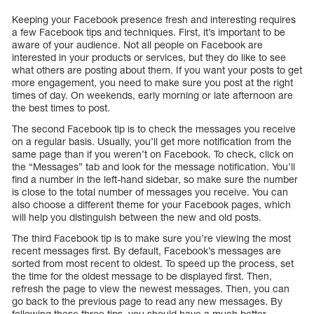
Keeping your Facebook presence fresh and interesting requires
a few Facebook tips and techniques. First, it’s important to be
aware of your audience. Not all people on Facebook are
interested in your products or services, but they do like to see
what others are posting about them. If you want your posts to get
more engagement, you need to make sure you post at the right
times of day. On weekends, early morning or late afternoon are
the best times to post.
The second Facebook tip is to check the messages you receive
on a regular basis. Usually, you’ll get more notification from the
same page than if you weren’t on Facebook. To check, click on
the “Messages” tab and look for the message notification. You’ll
find a number in the left-hand sidebar, so make sure the number
is close to the total number of messages you receive. You can
also choose a different theme for your Facebook pages, which
will help you distinguish between the new and old posts.
The third Facebook tip is to make sure you’re viewing the most
recent messages first. By default, Facebook’s messages are
sorted from most recent to oldest. To speed up the process, set
the time for the oldest message to be displayed first. Then,
refresh the page to view the newest messages. Then, you can
go back to the previous page to read any new messages. By
following these three tips, you should have a much better