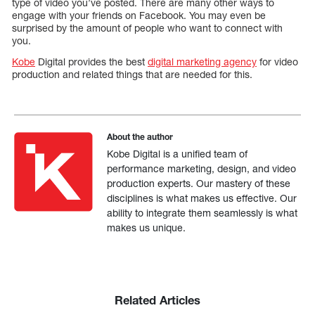
type of video you’ve posted. There are many other ways to
engage with your friends on Facebook. You may even be
surprised by the amount of people who want to connect with
you.
Kobe
Digital provides the best
digital marketing agency
for video
production and related things that are needed for this.
About the author
Kobe Digital is a unified team of
performance marketing, design, and video
production experts. Our mastery of these
disciplines is what makes us effective. Our
ability to integrate them seamlessly is what
makes us unique.
Related Articles