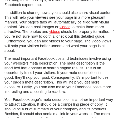
Facebook experience.
In addition to sharing news, you should also share visual content.
This will help your viewers see your page in a more pleasant
manner. Your page’s tabs will automatically be filled with visual
content. You can post images or
videos
to make them more
attractive. The photos and
videos
should be properly formatted. If
you’re not sure how to do this, check out this detailed guide.
Furthermore, you can add videos to your page. The video views
will help your visitors better understand what your page is all
about.
The most important Facebook tips and techniques involve using
your website’s meta description. The meta description is the
short text that appears in search engine results. This is an
opportunity to sell your visitors. If your meta description isn’t
good, they’ll skip your post. Consequently, it’s important to use
your page’s meta description. This will help you get more
exposure. Lastly, you can also make your Facebook posts more
interesting and appealing to readers.
Your Facebook page’s meta description is another important way
to attract attention. It should be a compelling piece of copy. It
should be a brief summary of your company and its products.
Besides, it should also contain a link to your website. The more