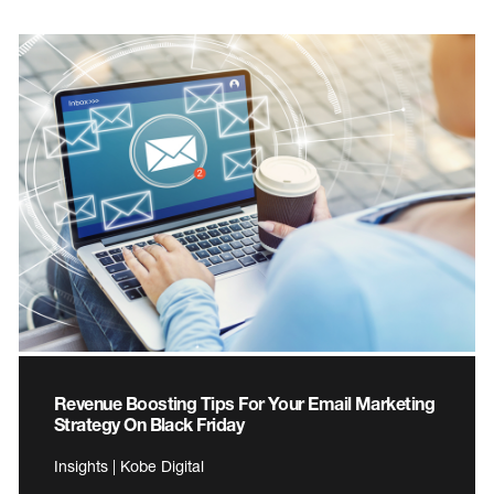
Revenue Boosting Tips For Your Email Marketing
Strategy On Black Friday
Insights | Kobe Digital