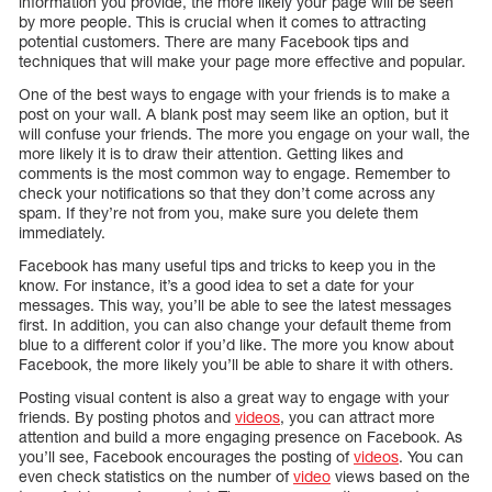
information you provide, the more likely your page will be seen
by more people. This is crucial when it comes to attracting
potential customers. There are many Facebook tips and
techniques that will make your page more effective and popular.
One of the best ways to engage with your friends is to make a
post on your wall. A blank post may seem like an option, but it
will confuse your friends. The more you engage on your wall, the
more likely it is to draw their attention. Getting likes and
comments is the most common way to engage. Remember to
check your notifications so that they don’t come across any
spam. If they’re not from you, make sure you delete them
immediately.
Facebook has many useful tips and tricks to keep you in the
know. For instance, it’s a good idea to set a date for your
messages. This way, you’ll be able to see the latest messages
first. In addition, you can also change your default theme from
blue to a different color if you’d like. The more you know about
Facebook, the more likely you’ll be able to share it with others.
Posting visual content is also a great way to engage with your
friends. By posting photos and
videos
, you can attract more
attention and build a more engaging presence on Facebook. As
you’ll see, Facebook encourages the posting of
videos
. You can
even check statistics on the number of
video
views based on the