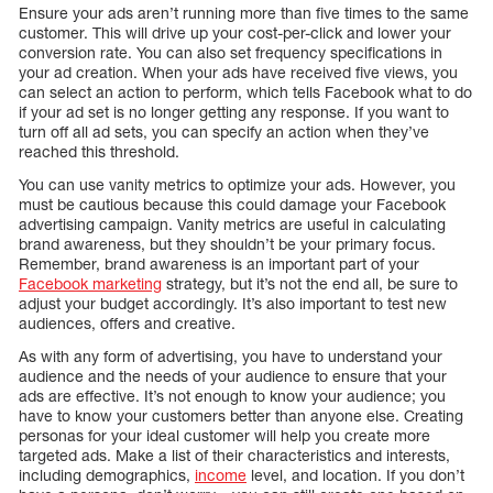
Ensure your ads aren’t running more than five times to the same
customer. This will drive up your cost-per-click and lower your
conversion rate. You can also set frequency specifications in
your ad creation. When your ads have received five views, you
can select an action to perform, which tells Facebook what to do
if your ad set is no longer getting any response. If you want to
turn off all ad sets, you can specify an action when they’ve
reached this threshold.
You can use vanity metrics to optimize your ads. However, you
must be cautious because this could damage your Facebook
advertising campaign. Vanity metrics are useful in calculating
brand awareness, but they shouldn’t be your primary focus.
Remember, brand awareness is an important part of your
Facebook marketing
strategy, but it’s not the end all, be sure to
adjust your budget accordingly. It’s also important to test new
audiences, offers and creative.
As with any form of advertising, you have to understand your
audience and the needs of your audience to ensure that your
ads are effective. It’s not enough to know your audience; you
have to know your customers better than anyone else. Creating
personas for your ideal customer will help you create more
targeted ads. Make a list of their characteristics and interests,
including demographics,
income
level, and location. If you don’t