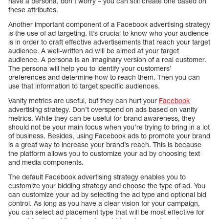
have a persona, don’t worry – you can still create one based on
these attributes.
Another important component of a Facebook advertising strategy
is the use of ad targeting. It’s crucial to know who your audience
is in order to craft effective advertisements that reach your target
audience. A well-written ad will be aimed at your target
audience. A persona is an imaginary version of a real customer.
The persona will help you to identify your customers’
preferences and determine how to reach them. Then you can
use that information to target specific audiences.
Vanity metrics are useful, but they can hurt your
Facebook
advertising strategy. Don’t overspend on ads based on vanity
metrics. While they can be useful for brand awareness, they
should not be your main focus when you’re trying to bring in a lot
of business. Besides, using Facebook ads to promote your brand
is a great way to increase your brand’s reach. This is because
the platform allows you to customize your ad by choosing text
and media components.
The default Facebook advertising strategy enables you to
customize your bidding strategy and choose the type of ad. You
can customize your ad by selecting the ad type and optional bid
control. As long as you have a clear vision for your campaign,
you can select ad placement type that will be most effective for