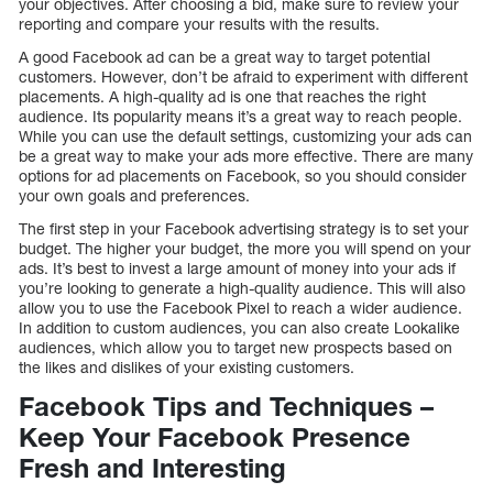
your objectives. After choosing a bid, make sure to review your
reporting and compare your results with the results.
A good Facebook ad can be a great way to target potential
customers. However, don’t be afraid to experiment with different
placements. A high-quality ad is one that reaches the right
audience. Its popularity means it’s a great way to reach people.
While you can use the default settings, customizing your ads can
be a great way to make your ads more effective. There are many
options for ad placements on Facebook, so you should consider
your own goals and preferences.
The first step in your Facebook advertising strategy is to set your
budget. The higher your budget, the more you will spend on your
ads. It’s best to invest a large amount of money into your ads if
you’re looking to generate a high-quality audience. This will also
allow you to use the Facebook Pixel to reach a wider audience.
In addition to custom audiences, you can also create Lookalike
audiences, which allow you to target new prospects based on
the likes and dislikes of your existing customers.
Facebook Tips and Techniques –
Keep Your Facebook Presence
Fresh and Interesting