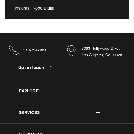
Insights | Kobe Digital
7083 Hollywood Blvd.
310-734-4030
Los Angeles, CA 90028
Get in touch
EXPLORE
SERVICES
LOCATIONS