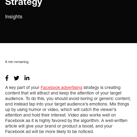
Strategy
Insights
8
min remaining
A key part of your
Facebook advertising
strategy is creating
content that will attract and keep the attention of your target
audience. To do this, you should avoid boring or generic content,
and instead tap into your target audience’s emotions. Mix things
up by using humor or video, which will catch the viewer’s
attention and hold their interest. Video also works well on
Facebook as it is highly favored by the algorithm. A well-written
article will give your brand or product a boost, and your
Facebook ad will be more likely to be noticed.