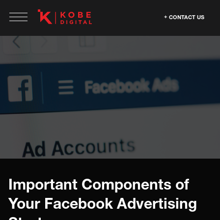
CONTACT US
Important Components of
Your Facebook Advertising