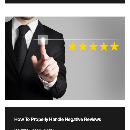
How To Properly Handle Negative Reviews