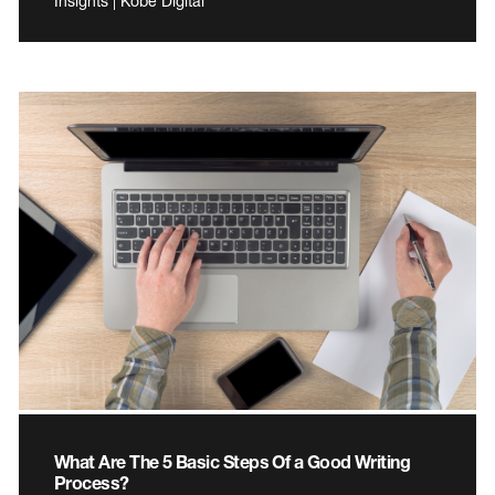
Insights | Kobe Digital
What Are The 5 Basic Steps Of a Good Writing
Process?