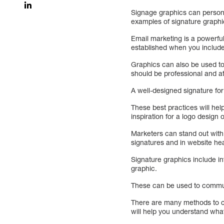
Signage graphics can persona
examples of signature graphi
Email marketing is a powerful 
established when you include
Graphics can also be used to 
should be professional and at
A well-designed signature for
These best practices will hel
inspiration for a logo design 
Marketers can stand out with 
signatures and in website he
Signature graphics include in
graphic.
These can be used to commun
There are many methods to c
will help you understand wha