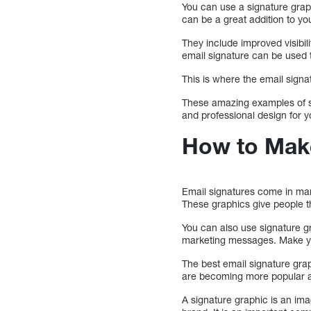
You can use a signature grap
can be a great addition to yo
They include improved visibil
email signature can be used t
This is where the email signat
These amazing examples of si
and professional design for 
How to Make
Email signatures come in many
These graphics give people th
You can also use signature g
marketing messages. Make yo
The best email signature gra
are becoming more popular am
A signature graphic is an im