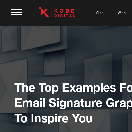
About
Work
The Top Examples Fo
Email Signature Gra
To Inspire You