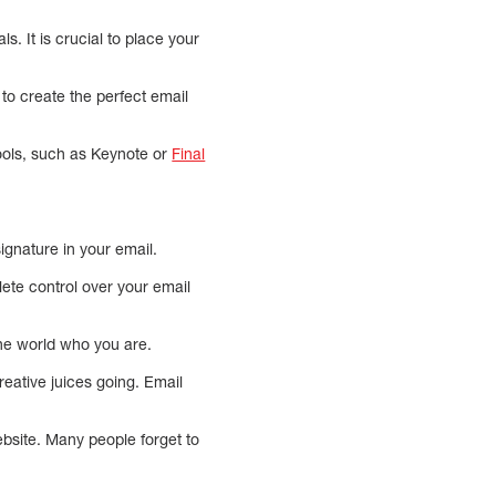
s. It is crucial to place your
to create the perfect email
tools, such as Keynote or
Final
ignature in your email.
ete control over your email
the world who you are.
reative juices going. Email
website. Many people forget to