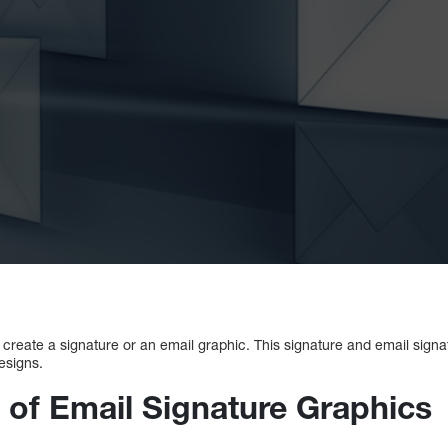
 to create a signature or an email graphic. This signature and email sign
esigns.
 of Email Signature Graphics