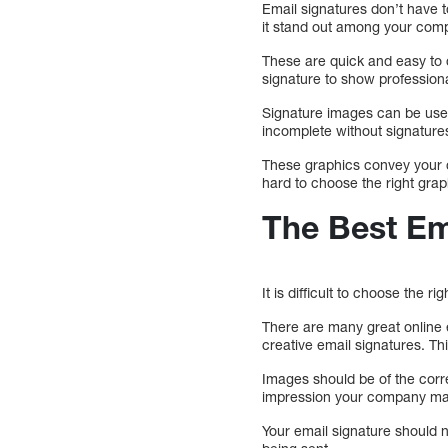
Email signatures don’t have t
it stand out among your comp
These are quick and easy to c
signature to show profession
Signature images can be use
incomplete without signature
These graphics convey your c
hard to choose the right grap
The Best Em
It is difficult to choose the 
There are many great online 
creative email signatures. T
Images should be of the correc
impression your company ma
Your email signature should no