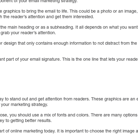
ponent of your email marketing strategy.
 graphics to bring the email to life. This could be a photo or an image, 
h the reader’s attention and get them interested.
the main heading or as a subheading. It all depends on what you want y
 grab your reader’s attention.
 design that only contains enough information to not distract from the r
ant part of your email signature. This is the one line that lets your reade
y to stand out and get attention from readers. These graphics are an e
 your marketing strategy.
ose, you should use a mix of fonts and colors. There are many options 
y to getting better results.
art of online marketing today. It is important to choose the right image 