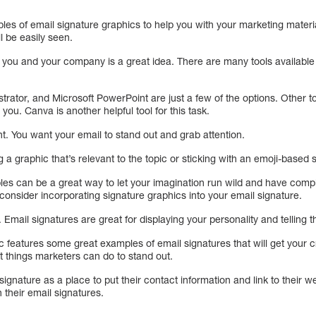
ples of email signature graphics to help you with your marketing material
l be easily seen.
 you and your company is a great idea. There are many tools available 
trator, and Microsoft PowerPoint are just a few of the options. Other 
 you. Canva is another helpful tool for this task.
t. You want your email to stand out and grab attention.
a graphic that’s relevant to the topic or sticking with an emoji-based s
es can be a great way to let your imagination run wild and have compl
 consider incorporating signature graphics into your email signature.
Email signatures are great for displaying your personality and telling 
c features some great examples of email signatures that will get your c
t things marketers can do to stand out.
signature as a place to put their contact information and link to their 
 their email signatures.