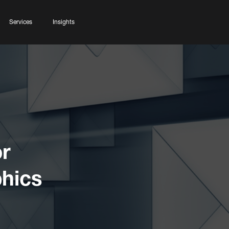
Services
Insights
r
phics