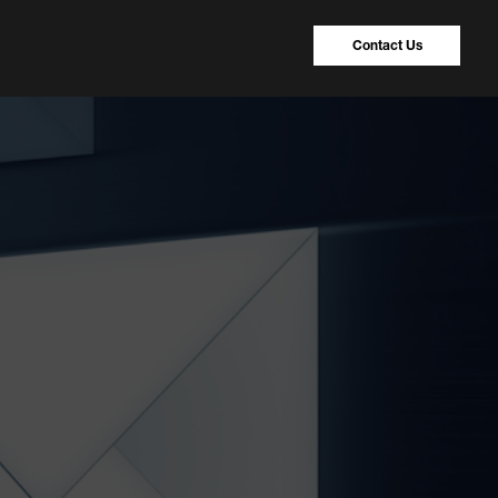
Contact Us