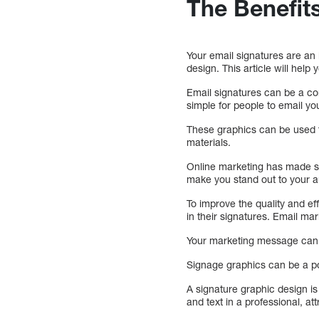
The Benefit
Your email signatures are an 
design. This article will help 
Email signatures can be a co
simple for people to email y
These graphics can be used t
materials.
Online marketing has made sig
make you stand out to your 
To improve the quality and ef
in their signatures. Email ma
Your marketing message can r
Signage graphics can be a po
A signature graphic design is
and text in a professional, at