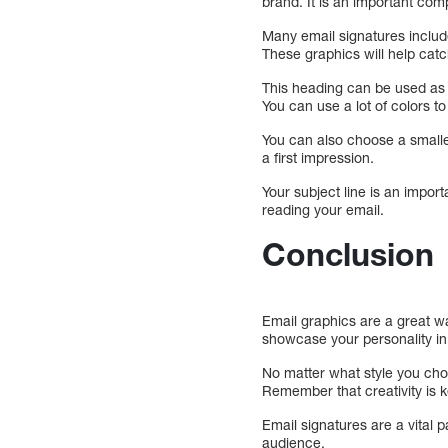
brand. It is an important com
Many email signatures include
These graphics will help catc
This heading can be used as 
You can use a lot of colors to
You can also choose a smaller
a first impression.
Your subject line is an import
reading your email.
Conclusion
Email graphics are a great wa
showcase your personality in
No matter what style you cho
Remember that creativity is ke
Email signatures are a vital p
audience.