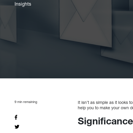
Insights
9
min remaining
It isn’t as simple as it looks
help you to make your own d
Significance