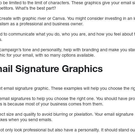
o be limited to the limit of characters. These graphics give your email 
etitors. What’s the best part?
reate with graphic river or Canva. You might consider investing in an 
alism as a professional and business owner.
d to communicate what you do, who you are, and how you feel about t
s.
ampaign’s tone and personality, help with branding and make you stan
hic for your email, with so many options available.
ail Signature Graphics
right email signature graphic. These examples will help you choose the ri
email signatures to help you choose the right one. You should have pro
his is because most of your business comes from them.
t size and quality to avoid blurring or pixelation. Your email signature 
kes when you send emails.
t only look professional but also have a personality. It should stand ou