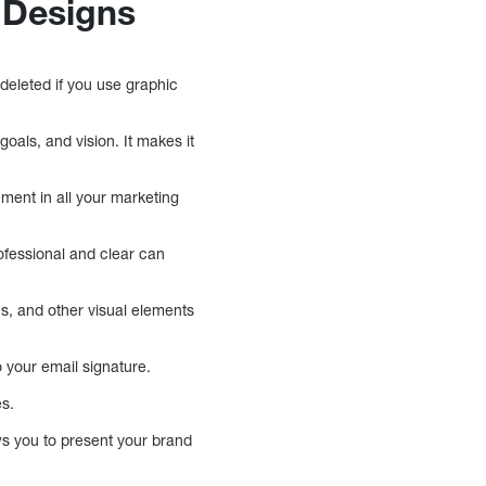
 Designs
 deleted if you use graphic
als, and vision. It makes it
ment in all your marketing
ofessional and clear can
ns, and other visual elements
 your email signature.
es.
ws you to present your brand