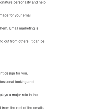
signature personality and help
image for your email
hem. Email marketing is
d out from others. It can be
ght design for you.
fessional-looking and
plays a major role in the
t from the rest of the emails