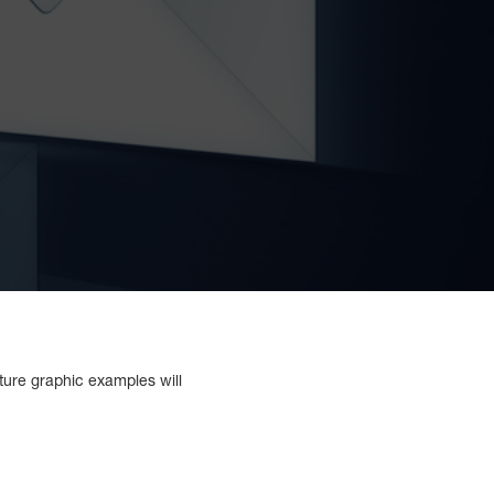
ature graphic examples will