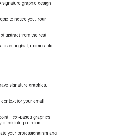
A signature graphic design
ople to notice you. Your
ot distract from the rest.
ate an original, memorable,
 have signature graphics.
 context for your email
point. Text-based graphics
 of misinterpretation.
cate your professionalism and