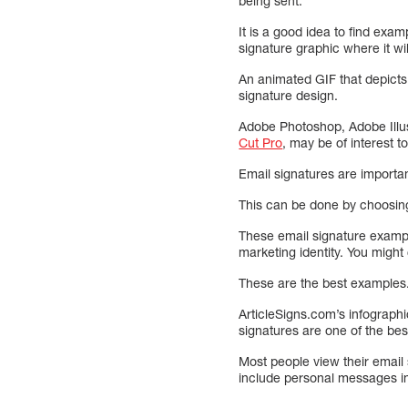
being sent.
It is a good idea to find exam
signature graphic where it wil
An animated GIF that depicts
signature design.
Adobe Photoshop, Adobe Illus
Cut Pro
, may be of interest to
Email signatures are importan
This can be done by choosing 
These email signature exampl
marketing identity. You might
These are the best examples. 
ArticleSigns.com’s infographi
signatures are one of the bes
Most people view their email 
include personal messages in