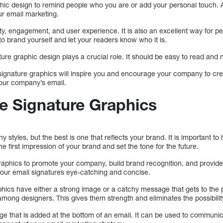
hic design to remind people who you are or add your personal touch. 
ur email marketing.
ity, engagement, and user experience. It is also an excellent way for pe
o brand yourself and let your readers know who it is.
ure graphic design plays a crucial role. It should be easy to read and n
gnature graphics will inspire you and encourage your company to cre
your company’s email.
 Signature Graphics
 styles, but the best is one that reflects your brand. It is important to
e first impression of your brand and set the tone for the future.
raphics to promote your company, build brand recognition, and provide
ur email signatures eye-catching and concise.
phics have either a strong image or a catchy message that gets to the 
ong designers. This gives them strength and eliminates the possibility
age that is added at the bottom of an email. It can be used to communi