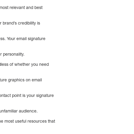
 most relevant and best
brand’s credibility is
ss. Your email signature
 personality.
rdless of whether you need
ature graphics on email
ontact point is your signature
nfamiliar audience.
e most useful resources that