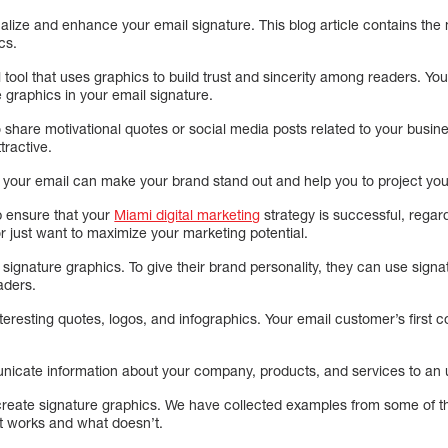
lize and enhance your email signature. This blog article contains the
cs.
tool that uses graphics to build trust and sincerity among readers. Your 
 graphics in your email signature.
share motivational quotes or social media posts related to your busine
tractive.
 your email can make your brand stand out and help you to project your
p ensure that your
Miami digital marketing
strategy is successful, rega
or just want to maximize your marketing potential.
signature graphics. To give their brand personality, they can use sign
aders.
teresting quotes, logos, and infographics. Your email customer’s first c
icate information about your company, products, and services to an u
reate signature graphics. We have collected examples from some of th
t works and what doesn’t.