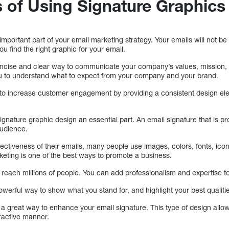
s of Using Signature Graphics
important part of your email marketing strategy. Your emails will not be
you find the right graphic for your email.
ncise and clear way to communicate your company’s values, mission, go
ou to understand what to expect from your company and your brand.
o increase customer engagement by providing a consistent design ele
nature graphic design an essential part. An email signature that is pr
audience.
fectiveness of their emails, many people use images, colors, fonts, ico
rketing is one of the best ways to promote a business.
each millions of people. You can add professionalism and expertise to
werful way to show what you stand for, and highlight your best qualiti
 a great way to enhance your email signature. This type of design allo
tractive manner.