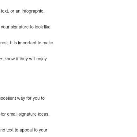
text, or an infographic.
our signature to look like.
est. It is important to make
rs know if they will enjoy
xcellent way for you to
for email signature ideas.
and text to appeal to your