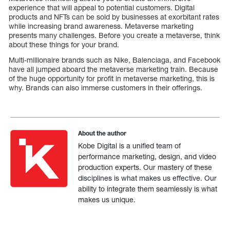
experience that will appeal to potential customers. Digital
products and NFTs can be sold by businesses at exorbitant rates
while increasing brand awareness. Metaverse marketing
presents many challenges. Before you create a metaverse, think
about these things for your brand.
Multi-millionaire brands such as Nike, Balenciaga, and Facebook
have all jumped aboard the metaverse marketing train. Because
of the huge opportunity for profit in metaverse marketing, this is
why. Brands can also immerse customers in their offerings.
About the author
Kobe Digital is a unified team of
performance marketing, design, and video
production experts. Our mastery of these
disciplines is what makes us effective. Our
ability to integrate them seamlessly is what
makes us unique.