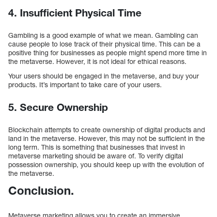
4. Insufficient Physical Time
Gambling is a good example of what we mean. Gambling can
cause people to lose track of their physical time. This can be a
positive thing for businesses as people might spend more time in
the metaverse. However, it is not ideal for ethical reasons.
Your users should be engaged in the metaverse, and buy your
products. It’s important to take care of your users.
5. Secure Ownership
Blockchain attempts to create ownership of digital products and
land in the metaverse. However, this may not be sufficient in the
long term. This is something that businesses that invest in
metaverse marketing should be aware of. To verify digital
possession ownership, you should keep up with the evolution of
the metaverse.
Conclusion.
Metaverse marketing allows you to create an immersive