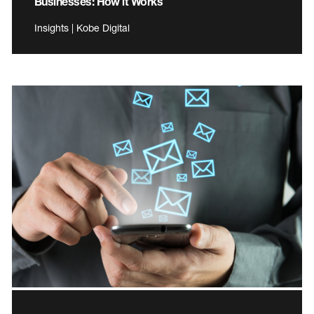
Businesses: How it Works
Insights | Kobe Digital