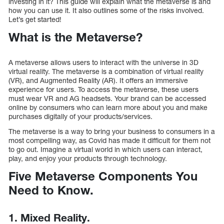
investing in it? This guide will explain what the metaverse is and
how you can use it. It also outlines some of the risks involved.
Let’s get started!
What is the Metaverse?
A metaverse allows users to interact with the universe in 3D
virtual reality. The metaverse is a combination of virtual reality
(VR), and Augmented Reality (AR). It offers an immersive
experience for users. To access the metaverse, these users
must wear VR and AG headsets. Your brand can be accessed
online by consumers who can learn more about you and make
purchases digitally of your products/services.
The metaverse is a way to bring your business to consumers in a
most compelling way, as Covid has made it difficult for them not
to go out. Imagine a virtual world in which users can interact,
play, and enjoy your products through technology.
Five Metaverse Components You
Need to Know.
1. Mixed Reality.