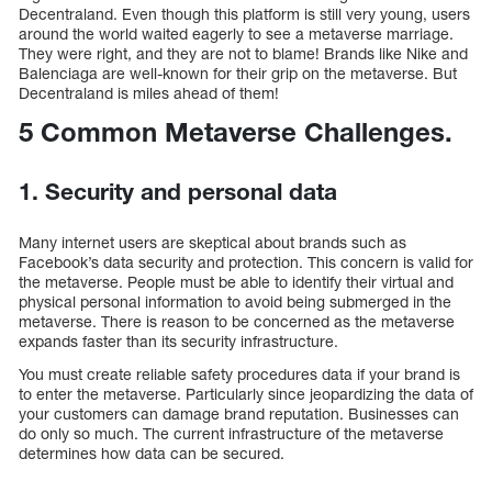
Decentraland. Even though this platform is still very young, users
around the world waited eagerly to see a metaverse marriage.
They were right, and they are not to blame! Brands like Nike and
Balenciaga are well-known for their grip on the metaverse. But
Decentraland is miles ahead of them!
5 Common Metaverse Challenges.
1. Security and personal data
Many internet users are skeptical about brands such as
Facebook’s data security and protection. This concern is valid for
the metaverse. People must be able to identify their virtual and
physical personal information to avoid being submerged in the
metaverse. There is reason to be concerned as the metaverse
expands faster than its security infrastructure.
You must create reliable safety procedures data if your brand is
to enter the metaverse. Particularly since jeopardizing the data of
your customers can damage brand reputation. Businesses can
do only so much. The current infrastructure of the metaverse
determines how data can be secured.