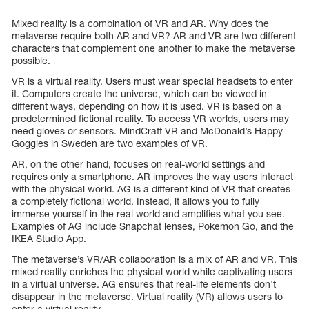
Mixed reality is a combination of VR and AR. Why does the
metaverse require both AR and VR? AR and VR are two different
characters that complement one another to make the metaverse
possible.
VR is a virtual reality. Users must wear special headsets to enter
it. Computers create the universe, which can be viewed in
different ways, depending on how it is used. VR is based on a
predetermined fictional reality. To access VR worlds, users may
need gloves or sensors. MindCraft VR and McDonald’s Happy
Goggles in Sweden are two examples of VR.
AR, on the other hand, focuses on real-world settings and
requires only a smartphone. AR improves the way users interact
with the physical world. AG is a different kind of VR that creates
a completely fictional world. Instead, it allows you to fully
immerse yourself in the real world and amplifies what you see.
Examples of AG include Snapchat lenses, Pokemon Go, and the
IKEA Studio App.
The metaverse’s VR/AR collaboration is a mix of AR and VR. This
mixed reality enriches the physical world while captivating users
in a virtual universe. AG ensures that real-life elements don’t
disappear in the metaverse. Virtual reality (VR) allows users to
enter a virtual reality.