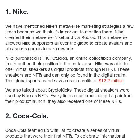
1. Nike.
We have mentioned Nike’s metaverse marketing strategies a few
times because we think it’s important to mention them. Nike
created their metaverse-NikeLand via Roblox. This metaverse
allowed Nike supporters all over the globe to create avatars and
play sports games to earn rewards.
Nike purchased RTFKT Studios, an online collectibles company,
to strengthen their position in the metaverse. Nike was able to
offer virtual sneakers as digital products through RTFKT. These
sneakers are NFTs and can only be found in the digital realm.
This global sports brand saw a rise in profits of
$12.2 million
.
We also talked about CryptoKicks. These digital sneakers were
used by Nike as NFTs. Every time a customer bought a pair from
their product launch, they also received one of these NFTs.
2. Coca-Cola.
Coca-Cola teamed up with Tafi to create a series of virtual
products that were their first NFTs. To celebrate International