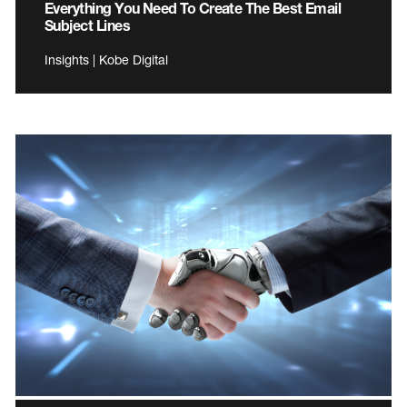
Everything You Need To Create The Best Email
Subject Lines
Insights | Kobe Digital