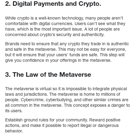
2. Digital Payments and Crypto.
While crypto is a well-known technology, many people aren’t
comfortable with digital currencies. Users can’t see what they
have, which is the most important issue. A lot of people are
concerned about crypto’s security and authenticity.
Brands need to ensure that any crypto they trade in is authentic
and safe in the metaverse. This may not be easy for everyone,
but it will ensure that your users’ funds are safe. This step will
give you confidence in your offerings in the metaverse.
3. The Law of the Metaverse
The metaverse is virtual so it is impossible to integrate physical
laws and jurisdictions. The metaverse is home to millions of
people. Cybercrime, cyberbullying, and other similar crimes are
all common in the metaverse. This concept exposes a danger to
its users.
Establish ground rules for your community. Reward positive
actions, and make it possible to report illegal or dangerous
behavior.