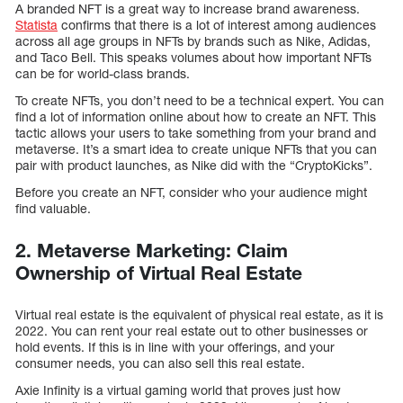
A branded NFT is a great way to increase brand awareness.
Statista
confirms that there is a lot of interest among audiences
across all age groups in NFTs by brands such as Nike, Adidas,
and Taco Bell. This speaks volumes about how important NFTs
can be for world-class brands.
To create NFTs, you don’t need to be a technical expert. You can
find a lot of information online about how to create an NFT. This
tactic allows your users to take something from your brand and
metaverse. It’s a smart idea to create unique NFTs that you can
pair with product launches, as Nike did with the “CryptoKicks”.
Before you create an NFT, consider who your audience might
find valuable.
2. Metaverse Marketing: Claim
Ownership of Virtual Real Estate
Virtual real estate is the equivalent of physical real estate, as it is
2022. You can rent your real estate out to other businesses or
hold events. If this is in line with your offerings, and your
consumer needs, you can also sell this real estate.
Axie Infinity is a virtual gaming world that proves just how