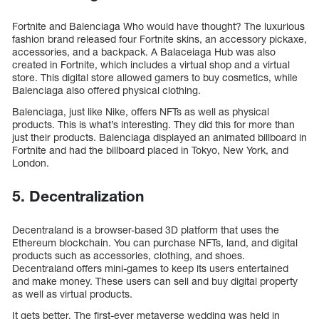
Fortnite and Balenciaga Who would have thought? The luxurious
fashion brand released four Fortnite skins, an accessory pickaxe,
accessories, and a backpack. A Balaceiaga Hub was also
created in Fortnite, which includes a virtual shop and a virtual
store. This digital store allowed gamers to buy cosmetics, while
Balenciaga also offered physical clothing.
Balenciaga, just like Nike, offers NFTs as well as physical
products. This is what’s interesting. They did this for more than
just their products. Balenciaga displayed an animated billboard in
Fortnite and had the billboard placed in Tokyo, New York, and
London.
5. Decentralization
Decentraland is a browser-based 3D platform that uses the
Ethereum blockchain. You can purchase NFTs, land, and digital
products such as accessories, clothing, and shoes.
Decentraland offers mini-games to keep its users entertained
and make money. These users can sell and buy digital property
as well as virtual products.
It gets better. The first-ever metaverse wedding was held in