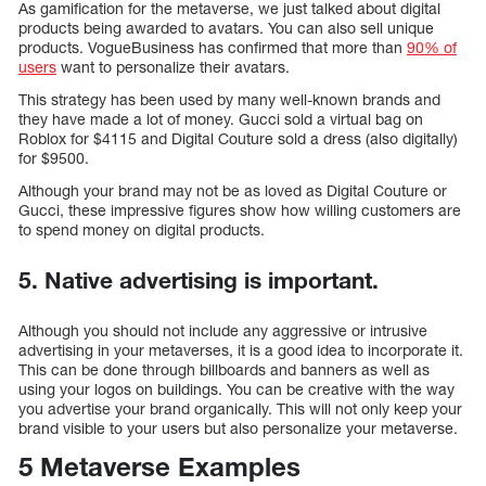
As gamification for the metaverse, we just talked about digital
products being awarded to avatars. You can also sell unique
products. VogueBusiness has confirmed that more than
90% of
users
want to personalize their avatars.
This strategy has been used by many well-known brands and
they have made a lot of money. Gucci sold a virtual bag on
Roblox for $4115 and Digital Couture sold a dress (also digitally)
for $9500.
Although your brand may not be as loved as Digital Couture or
Gucci, these impressive figures show how willing customers are
to spend money on digital products.
5. Native advertising is important.
Although you should not include any aggressive or intrusive
advertising in your metaverses, it is a good idea to incorporate it.
This can be done through billboards and banners as well as
using your logos on buildings. You can be creative with the way
you advertise your brand organically. This will not only keep your
brand visible to your users but also personalize your metaverse.
5 Metaverse Examples