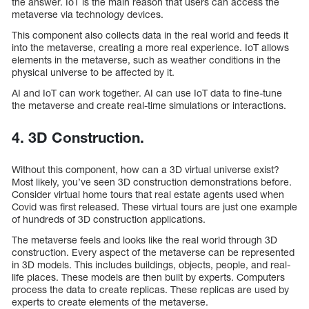
the answer. IoT is the main reason that users can access the
metaverse via technology devices.
This component also collects data in the real world and feeds it
into the metaverse, creating a more real experience. IoT allows
elements in the metaverse, such as weather conditions in the
physical universe to be affected by it.
AI and IoT can work together. AI can use IoT data to fine-tune
the metaverse and create real-time simulations or interactions.
4. 3D Construction.
Without this component, how can a 3D virtual universe exist?
Most likely, you’ve seen 3D construction demonstrations before.
Consider virtual home tours that real estate agents used when
Covid was first released. These virtual tours are just one example
of hundreds of 3D construction applications.
The metaverse feels and looks like the real world through 3D
construction. Every aspect of the metaverse can be represented
in 3D models. This includes buildings, objects, people, and real-
life places. These models are then built by experts. Computers
process the data to create replicas. These replicas are used by
experts to create elements of the metaverse.