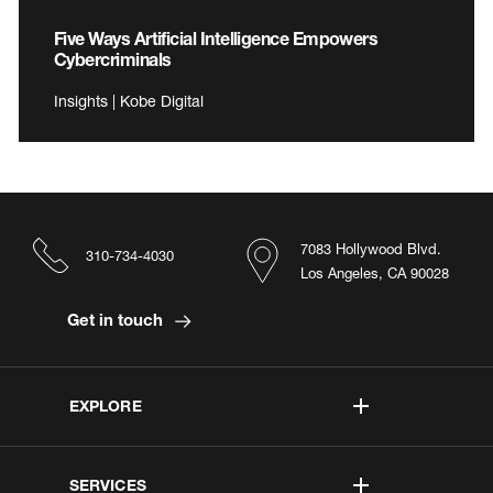
Five Ways Artificial Intelligence Empowers
Cybercriminals
Insights | Kobe Digital
7083 Hollywood Blvd.
310-734-4030
Los Angeles, CA 90028
Get in touch
EXPLORE
SERVICES