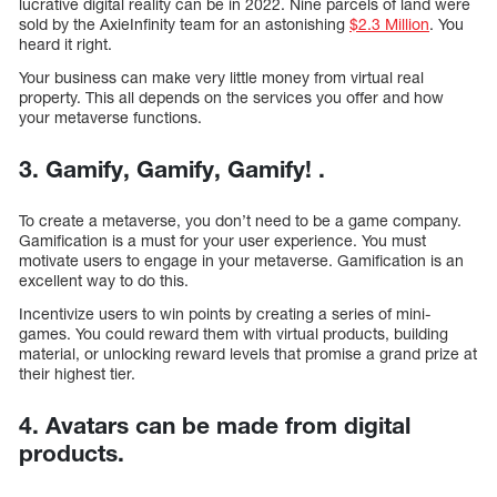
lucrative digital reality can be in 2022. Nine parcels of land were
sold by the AxieInfinity team for an astonishing
$2.3 Million
. You
heard it right.
Your business can make very little money from virtual real
property. This all depends on the services you offer and how
your metaverse functions.
3. Gamify, Gamify, Gamify! .
To create a metaverse, you don’t need to be a game company.
Gamification is a must for your user experience. You must
motivate users to engage in your metaverse. Gamification is an
excellent way to do this.
Incentivize users to win points by creating a series of mini-
games. You could reward them with virtual products, building
material, or unlocking reward levels that promise a grand prize at
their highest tier.
4. Avatars can be made from digital
products.