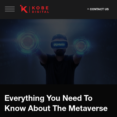
CONTACT US
Everything You Need To
Know About The Metaverse