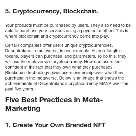
5. Cryptocurrency, Blockchain.
Your products must be purchased by users. They also need to be
able to purchase your services using a payment method. This is
where blockchain and cryptocurrency come into play.
Certain companies offer users unique cryptocurrencies.
Decentraland, a metaverse, is one example. As non-fungible
tokens, players can purchase land parameters. To do this, they
will use the metaverse’s cryptocurrency. How can users feel
confident in the fact that they own what they purchase?
Blockchain technology gives users ownership over what they
purchase in the metaverse. Below is an image that shows the
achievements of Decentraland’s cryptocurrency MANA over the
past five years.
Five Best Practices in Meta-
Marketing
1. Create Your Own Branded NFT