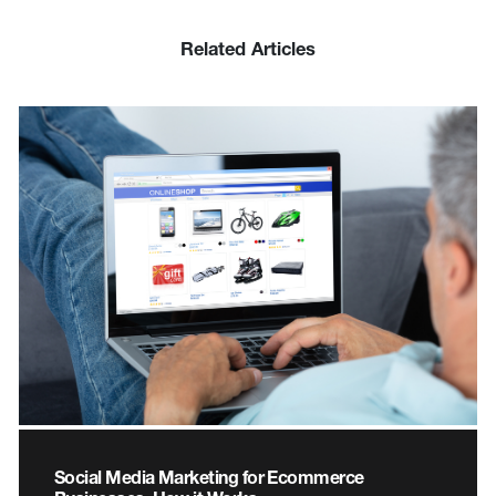
Related Articles
Social Media Marketing for Ecommerce