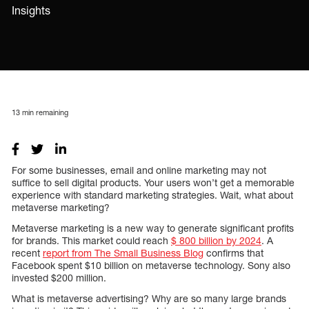
Insights
13
min remaining
For some businesses, email and online marketing may not
suffice to sell digital products. Your users won’t get a memorable
experience with standard marketing strategies. Wait, what about
metaverse marketing?
Metaverse marketing is a new way to generate significant profits
for brands. This market could reach
$ 800 billion by 2024
. A
recent
report from The Small Business Blog
confirms that
Facebook spent $10 billion on metaverse technology. Sony also
invested $200 million.
What is metaverse advertising? Why are so many large brands