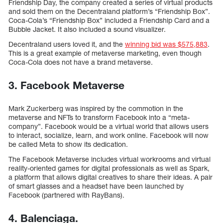
Friendship Day, the company created a series of virtual products
and sold them on the Decentraland platform’s “Friendship Box”.
Coca-Cola’s “Friendship Box” included a Friendship Card and a
Bubble Jacket. It also included a sound visualizer.
Decentraland users loved it, and the
winning bid was $575,883
.
This is a great example of metaverse marketing, even though
Coca-Cola does not have a brand metaverse.
3. Facebook Metaverse
Mark Zuckerberg was inspired by the commotion in the
metaverse and NFTs to transform Facebook into a “meta-
company”. Facebook would be a virtual world that allows users
to interact, socialize, learn, and work online. Facebook will now
be called Meta to show its dedication.
The Facebook Metaverse includes virtual workrooms and virtual
reality-oriented games for digital professionals as well as Spark,
a platform that allows digital creatives to share their ideas. A pair
of smart glasses and a headset have been launched by
Facebook (partnered with RayBans).
4. Balenciaga.