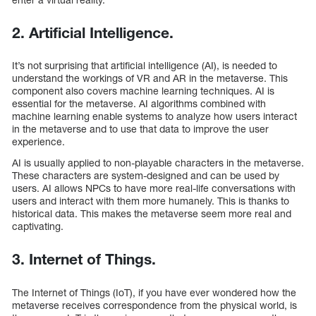
2. Artificial Intelligence.
It’s not surprising that artificial intelligence (AI), is needed to
understand the workings of VR and AR in the metaverse. This
component also covers machine learning techniques. AI is
essential for the metaverse. AI algorithms combined with
machine learning enable systems to analyze how users interact
in the metaverse and to use that data to improve the user
experience.
AI is usually applied to non-playable characters in the metaverse.
These characters are system-designed and can be used by
users. AI allows NPCs to have more real-life conversations with
users and interact with them more humanely. This is thanks to
historical data. This makes the metaverse seem more real and
captivating.
3. Internet of Things.
The Internet of Things (IoT), if you have ever wondered how the
metaverse receives correspondence from the physical world, is