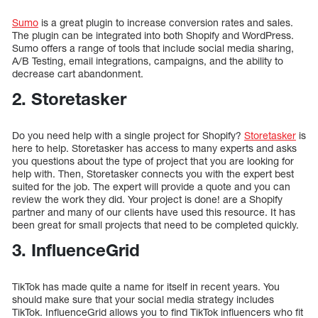
Sumo
is a great plugin to increase conversion rates and sales.
The plugin can be integrated into both Shopify and WordPress.
Sumo offers a range of tools that include social media sharing,
A/B Testing, email integrations, campaigns, and the ability to
decrease cart abandonment.
2. Storetasker
Do you need help with a single project for Shopify?
Storetasker
is
here to help. Storetasker has access to many experts and asks
you questions about the type of project that you are looking for
help with. Then, Storetasker connects you with the expert best
suited for the job. The expert will provide a quote and you can
review the work they did. Your project is done! are a Shopify
partner and many of our clients have used this resource. It has
been great for small projects that need to be completed quickly.
3. InfluenceGrid
TikTok has made quite a name for itself in recent years. You
should make sure that your social media strategy includes
TikTok. InfluenceGrid allows you to find TikTok influencers who fit