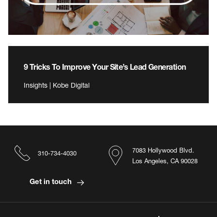
9 Tricks To Improve Your Site’s Lead Generation
Insights | Kobe Digital
7083 Hollywood Blvd.
310-734-4030
Los Angeles, CA 90028
Get in touch