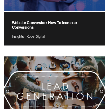
Website Conversion: How To Increase
Conversions
Insights | Kobe Digital