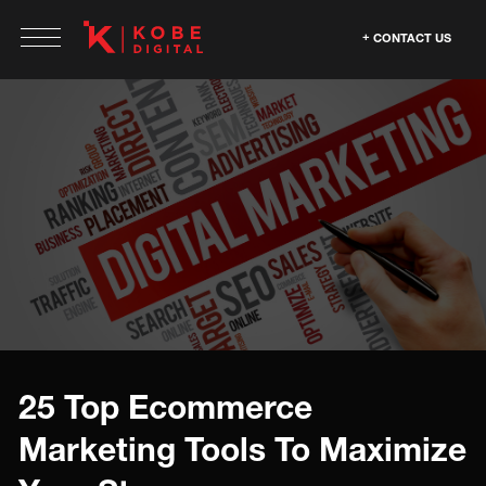
CONTACT US
25 Top Ecommerce
Marketing Tools To Maximize