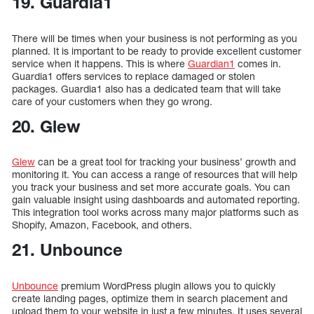
19. Guardia1
There will be times when your business is not performing as you
planned. It is important to be ready to provide excellent customer
service when it happens. This is where
Guardian1
comes in.
Guardia1 offers services to replace damaged or stolen
packages. Guardia1 also has a dedicated team that will take
care of your customers when they go wrong.
20. Glew
Glew
can be a great tool for tracking your business’ growth and
monitoring it. You can access a range of resources that will help
you track your business and set more accurate goals. You can
gain valuable insight using dashboards and automated reporting.
This integration tool works across many major platforms such as
Shopify, Amazon, Facebook, and others.
21. Unbounce
Unbounce
premium WordPress plugin allows you to quickly
create landing pages, optimize them in search placement and
upload them to your website in just a few minutes. It uses several