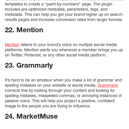
templates to create a “paint-by-numbers” page. The plugin
includes pre-optimized metadata, parameters, tags, and
metadata. This can help you get your brand higher up on search
results pages and increase conversion rates from larger funnels.
22. Mention
Mention
listens to your brand’s voice on multiple social media
platforms. Mention alerts you whenever a member brings you up
on Twitter, Pinterest, or any other social media platform.
23. Grammarly
It’s hard to be an amateur when you make a lot of grammar and
spelling mistakes on your website or social media.
Grammarly
corrects this by looking through your content and looking for
spelling mistakes, misspelled commas, or annoying instances of
passive voice. This will help you project a positive, confident
image to the people you are trying to influence.
24. MarketMuse