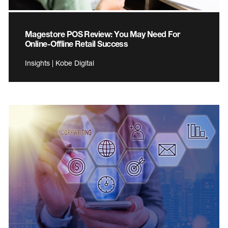
Magestore POS Review: You May Need For
Online-Offline Retail Success
Insights | Kobe Digital