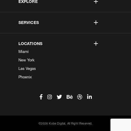
EXPLORE
SERVICES
LOCATIONS
Miami
New York
Las Vegas
Phoenix
©2026 Kobe Digital. All Right Reserved.