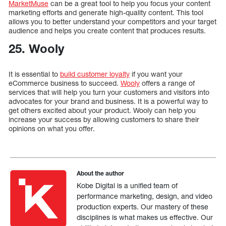
MarketMuse
can be a great tool to help you focus your content
marketing efforts and generate high-quality content. This tool
allows you to better understand your competitors and your target
audience and helps you create content that produces results.
25. Wooly
It is essential to
build customer loyalty
if you want your
eCommerce business to succeed.
Wooly
offers a range of
services that will help you turn your customers and visitors into
advocates for your brand and business. It is a powerful way to
get others excited about your product. Wooly can help you
increase your success by allowing customers to share their
opinions on what you offer.
About the author
Kobe Digital is a unified team of
performance marketing, design, and video
production experts. Our mastery of these
disciplines is what makes us effective. Our