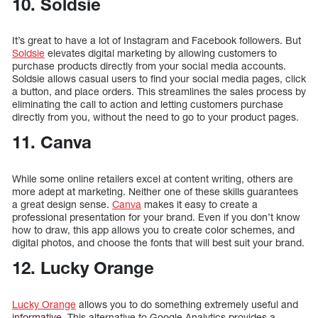
10. Soldsie
It’s great to have a lot of Instagram and Facebook followers. But
Soldsie
elevates digital marketing by allowing customers to
purchase products directly from your social media accounts.
Soldsie allows casual users to find your social media pages, click
a button, and place orders. This streamlines the sales process by
eliminating the call to action and letting customers purchase
directly from you, without the need to go to your product pages.
11. Canva
While some online retailers excel at content writing, others are
more adept at marketing. Neither one of these skills guarantees
a great design sense.
Canva
makes it easy to create a
professional presentation for your brand. Even if you don’t know
how to draw, this app allows you to create color schemes, and
digital photos, and choose the fonts that will best suit your brand.
12. Lucky Orange
Lucky Orange
allows you to do something extremely useful and
informative. This alternative to Google Analytics provides a