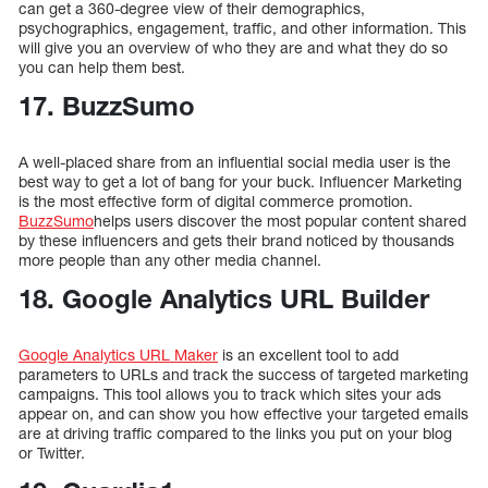
can get a 360-degree view of their demographics,
psychographics, engagement, traffic, and other information. This
will give you an overview of who they are and what they do so
you can help them best.
17. BuzzSumo
A well-placed share from an influential social media user is the
best way to get a lot of bang for your buck. Influencer Marketing
is the most effective form of digital commerce promotion.
BuzzSumo
helps users discover the most popular content shared
by these influencers and gets their brand noticed by thousands
more people than any other media channel.
18. Google Analytics URL Builder
Google Analytics URL Maker
is an excellent tool to add
parameters to URLs and track the success of targeted marketing
campaigns. This tool allows you to track which sites your ads
appear on, and can show you how effective your targeted emails
are at driving traffic compared to the links you put on your blog
or Twitter.