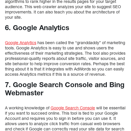
algorithms to rank higher in the results pages for your target
audience. This web crawler analyzes your site to suggest SEO
improvements. It can also teach you about the architecture of
your site.
6. Google Analytics
Google Analytics
has been called the “granddaddy” of marketing
tools. Google Analytics is easy to use and shows users the
effectiveness of their marketing strategies. The tool also provides
professional-quality reports about site traffic, visitor sources, and
site behavior to help improve conversion rates. Perhaps the best
thing about it is that it integrates with AdWords so you can easily
access Analytics metrics if this is a source of revenue.
7. Google Search Console and Bing
Webmaster
A working knowledge of
Google Search Console
will be essential
if you want to succeed online. This tool is tied to your Google
Account and requires you to sign in before you can use it. It
allows users to analyze click traffic from casual web browsers
and check if Google can correctly read your site data for search