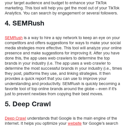
your target audience and budget to enhance your TikTok
marketing. This tool will help you get the most out of your TikTok
Analytics. You can search by engagement or several followers.
4. SEMRush
SEMRush
is a way to hire a spy network to keep an eye on your
competitors and offers suggestions for ways to make your social
media strategies more effective. This tool will analyze your online
presence and make suggestions for improving it. After you have
done this, the app uses web crawlers to determine the top
brands in your industry (i.e. The app uses a web crawler to
determine the most successful brands in your industry (i.e., times
they post, platforms they use, and linking strategies. It then
provides a quick report that you can use to improve your
understanding and productivity. SEMRush is quickly becoming a
favorite tool of top online brands around the globe – even if it’s
just to prevent newbies from copying their best moves.
5. Deep Crawl
Deep Crawl
understands that Google is the main engine of the
internet. It helps you optimize your
website
for Google’s search