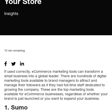
Your Store
Insights
10
min remaining
If used correctly, eCommerce marketing tools can transform a
small business into a global leader. There are hundreds of digital
marketing tools available to brand managers to attract and
manage their followers as if they had full-time staff dedicated to
growing the company. These are the top marketing tools
available for eCommerce businesses, regardless of whether your
brand is just launched or you want to expand your business.
1. Sumo