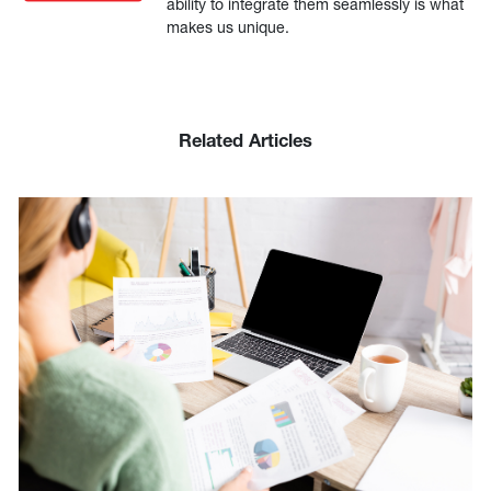
ability to integrate them seamlessly is what
makes us unique.
Related Articles