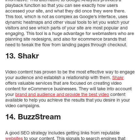
playback function so that you can see exactly how users
accessed your site, and what they did once they were there.
This tool, which is not as complex as Google’s interface, uses
dynamic heatmaps and other visual tools to let you watch your
visitors and see which parts of your site are most popular and
engaging. This tool is a huge advantage for webmasters who are
planning site redesigns, and also for ecommerce brands that
need to tweak the flow from landing pages through checkout.
13. Shakr
Video content has proven to be the most effective way to engage
your audience and establish a relationship with them.
Shakr
offers valuable services that are focused on creating video
content for eCommerce businesses. They will take into account
your
brand and audience and provide the best video
content
available to help you achieve the results that you desire in your
video campaigns.
14. BuzzStream
A good SEO strategy includes getting links from reputable
websites
to your content. This signals to search engines that