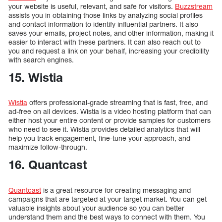
your website is useful, relevant, and safe for visitors.
Buzzstream
assists you in obtaining those links by analyzing social profiles
and contact information to identify influential partners. It also
saves your emails, project notes, and other information, making it
easier to interact with these partners. It can also reach out to
you and request a link on your behalf, increasing your credibility
with search engines.
15. Wistia
Wistia
offers professional-grade streaming that is fast, free, and
ad-free on all devices. Wistia is a video hosting platform that can
either host your entire content or provide samples for customers
who need to see it. Wistia provides detailed analytics that will
help you track engagement, fine-tune your approach, and
maximize follow-through.
16. Quantcast
Quantcast
is a great resource for creating messaging and
campaigns that are targeted at your target market. You can get
valuable insights about your audience so you can better
understand them and the best ways to connect with them. You