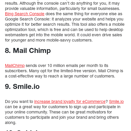
results. Although the console can’t do anything for you, it may
provide valuable information, particularly for small businesses.
Bing Search Console
does the same thing for everyone else as
Google Search Console: it analyzes your website and helps you
optimize it for better search results. This tool also offers a mobile
optimization tool, which is free and can be used to help desktop
webmasters get into the mobile world. It could even drive sales
for younger and more mobile-savvy customers.
8. Mail Chimp
MailChimp
sends over 10 million emails per month to its
subscribers. Many opt for the limited-free version. Mail Chimp is
a cost-effective way to reach a large number of customers.
9. Smile.io
Do you want to
increase brand loyalty for eCommerce
?
Smile.io
can be a great way for customers to sign up and participate in
your online community. These can be great motivators for
customers to participate and join your brand and bring others
along.