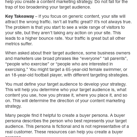
help you create a content marketing strategy. Do not fall for the
trap of too broadening your target audience.
Key Takeaway
– If you focus on generic content, your site will
attract the wrong traffic. Isn’t all traffic great? It’s not always true.
The problem is that you start to see a wide range of visitors to
your site, but they aren’t taking any action on your site. This
leads to a higher bounce rate. Your traffic is great but all other
metrics suffer.
When asked about their target audience, some business owners
and marketers use broad phrases like “everyone” “all parents”,
“people who exercise” or “people who are interested in
exercising.” You might target a 65-year-old female swimmer, or
an 18-year-old football player, with different targeting strategies.
You must define your target audience to develop your strategy.
This will help you determine who your target audience is, what
content you use, how you phrase it, where you place it, and so
on. This will determine the direction of your content marketing
strategy.
Many people find it helpful to create a buyer persona. A buyer
persona describes the person who best represents your target
audience. This persona is fictional and is not representative of a
real customer. These resources can help you create a buyer