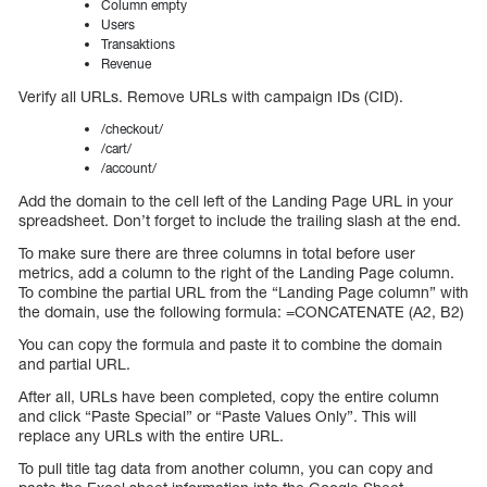
Column empty
Users
Transaktions
Revenue
Verify all URLs. Remove URLs with campaign IDs (CID).
/checkout/
/cart/
/account/
Add the domain to the cell left of the Landing Page URL in your
spreadsheet. Don’t forget to include the trailing slash at the end.
To make sure there are three columns in total before user
metrics, add a column to the right of the Landing Page column.
To combine the partial URL from the “Landing Page column” with
the domain, use the following formula: =CONCATENATE (A2, B2)
You can copy the formula and paste it to combine the domain
and partial URL.
After all, URLs have been completed, copy the entire column
and click “Paste Special” or “Paste Values Only”. This will
replace any URLs with the entire URL.
To pull title tag data from another column, you can copy and