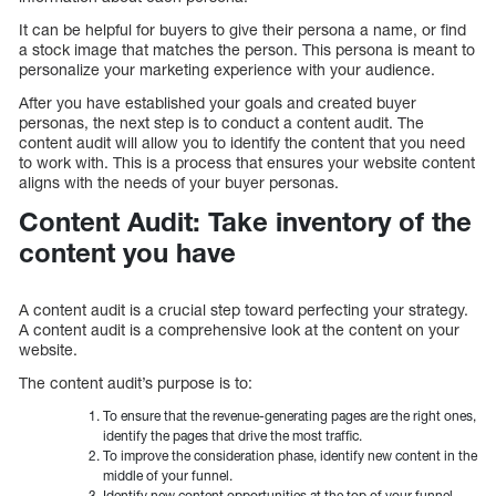
It can be helpful for buyers to give their persona a name, or find
a stock image that matches the person. This persona is meant to
personalize your marketing experience with your audience.
After you have established your goals and created buyer
personas, the next step is to conduct a content audit. The
content audit will allow you to identify the content that you need
to work with. This is a process that ensures your website content
aligns with the needs of your buyer personas.
Content Audit: Take inventory of the
content you have
A content audit is a crucial step toward perfecting your strategy.
A content audit is a comprehensive look at the content on your
website.
The content audit’s purpose is to:
To ensure that the revenue-generating pages are the right ones,
identify the pages that drive the most traffic.
To improve the consideration phase, identify new content in the
middle of your funnel.
Identify new content opportunities at the top of your funnel.