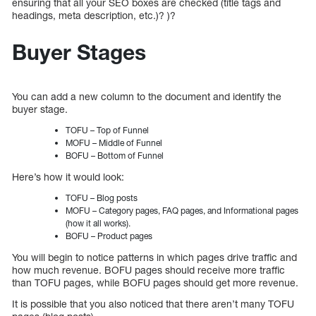
ensuring that all your SEO boxes are checked (title tags and
headings, meta description, etc.)? )?
Buyer Stages
You can add a new column to the document and identify the
buyer stage.
TOFU – Top of Funnel
MOFU – Middle of Funnel
BOFU – Bottom of Funnel
Here’s how it would look:
TOFU – Blog posts
MOFU – Category pages, FAQ pages, and Informational pages
(how it all works).
BOFU – Product pages
You will begin to notice patterns in which pages drive traffic and
how much revenue. BOFU pages should receive more traffic
than TOFU pages, while BOFU pages should get more revenue.
It is possible that you also noticed that there aren’t many TOFU