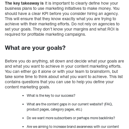
The key takeaway is
It is important to clearly define how your
business plans to use marketing initiatives to make money. You
should have a clear KPI before you consider hiring an agency.
This will ensure that they know exactly what you are trying to
achieve with their marketing efforts. Do not rely on agencies to
set your goals. They don’t know your margins and what ROI is
required for profitable marketing campaigns.
What are your goals?
Before you do anything, sit down and decide what your goals are
and what you want to achieve in your content marketing efforts.
You can either go it alone or with your team to brainstorm, but
take some time to think about what you want to achieve. This list
contains questions that you can use to help you define your
content marketing goals.
What is the key to our success?
What are the content gaps in our current website? (FAQ,
product pages, category pages, etc.)
Do we want more subscribers or perhaps more backlinks?
Are we aiming to increase brand awareness with our content