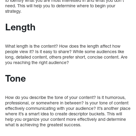
to identify what you are most interested in and what you don’t
need. This will help you to determine where to begin your
strategy.
Length
What length is the content? How does the length affect how
people view it? Is it easy to share? While some audiences like
long, detailed content, others prefer short, concise content. Are
you reaching the right audience?
Tone
How do you describe the tone of your content? Is it humorous,
professional, or somewhere in between? Is your tone of content
effectively communicating with your audience? It’s another place
where it’s a smart idea to create descriptor buckets. This will
help you organize your content more effectively and determine
what is achieving the greatest success.