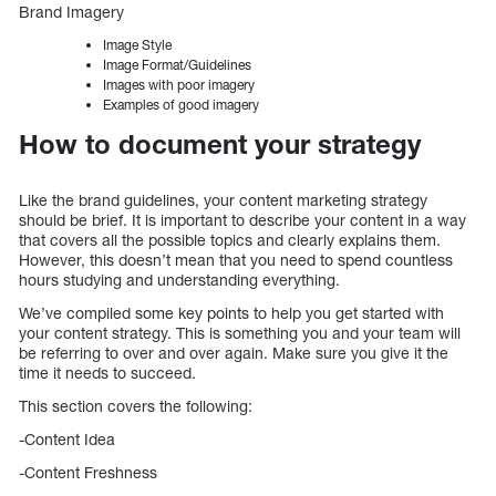
Brand Imagery
Image Style
Image Format/Guidelines
Images with poor imagery
Examples of good imagery
How to document your strategy
Like the brand guidelines, your content marketing strategy
should be brief. It is important to describe your content in a way
that covers all the possible topics and clearly explains them.
However, this doesn’t mean that you need to spend countless
hours studying and understanding everything.
We’ve compiled some key points to help you get started with
your content strategy. This is something you and your team will
be referring to over and over again. Make sure you give it the
time it needs to succeed.
This section covers the following:
-Content Idea
-Content Freshness