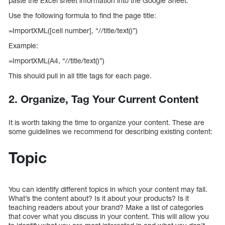
paste the Excel sheet information into the Google Sheet.
Use the following formula to find the page title:
=ImportXML([cell number], “//title/text()”)
Example:
=ImportXML(A4, “//title/text()”)
This should pull in all title tags for each page.
2. Organize, Tag Your Current Content
It is worth taking the time to organize your content. These are
some guidelines we recommend for describing existing content:
Topic
You can identify different topics in which your content may fall.
What’s the content about? Is it about your products? Is it
teaching readers about your brand? Make a list of categories
that cover what you discuss in your content. This will allow you