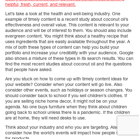
helpful, fresh, current, and relevant.
Let’s take a look at the health and well-being industry. One
example of timely content is a recent study about coconut oil’s
effectiveness and overall value. This content is relevant to your
audience and will be of interest to them. You should also include
evergreen content. You might think about a healthy recipe that
uses ingredients that are easily available throughout the year. A
mix of both these types of content can help you build your
portfolio and increase your credibility with your audience. Google
also shows a mixture of these types in its search results. You can
find the most recent studies about coconut oil and the questions
that people have asked.
Are you stuck on how to come up with timely content ideas for
your website? Consider when your content will go live. Also
consider other events, such as holidays or season changes. You
should consider back to school if you sell children’s clothes. If
you are selling niche home decor, it might not be on your
agenda. No one buys furniture when they think about children
going back to school unless there is a pandemic. If the children
are at home, they will need desks to use.
Think about your industry and who you are targeting. Also,
consider how the world’s events will impact how people search
for products.