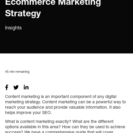
Ecommerce Marketing
Strategy
Insights
45
min remaining
Content marketing is an important component of any digital
marketing strategy. Content marketing can be a powerful way to
reach your audience and provide valuable information. It also
helps improve your SEO.
What is content marketing exactly? What are the different
options available in this area? How can they be used to achieve
success? We have a comprehensive guide that will cover