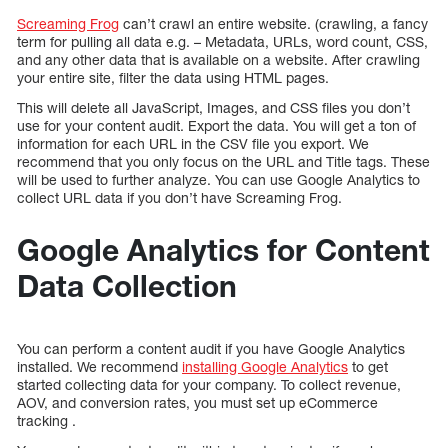
Screaming Frog
can’t crawl an entire website. (crawling, a fancy
term for pulling all data e.g. – Metadata, URLs, word count, CSS,
and any other data that is available on a website. After crawling
your entire site, filter the data using HTML pages.
This will delete all JavaScript, Images, and CSS files you don’t
use for your content audit. Export the data. You will get a ton of
information for each URL in the CSV file you export. We
recommend that you only focus on the URL and Title tags. These
will be used to further analyze. You can use Google Analytics to
collect URL data if you don’t have Screaming Frog.
Google Analytics for Content
Data Collection
You can perform a content audit if you have Google Analytics
installed. We recommend
installing Google Analytics
to get
started collecting data for your company. To collect revenue,
AOV, and conversion rates, you must set up eCommerce
tracking .