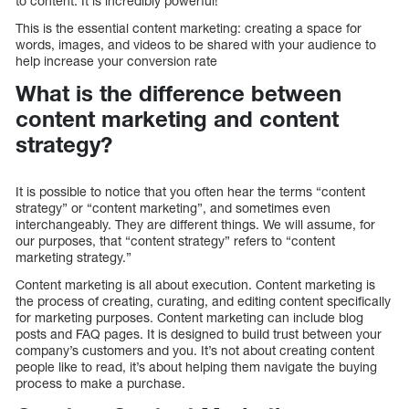
to content. It is incredibly powerful!
This is the essential content marketing: creating a space for
words, images, and videos to be shared with your audience to
help increase your conversion rate
What is the difference between
content marketing and content
strategy?
It is possible to notice that you often hear the terms “content
strategy” or “content marketing”, and sometimes even
interchangeably. They are different things. We will assume, for
our purposes, that “content strategy” refers to “content
marketing strategy.”
Content marketing is all about execution. Content marketing is
the process of creating, curating, and editing content specifically
for marketing purposes. Content marketing can include blog
posts and FAQ pages. It is designed to build trust between your
company’s customers and you. It’s not about creating content
people like to read, it’s about helping them navigate the buying
process to make a purchase.