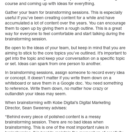
course and coming up with ideas for everything.
Gather your team for brainstorming sessions. This is especially
useful if you’ve been creating content for a while and have
accumulated a lot of content over the years. You can encourage
them to open up by giving them a rough outline. This is a great
way for everyone to feel comfortable and start talking during the
brainstorming session.
Be open to the ideas of your team, but keep in mind that you are
aiming to stick to the core topics you’ve outlined. It’s important to
get into the topic and keep your conversation on a specific topic
or set. Ideas can spark from one person to another.
In brainstorming sessions, assign someone to record every idea
or concept. It doesn’t matter if you write them down on a
whiteboard or save them in a Google doc. You need something
to reference. Write them down, no matter how crazy or
outlandish your ideas may seem.
When brainstorming with Kobe Digital’s Digital Marketing
Director, Sean Sweeney advises:
“Behind every piece of polished content is a messy
brainstorming session. There are no bad ideas when
brainstorming. This is one of the most important rules in