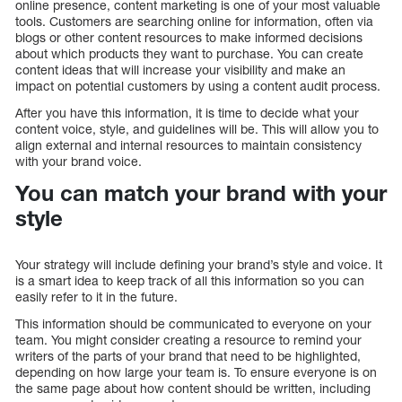
online presence, content marketing is one of your most valuable
tools. Customers are searching online for information, often via
blogs or other content resources to make informed decisions
about which products they want to purchase. You can create
content ideas that will increase your visibility and make an
impact on potential customers by using a content audit process.
After you have this information, it is time to decide what your
content voice, style, and guidelines will be. This will allow you to
align external and internal resources to maintain consistency
with your brand voice.
You can match your brand with your
style
Your strategy will include defining your brand’s style and voice. It
is a smart idea to keep track of all this information so you can
easily refer to it in the future.
This information should be communicated to everyone on your
team. You might consider creating a resource to remind your
writers of the parts of your brand that need to be highlighted,
depending on how large your team is. To ensure everyone is on
the same page about how content should be written, including