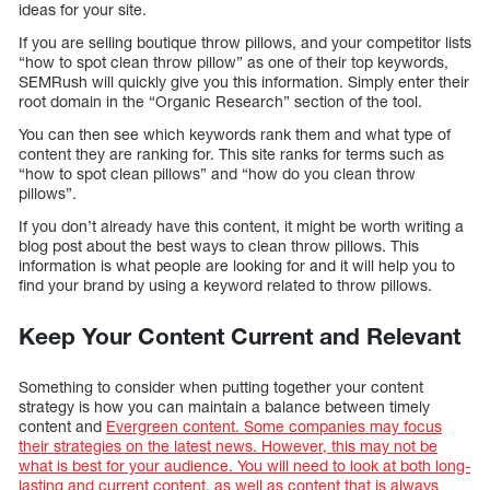
ideas for your site.
If you are selling boutique throw pillows, and your competitor lists
“how to spot clean throw pillow” as one of their top keywords,
SEMRush will quickly give you this information. Simply enter their
root domain in the “Organic Research” section of the tool.
You can then see which keywords rank them and what type of
content they are ranking for. This site ranks for terms such as
“how to spot clean pillows” and “how do you clean throw
pillows”.
If you don’t already have this content, it might be worth writing a
blog post about the best ways to clean throw pillows. This
information is what people are looking for and it will help you to
find your brand by using a keyword related to throw pillows.
Keep Your Content Current and Relevant
Something to consider when putting together your content
strategy is how you can maintain a balance between timely
content and
Evergreen content. Some companies may focus
their strategies on the latest news. However, this may not be
what is best for your audience. You will need to look at both long-
lasting and current content, as well as content that is always