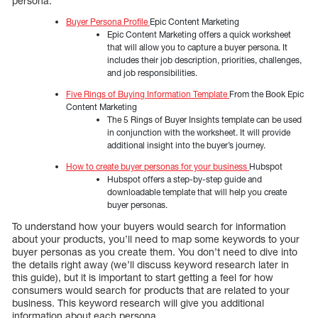
persona.
Buyer Persona Profile
Epic Content Marketing
Epic Content Marketing offers a quick worksheet
that will allow you to capture a buyer persona. It
includes their job description, priorities, challenges,
and job responsibilities.
Five Rings of Buying Information Template
From the Book Epic
Content Marketing
The 5 Rings of Buyer Insights template can be used
in conjunction with the worksheet. It will provide
additional insight into the buyer’s journey.
How to create buyer personas for your business
Hubspot
Hubspot offers a step-by-step guide and
downloadable template that will help you create
buyer personas.
To understand how your buyers would search for information
about your products, you’ll need to map some keywords to your
buyer personas as you create them. You don’t need to dive into
the details right away (we’ll discuss keyword research later in
this guide), but it is important to start getting a feel for how
consumers would search for products that are related to your
business. This keyword research will give you additional
information about each persona.