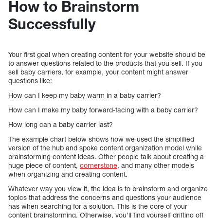
How to Brainstorm
Successfully
Your first goal when creating content for your website should be
to answer questions related to the products that you sell. If you
sell baby carriers, for example, your content might answer
questions like:
How can I keep my baby warm in a baby carrier?
How can I make my baby forward-facing with a baby carrier?
How long can a baby carrier last?
The example chart below shows how we used the simplified
version of the hub and spoke content organization model while
brainstorming content ideas. Other people talk about creating a
huge piece of content,
cornerstone
, and many other models
when organizing and creating content.
Whatever way you view it, the idea is to brainstorm and organize
topics that address the concerns and questions your audience
has when searching for a solution. This is the core of your
content brainstorming. Otherwise, you’ll find yourself drifting off