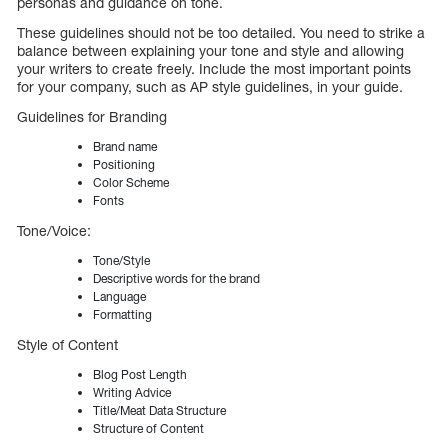
personas and guidance on tone.
These guidelines should not be too detailed. You need to strike a
balance between explaining your tone and style and allowing
your writers to create freely. Include the most important points
for your company, such as AP style guidelines, in your guide.
Guidelines for Branding
Brand name
Positioning
Color Scheme
Fonts
Tone/Voice:
Tone/Style
Descriptive words for the brand
Language
Formatting
Style of Content
Blog Post Length
Writing Advice
Title/Meat Data Structure
Structure of Content