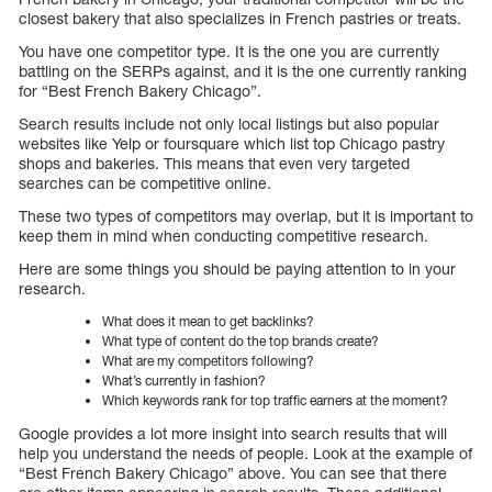
closest bakery that also specializes in French pastries or treats.
You have one competitor type. It is the one you are currently
battling on the SERPs against, and it is the one currently ranking
for “Best French Bakery Chicago”.
Search results include not only local listings but also popular
websites like Yelp or foursquare which list top Chicago pastry
shops and bakeries. This means that even very targeted
searches can be competitive online.
These two types of competitors may overlap, but it is important to
keep them in mind when conducting competitive research.
Here are some things you should be paying attention to in your
research.
What does it mean to get backlinks?
What type of content do the top brands create?
What are my competitors following?
What’s currently in fashion?
Which keywords rank for top traffic earners at the moment?
Google provides a lot more insight into search results that will
help you understand the needs of people. Look at the example of
“Best French Bakery Chicago” above. You can see that there