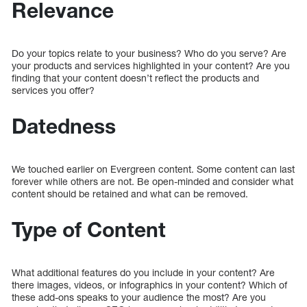
Relevance
Do your topics relate to your business? Who do you serve? Are
your products and services highlighted in your content? Are you
finding that your content doesn’t reflect the products and
services you offer?
Datedness
We touched earlier on Evergreen content. Some content can last
forever while others are not. Be open-minded and consider what
content should be retained and what can be removed.
Type of Content
What additional features do you include in your content? Are
there images, videos, or infographics in your content? Which of
these add-ons speaks to your audience the most? Are you