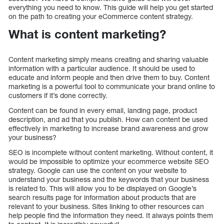
everything you need to know. This guide will help you get started
on the path to creating your eCommerce content strategy.
What is content marketing?
Content marketing simply means creating and sharing valuable
information with a particular audience. It should be used to
educate and inform people and then drive them to buy. Content
marketing is a powerful tool to communicate your brand online to
customers if it’s done correctly.
Content can be found in every email, landing page, product
description, and ad that you publish. How can content be used
effectively in marketing to increase brand awareness and grow
your business?
SEO is incomplete without content marketing. Without content, it
would be impossible to optimize your ecommerce website SEO
strategy. Google can use the content on your website to
understand your business and the keywords that your business
is related to. This will allow you to be displayed on Google’s
search results page for information about products that are
relevant to your business. Sites linking to other resources can
help people find the information they need. It always points them