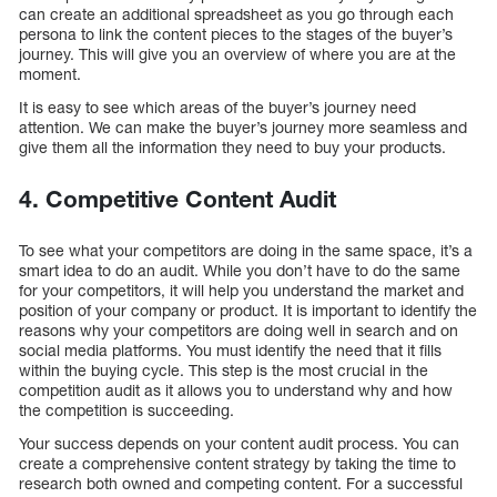
can create an additional spreadsheet as you go through each
persona to link the content pieces to the stages of the buyer’s
journey. This will give you an overview of where you are at the
moment.
It is easy to see which areas of the buyer’s journey need
attention. We can make the buyer’s journey more seamless and
give them all the information they need to buy your products.
4. Competitive Content Audit
To see what your competitors are doing in the same space, it’s a
smart idea to do an audit. While you don’t have to do the same
for your competitors, it will help you understand the market and
position of your company or product. It is important to identify the
reasons why your competitors are doing well in search and on
social media platforms. You must identify the need that it fills
within the buying cycle. This step is the most crucial in the
competition audit as it allows you to understand why and how
the competition is succeeding.
Your success depends on your content audit process. You can
create a comprehensive content strategy by taking the time to
research both owned and competing content. For a successful