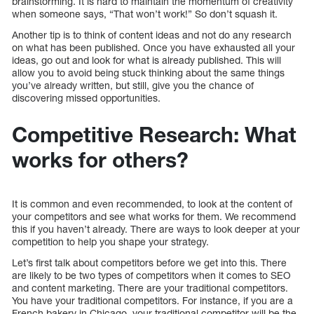
brainstorming. It is hard to maintain the momentum of creativity
when someone says, “That won’t work!” So don’t squash it.
Another tip is to think of content ideas and not do any research
on what has been published. Once you have exhausted all your
ideas, go out and look for what is already published. This will
allow you to avoid being stuck thinking about the same things
you’ve already written, but still, give you the chance of
discovering missed opportunities.
Competitive Research: What
works for others?
It is common and even recommended, to look at the content of
your competitors and see what works for them. We recommend
this if you haven’t already. There are ways to look deeper at your
competition to help you shape your strategy.
Let’s first talk about competitors before we get into this. There
are likely to be two types of competitors when it comes to SEO
and content marketing. There are your traditional competitors.
You have your traditional competitors. For instance, if you are a
French bakery in Chicago, your traditional competitor will be the