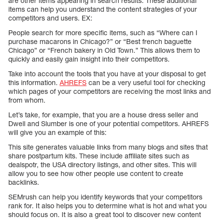
are other items appearing in search results. These additional
items can help you understand the content strategies of your
competitors and users. EX:
People search for more specific items, such as “Where can I
purchase macarons in Chicago?” or “Best french baguette
Chicago” or “French bakery in Old Town.” This allows them to
quickly and easily gain insight into their competitors.
Take into account the tools that you have at your disposal to get
this information.
AHREFS
can be a very useful tool for checking
which pages of your competitors are receiving the most links and
from whom.
Let’s take, for example, that you are a house dress seller and
Dwell and Slumber is one of your potential competitors. AHREFS
will give you an example of this:
This site generates valuable links from many blogs and sites that
share postpartum kits. These include affiliate sites such as
dealspotr, the USA directory listings, and other sites. This will
allow you to see how other people use content to create
backlinks.
SEMrush can help you identify keywords that your competitors
rank for. It also helps you to determine what is hot and what you
should focus on. It is also a great tool to discover new content