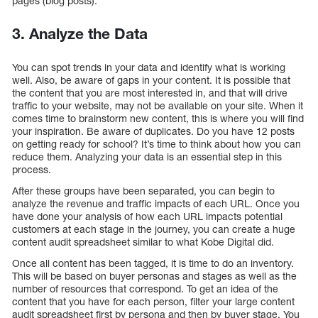
pages (blog posts).
3. Analyze the Data
You can spot trends in your data and identify what is working
well. Also, be aware of gaps in your content. It is possible that
the content that you are most interested in, and that will drive
traffic to your website, may not be available on your site. When it
comes time to brainstorm new content, this is where you will find
your inspiration. Be aware of duplicates. Do you have 12 posts
on getting ready for school? It’s time to think about how you can
reduce them. Analyzing your data is an essential step in this
process.
After these groups have been separated, you can begin to
analyze the revenue and traffic impacts of each URL. Once you
have done your analysis of how each URL impacts potential
customers at each stage in the journey, you can create a huge
content audit spreadsheet similar to what Kobe Digital did.
Once all content has been tagged, it is time to do an inventory.
This will be based on buyer personas and stages as well as the
number of resources that correspond. To get an idea of the
content that you have for each person, filter your large content
audit spreadsheet first by persona and then by buyer stage. You