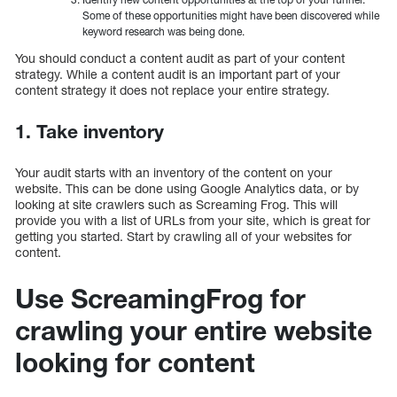
Some of these opportunities might have been discovered while
keyword research was being done.
You should conduct a content audit as part of your content
strategy. While a content audit is an important part of your
content strategy it does not replace your entire strategy.
1. Take inventory
Your audit starts with an inventory of the content on your
website. This can be done using Google Analytics data, or by
looking at site crawlers such as Screaming Frog. This will
provide you with a list of URLs from your site, which is great for
getting you started. Start by crawling all of your websites for
content.
Use ScreamingFrog for
crawling your entire website
looking for content