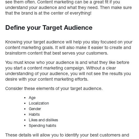
see them often. Content marketing can be a great fit if you
understand your audience and what they need. Then make sure
that the brand is at the center of everything!
Define your Target Audience
Knowing your target audience will help you stay focused on your
content marketing goals. It will also make it easier to create and
brainstorm content that best serves your customers.
You must know who your audience is and what they like before
you start a content marketing campaign. Without a clear
understanding of your audience, you will not see the results you
desire with your content marketing efforts.
Consider these elements of your target audience.
Age
Localization
Gender
Habits
Likes and dislikes
Spending habits
These details will allow you to identify your best customers and