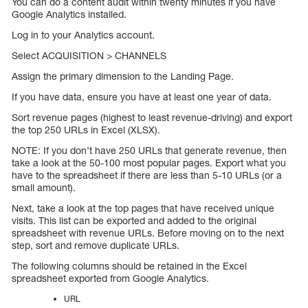
You can do a content audit within twenty minutes if you have
Google Analytics installed.
Log in to your Analytics account.
Select ACQUISITION > CHANNELS
Assign the primary dimension to the Landing Page.
If you have data, ensure you have at least one year of data.
Sort revenue pages (highest to least revenue-driving) and export
the top 250 URLs in Excel (XLSX).
NOTE: If you don’t have 250 URLs that generate revenue, then
take a look at the 50-100 most popular pages. Export what you
have to the spreadsheet if there are less than 5-10 URLs (or a
small amount).
Next, take a look at the top pages that have received unique
visits. This list can be exported and added to the original
spreadsheet with revenue URLs. Before moving on to the next
step, sort and remove duplicate URLs.
The following columns should be retained in the Excel
spreadsheet exported from Google Analytics.
URL