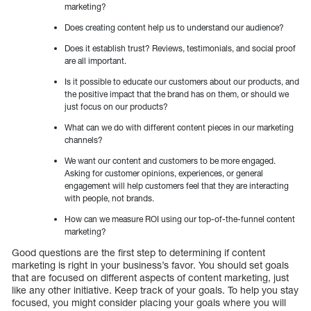
marketing?
Does creating content help us to understand our audience?
Does it establish trust? Reviews, testimonials, and social proof
are all important.
Is it possible to educate our customers about our products, and
the positive impact that the brand has on them, or should we
just focus on our products?
What can we do with different content pieces in our marketing
channels?
We want our content and customers to be more engaged.
Asking for customer opinions, experiences, or general
engagement will help customers feel that they are interacting
with people, not brands.
How can we measure ROI using our top-of-the-funnel content
marketing?
Good questions are the first step to determining if content
marketing is right in your business’s favor. You should set goals
that are focused on different aspects of content marketing, just
like any other initiative. Keep track of your goals. To help you stay
focused, you might consider placing your goals where you will