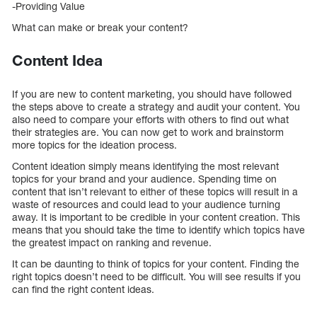
-Providing Value
What can make or break your content?
Content Idea
If you are new to content marketing, you should have followed
the steps above to create a strategy and audit your content. You
also need to compare your efforts with others to find out what
their strategies are. You can now get to work and brainstorm
more topics for the ideation process.
Content ideation simply means identifying the most relevant
topics for your brand and your audience. Spending time on
content that isn’t relevant to either of these topics will result in a
waste of resources and could lead to your audience turning
away. It is important to be credible in your content creation. This
means that you should take the time to identify which topics have
the greatest impact on ranking and revenue.
It can be daunting to think of topics for your content. Finding the
right topics doesn’t need to be difficult. You will see results if you
can find the right content ideas.