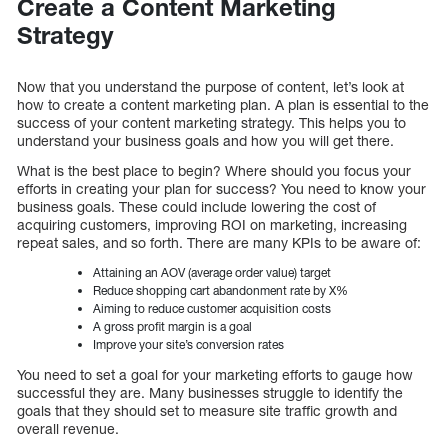
Create a Content Marketing
Strategy
Now that you understand the purpose of content, let’s look at
how to create a content marketing plan. A plan is essential to the
success of your content marketing strategy. This helps you to
understand your business goals and how you will get there.
What is the best place to begin? Where should you focus your
efforts in creating your plan for success? You need to know your
business goals. These could include lowering the cost of
acquiring customers, improving ROI on marketing, increasing
repeat sales, and so forth. There are many KPIs to be aware of:
Attaining an AOV (average order value) target
Reduce shopping cart abandonment rate by X%
Aiming to reduce customer acquisition costs
A gross profit margin is a goal
Improve your site’s conversion rates
You need to set a goal for your marketing efforts to gauge how
successful they are. Many businesses struggle to identify the
goals that they should set to measure site traffic growth and
overall revenue.