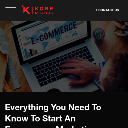
CONTACT US
Everything You Need To
Know To Start An