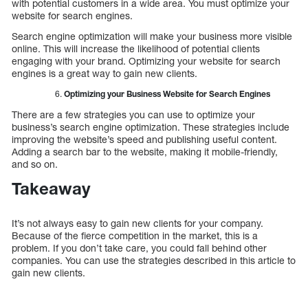
with potential customers in a wide area. You must optimize your
website for search engines.
Search engine optimization will make your business more visible
online. This will increase the likelihood of potential clients
engaging with your brand. Optimizing your website for search
engines is a great way to gain new clients.
Optimizing your Business Website for Search Engines
There are a few strategies you can use to optimize your
business’s search engine optimization. These strategies include
improving the website’s speed and publishing useful content.
Adding a search bar to the website, making it mobile-friendly,
and so on.
Takeaway
It’s not always easy to gain new clients for your company.
Because of the fierce competition in the market, this is a
problem. If you don’t take care, you could fall behind other
companies. You can use the strategies described in this article to
gain new clients.