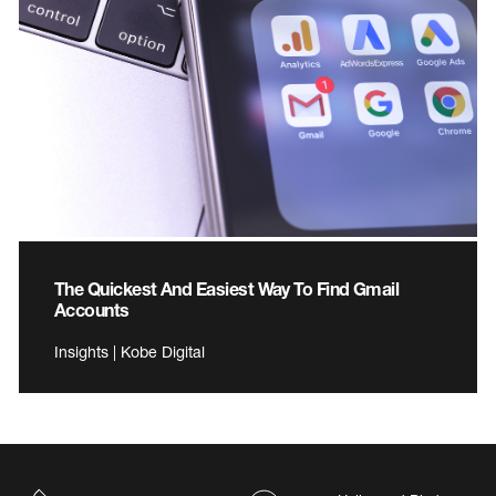
The Quickest And Easiest Way To Find Gmail
Accounts
Insights | Kobe Digital