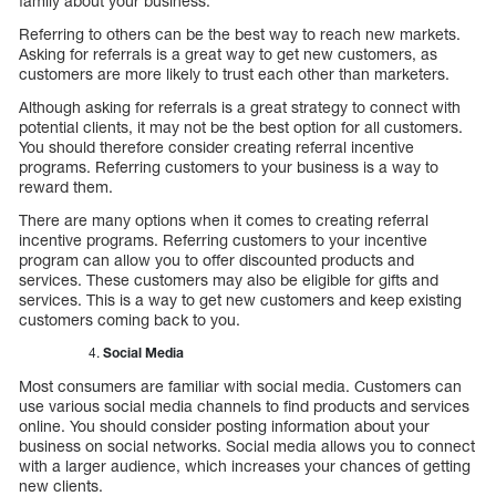
family about your business.
Referring to others can be the best way to reach new markets.
Asking for referrals is a great way to get new customers, as
customers are more likely to trust each other than marketers.
Although asking for referrals is a great strategy to connect with
potential clients, it may not be the best option for all customers.
You should therefore consider creating referral incentive
programs. Referring customers to your business is a way to
reward them.
There are many options when it comes to creating referral
incentive programs. Referring customers to your incentive
program can allow you to offer discounted products and
services. These customers may also be eligible for gifts and
services. This is a way to get new customers and keep existing
customers coming back to you.
Social Media
Most consumers are familiar with social media. Customers can
use various social media channels to find products and services
online. You should consider posting information about your
business on social networks. Social media allows you to connect
with a larger audience, which increases your chances of getting
new clients.