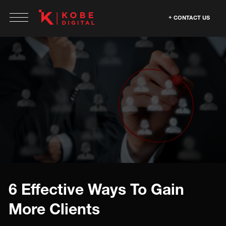
CONTACT US
6 Effective Ways To Gain
More Clients