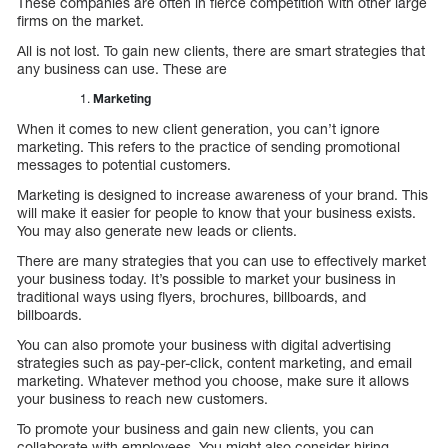
These companies are often in fierce competition with other large
firms on the market.
All is not lost. To gain new clients, there are smart strategies that
any business can use. These are
Marketing
When it comes to new client generation, you can’t ignore
marketing. This refers to the practice of sending promotional
messages to potential customers.
Marketing is designed to increase awareness of your brand. This
will make it easier for people to know that your business exists.
You may also generate new leads or clients.
There are many strategies that you can use to effectively market
your business today. It’s possible to market your business in
traditional ways using flyers, brochures, billboards, and
billboards.
You can also promote your business with digital advertising
strategies such as pay-per-click, content marketing, and email
marketing. Whatever method you choose, make sure it allows
your business to reach new customers.
To promote your business and gain new clients, you can
collaborate with employees. You might also consider hiring