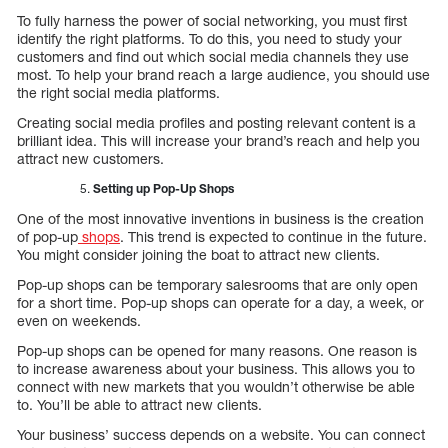
To fully harness the power of social networking, you must first
identify the right platforms. To do this, you need to study your
customers and find out which social media channels they use
most. To help your brand reach a large audience, you should use
the right social media platforms.
Creating social media profiles and posting relevant content is a
brilliant idea. This will increase your brand’s reach and help you
attract new customers.
Setting up Pop-Up Shops
One of the most innovative inventions in business is the creation
of pop-up
shops
. This trend is expected to continue in the future.
You might consider joining the boat to attract new clients.
Pop-up shops can be temporary salesrooms that are only open
for a short time. Pop-up shops can operate for a day, a week, or
even on weekends.
Pop-up shops can be opened for many reasons. One reason is
to increase awareness about your business. This allows you to
connect with new markets that you wouldn’t otherwise be able
to. You’ll be able to attract new clients.
Your business’ success depends on a website. You can connect