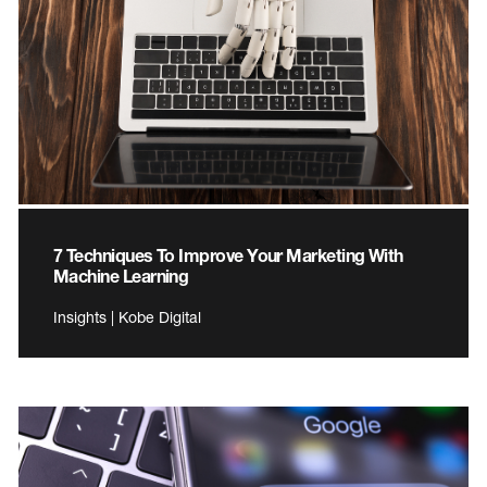
7 Techniques To Improve Your Marketing With
Machine Learning
Insights | Kobe Digital