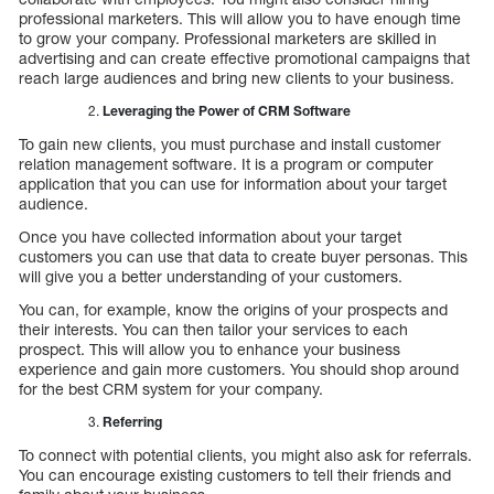
professional marketers. This will allow you to have enough time
to grow your company. Professional marketers are skilled in
advertising and can create effective promotional campaigns that
reach large audiences and bring new clients to your business.
Leveraging the Power of CRM Software
To gain new clients, you must purchase and install customer
relation management software. It is a program or computer
application that you can use for information about your target
audience.
Once you have collected information about your target
customers you can use that data to create buyer personas. This
will give you a better understanding of your customers.
You can, for example, know the origins of your prospects and
their interests. You can then tailor your services to each
prospect. This will allow you to enhance your business
experience and gain more customers. You should shop around
for the best CRM system for your company.
Referring
To connect with potential clients, you might also ask for referrals.
You can encourage existing customers to tell their friends and