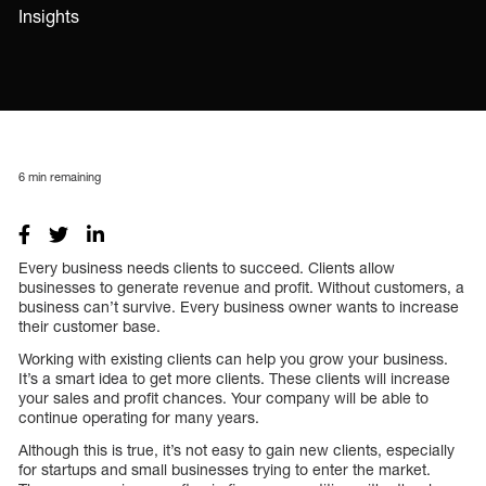
Insights
6
min remaining
Every business needs clients to succeed. Clients allow
businesses to generate revenue and profit. Without customers, a
business can’t survive. Every business owner wants to increase
their customer base.
Working with existing clients can help you grow your business.
It’s a smart idea to get more clients. These clients will increase
your sales and profit chances. Your company will be able to
continue operating for many years.
Although this is true, it’s not easy to gain new clients, especially
for startups and small businesses trying to enter the market.