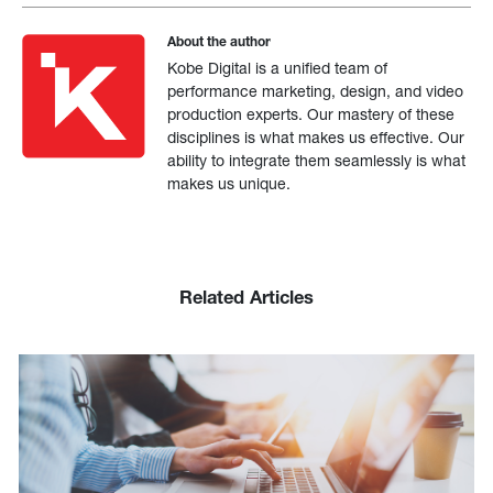
About the author
Kobe Digital is a unified team of
performance marketing, design, and video
production experts. Our mastery of these
disciplines is what makes us effective. Our
ability to integrate them seamlessly is what
makes us unique.
Related Articles