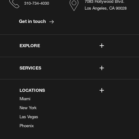
7083 Hollywood Blvd.
310-734-4030
Los Angeles, CA 90028
Get in touch
EXPLORE
SERVICES
LOCATIONS
Miami
New York
Las Vegas
Phoenix