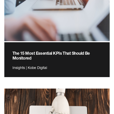
The 15 Most Essential KPIs That Should Be
Monitored
Insights | Kobe Digital