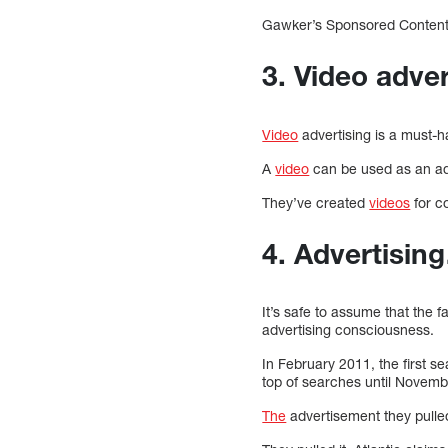
Gawker’s Sponsored Content is
3. Video adver
Video
advertising is a must-ha
A
video
can be used as an adv
They’ve created
videos
for c
4. Advertisi
It’s safe to assume that the fa
advertising consciousness.
In February 2011, the first s
top of searches until Novemb
The
advertisement they pulled