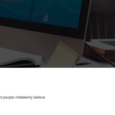
and people mistakenly believe