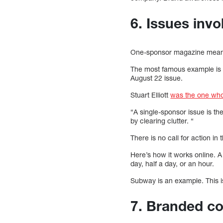
6. Issues invo
One-sponsor magazine means
The most famous example is A
August 22 issue.
Stuart Elliott
was the one who
“A single-sponsor issue is th
by clearing clutter. “
There is no call for action in
Here’s how it works online. A
day, half a day, or an hour.
Subway is an example. This is
7. Branded co