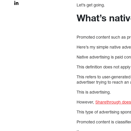
Let’s get going.
What’s nativ
Promoted content such as pr
Here’s my simple native advert
Native advertising is paid co
This definition does not apply
This refers to user-generated
advertiser trying to reach an
This is advertising.
However,
Sharethrough does n
This type of advertising spo
Promoted content is classifie