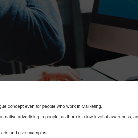
 vague concept even for people who work in Marketing.
uce native advertising to people, as there is a low level of awareness, 
e ads and give examples.