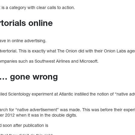
 a category with clear calls to action.
torials online
ve in online advertising.
ertorial. This is exactly what The Onion did with their Onion Labs age
ompanies such as Southwest Airlines and Microsoft.
ng… gone wrong
iled Scientology experiment at Atlantic instilled the notion of “native ad
earch for “native advertisement” was made. This was before their experim
er 2012 when it was in the double digits.
 soon after publication is