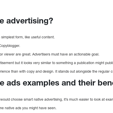
e advertising?
s simplest form, like useful content.
 Copyblogger.
 or viewer are great. Advertisers must have an actionable goal.
sement but it looks very similar to something a publication might publi
rience than with copy and design. It stands out alongside the regular co
e ads examples and their bene
uld choose smart native advertising, it’s much easier to look at exa
some native ads you might have seen.