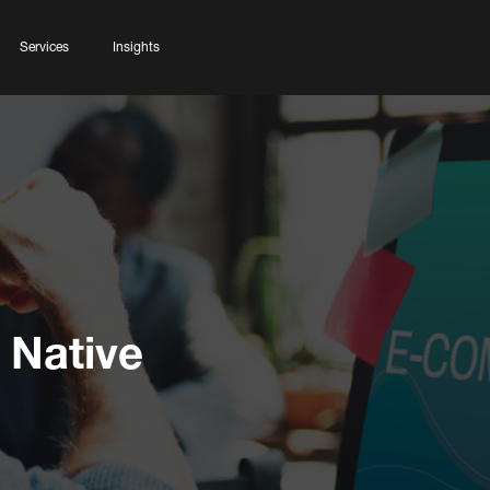
Services
Insights
 Native