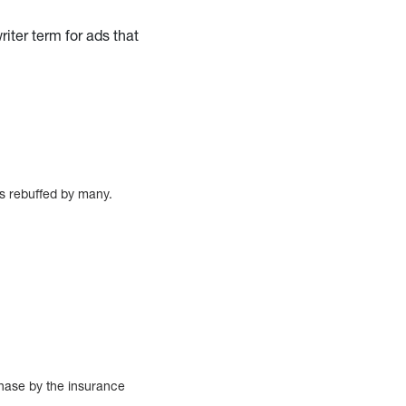
iter term for ads that
was rebuffed by many.
.
chase by the insurance