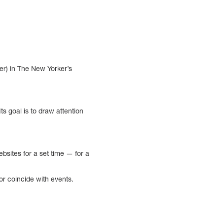
er) in The New Yorker’s
s goal is to draw attention
ebsites for a set time — for a
or coincide with events.