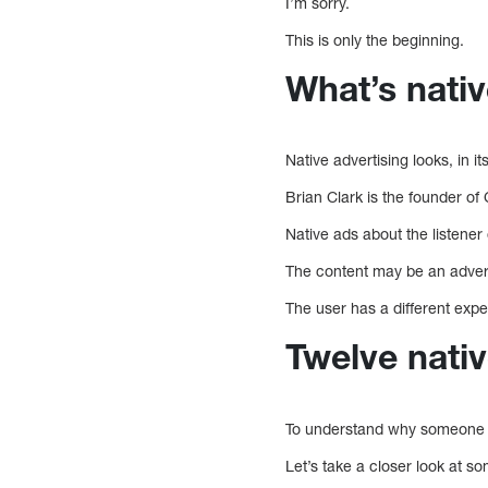
I’m sorry.
This is only the beginning.
What’s nativ
Native advertising looks, in it
Brian Clark is the founder of
Native ads about the listener
The content may be an adverti
The user has a different expe
Twelve nativ
To understand why someone wo
Let’s take a closer look at 