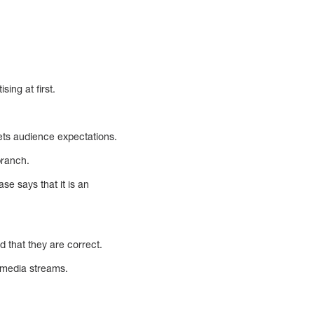
ing at first.
eets audience expectations.
branch.
se says that it is an
d that they are correct.
l media streams.