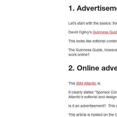
1. Advertisem
Let’s start with the basics: th
David Ogilvy’s
Guinness Guid
This looks like editorial co
The Guinness Guide, however,
work online?
2. Online adve
This
IBM Atlantic
is.
It clearly states “Sponsor Co
Atlantic’s editorial and design
Is it an advertisement? This
This article is hosted on th