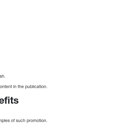
sh.
ntent in the publication.
fits
mples of such promotion.