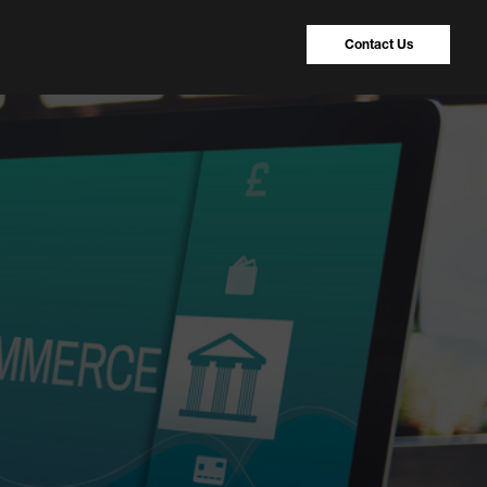
Contact Us