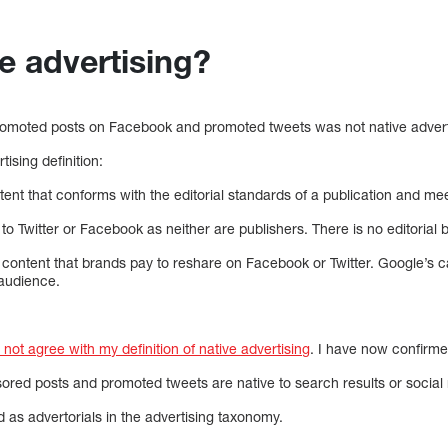
e advertising?
omoted posts on Facebook and promoted tweets was not native advertis
ising definition:
ntent that conforms with the editorial standards of a publication and m
 to Twitter or Facebook as neither are publishers. There is no editorial 
 content that brands pay to reshare on Facebook or Twitter. Google’s ca
 audience.
ot agree with my definition of native advertising
. I have now confirme
nsored posts and promoted tweets are native to search results or socia
d as advertorials in the advertising taxonomy.