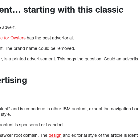
ent… starting with this classic
e advert.
e for Oysters
has the best advertorial.
ntent. The brand name could be removed.
 is a printed advertisement. This begs the question: Could an advert
rtising
ntent” and is embedded in other IBM content, except the navigation bar 
 style.
 content is sponsored or branded.
e Gawker root domain. The
design
and editorial style of the article is ide