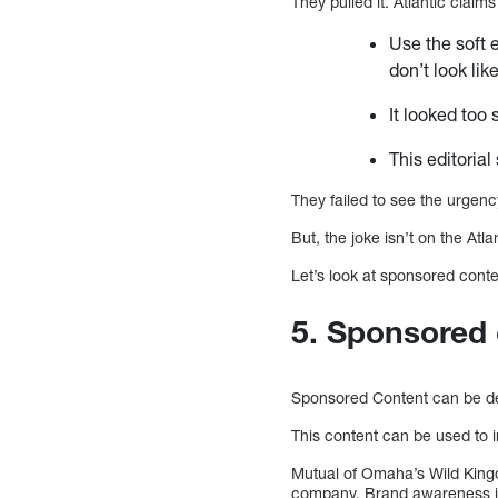
They pulled it. Atlantic claims 
Use the soft 
don’t look lik
It looked too 
This editorial
They failed to see the urgenc
But, the joke isn’t on the At
Let’s look at sponsored conte
5. Sponsored
Sponsored Content can be des
This content can be used to i
Mutual of Omaha’s Wild Kingd
company. Brand awareness is 