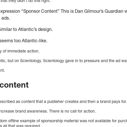
that they didn’t do this right.
expression “Sponsor Content” This is Dan Gilmour’s Guardian wr
e ads.
similar to Atlantic’s design.
 seems too Atlantic-like.
y of immediate action.
lantic, but on Scientology. Scientology gave in to pressure and the ad 
nt.
 content
cribed as content that a publisher creates and then a brand pays for
ncrease brand awareness. There is no call for action.
om offline example of sponsorship material was not available for pur
all that was required.