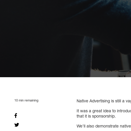
10
min remaining
Native Advertising is still a
It was a great idea to introd
that it is sponsorship.
We’ll also demonstrate nativ