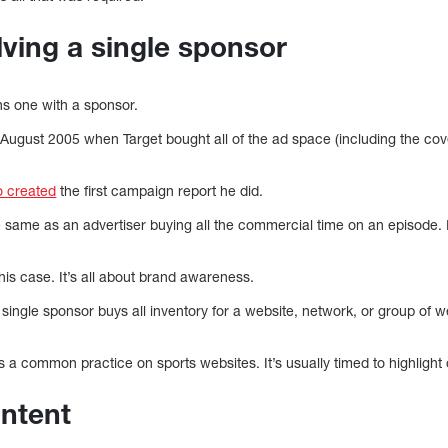
lving a single sponsor
 one with a sponsor.
ugust 2005 when Target bought all of the ad space (including the cov
 created
the first campaign report he did.
e same as an advertiser buying all the commercial time on an episode. It
 this case. It’s all about brand awareness.
 single sponsor buys all inventory for a website, network, or group of w
 a common practice on sports websites. It’s usually timed to highlight 
ntent