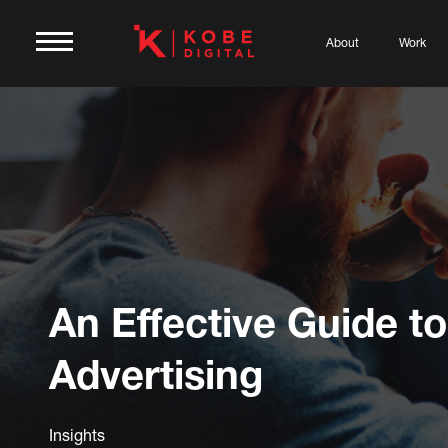
About
Work
An Effective Guide to
Advertising
Insights