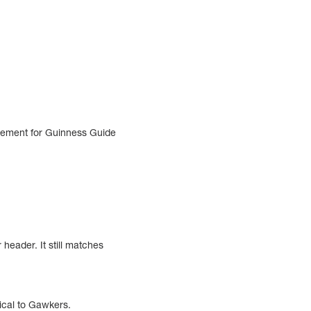
isement for Guinness Guide
header. It still matches
ntical to Gawkers.