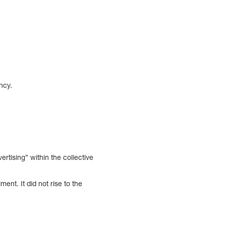
ncy.
vertising” within the collective
ent. It did not rise to the