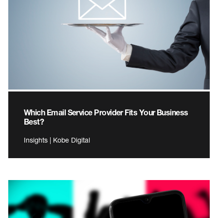
Which Email Service Provider Fits Your Business
Best?
Insights | Kobe Digital