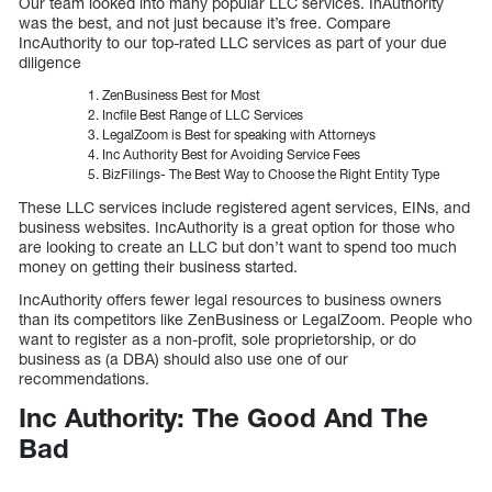
Our team looked into many popular LLC services. InAuthority
was the best, and not just because it’s free. Compare
IncAuthority to our top-rated LLC services as part of your due
diligence
ZenBusiness Best for Most
Incfile Best Range of LLC Services
LegalZoom is Best for speaking with Attorneys
Inc Authority Best for Avoiding Service Fees
BizFilings- The Best Way to Choose the Right Entity Type
These LLC services include registered agent services, EINs, and
business websites. IncAuthority is a great option for those who
are looking to create an LLC but don’t want to spend too much
money on getting their business started.
IncAuthority offers fewer legal resources to business owners
than its competitors like ZenBusiness or LegalZoom. People who
want to register as a non-profit, sole proprietorship, or do
business as (a DBA) should also use one of our
recommendations.
Inc Authority: The Good And The
Bad