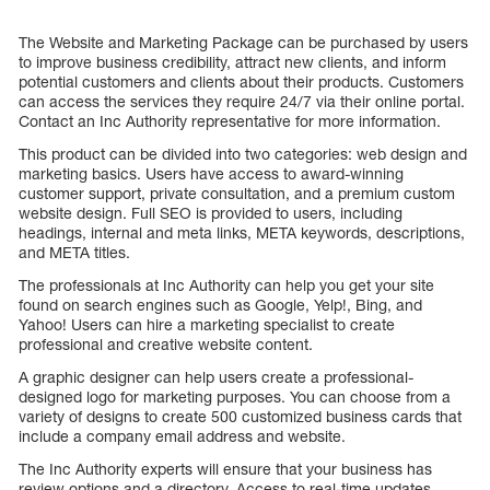
The Website and Marketing Package can be purchased by users
to improve business credibility, attract new clients, and inform
potential customers and clients about their products. Customers
can access the services they require 24/7 via their online portal.
Contact an Inc Authority representative for more information.
This product can be divided into two categories: web design and
marketing basics. Users have access to award-winning
customer support, private consultation, and a premium custom
website design. Full SEO is provided to users, including
headings, internal and meta links, META keywords, descriptions,
and META titles.
The professionals at Inc Authority can help you get your site
found on search engines such as Google, Yelp!, Bing, and
Yahoo! Users can hire a marketing specialist to create
professional and creative website content.
A graphic designer can help users create a professional-
designed logo for marketing purposes. You can choose from a
variety of designs to create 500 customized business cards that
include a company email address and website.
The Inc Authority experts will ensure that your business has
review options and a directory. Access to real-time updates,