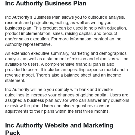
Inc Authority Business Plan
Inc Authority’s Business Plan allows you to outsource analysis,
research and projections, editing, as well as writing your
business plan. This product can be used to help with education,
product implementation, sales, raising capital, and product
and/or sales execution. For more information, contact an Inc
Authority representative.
An extension executive summary, marketing and demographics
analysis, as well as a statement of mission and objectives will be
available to users. A comprehensive financial plan is also
provided to users. It includes an operating expense model and a
revenue model. There’s also a balance sheet and an income
statement.
Inc Authority will help you comply with bank and investor
guidelines to increase your chances of getting capital. Users are
assigned a business plan advisor who can answer any questions
or review the plan. Users can also request revisions or
adjustments to their plans within the first three months.
Inc Authority Website and Marketing
Pack