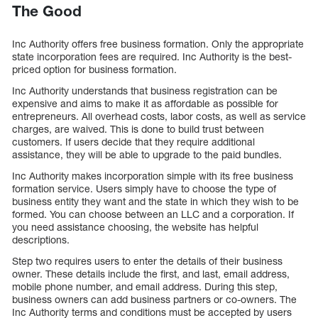
The Good
Inc Authority offers free business formation. Only the appropriate
state incorporation fees are required. Inc Authority is the best-
priced option for business formation.
Inc Authority understands that business registration can be
expensive and aims to make it as affordable as possible for
entrepreneurs. All overhead costs, labor costs, as well as service
charges, are waived. This is done to build trust between
customers. If users decide that they require additional
assistance, they will be able to upgrade to the paid bundles.
Inc Authority makes incorporation simple with its free business
formation service. Users simply have to choose the type of
business entity they want and the state in which they wish to be
formed. You can choose between an LLC and a corporation. If
you need assistance choosing, the website has helpful
descriptions.
Step two requires users to enter the details of their business
owner. These details include the first, and last, email address,
mobile phone number, and email address. During this step,
business owners can add business partners or co-owners. The
Inc Authority terms and conditions must be accepted by users