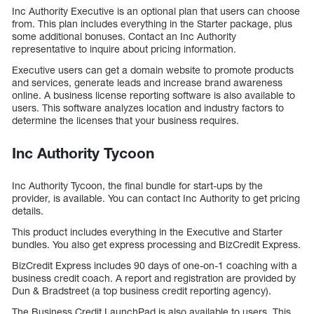
Inc Authority Executive is an optional plan that users can choose
from. This plan includes everything in the Starter package, plus
some additional bonuses. Contact an Inc Authority
representative to inquire about pricing information.
Executive users can get a domain website to promote products
and services, generate leads and increase brand awareness
online. A business license reporting software is also available to
users. This software analyzes location and industry factors to
determine the licenses that your business requires.
Inc Authority Tycoon
Inc Authority Tycoon, the final bundle for start-ups by the
provider, is available. You can contact Inc Authority to get pricing
details.
This product includes everything in the Executive and Starter
bundles. You also get express processing and BizCredit Express.
BizCredit Express includes 90 days of one-on-1 coaching with a
business credit coach. A report and registration are provided by
Dun & Bradstreet (a top business credit reporting agency).
The Business Credit LaunchPad is also available to users. This