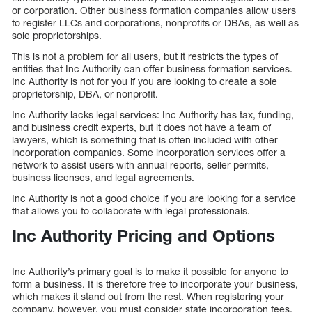
or corporation. Other business formation companies allow users
to register LLCs and corporations, nonprofits or DBAs, as well as
sole proprietorships.
This is not a problem for all users, but it restricts the types of
entities that Inc Authority can offer business formation services.
Inc Authority is not for you if you are looking to create a sole
proprietorship, DBA, or nonprofit.
Inc Authority lacks legal services: Inc Authority has tax, funding,
and business credit experts, but it does not have a team of
lawyers, which is something that is often included with other
incorporation companies. Some incorporation services offer a
network to assist users with annual reports, seller permits,
business licenses, and legal agreements.
Inc Authority is not a good choice if you are looking for a service
that allows you to collaborate with legal professionals.
Inc Authority Pricing and Options
Inc Authority’s primary goal is to make it possible for anyone to
form a business. It is therefore free to incorporate your business,
which makes it stand out from the rest. When registering your
company, however, you must consider state incorporation fees.