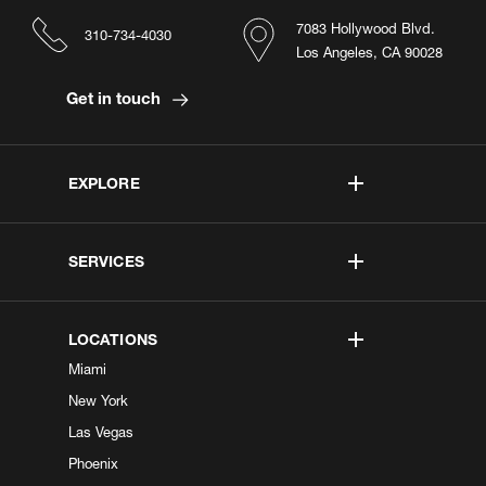
7083 Hollywood Blvd.
310-734-4030
Los Angeles, CA 90028
Get in touch
EXPLORE
SERVICES
LOCATIONS
Miami
New York
Las Vegas
Phoenix