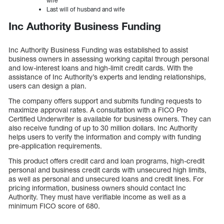
wife
Last will of husband and wife
Inc Authority Business Funding
Inc Authority Business Funding was established to assist
business owners in assessing working capital through personal
and low-interest loans and high-limit credit cards. With the
assistance of Inc Authority’s experts and lending relationships,
users can design a plan.
The company offers support and submits funding requests to
maximize approval rates. A consultation with a FICO Pro
Certified Underwriter is available for business owners. They can
also receive funding of up to 30 million dollars. Inc Authority
helps users to verify the information and comply with funding
pre-application requirements.
This product offers credit card and loan programs, high-credit
personal and business credit cards with unsecured high limits,
as well as personal and unsecured loans and credit lines. For
pricing information, business owners should contact Inc
Authority. They must have verifiable income as well as a
minimum FICO score of 680.