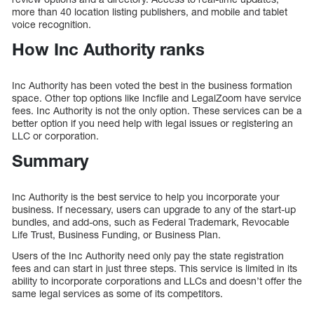
more than 40 location listing publishers, and mobile and tablet
voice recognition.
How Inc Authority ranks
Inc Authority has been voted the best in the business formation
space. Other top options like Incfile and LegalZoom have service
fees. Inc Authority is not the only option. These services can be a
better option if you need help with legal issues or registering an
LLC or corporation.
Summary
Inc Authority is the best service to help you incorporate your
business. If necessary, users can upgrade to any of the start-up
bundles, and add-ons, such as Federal Trademark, Revocable
Life Trust, Business Funding, or Business Plan.
Users of the Inc Authority need only pay the state registration
fees and can start in just three steps. This service is limited in its
ability to incorporate corporations and LLCs and doesn’t offer the
same legal services as some of its competitors.