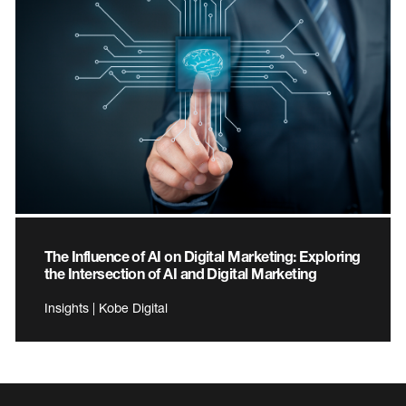
The Influence of AI on Digital Marketing: Exploring
the Intersection of AI and Digital Marketing
Insights | Kobe Digital