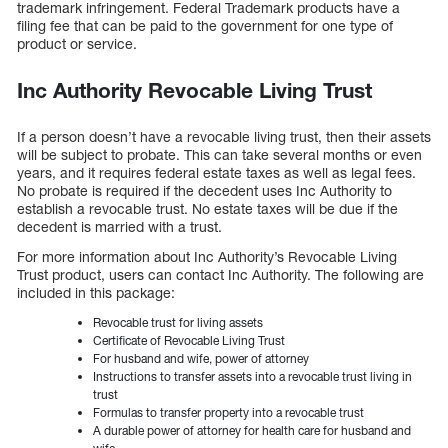
trademark infringement. Federal Trademark products have a
filing fee that can be paid to the government for one type of
product or service.
Inc Authority Revocable Living Trust
If a person doesn’t have a revocable living trust, then their assets
will be subject to probate. This can take several months or even
years, and it requires federal estate taxes as well as legal fees.
No probate is required if the decedent uses Inc Authority to
establish a revocable trust. No estate taxes will be due if the
decedent is married with a trust.
For more information about Inc Authority’s Revocable Living
Trust product, users can contact Inc Authority. The following are
included in this package:
Revocable trust for living assets
Certificate of Revocable Living Trust
For husband and wife, power of attorney
Instructions to transfer assets into a revocable trust living in
trust
Formulas to transfer property into a revocable trust
A durable power of attorney for health care for husband and