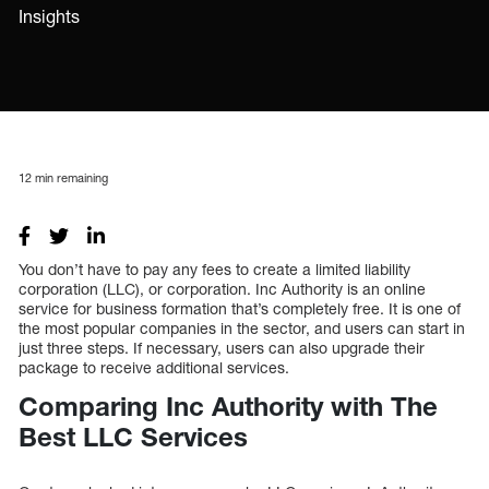
Insights
12
min remaining
You don’t have to pay any fees to create a limited liability
corporation (LLC), or corporation. Inc Authority is an online
service for business formation that’s completely free. It is one of
the most popular companies in the sector, and users can start in
just three steps. If necessary, users can also upgrade their
package to receive additional services.
Comparing Inc Authority with The
Best LLC Services