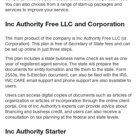
You can also choose from a range of start-up packages and
services to improve your service.
Inc Authority Free LLC and Corporation
The main product of the company is Inc Authority Free LLC (or
Corporation). This plan is free of Secretary of State fees and can
be set up online in just three steps.
This plan includes a state business name check as well as one
year of registered agent service. The state will prepare the
documents for entity formation and file them to the state. Form
2553s, the S-Election document, can also be filed with the IRS.
INC CARE email support and phone support are also available to
users.
Users can access digital copies of documents such as articles of
organization or articles of incorporation through the online client
portal. One of Inc Authority’s experts can provide advice about
financing and business credit, and users can also receive a
consultation on tax planning at the federal and state levels.
Inc Authority Starter