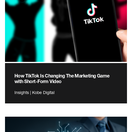
How TikTok Is Changing The Marketing Game
with Short-Form Video
Insights | Kobe Digital