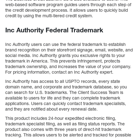
web-based software program guides users through each step of
the credit development process. It allows users to quickly build
credit by using the multi-tiered credit system.
Inc Authority Federal Trademark
Inc Authority users can use the federal trademark to establish
brand recognition on their storefront signage, email, website, and
social media. Inc Authority grants you exclusive rights to your
trademark in America. This prevents infringement, protects
trademark ownership, and increases the value of your company.
For pricing information, contact an Inc Authority expert.
Inc Authority has access to all USPTO records, every state
domain name, and corporate and trademark database, so you
can search for U.S. trademarks. The Client Success Team is
available to users for life and they can complete trademark
applications. Users can quickly contact trademark specialists,
and they are notified about every renewal date.
This product includes 24-hour expedited electronic filing,
trademark specialist filing, as well as filing status reports. The
product also comes with three years of direct-hit trademark
tracking. This allows users to be alerted and tracked for possible