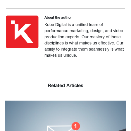
About the author
Kobe Digital is a unified team of
performance marketing, design, and video
production experts. Our mastery of these
disciplines is what makes us effective. Our
ability to integrate them seamlessly is what
makes us unique.
Related Articles