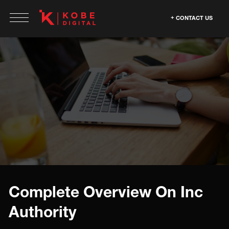
CONTACT US
Complete Overview On Inc
Authority