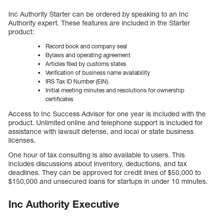
Inc Authority Starter can be ordered by speaking to an Inc
Authority expert. These features are included in the Starter
product:
Record book and company seal
Bylaws and operating agreement
Articles filed by customs states
Verification of business name availability
IRS Tax ID Number (EIN).
Initial meeting minutes and resolutions for ownership
certificates
Access to Inc Success Advisor for one year is included with the
product. Unlimited online and telephone support is included for
assistance with lawsuit defense, and local or state business
licenses.
One hour of tax consulting is also available to users. This
includes discussions about inventory, deductions, and tax
deadlines. They can be approved for credit lines of $50,000 to
$150,000 and unsecured loans for startups in under 10 minutes.
Inc Authority Executive