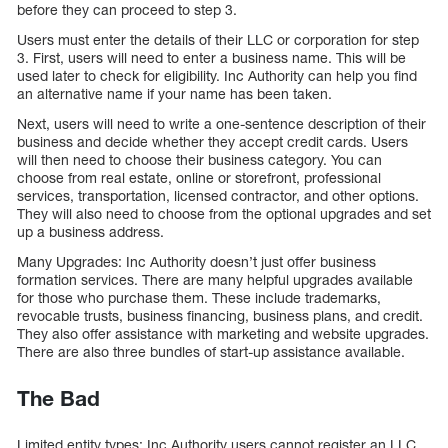
before they can proceed to step 3.
Users must enter the details of their LLC or corporation for step
3. First, users will need to enter a business name. This will be
used later to check for eligibility. Inc Authority can help you find
an alternative name if your name has been taken.
Next, users will need to write a one-sentence description of their
business and decide whether they accept credit cards. Users
will then need to choose their business category. You can
choose from real estate, online or storefront, professional
services, transportation, licensed contractor, and other options.
They will also need to choose from the optional upgrades and set
up a business address.
Many Upgrades: Inc Authority doesn’t just offer business
formation services. There are many helpful upgrades available
for those who purchase them. These include trademarks,
revocable trusts, business financing, business plans, and credit.
They also offer assistance with marketing and website upgrades.
There are also three bundles of start-up assistance available.
The Bad
Limited entity types: Inc Authority users cannot register an LLC