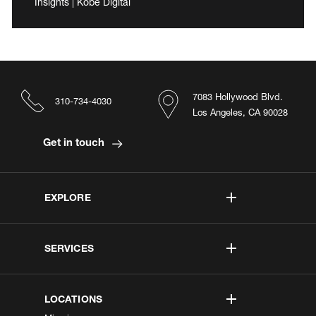
Insights | Kobe Digital
7083 Hollywood Blvd.
310-734-4030
Los Angeles, CA 90028
Get in touch
EXPLORE
SERVICES
LOCATIONS