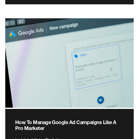
How To Manage Google Ad Campaigns Like A
Pro Marketer