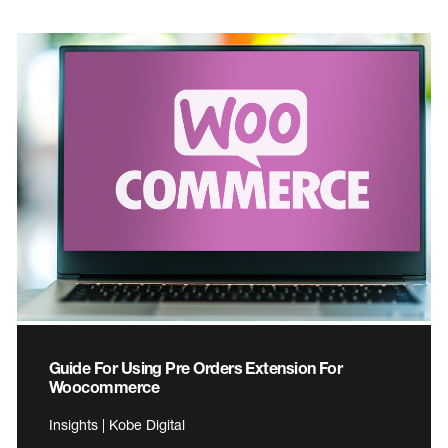
Guide For Using Pre Orders Extension For
Woocommerce
Insights | Kobe Digital