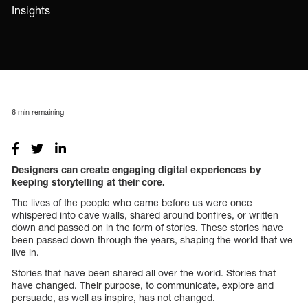
Insights
6
min remaining
Designers can create engaging digital experiences by
keeping storytelling at their core.
The lives of the people who came before us were once
whispered into cave walls, shared around bonfires, or written
down and passed on in the form of stories. These stories have
been passed down through the years, shaping the world that we
live in.
Stories that have been shared all over the world. Stories that
have changed. Their purpose, to communicate, explore and
persuade, as well as inspire, has not changed.