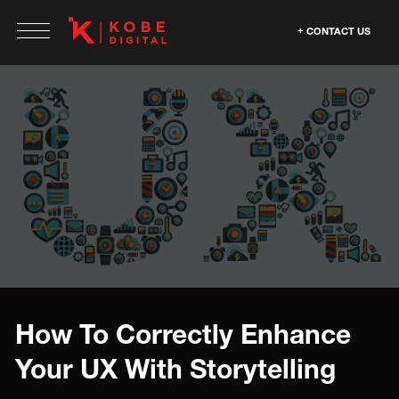
CONTACT US
How To Correctly Enhance
Your UX With Storytelling