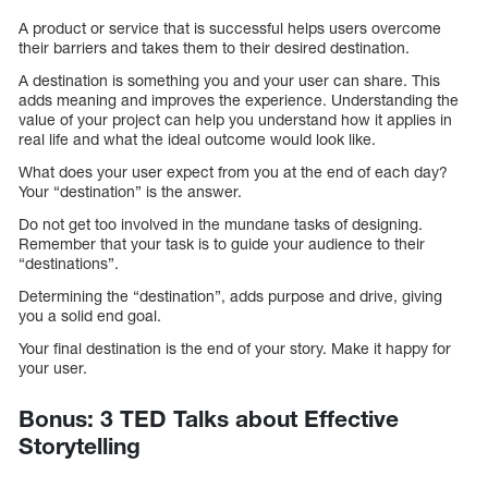
A product or service that is successful helps users overcome
their barriers and takes them to their desired destination.
A destination is something you and your user can share. This
adds meaning and improves the experience. Understanding the
value of your project can help you understand how it applies in
real life and what the ideal outcome would look like.
What does your user expect from you at the end of each day?
Your “destination” is the answer.
Do not get too involved in the mundane tasks of designing.
Remember that your task is to guide your audience to their
“destinations”.
Determining the “destination”, adds purpose and drive, giving
you a solid end goal.
Your final destination is the end of your story. Make it happy for
your user.
Bonus: 3 TED Talks about Effective
Storytelling