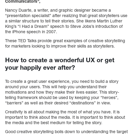
Communicators”,
Nancy Duarte, a writer, and graphic designer became a
“presentation specialist” after realizing that great storytellers use
a similar structure to tell their stories. She likens Martin Luther
King’s “I Had a Dream” speech to Steve Jobs’s introduction of
the iPhone speech in 2007.
These TED Talks provide great examples of creative storytelling
for marketers looking to improve their skills as storytellers.
How to create a wonderful UX or get
your happily ever after?
To create a great user experience, you need to build a story
around your users. This will help you understand their
motivations and how they make their lives easier. This story-
telling framework should be used by keeping your “heroes”,
“barriers” as well as their desired “destinations” in view.
Creativity is all about making the most of what you have. It is
important to think about the media. It is important to think about
the media and the best medium for telling the story.
Good creative storytelling boils down to understanding the target