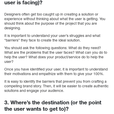
user is facing)?
Designers often get too caught up in creating a solution or
experience without thinking about what the user is getting. You
should think about the purpose of the project that you are
designing.
It is important to understand your user’s struggles and what
“barriers” they face to create the ideal solution.
You should ask the following questions: What do they need?
What are the problems that the user faces? What can you do to
help the user? What does your product/service do to help the
user?
Once you have identified your user, it is important to understand
their motivations and empathize with them to give your 100%.
It is easy to identify the barriers that prevent you from crafting a
compelling brand story. Then, it will be easier to create authentic
solutions and engage your audience.
3. Where’s the destination (or the point
the user wants to get to)?