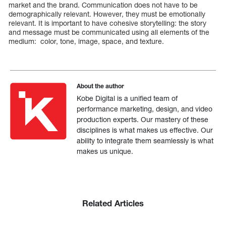
market and the brand. Communication does not have to be
demographically relevant. However, they must be emotionally
relevant. It is important to have cohesive storytelling: the story
and message must be communicated using all elements of the
medium: color, tone, image, space, and texture.
About the author
Kobe Digital is a unified team of
performance marketing, design, and video
production experts. Our mastery of these
disciplines is what makes us effective. Our
ability to integrate them seamlessly is what
makes us unique.
Related Articles