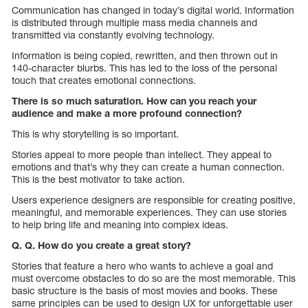
Communication has changed in today’s digital world. Information
is distributed through multiple mass media channels and
transmitted via constantly evolving technology.
Information is being copied, rewritten, and then thrown out in
140-character blurbs. This has led to the loss of the personal
touch that creates emotional connections.
There is so much saturation. How can you reach your
audience and make a more profound connection?
This is why storytelling is so important.
Stories appeal to more people than intellect. They appeal to
emotions and that’s why they can create a human connection.
This is the best motivator to take action.
Users experience designers are responsible for creating positive,
meaningful, and memorable experiences. They can use stories
to help bring life and meaning into complex ideas.
Q. Q. How do you create a great story?
Stories that feature a hero who wants to achieve a goal and
must overcome obstacles to do so are the most memorable. This
basic structure is the basis of most movies and books. These
same principles can be used to design UX for unforgettable user