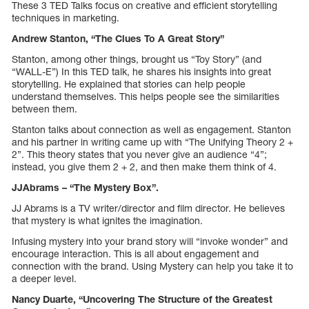
These 3 TED Talks focus on creative and efficient storytelling
techniques in marketing.
Andrew Stanton, “The Clues To A Great Story”
Stanton, among other things, brought us “Toy Story” (and
“WALL-E”) In this TED talk, he shares his insights into great
storytelling. He explained that stories can help people
understand themselves. This helps people see the similarities
between them.
Stanton talks about connection as well as engagement. Stanton
and his partner in writing came up with “The Unifying Theory 2 +
2”. This theory states that you never give an audience “4”;
instead, you give them 2 + 2, and then make them think of 4.
JJAbrams – “The Mystery Box”.
JJ Abrams is a TV writer/director and film director. He believes
that mystery is what ignites the imagination.
Infusing mystery into your brand story will “invoke wonder” and
encourage interaction. This is all about engagement and
connection with the brand. Using Mystery can help you take it to
a deeper level.
Nancy Duarte, “Uncovering The Structure of the Greatest