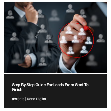
Step By Step Guide For Leads From Start To
Finish
Insights | Kobe Digital