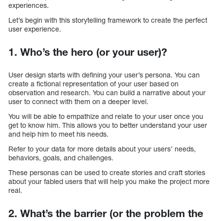
experiences.
Let’s begin with this storytelling framework to create the perfect
user experience.
1. Who’s the hero (or your user)?
User design starts with defining your user’s persona. You can
create a fictional representation of your user based on
observation and research. You can build a narrative about your
user to connect with them on a deeper level.
You will be able to empathize and relate to your user once you
get to know him. This allows you to better understand your user
and help him to meet his needs.
Refer to your data for more details about your users’ needs,
behaviors, goals, and challenges.
These personas can be used to create stories and craft stories
about your fabled users that will help you make the project more
real.
2. What’s the barrier (or the problem the