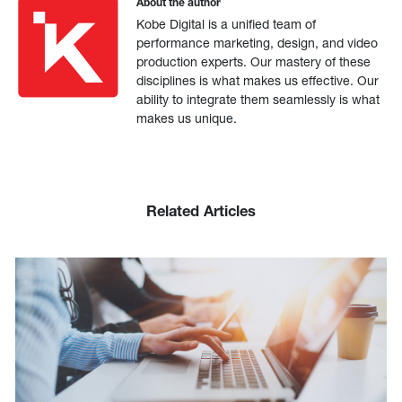
About the author
Kobe Digital is a unified team of
performance marketing, design, and video
production experts. Our mastery of these
disciplines is what makes us effective. Our
ability to integrate them seamlessly is what
makes us unique.
Related Articles