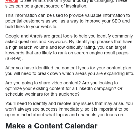
Reddit
to see what’s hot or if your industry is changing. These
sites can be a great source of inspiration.
This information can be used to provide valuable information to
potential customers as well as a way to improve your SEO and
build links to your website.
Google and Ahrefs are great tools to help you identify commonly
asked questions and keywords. By identifying phrases that have
a high search volume and low difficulty rating, you can target
keywords that are likely to rank on search engine result pages
(SERPs).
After you have identified the content types for your content plan
you will need to break down which areas you are expanding into.
Are you going to share video content? Are you looking to
optimize your existing content for a LinkedIn campaign? Or
schedule webinars for this audience?
You’ll need to identify and resolve any issues that may arise. You
won’t always see success immediately, so it is important to be
open-minded about what topics and channels you focus on.
Make a Content Calendar