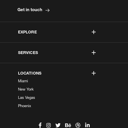
Get in touch
EXPLORE
SERVICES
LOCATIONS
Miami
New York
Las Vegas
Phoenix