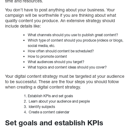
time and resources.
You don’t have to post anything about your business. Your
campaign will be worthwhile if you are thinking about what
quality content you produce. An extensive strategy should
include details like:
What channels should you use to publish great content?
Which type of content should you produce (videos or blogs,
social media, etc.
How often should content be scheduled?
How to promote content
What audiences should you target?
What topics and content ideas should you cover?
Your digital content strategy must be targeted at your audience
to be successful. These are the four steps you should follow
when creating a digital content strategy.
Establish KPIs and set goals
Learn about your audience and people
Identify subjects
Create a content calendar
Set goals and establish KPIs