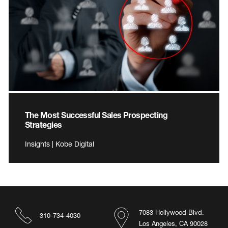
The Most Successful Sales Prospecting
Strategies
Insights | Kobe Digital
7083 Hollywood Blvd.
310-734-4030
Los Angeles, CA 90028