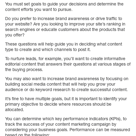
You must set goals to guide your decisions and determine the
content efforts you want to pursue.
Do you prefer to increase brand awareness or drive traffic to
your website? Are you looking to improve your site’s ranking in
search engines or educate customers about the products that
you offer?
These questions will help guide you in deciding what content
type to create and which channels to post it.
To nurture leads, for example, you’ll want to create informative
editorial content that answers their questions at various stages of
the buying process.
You may also want to increase brand awareness by focusing on
building social media content that will help you grow your
audience or do keyword research to create successful content.
It’s fine to have multiple goals, but it is important to identify your
primary objective to decide where resources should be
allocated.
You can determine which key performance indicators (KPIs), to
track the success of your content marketing campaign by
considering your business goals. Performance can be measured
based on the following: