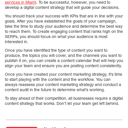
services in Miami
. To be successful, however, you need to
develop a digital content strategy that will guide your decisions.
You should track your success with KPIs that are in line with your
goals. After you have established the goals of your campaign,
take the time to study your audience and determine the best way
to reach them. To create engaging content that ranks high on the
SERPs, you should focus on what your audience is most
interested in.
Once you have identified the type of content you want to
produce, the topics you will cover, and the channels you want to
publish it on, you can create a content calendar that will help you
align your team and ensure you are posting content consistently.
Once you have created your content marketing strategy, it’s time
to start playing with the content and the workflow. You can
always reassess your content marketing strategy and conduct a
content audit in the future to determine what’s working.
To stay ahead of their competition, all businesses require a digital
content strategy that works. Don’t let your team get left behind.