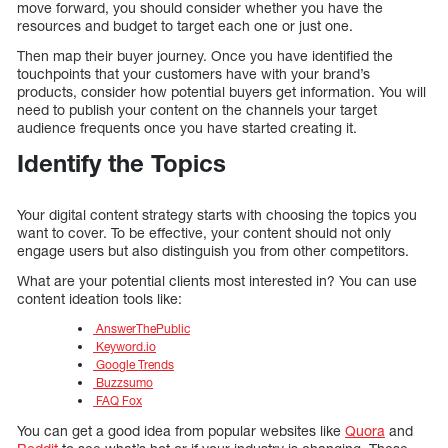
move forward, you should consider whether you have the
resources and budget to target each one or just one.
Then map their buyer journey. Once you have identified the
touchpoints that your customers have with your brand’s
products, consider how potential buyers get information. You will
need to publish your content on the channels your target
audience frequents once you have started creating it.
Identify the Topics
Your digital content strategy starts with choosing the topics you
want to cover. To be effective, your content should not only
engage users but also distinguish you from other competitors.
What are your potential clients most interested in? You can use
content ideation tools like:
AnswerThePublic
Keyword.io
Google Trends
Buzzsumo
FAQ Fox
You can get a good idea from popular websites like
Quora
and