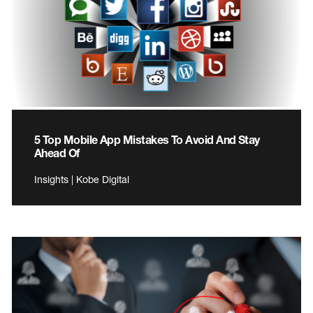
5 Top Mobile App Mistakes To Avoid And Stay
Ahead Of
Insights | Kobe Digital