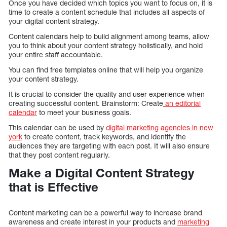
Once you have decided which topics you want to focus on, it is
time to create a content schedule that includes all aspects of
your digital content strategy.
Content calendars help to build alignment among teams, allow
you to think about your content strategy holistically, and hold
your entire staff accountable.
You can find free templates online that will help you organize
your content strategy.
It is crucial to consider the quality and user experience when
creating successful content. Brainstorm: Create
an editorial
calendar
to meet your business goals.
This calendar can be used by
digital marketing agencies in new
york
to create content, track keywords, and identify the
audiences they are targeting with each post. It will also ensure
that they post content regularly.
Make a Digital Content Strategy
that is Effective
Content marketing can be a powerful way to increase brand
awareness and create interest in your products and
marketing