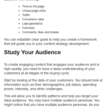
Time on the page
Unique page visits
Traffic
Conversion rates
Lead generation
Followers
Comments, likes, and shares
You can establish clear goals to help you create a framework
that will guide you in your content strategy development.
Study Your Audience
To create engaging content that engages your audience and is
high-quality, you need to have a deep understanding of your
customers at all stages of the buying cycle.
Start by looking at the data of your customers. You should look at
information such as their demographics, job status, spending
power, interests, and other challenges.
This will allow you to identify patterns and help you target your
ideal audience. You may have multiple audience personas. You
might notice that you have multiple audience personas. As you