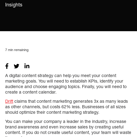
Insights
7
min remaining
A digital content strategy can help you meet your content
marketing goals. You will need to establish KPIs, identify your
audience and choose engaging topics. Finally, you will need to
create a content calendar.
Drift
claims that content marketing generates 3x as many leads
as other channels, but costs 62% less. Businesses of all sizes
should optimize their content marketing strategy.
You can make your company a leader in the industry, increase
brand awareness and even increase sales by creating useful
content. If you do not create useful content, your team will waste