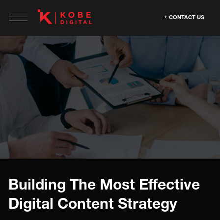
CONTACT US
Building The Most Effective
Digital Content Strategy