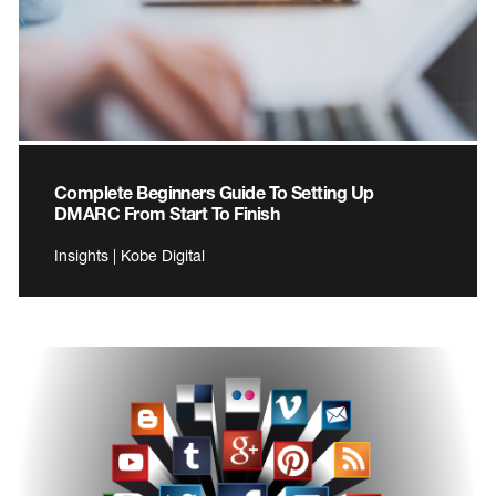
Complete Beginners Guide To Setting Up
DMARC From Start To Finish
Insights | Kobe Digital