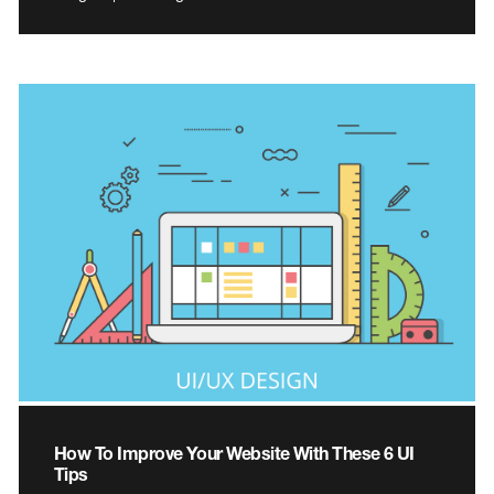
How To Improve Your Website With These 6 UI
Tips