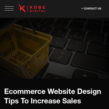
CONTACT US
Ecommerce Website Design
Tips To Increase Sales