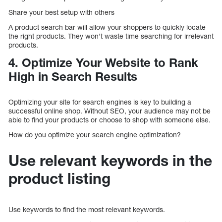
Share your best setup with others
A product search bar will allow your shoppers to quickly locate
the right products. They won’t waste time searching for irrelevant
products.
4. Optimize Your Website to Rank
High in Search Results
Optimizing your site for search engines is key to building a
successful online shop. Without SEO, your audience may not be
able to find your products or choose to shop with someone else.
How do you optimize your search engine optimization?
Use relevant keywords in the
product listing
Use keywords to find the most relevant keywords.