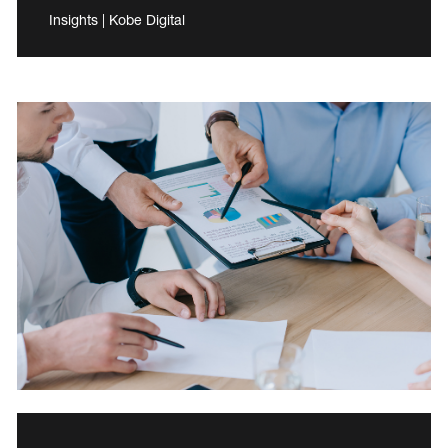
Insights | Kobe Digital