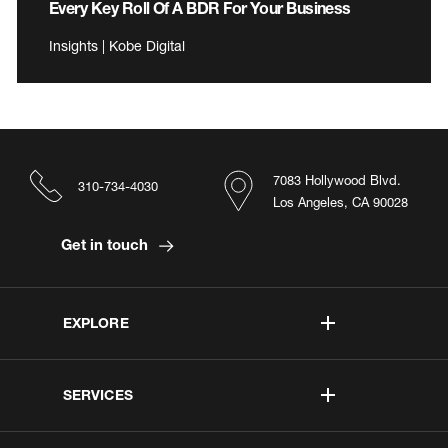
Every Key Roll Of A BDR For Your Business
Insights | Kobe Digital
7083 Hollywood Blvd.
310-734-4030
Los Angeles, CA 90028
Get in touch
EXPLORE
SERVICES