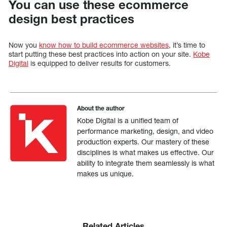
You can use these ecommerce
design best practices
Now you
know how to build ecommerce websites
, it’s time to
start putting these best practices into action on your site.
Kobe
Digital
is equipped to deliver results for customers.
About the author
Kobe Digital is a unified team of
performance marketing, design, and video
production experts. Our mastery of these
disciplines is what makes us effective. Our
ability to integrate them seamlessly is what
makes us unique.
Related Articles