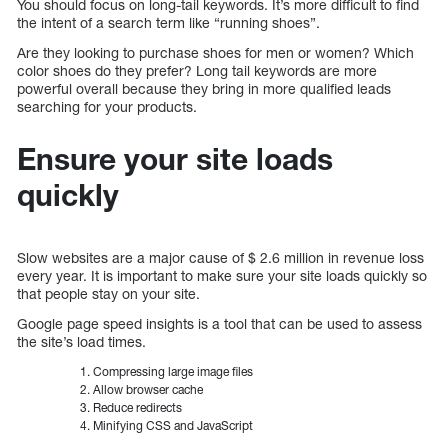
You should focus on long-tail keywords. It’s more difficult to find
the intent of a search term like “running shoes”.
Are they looking to purchase shoes for men or women? Which
color shoes do they prefer? Long tail keywords are more
powerful overall because they bring in more qualified leads
searching for your products.
Ensure your site loads
quickly
Slow websites are a major cause of $ 2.6 million in revenue loss
every year. It is important to make sure your site loads quickly so
that people stay on your site.
Google page speed insights is a tool that can be used to assess
the site’s load times.
Compressing large image files
Allow browser cache
Reduce redirects
Minifying CSS and JavaScript