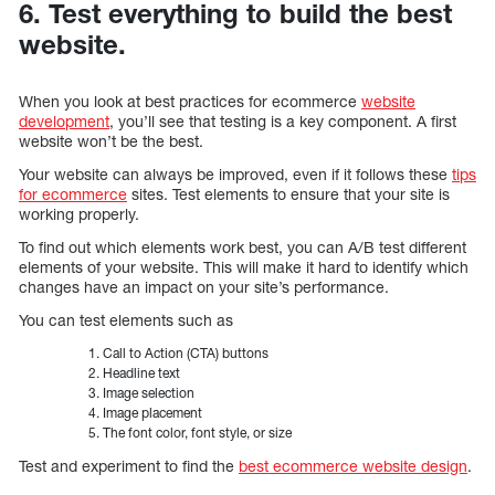
6. Test everything to build the best
website.
When you look at best practices for ecommerce
website
development
, you’ll see that testing is a key component. A first
website won’t be the best.
Your website can always be improved, even if it follows these
tips
for ecommerce
sites. Test elements to ensure that your site is
working properly.
To find out which elements work best, you can A/B test different
elements of your website. This will make it hard to identify which
changes have an impact on your site’s performance.
You can test elements such as
Call to Action (CTA) buttons
Headline text
Image selection
Image placement
The font color, font style, or size
Test and experiment to find the
best ecommerce website design
.