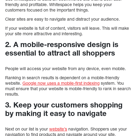
friendly and profitable. Whitespace helps you keep your
customers focused on the important things.
Clear sites are easy to navigate and distract your audience.
If your website is full of content, visitors will leave. This will make
your site more attractive and interesting.
2. A mobile-responsive design is
essential to attract all shoppers
People will access your website from any device, even mobile.
Ranking in search results is dependent on a mobile-friendly
website.
Google now uses a mobile-first indexing
system. You
must ensure that your website is mobile-friendly to rank in search
results.
3. Keep your customers shopping
by making it easy to navigate
Next on our list is your
website’s
navigation. Shoppers use your
navigation to find products and navigate around your site.