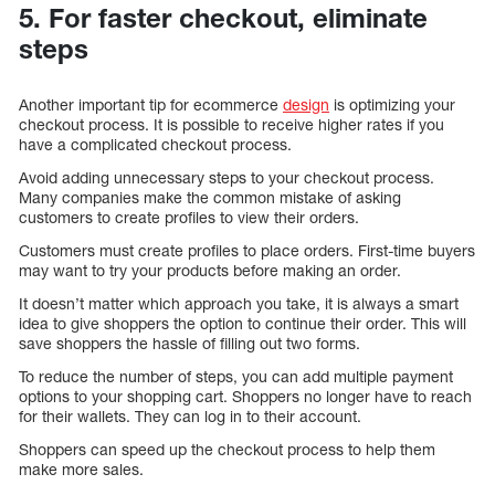
5. For faster checkout, eliminate
steps
Another important tip for ecommerce
design
is optimizing your
checkout process. It is possible to receive higher rates if you
have a complicated checkout process.
Avoid adding unnecessary steps to your checkout process.
Many companies make the common mistake of asking
customers to create profiles to view their orders.
Customers must create profiles to place orders. First-time buyers
may want to try your products before making an order.
It doesn’t matter which approach you take, it is always a smart
idea to give shoppers the option to continue their order. This will
save shoppers the hassle of filling out two forms.
To reduce the number of steps, you can add multiple payment
options to your shopping cart. Shoppers no longer have to reach
for their wallets. They can log in to their account.
Shoppers can speed up the checkout process to help them
make more sales.