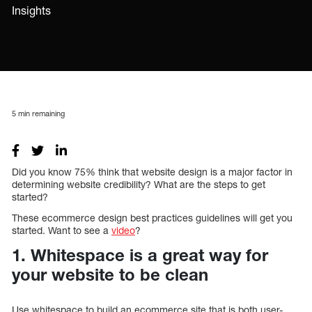
Insights
5
min remaining
Did you know 75% think that website design is a major factor in
determining website credibility? What are the steps to get
started?
These ecommerce design best practices guidelines will get you
started. Want to see a
video
?
1. Whitespace is a great way for
your website to be clean
Use whitespace to build an ecommerce site that is both user-