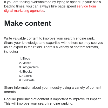
If you are feeling overwhelmed by trying to speed up your site’s
loading times, you can always hire page speed
service from
digital marketing agencies
.
Make content
Write valuable content to improve your search engine rank.
Share your knowledge and expertise with others so they see you
as an expert in their field. There’s a variety of content formats,
including
Blogs
Videos
Infographics
Ebooks
Guides
Podcasts
Share information about your industry using a variety of content
formats
Regular publishing of content is important to improve its impact.
This will improve your search engine ranking.