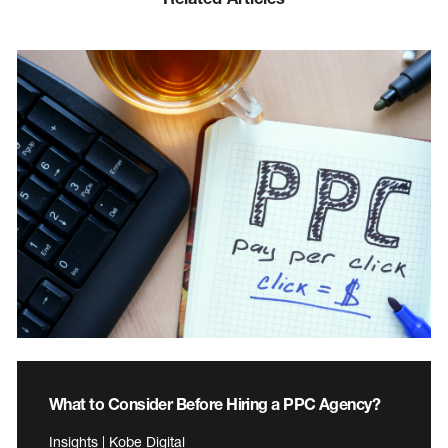
What to Consider Before Hiring a PPC Agency?
Insights | Kobe Digital