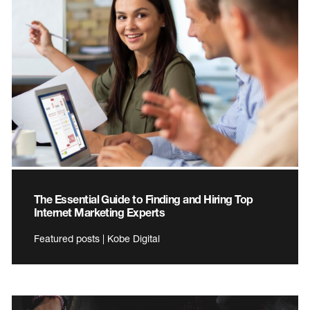
The Essential Guide to Finding and Hiring Top
Internet Marketing Experts
Featured posts | Kobe Digital