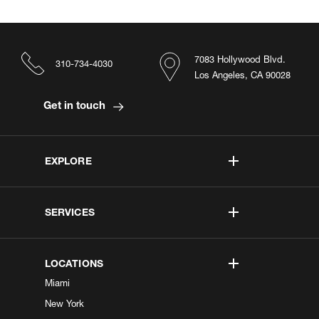
7083 Hollywood Blvd.
310-734-4030
Los Angeles, CA 90028
Get in touch
EXPLORE
SERVICES
LOCATIONS
Miami
New York