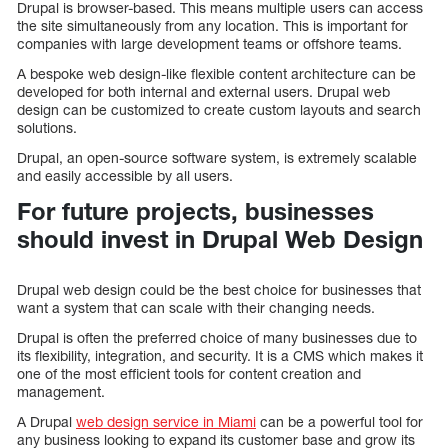
Drupal is browser-based. This means multiple users can access
the site simultaneously from any location. This is important for
companies with large development teams or offshore teams.
A bespoke web design-like flexible content architecture can be
developed for both internal and external users. Drupal web
design can be customized to create custom layouts and search
solutions.
Drupal, an open-source software system, is extremely scalable
and easily accessible by all users.
For future projects, businesses
should invest in Drupal Web Design
Drupal web design could be the best choice for businesses that
want a system that can scale with their changing needs.
Drupal is often the preferred choice of many businesses due to
its flexibility, integration, and security. It is a CMS which makes it
one of the most efficient tools for content creation and
management.
A Drupal
web design service in Miami
can be a powerful tool for
any business looking to expand its customer base and grow its