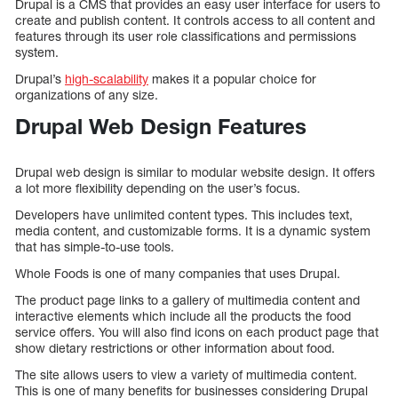
Drupal is a CMS that provides an easy user interface for users to
create and publish content. It controls access to all content and
features through its user role classifications and permissions
system.
Drupal’s
high-scalability
makes it a popular choice for
organizations of any size.
Drupal Web Design Features
Drupal web design is similar to modular website design. It offers
a lot more flexibility depending on the user’s focus.
Developers have unlimited content types. This includes text,
media content, and customizable forms. It is a dynamic system
that has simple-to-use tools.
Whole Foods is one of many companies that uses Drupal.
The product page links to a gallery of multimedia content and
interactive elements which include all the products the food
service offers. You will also find icons on each product page that
show dietary restrictions or other information about food.
The site allows users to view a variety of multimedia content.
This is one of many benefits for businesses considering Drupal