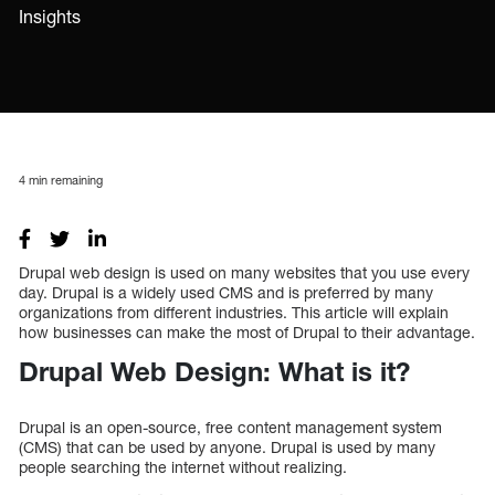
Insights
4
min remaining
Drupal web design is used on many websites that you use every
day. Drupal is a widely used CMS and is preferred by many
organizations from different industries. This article will explain
how businesses can make the most of Drupal to their advantage.
Drupal Web Design: What is it?
Drupal is an open-source, free content management system
(CMS) that can be used by anyone. Drupal is used by many
people searching the internet without realizing.