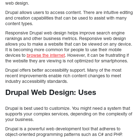
web design.
Drupal allows users to access content. There are intuitive editing
and creation capabilities that can be used to assist with many
content types.
Responsive Drupal web design helps improve search engine
rankings and other business metrics. Responsive web design
allows you to make a website that can be viewed on any device.
It is becoming more common for people to use their mobile
devices to
browse the internet
. However, it can be frustrating if
the website they are viewing is not optimized for smartphones.
Drupal offers better accessibility support. Many of the most
recent improvements enable rich content changes to meet
industry accessibility standards.
Drupal Web Design: Uses
Drupal is best used to customize. You might need a system that
supports your complex services, depending on the complexity of
your business.
Drupal is a powerful web development tool that adheres to
object-oriented programming patterns such as C# and PHP.