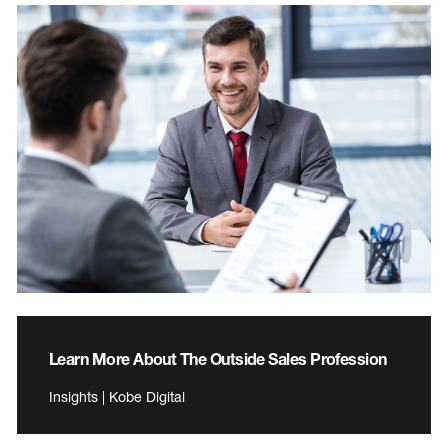
Learn More About The Outside Sales Profession
Insights | Kobe Digital