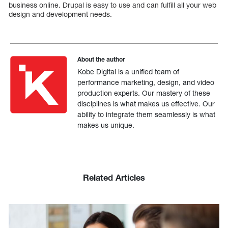
business online. Drupal is easy to use and can fulfill all your web
design and development needs.
About the author
Kobe Digital is a unified team of
performance marketing, design, and video
production experts. Our mastery of these
disciplines is what makes us effective. Our
ability to integrate them seamlessly is what
makes us unique.
Related Articles