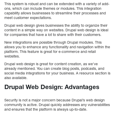
This system is robust and can be extended with a variety of add-
ons, which can include themes or modules. This integration
capability allows businesses to streamline their processes and
meet customer expectations.
Drupal web design gives businesses the ability to organize their
content in a simple way on websites. Drupal web design is ideal
for companies that have a lot to share with their customers.
New integrations are possible through Drupal modules. This
allows you to enhance any functionality and navigation within the
platform. This feature is great for e-commerce and retail
websites.
Drupal web design is great for content creation, as we’ve
already mentioned. You can create blog posts, podcasts, and
social media integrations for your business. A resource section is
also available.
Drupal Web Design: Advantages
Security is not a major concern because Drupal’s web design
community is active. Drupal quickly addresses any vulnerabilities
and ensures that the platform is always up-to-date.