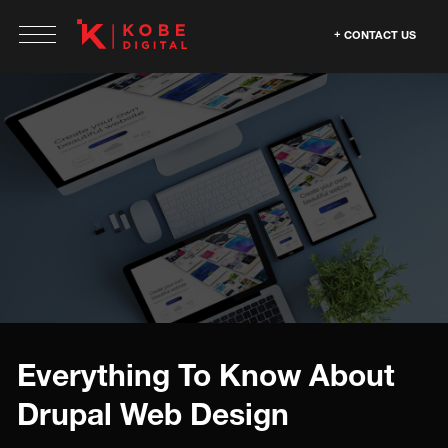
CONTACT US
Everything To Know About
Drupal Web Design