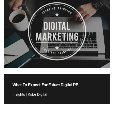
What To Expect For Future Digital PR
Insights | Kobe Digital