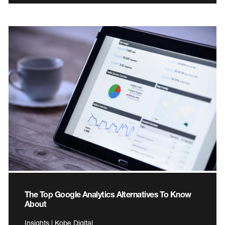
The Top Google Analytics Alternatives To Know
About
Insights | Kobe Digital