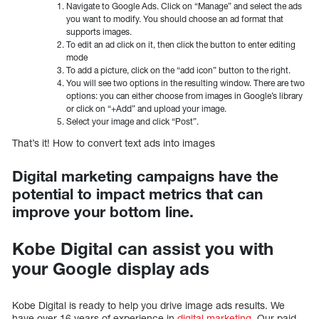
Navigate to Google Ads. Click on “Manage” and select the ads
you want to modify. You should choose an ad format that
supports images.
To edit an ad click on it, then click the button to enter editing
mode
To add a picture, click on the “add icon” button to the right.
You will see two options in the resulting window. There are two
options: you can either choose from images in Google’s library
or click on “+Add” and upload your image.
Select your image and click “Post”.
That’s it! How to convert text ads into images
Digital marketing campaigns have the
potential to impact metrics that can
improve your bottom line.
Kobe Digital can assist you with
your Google display ads
Kobe Digital is ready to help you drive image ads results. We
have over 16 years of experience in
digital marketing
. Our paid