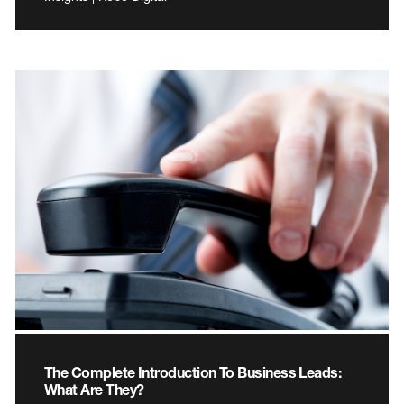
The Complete Introduction To Business Leads:
What Are They?