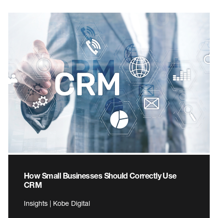
How Small Businesses Should Correctly Use
CRM
Insights | Kobe Digital