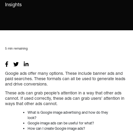
Insights
5
min remaining
Google ads offer many options. These include banner ads and
paid searches. These formats can all be used to generate leads
and drive conversions.
These ads can grab people’s attention in a way that other ads
cannot. If used correctly, these ads can grab users’ attention in
ways that other ads cannot.
What is Google image advertising and how do they
look?
Google image ads can be useful for what?
How can I create Google image ads?