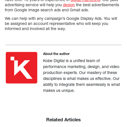
advertising service will help you
design
the best advertisements
from Google image search ads and Gmail ads.
We can help with any campaign’s Google Display Ads. You will
be assigned an account representative who will keep you
informed and involved all the way.
About the author
Kobe Digital is a unified team of
performance marketing, design, and video
production experts. Our mastery of these
disciplines is what makes us effective. Our
ability to integrate them seamlessly is what
makes us unique.
Related Articles