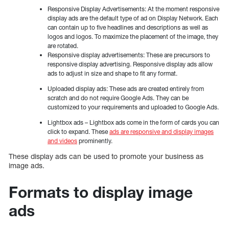
Responsive Display Advertisements: At the moment responsive
display ads are the default type of ad on Display Network. Each
can contain up to five headlines and descriptions as well as
logos and logos. To maximize the placement of the image, they
are rotated.
Responsive display advertisements: These are precursors to
responsive display advertising. Responsive display ads allow
ads to adjust in size and shape to fit any format.
Uploaded display ads: These ads are created entirely from
scratch and do not require Google Ads. They can be
customized to your requirements and uploaded to Google Ads.
Lightbox ads – Lightbox ads come in the form of cards you can
click to expand. These
ads are responsive and display images
and videos
prominently.
These display ads can be used to promote your business as
image ads.
Formats to display image
ads