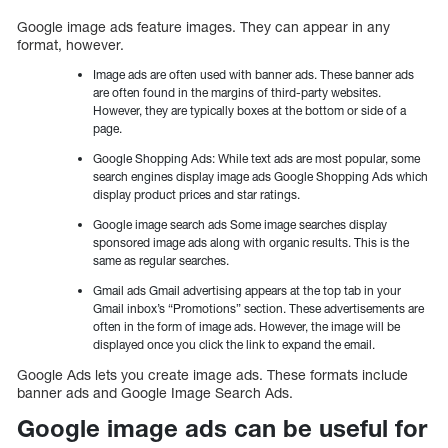
Google image ads feature images. They can appear in any
format, however.
Image ads are often used with banner ads. These banner ads
are often found in the margins of third-party websites.
However, they are typically boxes at the bottom or side of a
page.
Google Shopping Ads: While text ads are most popular, some
search engines display image ads Google Shopping Ads which
display product prices and star ratings.
Google image search ads Some image searches display
sponsored image ads along with organic results. This is the
same as regular searches.
Gmail ads Gmail advertising appears at the top tab in your
Gmail inbox’s “Promotions” section. These advertisements are
often in the form of image ads. However, the image will be
displayed once you click the link to expand the email.
Google Ads lets you create image ads. These formats include
banner ads and Google Image Search Ads.
Google image ads can be useful for