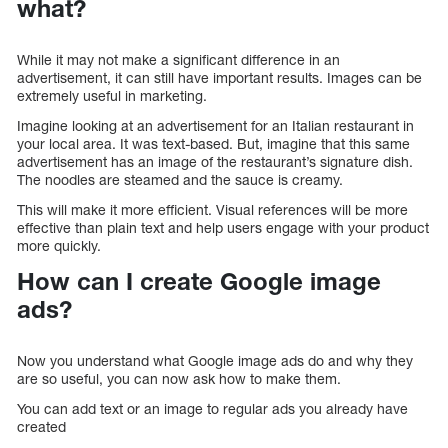
what?
While it may not make a significant difference in an
advertisement, it can still have important results. Images can be
extremely useful in marketing.
Imagine looking at an advertisement for an Italian restaurant in
your local area. It was text-based. But, imagine that this same
advertisement has an image of the restaurant’s signature dish.
The noodles are steamed and the sauce is creamy.
This will make it more efficient. Visual references will be more
effective than plain text and help users engage with your product
more quickly.
How can I create Google image
ads?
Now you understand what Google image ads do and why they
are so useful, you can now ask how to make them.
You can add text or an image to regular ads you already have
created