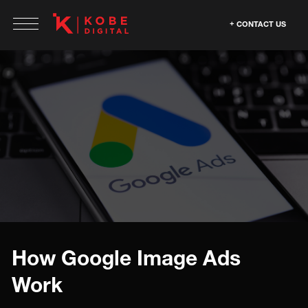
CONTACT US
How Google Image Ads
Work