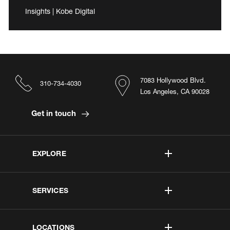
Insights | Kobe Digital
7083 Hollywood Blvd.
310-734-4030
Los Angeles, CA 90028
Get in touch
EXPLORE
SERVICES
LOCATIONS