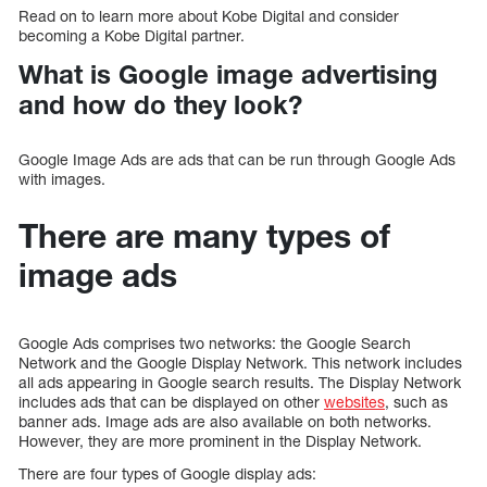
Read on to learn more about Kobe Digital and consider
becoming a Kobe Digital partner.
What is Google image advertising
and how do they look?
Google Image Ads are ads that can be run through Google Ads
with images.
There are many types of
image ads
Google Ads comprises two networks: the Google Search
Network and the Google Display Network. This network includes
all ads appearing in Google search results. The Display Network
includes ads that can be displayed on other
websites
, such as
banner ads. Image ads are also available on both networks.
However, they are more prominent in the Display Network.
There are four types of Google display ads: