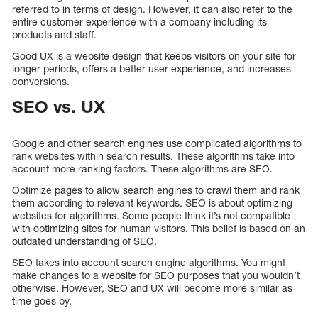
referred to in terms of design. However, it can also refer to the
entire customer experience with a company including its
products and staff.
Good UX is a website design that keeps visitors on your site for
longer periods, offers a better user experience, and increases
conversions.
SEO vs. UX
Google and other search engines use complicated algorithms to
rank websites within search results. These algorithms take into
account more ranking factors. These algorithms are SEO.
Optimize pages to allow search engines to crawl them and rank
them according to relevant keywords. SEO is about optimizing
websites for algorithms. Some people think it’s not compatible
with optimizing sites for human visitors. This belief is based on an
outdated understanding of SEO.
SEO takes into account search engine algorithms. You might
make changes to a website for SEO purposes that you wouldn’t
otherwise. However, SEO and UX will become more similar as
time goes by.