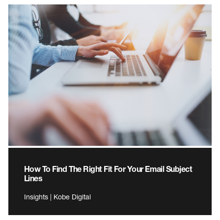
How To Find The Right Fit For Your Email Subject
Lines
Insights | Kobe Digital