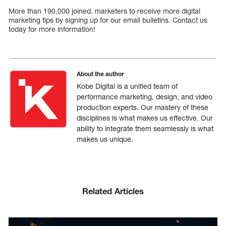
More than 190,000 joined. marketers to receive more digital
marketing tips by signing up for our email bulletins. Contact us
today for more information!
About the author
Kobe Digital is a unified team of
performance marketing, design, and video
production experts. Our mastery of these
disciplines is what makes us effective. Our
ability to integrate them seamlessly is what
makes us unique.
Related Articles