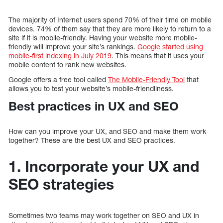
The majority of Internet users spend 70% of their time on mobile
devices. 74% of them say that they are more likely to return to a
site if it is mobile-friendly. Having your website more mobile-
friendly will improve your site’s rankings.
Google started using
mobile-first indexing in July 2019
. This means that it uses your
mobile content to rank new websites.
Google offers a free tool called
The Mobile-Friendly Tool
that
allows you to test your website’s mobile-friendliness.
Best practices in UX and SEO
How can you improve your UX, and SEO and make them work
together? These are the best UX and SEO practices.
1. Incorporate your UX and
SEO strategies
Sometimes two teams may work together on SEO and UX in