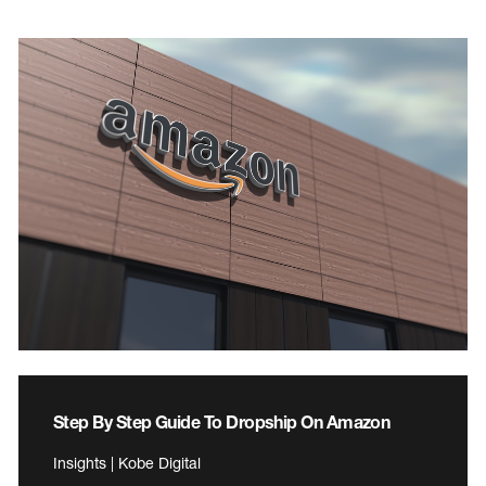
Step By Step Guide To Dropship On Amazon
Insights | Kobe Digital