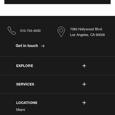
7083 Hollywood Blvd.
310-734-4030
Los Angeles, CA 90028
Get in touch
EXPLORE
SERVICES
LOCATIONS
Miami