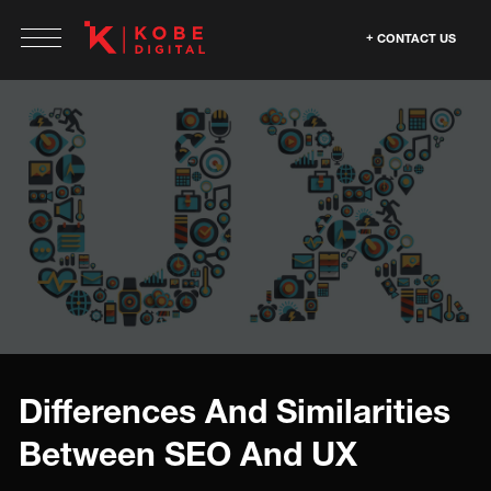
CONTACT US
Differences And Similarities
Between SEO And UX