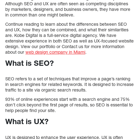
Although SEO and UX are often seen as competing disciplines
by marketers, designers, and business owners, they have more
in common than one might believe.
Continue reading to learn about the differences between SEO
and UX, how they can be combined, and what their similarities
are. Kobe Digital is a full-service digital agency. We have
extensive experience in both SEO as well as UX-focused website
design. View our portfolio or Contact us for more information
about our
web design company in Miami
.
What is SEO?
SEO refers to a set of techniques that improve a page’s ranking
in search engines for related keywords. It is designed to increase
traffic to a site via organic search results.
93% of online experiences start with a search engine and 75%
don’t click beyond the first page of results, so SEO is essential to
help people find your site.
What is UX?
UX is designed to enhance the user experience. UX is often