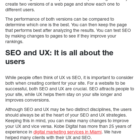
create two versions of a web page and show each one to
different users.
The performance of both versions can be compared to
determine which one is the best. You can then keep the page
that performs best after analyzing the results. You can test SEO
by making changes to pages to see if they improve your
rankings.
SEO and UX: It is all about the
users
While people often think of UX vs SEO, it is important to consider
both when creating content for your site. For a website to be
successful, both SEO and UX are crucial. SEO attracts people to
your site, while UX helps them stay on your site longer and
improves conversions.
Although SEO and UX may be two distinct disciplines, the users
should always be at the heart of your SEO and UX strategies.
Keeping this in mind, you can make many changes to improve
your UX and vice versa. Kobe Digital has more than 25 years of
experience in
digital marketing services in Miami
. We have
helped many clients with their UX and SEO.