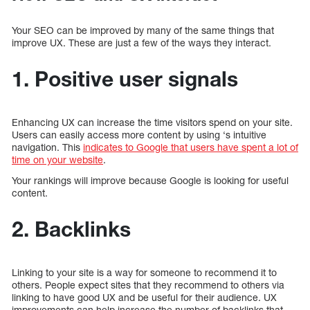
Your SEO can be improved by many of the same things that
improve UX. These are just a few of the ways they interact.
1. Positive user signals
Enhancing UX can increase the time visitors spend on your site.
Users can easily access more content by using ‘s intuitive
navigation. This
indicates to Google that users have spent a lot of
time on your website
.
Your rankings will improve because Google is looking for useful
content.
2. Backlinks
Linking to your site is a way for someone to recommend it to
others. People expect sites that they recommend to others via
linking to have good UX and be useful for their audience. UX
improvements can help increase the number of backlinks that