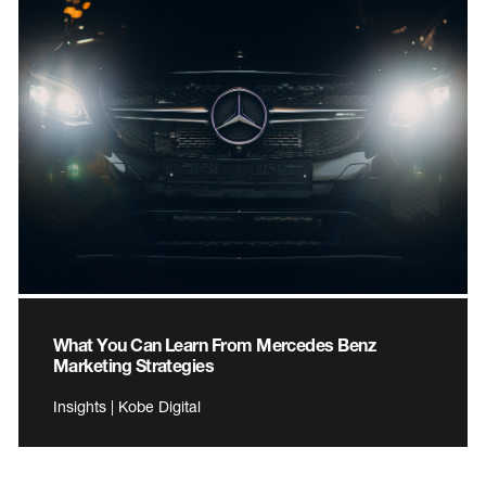
What You Can Learn From Mercedes Benz
Marketing Strategies
Insights | Kobe Digital