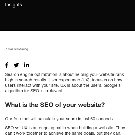
Insights
7
min remaining
Search engine optimization is about helping your website rank
high in search results. User experience (UX), focuses on how
users interact with your site. UX is about the users. Google’s
algorithm for SEO is irrelevant.
What is the SEO of your website?
Our free tool will calculate your score in just 60 seconds.
SEO vs. UX is an ongoing battle when building a website. They
can’t work together to achieve the same goals, but they can.