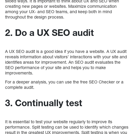
siloed ways. It is important to think about UX and SEO when
creating new pages or websites. Maximize communication
among your UX- and SEO teams, and keep both in mind
throughout the design process.
2. Do a UX SEO audit
A UX SEO audit is a good idea if you have a website. A UX audit
reveals information about visitors’ interactions with your site and
identifies areas for improvement. An SEO audit evaluates the
SEO performance of your site and helps you to make
improvements.
For a deeper analysis, you can use the free SEO Checker or a
complete audit.
3. Continually test
It is essential to test your website regularly to improve its
performance. Split testing can be used to identify which changes
result in the greatest UX improvements. Split testing is when you