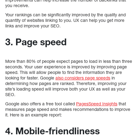
you receive.
Your rankings can be significantly improved by the quality and
quantity of websites linking to you. UX can help you get more
links and improve your SEO.
3. Page speed
More than 80% of people expect pages to load in less than three
seconds. Your user experience is improved by improving page
speed. This will allow people to find the information they are
looking for faster. Google
also considers page speeds
in
determining how pages are ranked. Therefore, improving your
site’s loading speed will improve both your UX as well as your
SEO.
Google also offers a free tool called
PagesSpeed Insights
that
measures page speed and makes recommendations to improve
it. Here is an example report:
4. Mobile-friendliness