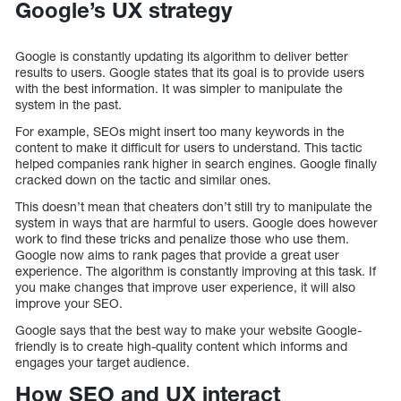
Google’s UX strategy
Google is constantly updating its algorithm to deliver better
results to users. Google states that its goal is to provide users
with the best information. It was simpler to manipulate the
system in the past.
For example, SEOs might insert too many keywords in the
content to make it difficult for users to understand. This tactic
helped companies rank higher in search engines. Google finally
cracked down on the tactic and similar ones.
This doesn’t mean that cheaters don’t still try to manipulate the
system in ways that are harmful to users. Google does however
work to find these tricks and penalize those who use them.
Google now aims to rank pages that provide a great user
experience. The algorithm is constantly improving at this task. If
you make changes that improve user experience, it will also
improve your SEO.
Google says that the best way to make your website Google-
friendly is to create high-quality content which informs and
engages your target audience.
How SEO and UX interact