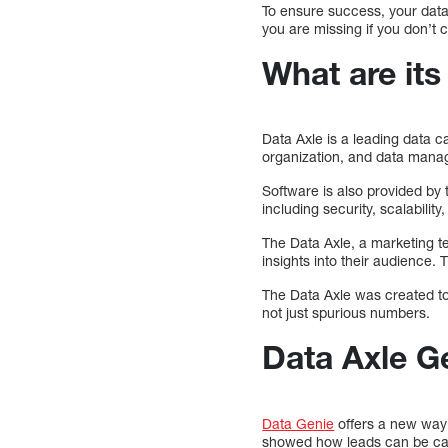
To ensure success, your data
you are missing if you don’t 
What are its
Data Axle is a leading data c
organization, and data man
Software is also provided by
including security, scalabili
The Data Axle, a marketing t
insights into their audience. 
The Data Axle was created to
not just spurious numbers.
Data Axle G
Data Genie
offers a new way 
showed how leads can be capt