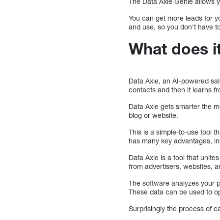
The Data Axle Genie allows yo
You can get more leads for yo
and use, so you don’t have to
What does i
Data Axle, an AI-powered sal
contacts and then it learns f
Data Axle gets smarter the mo
blog or website.
This is a simple-to-use tool t
has many key advantages, incl
Data Axle is a tool that unit
from advertisers, websites, a
The software analyzes your p
These data can be used to op
Surprisingly the process of c