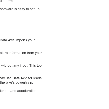
d a form.
software is easy to set up
 Data Axle imports your
apture information from your
 without any input. This tool
 may use Data Axle for leads
the bike’s powertrain.
dence, and acceleration.