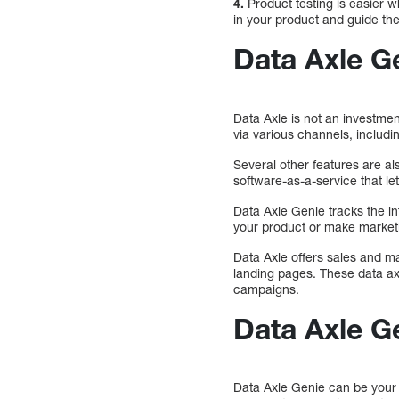
4.
Product testing is easier 
in your product and guide the
Data Axle G
Data Axle is not an investmen
via various channels, includi
Several other features are al
software-as-a-service that le
Data Axle Genie tracks the i
your product or make market
Data Axle offers sales and ma
landing pages. These data ax
campaigns.
Data Axle G
Data Axle Genie can be your o