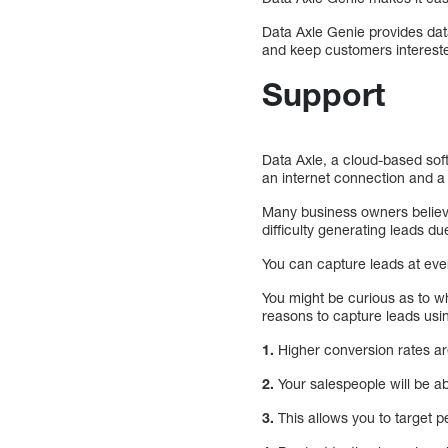
Data Axle Genie provides data-
and keep customers interested
Support
Data Axle, a cloud-based soft
an internet connection and 
Many business owners believ
difficulty generating leads du
You can capture leads at eve
You might be curious as to w
reasons to capture leads usi
1.
Higher conversion rates ar
2.
Your salespeople will be ab
3.
This allows you to target 