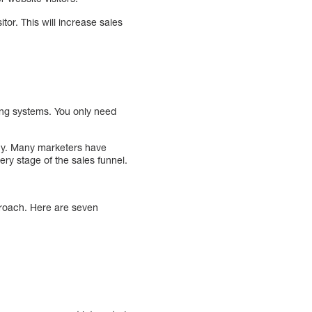
tor. This will increase sales
ting systems. You only need
ny. Many marketers have
very stage of the sales funnel.
proach. Here are seven