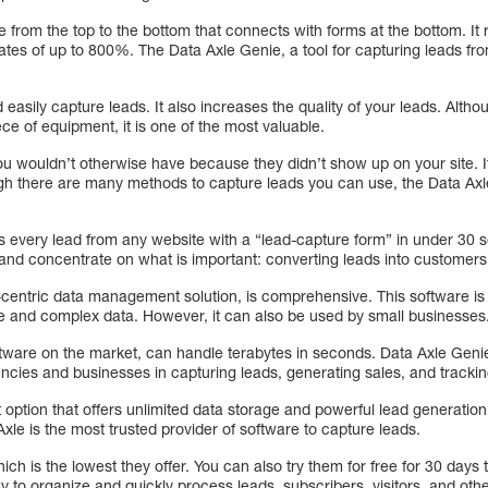
e from the top to the bottom that connects with forms at the bottom. It r
ates of up to 800%. The Data Axle Genie, a tool for capturing leads from
d easily capture leads. It also increases the quality of your leads. Alt
ce of equipment, it is one of the most valuable.
ou wouldn’t otherwise have because they didn’t show up on your site. I
gh there are many methods to capture leads you can use, the Data Ax
 every lead from any website with a “lead-capture form” in under 30 s
and concentrate on what is important: converting leads into customers
centric data management solution, is comprehensive. This software is
e and complex data. However, it can also be used by small businesses
ftware on the market, can handle terabytes in seconds. Data Axle Geni
gencies and businesses in capturing leads, generating sales, and trackin
 option that offers unlimited data storage and powerful lead generation 
le is the most trusted provider of software to capture leads.
ch is the lowest they offer. You can also try them for free for 30 days to 
 to organize and quickly process leads, subscribers, visitors, and other