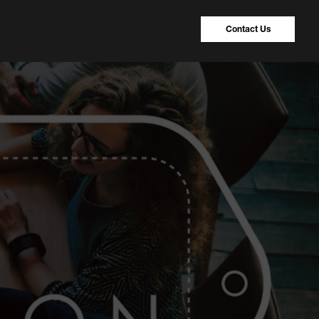
Contact Us