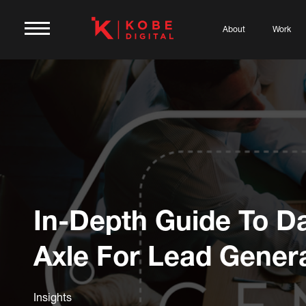
About
Work
In-Depth Guide To D
Axle For Lead Gener
Insights