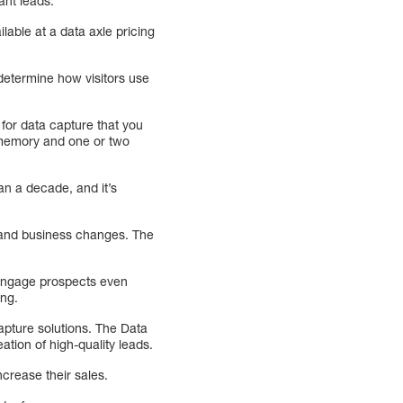
ant leads.
lable at a data axle pricing
u determine how visitors use
 for data capture that you
rd memory and one or two
an a decade, and it’s
s and business changes. The
n engage prospects even
ing.
apture solutions. The Data
tion of high-quality leads.
crease their sales.