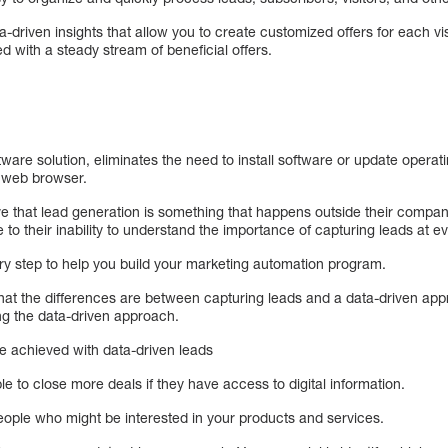
driven insights that allow you to create customized offers for each visi
 with a steady stream of beneficial offers.
ware solution, eliminates the need to install software or update opera
a web browser.
e that lead generation is something that happens outside their compa
e to their inability to understand the importance of capturing leads at e
ry step to help you build your marketing automation program.
hat the differences are between capturing leads and a data-driven ap
ng the data-driven approach.
e achieved with data-driven leads
le to close more deals if they have access to digital information.
people who might be interested in your products and services.