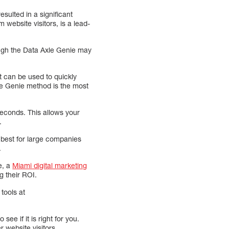
esulted in a significant
 website visitors, is a lead-
hough the Data Axle Genie may
t can be used to quickly
le Genie method is the most
econds. This allows your
.
 best for large companies
.
e, a
Miami digital marketing
g their ROI.
tools at
see if it is right for you.
 website visitors.