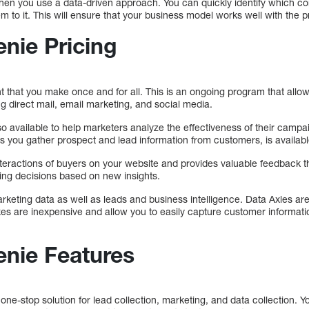
when you use a data-driven approach. You can quickly identify which c
m to it. This will ensure that your business model works well with the p
enie Pricing
t that you make once and for all. This is an ongoing program that allo
ng direct mail, email marketing, and social media.
so available to help marketers analyze the effectiveness of their campa
ts you gather prospect and lead information from customers, is availabl
nteractions of buyers on your website and provides valuable feedback 
ing decisions based on new insights.
rketing data as well as leads and business intelligence. Data Axles are 
es are inexpensive and allow you to easily capture customer informati
enie Features
ne-stop solution for lead collection, marketing, and data collection. 