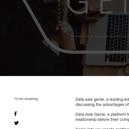
10
min remaining
Data axle genie, a leading-e
discussing the advantages of 
Data Axle Genie, a platform f
relationship before their comp