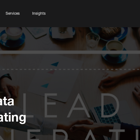
Services
Insights
ata
ating