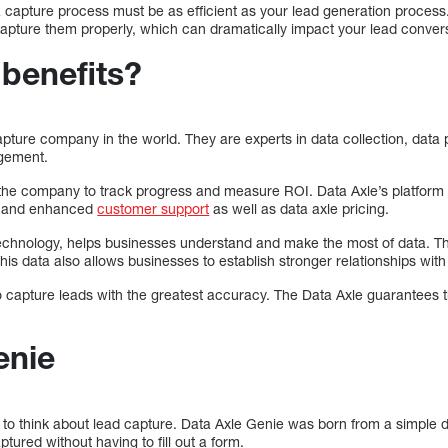
 capture process must be as efficient as your lead generation proces
capture them properly, which can dramatically impact your lead convers
 benefits?
apture company in the world. They are experts in data collection, data 
agement.
 the company to track progress and measure ROI. Data Axle’s platform 
ty, and enhanced
customer support
as well as data axle pricing.
echnology, helps businesses understand and make the most of data. Th
This data also allows businesses to establish stronger relationships with 
 capture leads with the greatest accuracy. The Data Axle guarantees t
enie
to think about lead capture. Data Axle Genie was born from a simple d
ured without having to fill out a form.