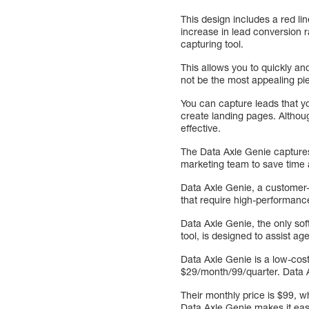
This design includes a red lin
increase in lead conversion r
capturing tool.
This allows you to quickly an
not be the most appealing pie
You can capture leads that y
create landing pages. Althou
effective.
The Data Axle Genie captures
marketing team to save time 
Data Axle Genie, a customer-
that require high-performanc
Data Axle Genie, the only so
tool, is designed to assist a
Data Axle Genie is a low-cost
$29/month/99/quarter. Data Ax
Their monthly price is $99, whi
Data Axle Genie makes it easy