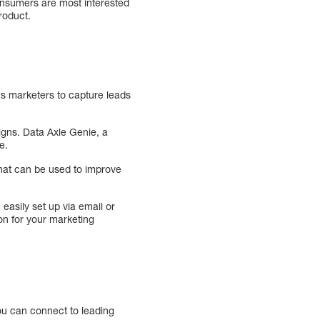
onsumers are most interested
roduct.
ws marketers to capture leads
igns. Data Axle Genie, a
e.
that can be used to improve
easily set up via email or
on for your marketing
You can connect to leading