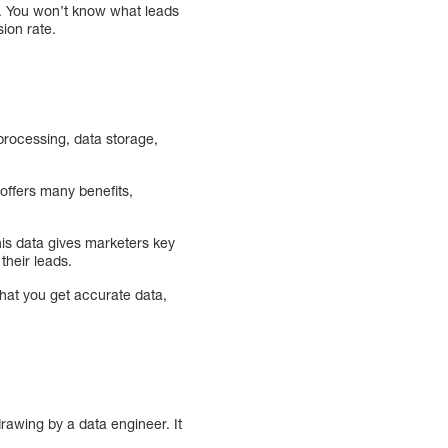
s. You won’t know what leads
ion rate.
processing, data storage,
offers many benefits,
is data gives marketers key
their leads.
hat you get accurate data,
rawing by a data engineer. It