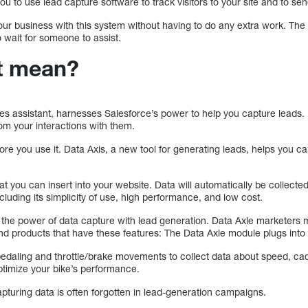
u to use lead capture software to track visitors to your site and to sen
ur business with this system without having to do any extra work. The 
 wait for someone to assist.
t mean?
es assistant, harnesses Salesforce’s power to help you capture leads.
rom your interactions with them.
re you use it. Data Axis, a new tool for generating leads, helps you c
hat you can insert into your website. Data will automatically be collected
uding its simplicity of use, high performance, and low cost.
es the power of data capture with lead generation. Data Axle marketers
nd products that have these features: The Data Axle module plugs into 
edaling and throttle/brake movements to collect data about speed, ca
timize your bike’s performance.
apturing data is often forgotten in lead-generation campaigns.