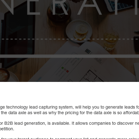
dge technology lead capturing system, will help you to generate leads 
the data axle as well as why the pricing for the data axle is so affordab
or B2B lead generation, is available. It allows companies to discover 
etition.