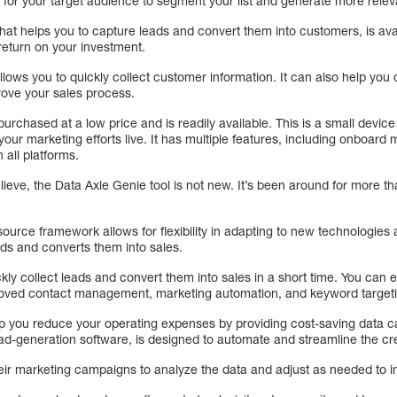
s for your target audience to segment your list and generate more relev
hat helps you to capture leads and convert them into customers, is avai
return on your investment.
 allows you to quickly collect customer information. It can also help yo
ove your sales process.
rchased at a low price and is readily available. This is a small device
 your marketing efforts live. It has multiple features, including onboa
 all platforms.
lieve, the Data Axle Genie tool is not new. It’s been around for more th
ource framework allows for flexibility in adapting to new technologie
ds and converts them into sales.
kly collect leads and convert them into sales in a short time. You ca
proved contact management, marketing automation, and keyword target
p you reduce your operating expenses by providing cost-saving data c
d-generation software, is designed to automate and streamline the crea
eir marketing campaigns to analyze the data and adjust as needed to in