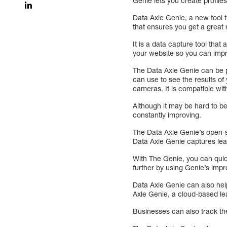
Genie lets you create profile
Data Axle Genie, a new tool t
that ensures you get a great 
It is a data capture tool that
your website so you can impr
The Data Axle Genie can be pu
can use to see the results of
cameras. It is compatible with
Although it may be hard to be
constantly improving.
The Data Axle Genie’s open-s
Data Axle Genie captures lea
With The Genie, you can quic
further by using Genie’s im
Data Axle Genie can also hel
Axle Genie, a cloud-based lea
Businesses can also track th