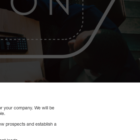
for your company. We will be
le.
new prospects and establish a