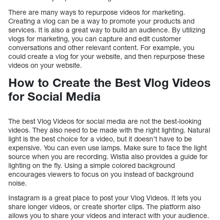
There are many ways to repurpose videos for marketing.
Creating a vlog can be a way to promote your products and
services. It is also a great way to build an audience. By utilizing
vlogs for marketing, you can capture and edit customer
conversations and other relevant content. For example, you
could create a vlog for your website, and then repurpose these
videos on your website.
How to Create the Best Vlog Videos
for Social Media
The best Vlog Videos for social media are not the best-looking
videos. They also need to be made with the right lighting. Natural
light is the best choice for a video, but it doesn’t have to be
expensive. You can even use lamps. Make sure to face the light
source when you are recording. Wistia also provides a guide for
lighting on the fly. Using a simple colored background
encourages viewers to focus on you instead of background
noise.
Instagram is a great place to post your Vlog Videos. It lets you
share longer videos, or create shorter clips. The platform also
allows you to share your videos and interact with your audience.