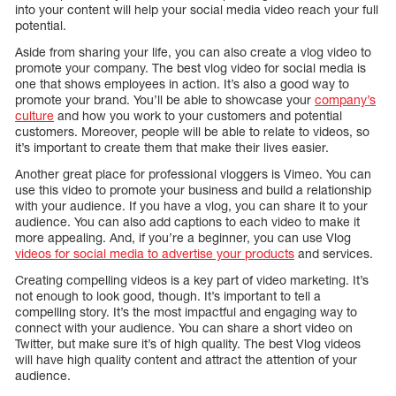
into your content will help your social media video reach your full
potential.
Aside from sharing your life, you can also create a vlog video to
promote your company. The best vlog video for social media is
one that shows employees in action. It’s also a good way to
promote your brand. You’ll be able to showcase your
company’s
culture
and how you work to your customers and potential
customers. Moreover, people will be able to relate to videos, so
it’s important to create them that make their lives easier.
Another great place for professional vloggers is Vimeo. You can
use this video to promote your business and build a relationship
with your audience. If you have a vlog, you can share it to your
audience. You can also add captions to each video to make it
more appealing. And, if you’re a beginner, you can use Vlog
videos for social media to advertise your products
and services.
Creating compelling videos is a key part of video marketing. It’s
not enough to look good, though. It’s important to tell a
compelling story. It’s the most impactful and engaging way to
connect with your audience. You can share a short video on
Twitter, but make sure it’s of high quality. The best Vlog videos
will have high quality content and attract the attention of your
audience.