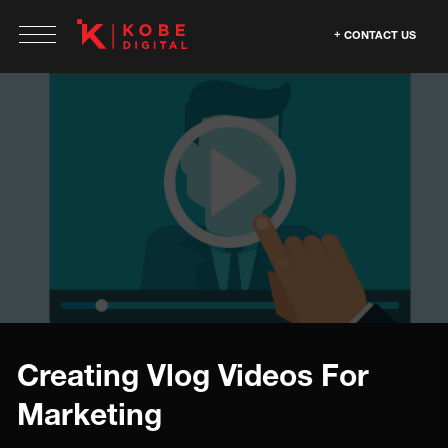
CONTACT US
Creating Vlog Videos For
Marketing