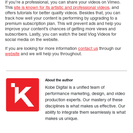
If you’re a professional, you can share your videos on Vimeo.
This
site is known for its artistic and professional videos
, and
offers tutorials for better quality videos. Besides that, you can
track how well your content is performing by upgrading to a
premium subscription plan. This will prevent ads and help you
improve your content’s chances of getting more views and
subscribers. Lastly, you can watch the best Vlog Videos for
social media on the website.
If you are looking for more information
contact us
through our
website
and we will help you throughout.
About the author
Kobe Digital is a unified team of
performance marketing, design, and video
production experts. Our mastery of these
disciplines is what makes us effective. Our
ability to integrate them seamlessly is what
makes us unique.