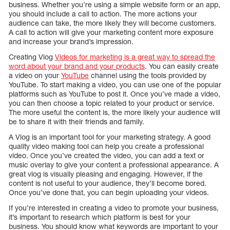
business. Whether you’re using a simple website form or an app,
you should include a call to action. The more actions your
audience can take, the more likely they will become customers.
A call to action will give your marketing content more exposure
and increase your brand’s impression.
Creating Vlog
Videos for marketing is a great way to spread the
word about your brand and your products
. You can easily create
a video on your
YouTube
channel using the tools provided by
YouTube. To start making a video, you can use one of the popular
platforms such as YouTube to post it. Once you’ve made a video,
you can then choose a topic related to your product or service.
The more useful the content is, the more likely your audience will
be to share it with their friends and family.
A Vlog is an important tool for your marketing strategy. A good
quality video making tool can help you create a professional
video. Once you’ve created the video, you can add a text or
music overlay to give your content a professional appearance. A
great vlog is visually pleasing and engaging. However, if the
content is not useful to your audience, they’ll become bored.
Once you’ve done that, you can begin uploading your videos.
If you’re interested in creating a video to promote your business,
it’s important to research which platform is best for your
business. You should know what keywords are important to your