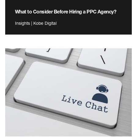
What to Consider Before Hiring a PPC Agency?
Insights | Kobe Digital