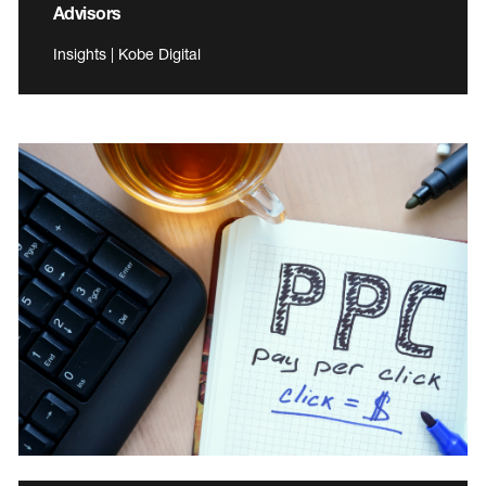
Advisors
Insights | Kobe Digital