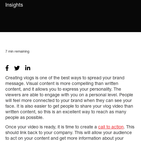
Insights
7
min remaining
Creating vlogs is one of the best ways to spread your brand
message. Visual content is more compelling than written
content, and it allows you to express your personality. The
viewers are able to engage with you on a personal level. People
will feel more connected to your brand when they can see your
face. It is also easier to get people to share your vlog video than
written content, so this is an excellent way to reach as many
people as possible.
Once your video is ready, it is time to create a
call to action
. This
should link back to your company. This will allow your audience
to act on your content and get more information about your