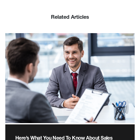
Related Articles
Here’s What You Need To Know About Sales