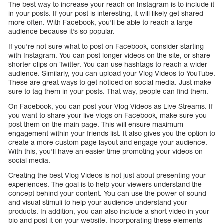
The best way to increase your reach on Instagram is to include it
in your posts. If your post is interesting, it will likely get shared
more often. With Facebook, you’ll be able to reach a large
audience because it’s so popular.
If you’re not sure what to post on Facebook, consider starting
with Instagram. You can post longer videos on the site, or share
shorter clips on Twitter. You can use hashtags to reach a wider
audience. Similarly, you can upload your Vlog Videos to YouTube.
These are great ways to get noticed on social media. Just make
sure to tag them in your posts. That way, people can find them.
On Facebook, you can post your Vlog Videos as Live Streams. If
you want to share your live vlogs on Facebook, make sure you
post them on the main page. This will ensure maximum
engagement within your friends list. It also gives you the option to
create a more custom page layout and engage your audience.
With this, you’ll have an easier time promoting your videos on
social media.
Creating the best Vlog Videos is not just about presenting your
experiences. The goal is to help your viewers understand the
concept behind your content. You can use the power of sound
and visual stimuli to help your audience understand your
products. In addition, you can also include a short video in your
bio and post it on your website. Incorporating these elements