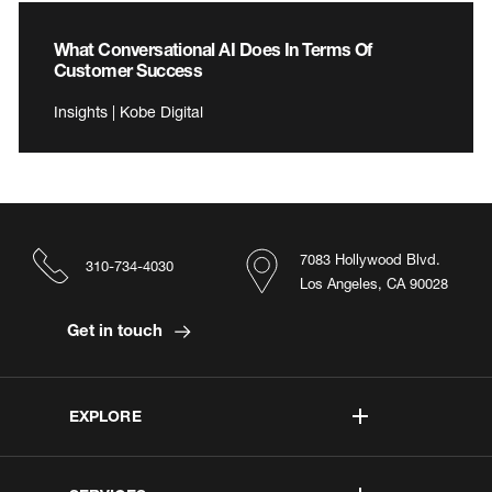
What Conversational AI Does In Terms Of
Customer Success
Insights | Kobe Digital
7083 Hollywood Blvd.
310-734-4030
Los Angeles, CA 90028
Get in touch
EXPLORE