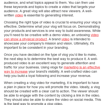
audience, and what topics appeal to them. You can then use
these keywords and topics to create a video that targets your
audience. A great vlog will also attract new viewers. A well-
written
video
is essential to generating interest.
Choosing the right type of video is crucial to ensuring your vlog is
effective. Determine what your vlog will focus on. Demonstrating
your products and services is one way to build awareness. While
you’ll need to be creative with a demo video, an unboxing
video
can show a physical product
. A brand
video
is intended to
showcase your company’s mission and vision. Ultimately, it’s
important to be consistent in your branding.
Once you have decided on the type of vlog you’d like to make,
the next step is to determine the best way to produce it. A well-
produced video is an excellent way to generate attention and
traffic for your business. Using vlogs for
marketing is an effective
way to increase
your brand’s visibility. A well-crafted video can
help you build a loyal following and increase your revenue.
When creating a vlog video for marketing, it is important to have
a plan in place for how you will promote the video. Ideally, a vlog
should be created with a clear call to action. The viewer should
be able to engage with the content by clicking a link in the video.
They should also be able to share the video on social media. This
is the best way to promote a vlog video.