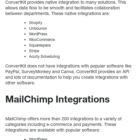
ConvertKit provides native integration to many solutions. This
allows data flow to be smooth and facilitates collaboration
between departments. These native integrations are:
Shopify
Unbounce
WordPress
WooCommerce
Squarespace
Stripe
Acuity Scheduling
ConvertKit does not have integrations with popular software like
PayPal, SurveyMonkey and Canva. ConvertKit provides an API
and lots of documentation to help you create integrations with
other software.
MailChimp Integrations
MailChimp offers more than 200 integrations to a variety of
categories including e-commerce and payments. These
integrations are available with popular software:
WordPress