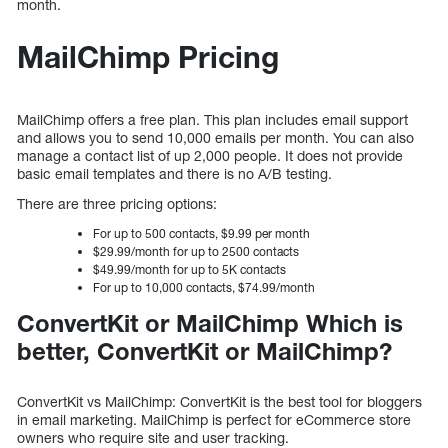
month.
MailChimp Pricing
MailChimp offers a free plan. This plan includes email support
and allows you to send 10,000 emails per month. You can also
manage a contact list of up 2,000 people. It does not provide
basic email templates and there is no A/B testing.
There are three pricing options:
For up to 500 contacts, $9.99 per month
$29.99/month for up to 2500 contacts
$49.99/month for up to 5K contacts
For up to 10,000 contacts, $74.99/month
ConvertKit or MailChimp Which is
better, ConvertKit or MailChimp?
ConvertKit vs MailChimp: ConvertKit is the best tool for bloggers
in email marketing. MailChimp is perfect for eCommerce store
owners who require site and user tracking.