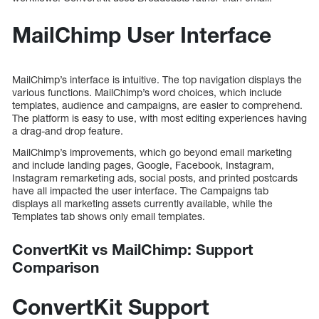
MailChimp User Interface
MailChimp’s interface is intuitive. The top navigation displays the
various functions. MailChimp’s word choices, which include
templates, audience and campaigns, are easier to comprehend.
The platform is easy to use, with most editing experiences having
a drag-and drop feature.
MailChimp’s improvements, which go beyond email marketing
and include landing pages, Google, Facebook, Instagram,
Instagram remarketing ads, social posts, and printed postcards
have all impacted the user interface. The Campaigns tab
displays all marketing assets currently available, while the
Templates tab shows only email templates.
ConvertKit vs MailChimp: Support
Comparison
ConvertKit Support