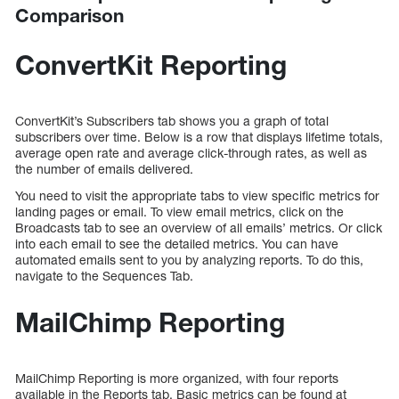
Comparison
ConvertKit Reporting
ConvertKit’s Subscribers tab shows you a graph of total
subscribers over time. Below is a row that displays lifetime totals,
average open rate and average click-through rates, as well as
the number of emails delivered.
You need to visit the appropriate tabs to view specific metrics for
landing pages or email. To view email metrics, click on the
Broadcasts tab to see an overview of all emails’ metrics. Or click
into each email to see the detailed metrics. You can have
automated emails sent to you by analyzing reports. To do this,
navigate to the Sequences Tab.
MailChimp Reporting
MailChimp Reporting is more organized, with four reports
available in the Reports tab. Basic metrics can be found at