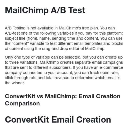
MailChimp A/B Test
A/B Testing is not available in MailChimp’s free plan. You can
A/B-test one of the following variables if you pay for this platform:
subject line (from), name, sending time and content. You can use
the “content” variable to test different email templates and blocks
of content using the drag-and drop editor of MailChimp.
Only one type of variable can be selected, but you can create up
to three variations. MailChimp creates separate email campaigns
that are sent to different subscribers. If you have an e-commerce
company connected to your account, you can track open rate,
click through rate and total revenue to determine which email is
the winner.
ConvertKit vs MailChimp: Email Creation
Comparison
ConvertKit Email Creation