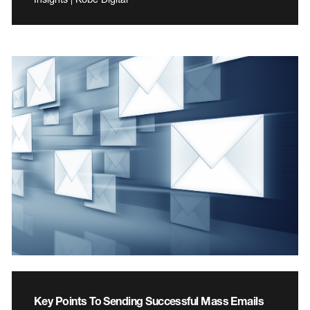
Key Points To Sending Successful Mass Emails