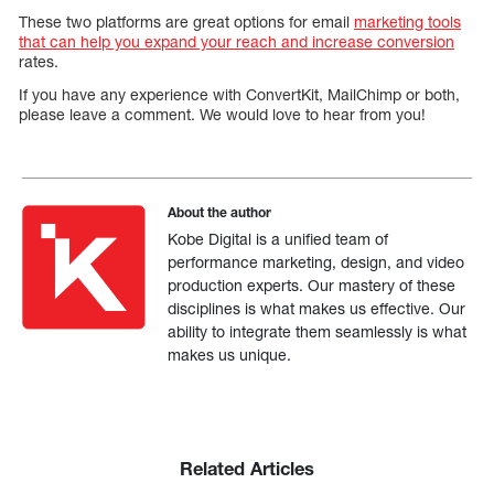
These two platforms are great options for email
marketing tools
that can help you expand your reach and increase conversion
rates.
If you have any experience with ConvertKit, MailChimp or both,
please leave a comment. We would love to hear from you!
About the author
Kobe Digital is a unified team of
performance marketing, design, and video
production experts. Our mastery of these
disciplines is what makes us effective. Our
ability to integrate them seamlessly is what
makes us unique.
Related Articles