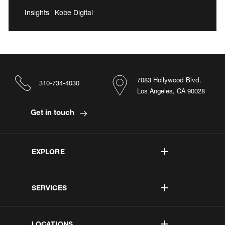
Insights | Kobe Digital
7083 Hollywood Blvd.
310-734-4030
Los Angeles, CA 90028
Get in touch
EXPLORE
SERVICES
LOCATIONS