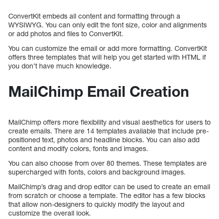
ConvertKit embeds all content and formatting through a
WYSIWYG. You can only edit the font size, color and alignments
or add photos and files to ConvertKit.
You can customize the email or add more formatting. ConvertKit
offers three templates that will help you get started with HTML if
you don’t have much knowledge.
MailChimp Email Creation
MailChimp offers more flexibility and visual aesthetics for users to
create emails. There are 14 templates available that include pre-
positioned text, photos and headline blocks. You can also add
content and modify colors, fonts and images.
You can also choose from over 80 themes. These templates are
supercharged with fonts, colors and background images.
MailChimp’s drag and drop editor can be used to create an email
from scratch or choose a template. The editor has a few blocks
that allow non-designers to quickly modify the layout and
customize the overall look.