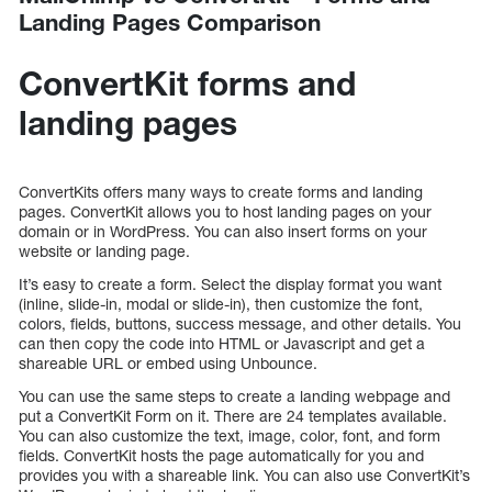
Landing Pages Comparison
ConvertKit forms and
landing pages
ConvertKits offers many ways to create forms and landing
pages. ConvertKit allows you to host landing pages on your
domain or in WordPress. You can also insert forms on your
website or landing page.
It’s easy to create a form. Select the display format you want
(inline, slide-in, modal or slide-in), then customize the font,
colors, fields, buttons, success message, and other details. You
can then copy the code into HTML or Javascript and get a
shareable URL or embed using Unbounce.
You can use the same steps to create a landing webpage and
put a ConvertKit Form on it. There are 24 templates available.
You can also customize the text, image, color, font, and form
fields. ConvertKit hosts the page automatically for you and
provides you with a shareable link. You can also use ConvertKit’s