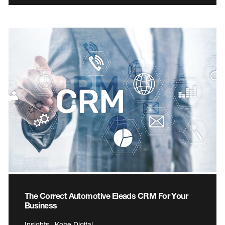
The Correct Automotive Eleads CRM For Your
Business
Insights | Kobe Digital