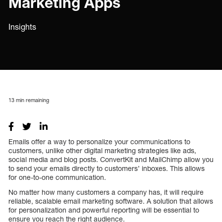
Marketing Apps
Insights
13
min remaining
Emails offer a way to personalize your communications to
customers, unlike other digital marketing strategies like ads,
social media and blog posts. ConvertKit and MailChimp allow you
to send your emails directly to customers’ inboxes. This allows
for one-to-one communication.
No matter how many customers a company has, it will require
reliable, scalable email marketing software. A solution that allows
for personalization and powerful reporting will be essential to
ensure you reach the right audience.