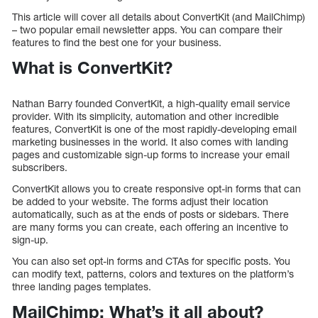
This article will cover all details about ConvertKit (and MailChimp)
– two popular email newsletter apps. You can compare their
features to find the best one for your business.
What is ConvertKit?
Nathan Barry founded ConvertKit, a high-quality email service
provider. With its simplicity, automation and other incredible
features, ConvertKit is one of the most rapidly-developing email
marketing businesses in the world. It also comes with landing
pages and customizable sign-up forms to increase your email
subscribers.
ConvertKit allows you to create responsive opt-in forms that can
be added to your website. The forms adjust their location
automatically, such as at the ends of posts or sidebars. There
are many forms you can create, each offering an incentive to
sign-up.
You can also set opt-in forms and CTAs for specific posts. You
can modify text, patterns, colors and textures on the platform’s
three landing pages templates.
MailChimp: What’s it all about?