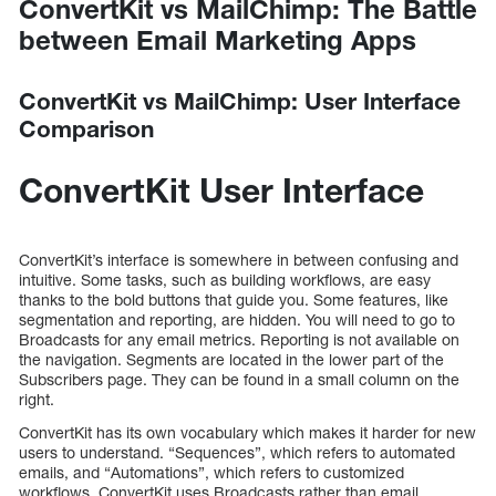
ConvertKit vs MailChimp: The Battle
between Email Marketing Apps
ConvertKit vs MailChimp: User Interface
Comparison
ConvertKit User Interface
ConvertKit’s interface is somewhere in between confusing and
intuitive. Some tasks, such as building workflows, are easy
thanks to the bold buttons that guide you. Some features, like
segmentation and reporting, are hidden. You will need to go to
Broadcasts for any email metrics. Reporting is not available on
the navigation. Segments are located in the lower part of the
Subscribers page. They can be found in a small column on the
right.
ConvertKit has its own vocabulary which makes it harder for new
users to understand. “Sequences”, which refers to automated
emails, and “Automations”, which refers to customized
workflows. ConvertKit uses Broadcasts rather than email.