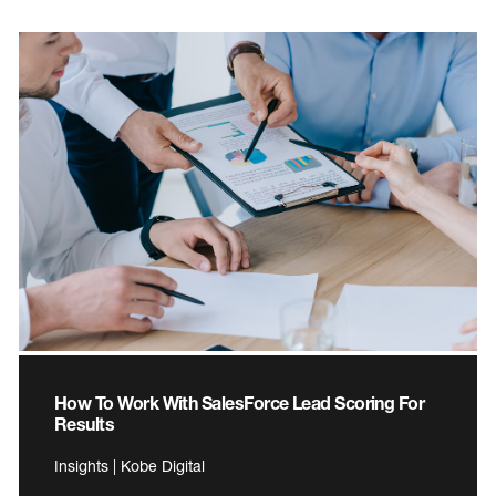
How To Work With SalesForce Lead Scoring For
Results
Insights | Kobe Digital