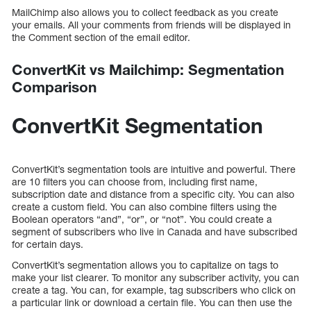
MailChimp also allows you to collect feedback as you create
your emails. All your comments from friends will be displayed in
the Comment section of the email editor.
ConvertKit vs Mailchimp: Segmentation
Comparison
ConvertKit Segmentation
ConvertKit’s segmentation tools are intuitive and powerful. There
are 10 filters you can choose from, including first name,
subscription date and distance from a specific city. You can also
create a custom field. You can also combine filters using the
Boolean operators “and”, “or”, or “not”. You could create a
segment of subscribers who live in Canada and have subscribed
for certain days.
ConvertKit’s segmentation allows you to capitalize on tags to
make your list clearer. To monitor any subscriber activity, you can
create a tag. You can, for example, tag subscribers who click on
a particular link or download a certain file. You can then use the