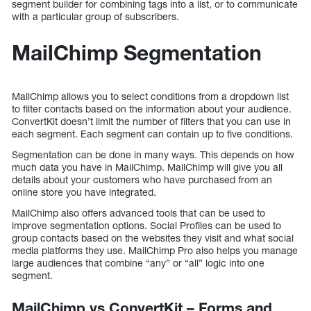
segment builder for combining tags into a list, or to communicate
with a particular group of subscribers.
MailChimp Segmentation
MailChimp allows you to select conditions from a dropdown list
to filter contacts based on the information about your audience.
ConvertKit doesn’t limit the number of filters that you can use in
each segment. Each segment can contain up to five conditions.
Segmentation can be done in many ways. This depends on how
much data you have in MailChimp. MailChimp will give you all
details about your customers who have purchased from an
online store you have integrated.
MailChimp also offers advanced tools that can be used to
improve segmentation options. Social Profiles can be used to
group contacts based on the websites they visit and what social
media platforms they use. MailChimp Pro also helps you manage
large audiences that combine “any” or “all” logic into one
segment.
MailChimp vs ConvertKit – Forms and