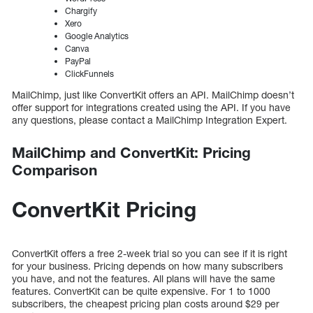
Chargify
Xero
Google Analytics
Canva
PayPal
ClickFunnels
MailChimp, just like ConvertKit offers an API. MailChimp doesn’t
offer support for integrations created using the API. If you have
any questions, please contact a MailChimp Integration Expert.
MailChimp and ConvertKit: Pricing
Comparison
ConvertKit Pricing
ConvertKit offers a free 2-week trial so you can see if it is right
for your business. Pricing depends on how many subscribers
you have, and not the features. All plans will have the same
features. ConvertKit can be quite expensive. For 1 to 1000
subscribers, the cheapest pricing plan costs around $29 per