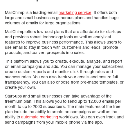
MailChimp is a leading email
marketing service
. It offers both
large and small businesses generous plans and handles huge
volumes of emails for large organizations.
MailChimp offers low-cost plans that are affordable for startups
and provides robust technology tools as well as analytical
features to improve business performance. This allows users to
use email to stay in touch with customers and leads, promote
products, and convert prospects into sales.
This platform allows you to create, execute, analyze, and report
on email campaigns and ads. You can manage your subscribers,
create custom reports and monitor click-through rates and
success rates. You can also track your emails and ensure full
transparency. You can also choose from pre-made templates, or
create your own.
Start-ups and small businesses can take advantage of the
freemium plan. This allows you to send up to 12,000 emails per
month to up to 2000 subscribers. The main features of the free
plan include the ability to create ad campaigns as well as the
ability to
automate marketing
workflows. You can even track and
send campaigns from your mobile phone via the app.