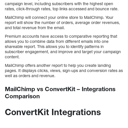
campaign level, including subscribers with the highest open
rates, click-through rates, top links accessed and bounce rate.
MailChimp will connect your online store to MailChimp. Your
report will show the number of orders, average order revenues,
and total revenue from the email.
Premium accounts have access to comparative reporting that
allows you to combine data from different emails into one
shareable report. This allows you to identify patterns in
subscriber engagement, and improve and target your campaign
content.
MailChimp offers another report to help you create landing
pages. It displays clicks, views, sign-ups and conversion rates as
well as orders and revenue.
MailChimp vs ConvertKit – Integrations
Comparison
ConvertKit Integrations