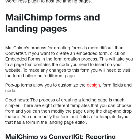
WordPress plugin to host the landing pages.
MailChimp forms and
landing pages
MailChimp’s process for creating forms is more difficult than
ConvertKit. If you want to create an embedded form, click on
Embedded Forms in the form creation process. This will take you
to a page that contains the code you need to insert on your
website. To make any changes to this form you will need to visit
the form builder on a different page.
Pop-up forms allow you to customize the
design
, form fields and
code.
Good news: The process of creating a landing page is much
simpler. There are eight different templates that you can choose
from and you can then modify the page using the drag-and drop
feature. You can modify the form and fields of a template layout
that has a form in the landing page editor.
MailChimp vs ConvertKit: Reporting