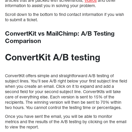
articles that are packed with screenshots,
videos
and other
information to assist you in solving your problem.
Scroll down to the bottom to find contact information if you wish
to submit a ticket.
ConvertKit vs MailChimp: A/B Testing
Comparison
ConvertKit A/B testing
ConvertKit offers simple and straightforward A/B testing of
subject lines. You’ll see A/B right below your first subject line field
when you create an email. Click on it to expand and add a
second field for your second subject line. ConvertKits will take
care of everything else. Each version is sent to 15% of the
recipients. The winning version will then be sent to 70% within
two hours. You cannot control the testing time or percentages.
Once you have sent the email, you will be able to monitor
metrics and the results of the A/B testing by clicking on the email
to view the report.