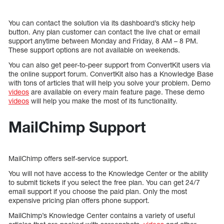
You can contact the solution via its dashboard’s sticky help
button. Any plan customer can contact the live chat or email
support anytime between Monday and Friday, 8 AM – 8 PM.
These support options are not available on weekends.
You can also get peer-to-peer support from ConvertKit users via
the online support forum. ConvertKit also has a Knowledge Base
with tons of articles that will help you solve your problem. Demo
videos
are available on every main feature page. These demo
videos
will help you make the most of its functionality.
MailChimp Support
MailChimp offers self-service support.
You will not have access to the Knowledge Center or the ability
to submit tickets if you select the free plan. You can get 24/7
email support if you choose the paid plan. Only the most
expensive pricing plan offers phone support.
MailChimp’s Knowledge Center contains a variety of useful