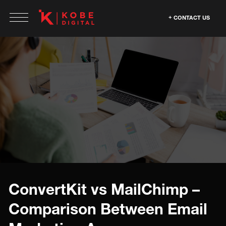
CONTACT US
ConvertKit vs MailChimp –
Comparison Between Email