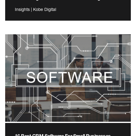
Insights | Kobe Digital
16 Best CRM Software For Small Businesses –