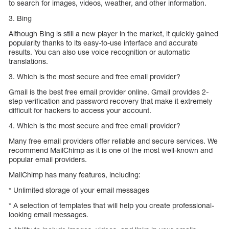
to search for images, videos, weather, and other information.
3. Bing
Although Bing is still a new player in the market, it quickly gained
popularity thanks to its easy-to-use interface and accurate
results. You can also use voice recognition or automatic
translations.
3. Which is the most secure and free email provider?
Gmail is the best free email provider online. Gmail provides 2-
step verification and password recovery that make it extremely
difficult for hackers to access your account.
4. Which is the most secure and free email provider?
Many free email providers offer reliable and secure services. We
recommend MailChimp as it is one of the most well-known and
popular email providers.
MailChimp has many features, including:
* Unlimited storage of your email messages
* A selection of templates that will help you create professional-
looking email messages.