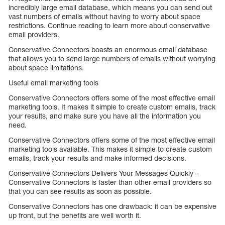
incredibly large email database, which means you can send out
vast numbers of emails without having to worry about space
restrictions. Continue reading to learn more about conservative
email providers.
Conservative Connectors boasts an enormous email database
that allows you to send large numbers of emails without worrying
about space limitations.
Useful email marketing tools
Conservative Connectors offers some of the most effective email
marketing tools. It makes it simple to create custom emails, track
your results, and make sure you have all the information you
need.
Conservative Connectors offers some of the most effective email
marketing tools available. This makes it simple to create custom
emails, track your results and make informed decisions.
Conservative Connectors Delivers Your Messages Quickly –
Conservative Connectors is faster than other email providers so
that you can see results as soon as possible.
Conservative Connectors has one drawback: it can be expensive
up front, but the benefits are well worth it.