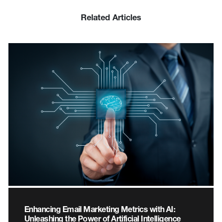
Related Articles
Enhancing Email Marketing Metrics with AI:
Unleashing the Power of Artificial Intelligence