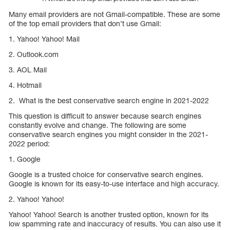
Many email providers are not Gmail-compatible. These are some
of the top email providers that don’t use Gmail:
1. Yahoo! Yahoo! Mail
2. Outlook.com
3. AOL Mail
4. Hotmail
2. What is the best conservative search engine in 2021-2022
This question is difficult to answer because search engines
constantly evolve and change. The following are some
conservative search engines you might consider in the 2021-
2022 period:
1. Google
Google is a trusted choice for conservative search engines.
Google is known for its easy-to-use interface and high accuracy.
2. Yahoo! Yahoo!
Yahoo! Yahoo! Search is another trusted option, known for its
low spamming rate and inaccuracy of results. You can also use it