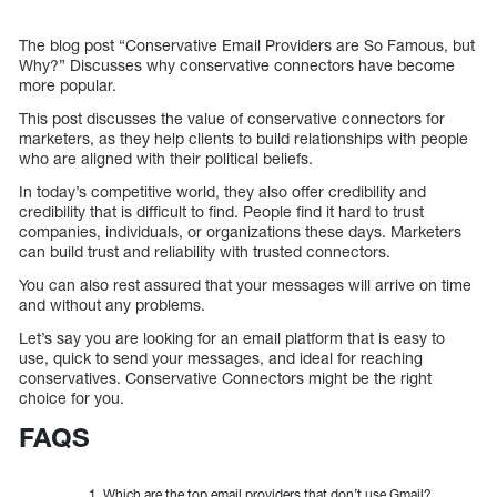
The blog post “Conservative Email Providers are So Famous, but
Why?” Discusses why conservative connectors have become
more popular.
This post discusses the value of conservative connectors for
marketers, as they help clients to build relationships with people
who are aligned with their political beliefs.
In today’s competitive world, they also offer credibility and
credibility that is difficult to find. People find it hard to trust
companies, individuals, or organizations these days. Marketers
can build trust and reliability with trusted connectors.
You can also rest assured that your messages will arrive on time
and without any problems.
Let’s say you are looking for an email platform that is easy to
use, quick to send your messages, and ideal for reaching
conservatives. Conservative Connectors might be the right
choice for you.
FAQS
Which are the top email providers that don’t use Gmail?