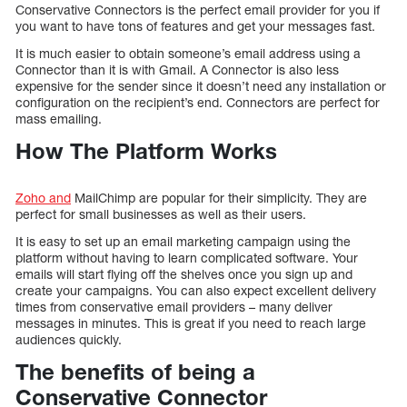
Conservative Connectors is the perfect email provider for you if
you want to have tons of features and get your messages fast.
It is much easier to obtain someone’s email address using a
Connector than it is with Gmail. A Connector is also less
expensive for the sender since it doesn’t need any installation or
configuration on the recipient’s end. Connectors are perfect for
mass emailing.
How The Platform Works
Zoho and
MailChimp are popular for their simplicity. They are
perfect for small businesses as well as their users.
It is easy to set up an email marketing campaign using the
platform without having to learn complicated software. Your
emails will start flying off the shelves once you sign up and
create your campaigns. You can also expect excellent delivery
times from conservative email providers – many deliver
messages in minutes. This is great if you need to reach large
audiences quickly.
The benefits of being a
Conservative Connector