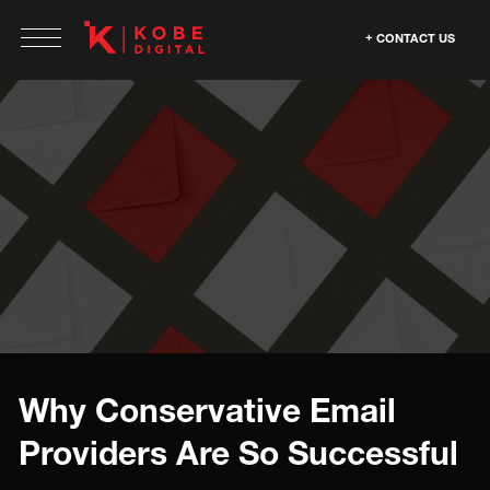
CONTACT US
Why Conservative Email
Providers Are So Successful