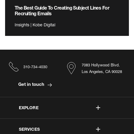
The Best Guide To Creating Subject Lines For
Recruiting Emails
Insights | Kobe Digital
7083 Hollywood Blvd.
310-734-4030
Los Angeles, CA 90028
Get in touch
EXPLORE
SERVICES