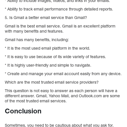
* Ability to include images, videos, and links in your emails.
* Ability to track email performance through detailed reports.
5. Is Gmail a better email service than Gmail?
Gmail is the best email service. Gmail is an excellent platform
with many benefits and features.
Gmail has many benefits, including:
* It is the most used email platform in the world.
* It is easy to use because of its wide variety of features.
* It is highly user-friendly and simple to navigate.
* Create and manage your email account easily from any device.
Which are the most trusted email service providers?
This question is not easy to answer as each person will have a
different answer. Gmail, Yahoo Mail, and Outlook.com are some
of the most trusted email services.
Conclusion
Sometimes, you need to be cautious about what you ask for.