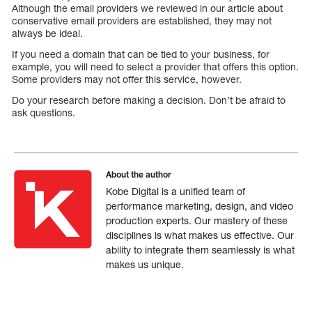
Although the email providers we reviewed in our article about
conservative email providers are established, they may not
always be ideal.
If you need a domain that can be tied to your business, for
example, you will need to select a provider that offers this option.
Some providers may not offer this service, however.
Do your research before making a decision. Don’t be afraid to
ask questions.
About the author
Kobe Digital is a unified team of
performance marketing, design, and video
production experts. Our mastery of these
disciplines is what makes us effective. Our
ability to integrate them seamlessly is what
makes us unique.