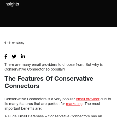
Insights
6
min remaining
There are many email providers to choose from. But why is
Conservative Connector so popular?
The Features Of Conservative
Connectors
Conservative Connectors is a very popular
email provider
due to
its many features that are perfect for
marketing
. The most
important benefits are:
A Huge Email Database – Conservative Connectors has an