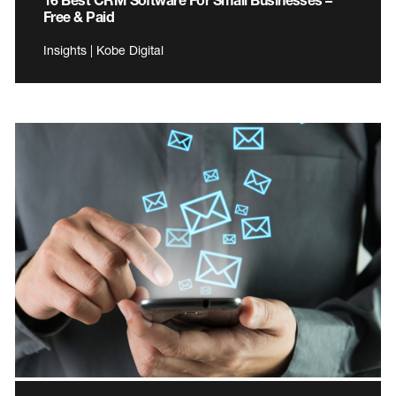
Free & Paid
Insights | Kobe Digital