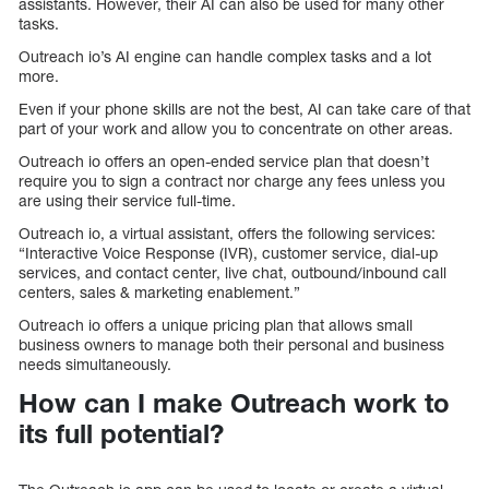
assistants. However, their AI can also be used for many other
tasks.
Outreach io’s AI engine can handle complex tasks and a lot
more.
Even if your phone skills are not the best, AI can take care of that
part of your work and allow you to concentrate on other areas.
Outreach io offers an open-ended service plan that doesn’t
require you to sign a contract nor charge any fees unless you
are using their service full-time.
Outreach io, a virtual assistant, offers the following services:
“Interactive Voice Response (IVR), customer service, dial-up
services, and contact center, live chat, outbound/inbound call
centers, sales & marketing enablement.”
Outreach io offers a unique pricing plan that allows small
business owners to manage both their personal and business
needs simultaneously.
How can I make Outreach work to
its full potential?