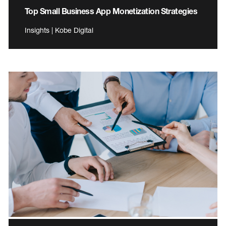
Top Small Business App Monetization Strategies
Insights | Kobe Digital