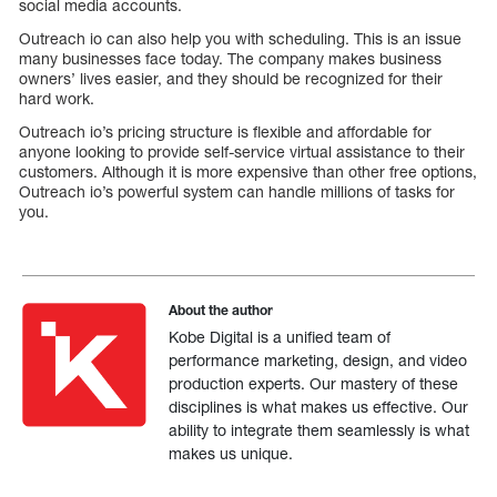
social media accounts.
Outreach io can also help you with scheduling. This is an issue
many businesses face today. The company makes business
owners’ lives easier, and they should be recognized for their
hard work.
Outreach io’s pricing structure is flexible and affordable for
anyone looking to provide self-service virtual assistance to their
customers. Although it is more expensive than other free options,
Outreach io’s powerful system can handle millions of tasks for
you.
About the author
Kobe Digital is a unified team of
performance marketing, design, and video
production experts. Our mastery of these
disciplines is what makes us effective. Our
ability to integrate them seamlessly is what
makes us unique.