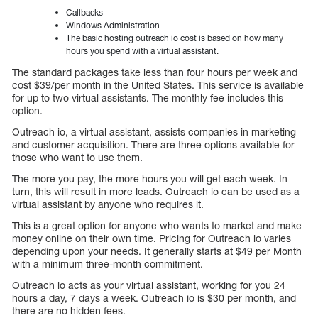
Callbacks
Windows Administration
The basic hosting outreach io cost is based on how many
hours you spend with a virtual assistant.
The standard packages take less than four hours per week and
cost $39/per month in the United States. This service is available
for up to two virtual assistants. The monthly fee includes this
option.
Outreach io, a virtual assistant, assists companies in marketing
and customer acquisition. There are three options available for
those who want to use them.
The more you pay, the more hours you will get each week. In
turn, this will result in more leads. Outreach io can be used as a
virtual assistant by anyone who requires it.
This is a great option for anyone who wants to market and make
money online on their own time. Pricing for Outreach io varies
depending upon your needs. It generally starts at $49 per Month
with a minimum three-month commitment.
Outreach io acts as your virtual assistant, working for you 24
hours a day, 7 days a week. Outreach io is $30 per month, and
there are no hidden fees.