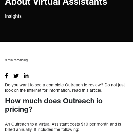
About Virtual Assistants
Insights
9
min remaining
Do you want to see a complete Outreach io review? Do not just
look on the internet for information, read this article.
How much does Outreach io
pricing?
An Outreach to a Virtual Assistant costs $19 per month and is
billed annually. It includes the following: