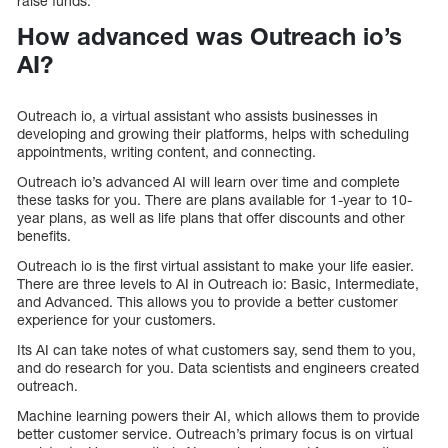
raise funds.
How advanced was Outreach io’s
AI?
Outreach io, a virtual assistant who assists businesses in
developing and growing their platforms, helps with scheduling
appointments, writing content, and connecting.
Outreach io’s advanced AI will learn over time and complete
these tasks for you. There are plans available for 1-year to 10-
year plans, as well as life plans that offer discounts and other
benefits.
Outreach io is the first virtual assistant to make your life easier.
There are three levels to AI in Outreach io: Basic, Intermediate,
and Advanced. This allows you to provide a better customer
experience for your customers.
Its AI can take notes of what customers say, send them to you,
and do research for you. Data scientists and engineers created
outreach.
Machine learning powers their AI, which allows them to provide
better customer service. Outreach’s primary focus is on virtual