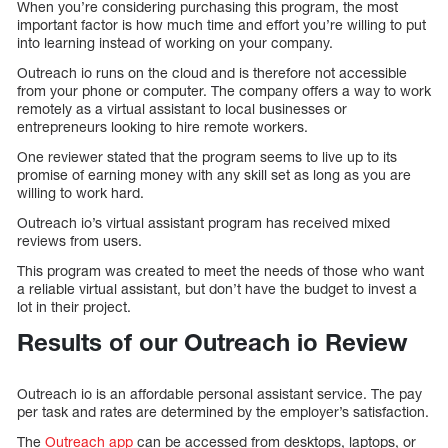
When you’re considering purchasing this program, the most
important factor is how much time and effort you’re willing to put
into learning instead of working on your company.
Outreach io runs on the cloud and is therefore not accessible
from your phone or computer. The company offers a way to work
remotely as a virtual assistant to local businesses or
entrepreneurs looking to hire remote workers.
One reviewer stated that the program seems to live up to its
promise of earning money with any skill set as long as you are
willing to work hard.
Outreach io’s virtual assistant program has received mixed
reviews from users.
This program was created to meet the needs of those who want
a reliable virtual assistant, but don’t have the budget to invest a
lot in their project.
Results of our Outreach io Review
Outreach io is an affordable personal assistant service. The pay
per task and rates are determined by the employer’s satisfaction.
The
Outreach app
can be accessed from desktops, laptops, or