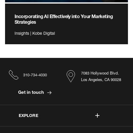
Incorporating AI Effectively into Your Marketing
Strategies
Insights | Kobe Digital
7083 Hollywood Blvd.
310-734-4030
Los Angeles, CA 90028
Get in touch
EXPLORE