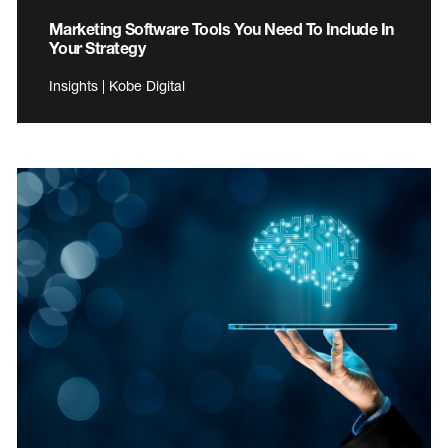
Marketing Software Tools You Need To Include In
Your Strategy
Insights | Kobe Digital