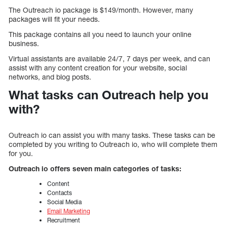
The Outreach io package is $149/month. However, many
packages will fit your needs.
This package contains all you need to launch your online
business.
Virtual assistants are available 24/7, 7 days per week, and can
assist with any content creation for your website, social
networks, and blog posts.
What tasks can Outreach help you
with?
Outreach io can assist you with many tasks. These tasks can be
completed by you writing to Outreach io, who will complete them
for you.
Outreach io offers seven main categories of tasks:
Content
Contacts
Social Media
Email Marketing
Recruitment