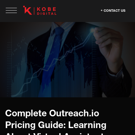
CONTACT US
Complete Outreach.io
Pricing Guide: Learning