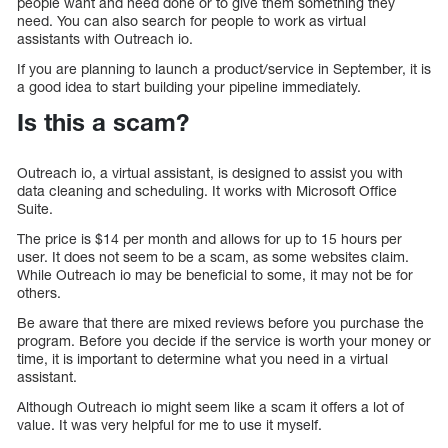
people want and need done or to give them something they
need. You can also search for people to work as virtual
assistants with Outreach io.
If you are planning to launch a product/service in September, it is
a good idea to start building your pipeline immediately.
Is this a scam?
Outreach io, a virtual assistant, is designed to assist you with
data cleaning and scheduling. It works with Microsoft Office
Suite.
The price is $14 per month and allows for up to 15 hours per
user. It does not seem to be a scam, as some websites claim.
While Outreach io may be beneficial to some, it may not be for
others.
Be aware that there are mixed reviews before you purchase the
program. Before you decide if the service is worth your money or
time, it is important to determine what you need in a virtual
assistant.
Although Outreach io might seem like a scam it offers a lot of
value. It was very helpful for me to use it myself.