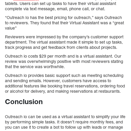
tablets. Users can set up tasks to have their virtual assistant
complete via text message, email, phone call, or chat.
“Outreach Io has the best pricing for outreach,” says Outreach
to reviewers. They found that their Virtual Assistant was a “great
value”
Reviewers were impressed by the company’s customer support
department. The virtual assistant made it simple to set up tasks,
track progress and get feedback from clients about projects.
Outreach io costs $29 per month and is a virtual assistant. Our
review was overwhelmingly positive with most reviewers stating
that the service was worthwhile.
Outreach io provides basic support such as meeting scheduling
and sending emails. However, customers have access to
additional features like booking travel reservations, ordering food
or alcohol for delivery, and making reservations at restaurants.
Conclusion
Outreach io can be used as a virtual assistant to simplify your life
by performing simple tasks. It doesn’t require monthly fees, and
you can use it to create a bot to follow up with leads or manage