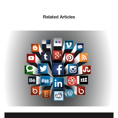
Related Articles