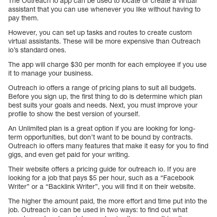
The Outreach io app can be used to locate or create a virtual
assistant that you can use whenever you like without having to
pay them.
However, you can set up tasks and routes to create custom
virtual assistants. These will be more expensive than Outreach
io’s standard ones.
The app will charge $30 per month for each employee if you use
it to manage your business.
Outreach io offers a range of pricing plans to suit all budgets.
Before you sign up, the first thing to do is determine which plan
best suits your goals and needs. Next, you must improve your
profile to show the best version of yourself.
An Unlimited plan is a great option if you are looking for long-
term opportunities, but don’t want to be bound by contracts.
Outreach io offers many features that make it easy for you to find
gigs, and even get paid for your writing.
Their website offers a pricing guide for outreach io. If you are
looking for a job that pays $5 per hour, such as a “Facebook
Writer” or a “Backlink Writer”, you will find it on their website.
The higher the amount paid, the more effort and time put into the
job. Outreach io can be used in two ways: to find out what