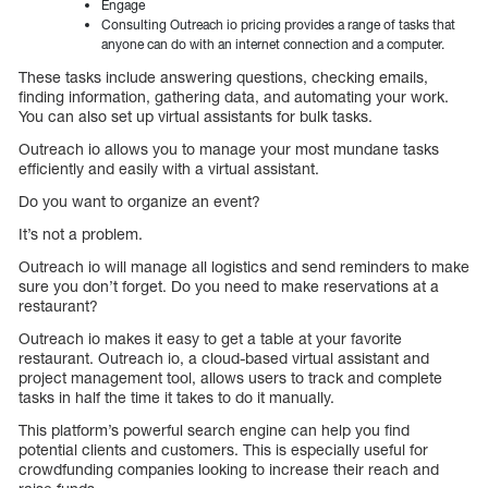
Engage
Consulting Outreach io pricing provides a range of tasks that
anyone can do with an internet connection and a computer.
These tasks include answering questions, checking emails,
finding information, gathering data, and automating your work.
You can also set up virtual assistants for bulk tasks.
Outreach io allows you to manage your most mundane tasks
efficiently and easily with a virtual assistant.
Do you want to organize an event?
It’s not a problem.
Outreach io will manage all logistics and send reminders to make
sure you don’t forget. Do you need to make reservations at a
restaurant?
Outreach io makes it easy to get a table at your favorite
restaurant. Outreach io, a cloud-based virtual assistant and
project management tool, allows users to track and complete
tasks in half the time it takes to do it manually.
This platform’s powerful search engine can help you find
potential clients and customers. This is especially useful for
crowdfunding companies looking to increase their reach and