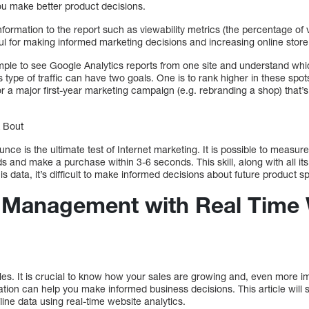
ou make better product decisions.
nformation to the report such as viewability metrics (the percentage of 
l for making informed marketing decisions and increasing online store t
imple to see Google Analytics reports from one site and understand wh
his type of traffic can have two goals. One is to rank higher in these spot
or a major first-year marketing campaign (e.g. rebranding a shop) that
k Bout
unce is the ultimate test of Internet marketing. It is possible to measu
 and make a purchase within 3-6 seconds. This skill, along with all its
his data, it’s difficult to make informed decisions about future product sp
a Management with Real Time
les. It is crucial to know how your sales are growing and, even more i
ation can help you make informed business decisions. This article wil
ine data using real-time website analytics.