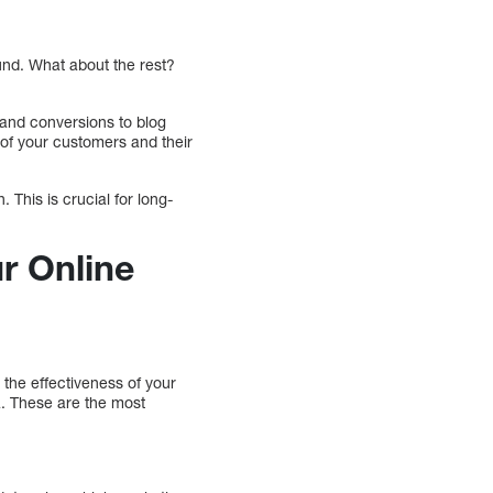
und. What about the rest?
c and conversions to blog
of your customers and their
 This is crucial for long-
r Online
 the effectiveness of your
ta. These are the most