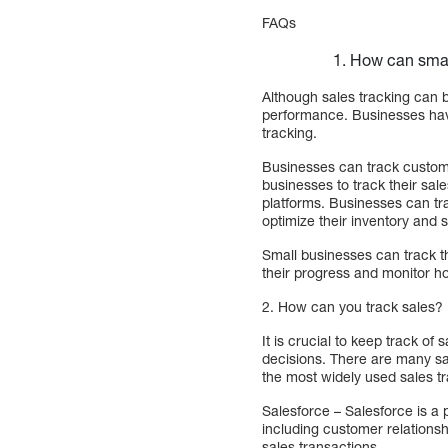
FAQs
How can smal
Although sales tracking can 
performance. Businesses have
tracking.
Businesses can track custome
businesses to track their sa
platforms. Businesses can tra
optimize their inventory and s
Small businesses can track t
their progress and monitor how
2. How can you track sales?
It is crucial to keep track o
decisions. There are many sal
the most widely used sales tr
Salesforce – Salesforce is a 
including customer relation
sales transactions.