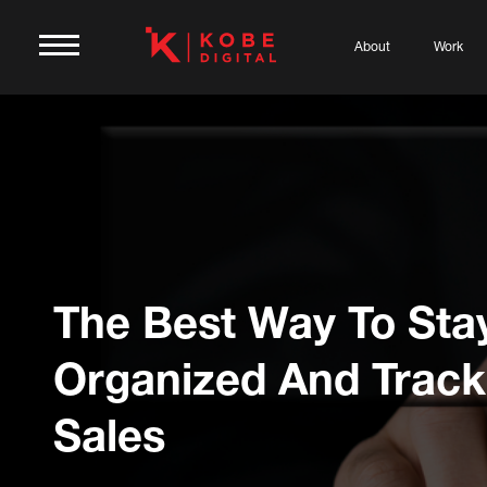
About
Work
The Best Way To Sta
Organized And Track
Sales