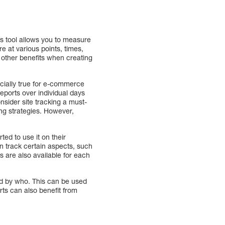
is tool allows you to measure
e at various points, times,
e other benefits when creating
ecially true for e-commerce
eports over individual days
nsider site tracking a must-
ing strategies. However,
ed to use it on their
n track certain aspects, such
s are also available for each
nd by who. This can be used
rts can also benefit from