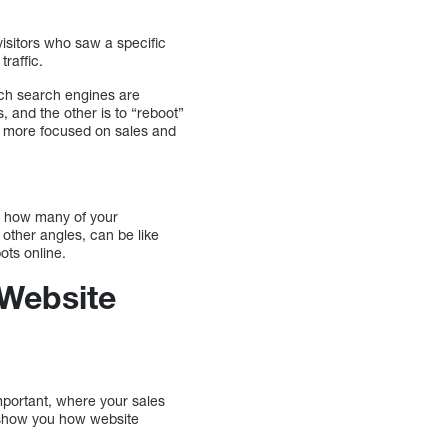
visitors who saw a specific
raffic.
ich search engines are
s, and the other is to “reboot”
’s more focused on sales and
re how many of your
 other angles, can be like
ots online.
 Website
mportant, where your sales
l show you how website