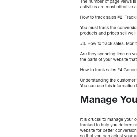
The number of page views is 
activities are most effectiv
How to track sales #2. Track
You must track the conversio
products and prices sell well
#3. How to track sales. Mon
Are they spending time on yo
the parts of your website tha
How to track sales #4 Genera
Understanding the customer’s
You can use this information 
Manage Your
It is crucial to manage your o
tracked to help you determine
website for better conversio
so that you can adjust your a