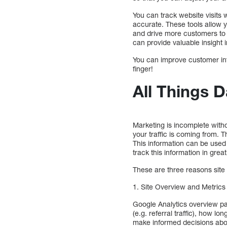
You can track website visits 
accurate. These tools allow y
and drive more customers to 
can provide valuable insight
You can improve customer int
finger!
All Things D
Marketing is incomplete with
your traffic is coming from. 
This information can be used
track this information in great
These are three reasons site 
1. Site Overview and Metrics
Google Analytics overview p
(e.g. referral traffic), how l
make informed decisions abou