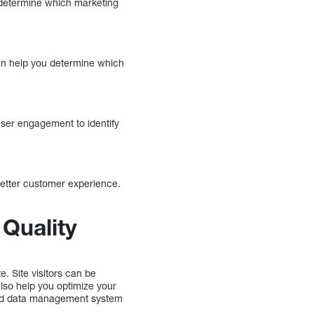
 determine which marketing
can help you determine which
user engagement to identify
better customer experience.
Quality
e. Site visitors can be
lso help you optimize your
good data management system