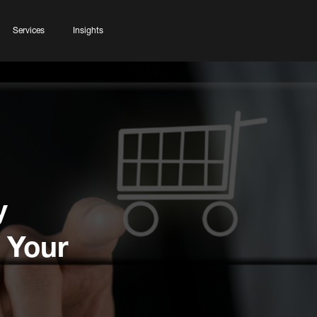
Services
Insights
y
 Your