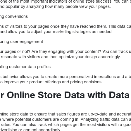
one of the most important indicators of online store success. You can
e and popular by analyzing how many people view your pages.
ing conversions
ns of visitors to your pages once they have reached them. This data 
 and allow you to adjust your marketing strategies as needed.
itoring user engagement
ur pages or not? Are they engaging with your content? You can track 
t resonate with visitors and then optimize your design accordingly.
ting customer data profiles
 behavior allows you to create more personalized interactions and a 
to improve your product offerings and pricing decisions.
 Online Store Data with Data 
nline store data to ensure that sales figures are up-to-date and accurat
 where potential customers are coming in. Analyzing traffic data can a
n rates. You can also track which pages get the most visitors with a 
dvertising or content accordingly.