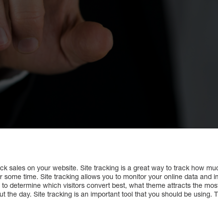
ack sales on your website. Site tracking is a great way to track how muc
some time. Site tracking allows you to monitor your online data and im
ou to determine which visitors convert best, what theme attracts the mo
the day. Site tracking is an important tool that you should be using. Th