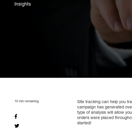
Insights
10
min remaining
Site tracking can help you tr
campaign has generated over 
type of analysis will allow y
orders were placed throughout 
started!