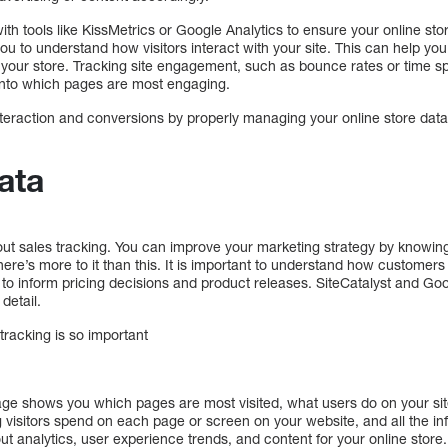
with tools like KissMetrics or Google Analytics to ensure your online sto
ou to understand how visitors interact with your site. This can help y
your store. Tracking site engagement, such as bounce rates or time sp
 into which pages are most engaging.
eraction and conversions by properly managing your online store data –
ata
out sales tracking. You can improve your marketing strategy by knowin
There’s more to it than this. It is important to understand how custome
 to inform pricing decisions and product releases. SiteCatalyst and Go
 detail.
tracking is so important
age shows you which pages are most visited, what users do on your si
ong visitors spend on each page or screen on your website, and all the i
t analytics, user experience trends, and content for your online store