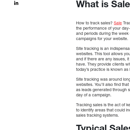
What is Sal
How to track sales?
Sale
Trac
the performance of your day-
and periods during the week o
campaigns for your website.
Site tracking is an indispens
websites. This tool allows y
and if there are any issues, i
have. They provide clients wi
today’s practice is known as Re
Site tracking was around long
websites. You’ll also find t
as leads generated through sa
day of a campaign.
Tracking sales is the act of
to identify areas that could 
sales tracking systems.
Typical Sale