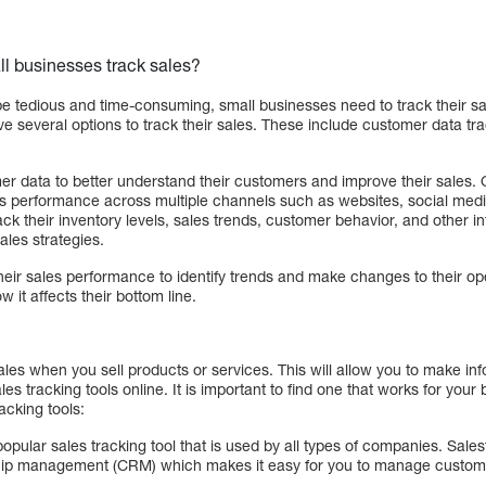
l businesses track sales?
be tedious and time-consuming, small businesses need to track their sa
 several options to track their sales. These include customer data tra
r data to better understand their customers and improve their sales. O
les performance across multiple channels such as websites, social m
ck their inventory levels, sales trends, customer behavior, and other i
ales strategies.
heir sales performance to identify trends and make changes to their op
 it affects their bottom line.
f sales when you sell products or services. This will allow you to make i
es tracking tools online. It is important to find one that works for you
acking tools:
popular sales tracking tool that is used by all types of companies. Sale
ship management (CRM) which makes it easy for you to manage customer