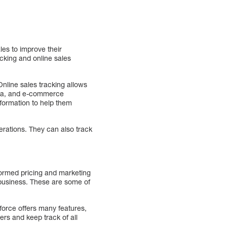
les to improve their
cking and online sales
nline sales tracking allows
edia, and e-commerce
nformation to help them
erations. They can also track
nformed pricing and marketing
r business. These are some of
sforce offers many features,
s and keep track of all