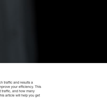
h traffic and results a
prove your efficiency. This
st traffic, and how many
is article will help you get