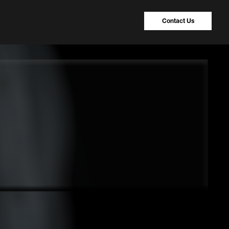
Contact Us