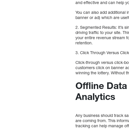
and effective and can help y
You can also add additional i
banner or ad) which are usefu
2. Segmented Results: It’s s
driving traffic to your site. T
your entire revenue stream f
retention.
3. Click Through Versus Clic
Click-through versus click-bo
customers click on banner ads
winning the lottery. Without t
Offline Dat
Analytics
Any business should track sa
are coming from. This inform
tracking can help manage offl