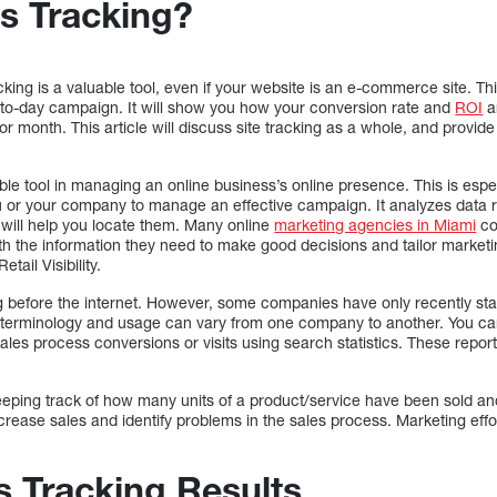
es Tracking?
king is a valuable tool, even if your website is an e-commerce site. Th
to-day campaign. It will show you how your conversion rate and
ROI
ar
r month. This article will discuss site tracking as a whole, and provid
able tool in managing an online business’s online presence. This is esp
ou or your company to manage an effective campaign. It analyzes data r
t will help you locate them. Many online
marketing agencies in Miami
co
th the information they need to make good decisions and tailor market
tail Visibility.
 before the internet. However, some companies have only recently start
hat terminology and usage can vary from one company to another. You ca
les process conversions or visits using search statistics. These report
 keeping track of how many units of a product/service have been sold a
increase sales and identify problems in the sales process. Marketing effo
s Tracking Results