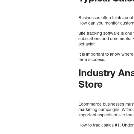
Businesses often think about 
How can you monitor custome
Site tracking software is one
subscribers and comments. Y
behavior.
It is important to know where
term success.
Industry Ana
Store
Ecommerce businesses must tra
marketing campaigns. Without 
important aspects of site trac
How to track sales #1. Unde