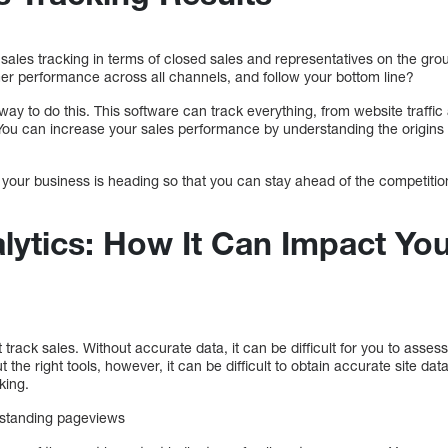
sales tracking in terms of closed sales and representatives on the gro
r performance across all channels, and follow your bottom line?
 way to do this. This software can track everything, from website traffi
ou can increase your sales performance by understanding the origins 
 your business is heading so that you can stay ahead of the competition.
lytics: How It Can Impact You
ck sales. Without accurate data, it can be difficult for you to assess
the right tools, however, it can be difficult to obtain accurate site da
king.
rstanding pageviews