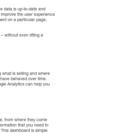
re data is up-to-date and
ou improve the user experience
ent on a particular page,
 without even lifting a
g what is selling and where
rs have behaved over time.
ogle Analytics can help you
te, from where they come
nformation that you need to
. This dashboard is simple