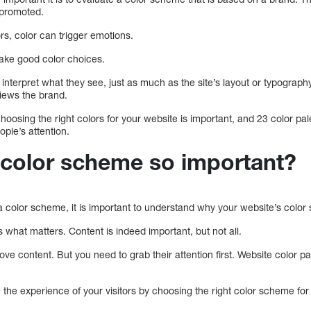
 promoted.
rs, color can trigger emotions.
make good color choices.
interpret what they see, just as much as the site’s layout or typograp
views the brand.
 choosing the right colors for your website is important, and 23 color p
ople’s attention.
 color scheme so important?
a color scheme, it is important to understand why your website’s color
s what matters. Content is indeed important, but not all.
ove content. But you need to grab their attention first. Website color p
the experience of your visitors by choosing the right color scheme for