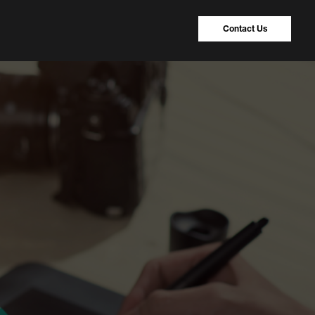
Contact Us