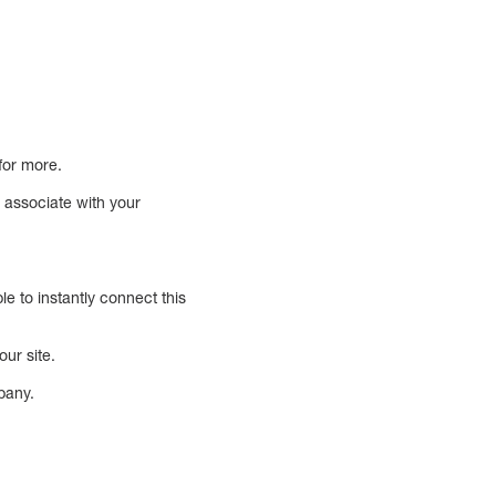
for more.
o associate with your
le to instantly connect this
our site.
pany.