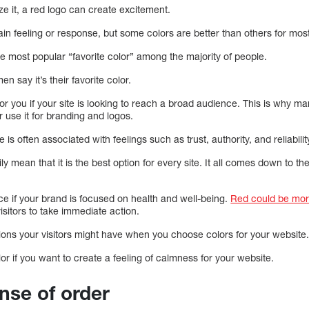
ze it, a red logo can create excitement.
ain feeling or response, but some colors are better than others for mo
 the most popular “favorite color” among the majority of people.
say it’s their favorite color.
for you if your site is looking to reach a broad audience. This is why ma
 use it for branding and logos.
ue is often associated with feelings such as trust, authority, and reliabilit
y mean that it is the best option for every site. It all comes down to th
.
ce if your brand is focused on health and well-being.
Red could be more
isitors to take immediate action.
ions your visitors might have when you choose colors for your website
or if you want to create a feeling of calmness for your website.
ense of order