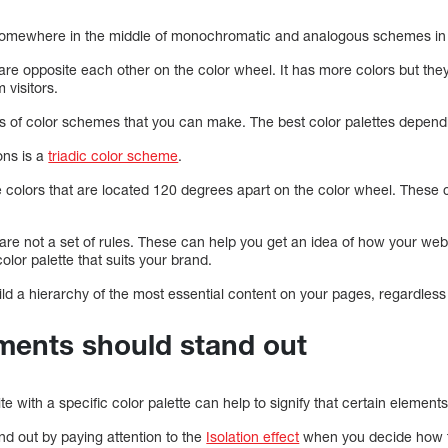
somewhere in the middle of monochromatic and analogous schemes in t
t are opposite each other on the color wheel. It has more colors but t
 visitors.
s of color schemes that you can make. The best color palettes depen
ons is a
triadic color scheme
.
 colors that are located 120 degrees apart on the color wheel. These
re not a set of rules. These can help you get an idea of how your webs
olor palette that suits your brand.
ild a hierarchy of the most essential content on your pages, regardles
ements should stand out
e with a specific color palette can help to signify that certain element
d out by paying attention to the
Isolation effect
when you decide how t