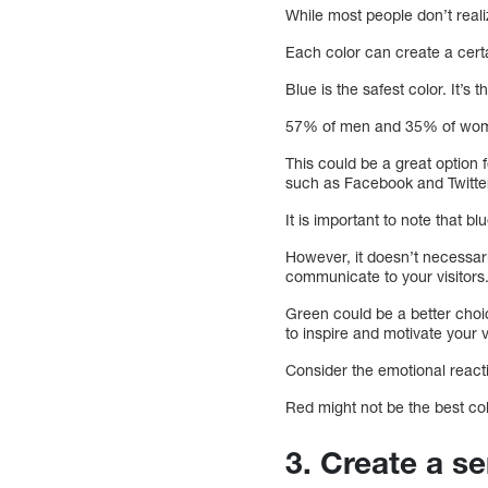
While most people don’t reali
Each color can create a cert
Blue is the safest color. It’s
57% of men and 35% of women 
This could be a great option 
such as Facebook and Twitter
It is important to note that bl
However, it doesn’t necessaril
communicate to your visitors
Green could be a better choi
to inspire and motivate your v
Consider the emotional react
Red might not be the best col
3. Create a s