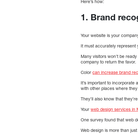
Here’s how:
1. Brand recog
Your website is your compan
It must accurately represent
Many visitors won’t be ready 
company to return the favor.
Color
can increase brand re
It’s important to incorporate 
with other places where they
They’ll also know that they’re
Your
web design services in 
One survey found that web d
Web design is more than just 