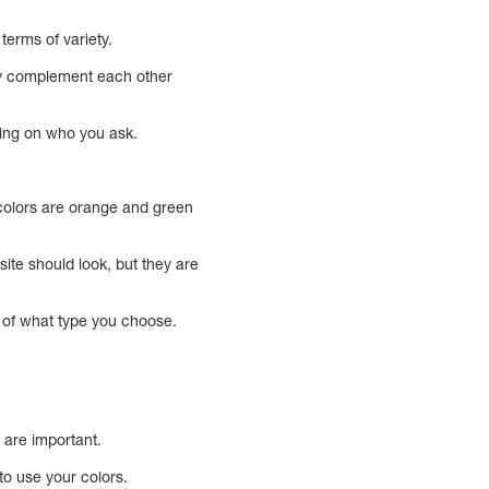
erms of variety.
hey complement each other
ding on who you ask.
 colors are orange and green
ite should look, but they are
s of what type you choose.
s are important.
o use your colors.