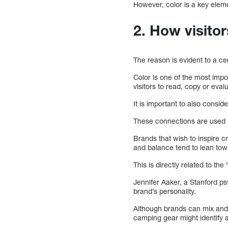
However, color is a key eleme
2. How visitor
The reason is evident to a ce
Color is one of the most imp
visitors to read, copy or eva
It is important to also consid
These connections are used
Brands that wish to inspire c
and balance tend to lean tow
This is directly related to th
Jennifer Aaker, a Stanford ps
brand’s personality.
Although brands can mix and m
camping gear might identify 