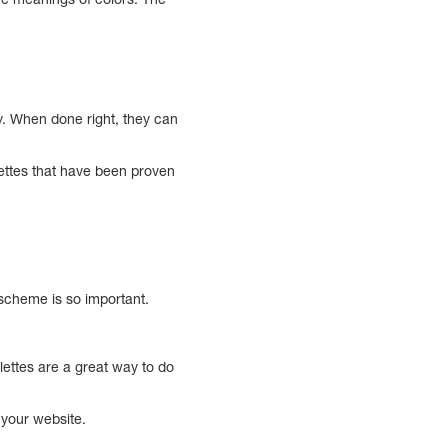
hy. When done right, they can
alettes that have been proven
 scheme is so important.
alettes are a great way to do
 your website.