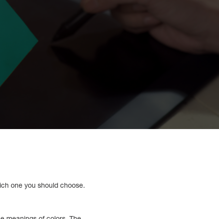
hich one you should choose.
he meanings of colors. The