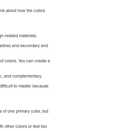
think about how the colors
gn-related materials.
 yellow) and secondary and
of colors. You can create a
ic, and complementary.
difficult to master because
 of one primary color, but
h other colors or feel too