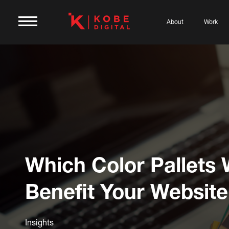
About
Work
Which Color Pallets W
Benefit Your Websit
Insights