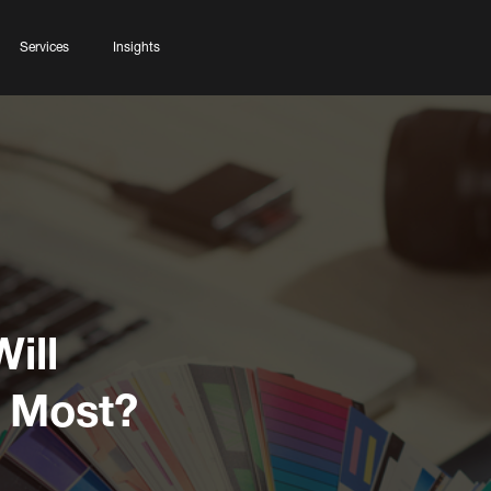
Services
Insights
ill
e Most?