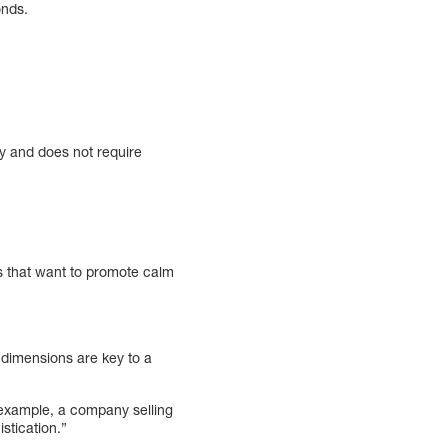
onds.
ly and does not require
ds that want to promote calm
e dimensions are key to a
r example, a company selling
stication.”