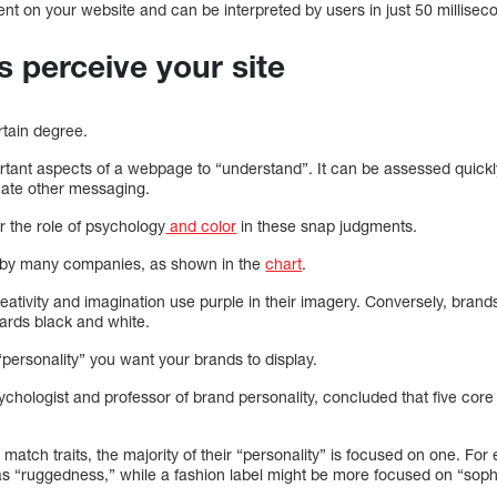
nt on your website and can be interpreted by users in just 50 millisec
s perceive your site
rtain degree.
ortant aspects of a webpage to “understand”. It can be assessed quick
luate other messaging.
er the role of psychology
and color
in these snap judgments.
 by many companies, as shown in the
chart
.
reativity and imagination use purple in their imagery. Conversely, bran
ards black and white.
e “personality” you want your brands to display.
ychologist and professor of brand personality, concluded that five cor
atch traits, the majority of their “personality” is focused on one. Fo
as “ruggedness,” while a fashion label might be more focused on “sophi