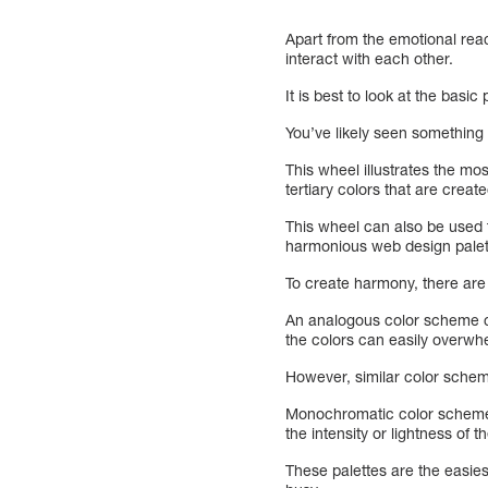
Apart from the emotional react
interact with each other.
It is best to look at the basic
You’ve likely seen something 
This wheel illustrates the m
tertiary colors that are creat
This wheel can also be used 
harmonious web design palett
To create harmony, there ar
An analogous color scheme con
the colors can easily overwh
However, similar color schem
Monochromatic color schemes a
the intensity or lightness of t
These palettes are the easies