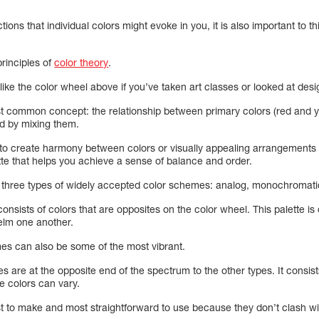
ions that individual colors might evoke in you, it is also important to 
 principles of
color theory
.
like the color wheel above if you’ve taken art classes or looked at desi
ost common concept: the relationship between primary colors (red and
ed by mixing them.
to create harmony between colors or visually appealing arrangements 
e that helps you achieve a sense of balance and order.
e three types of widely accepted color schemes: analog, monochromat
sists of colors that are opposites on the color wheel. This palette is 
elm one another.
es can also be some of the most vibrant.
re at the opposite end of the spectrum to the other types. It consists
he colors can vary.
t to make and most straightforward to use because they don’t clash wit