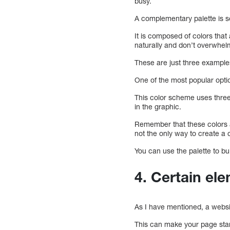
busy.
A complementary palette is 
It is composed of colors tha
naturally and don’t overwhelm
These are just three example
One of the most popular opti
This color scheme uses three
in the graphic.
Remember that these colors a
not the only way to create a c
You can use the palette to bu
4. Certain el
As I have mentioned, a websit
This can make your page stan