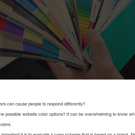
lors can cause people to respond differently?
he possible website color options? It can be overwhelming to know w
colors.
important it is to evaluate a color scheme that is based on a brand. T