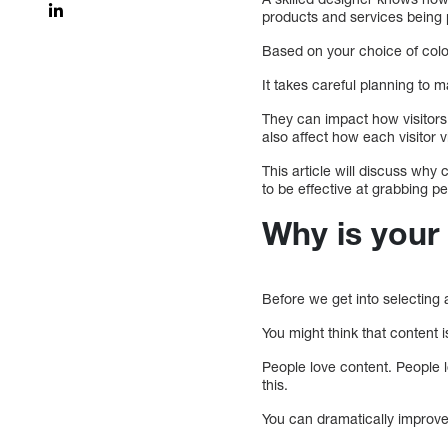
products and services being
Based on your choice of colo
It takes careful planning to 
They can impact how visitors 
also affect how each visitor 
This article will discuss why
to be effective at grabbing pe
Why is your
Before we get into selecting 
You might think that content i
People love content. People l
this.
You can dramatically improve 