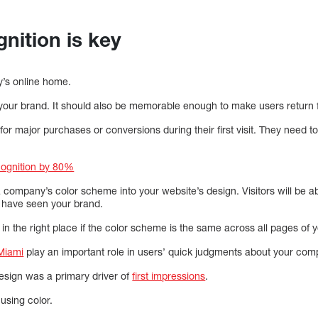
nition is key
y’s online home.
 your brand. It should also be memorable enough to make users return 
for major purchases or conversions during their first visit. They need t
cognition by 80%
a company’s color scheme into your website’s design. Visitors will be ab
 have seen your brand.
 in the right place if the color scheme is the same across all pages of y
Miami
play an important role in users’ quick judgments about your com
esign was a primary driver of
first impressions
.
using color.