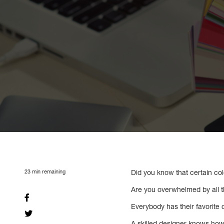
23
min remaining
Did you know that certain co
Are you overwhelmed by all t
Everybody has their favorite 
A skilled designer knows how 