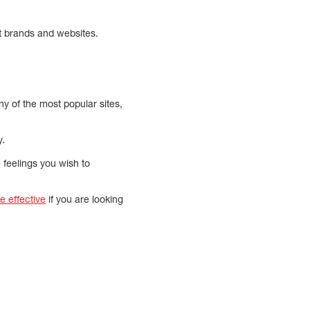
st brands and websites.
ny of the most popular sites,
y.
e feelings you wish to
 effective
if you are looking
.