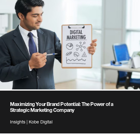
Maximizing Your Brand Potential: The Power of a
Strategic Marketing Company
Insights | Kobe Digital