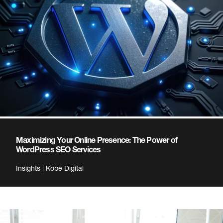
Maximizing Your Online Presence: The Power of
WordPress SEO Services
Insights | Kobe Digital