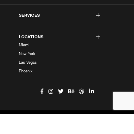
SERVICES
LOCATIONS
Miami
New York
Las Vegas
Phoenix
©2026 Kobe Digital. All Right Reserved.
Do not sell my information
|
Privacy Center
|
Privacy Policy