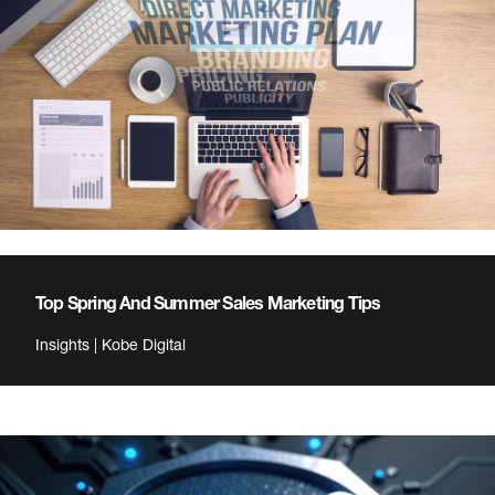
Top Spring And Summer Sales Marketing Tips
Insights | Kobe Digital