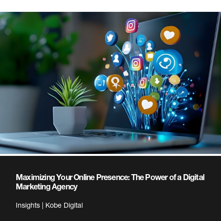
Maximizing Your Online Presence: The Power of a Digital
Marketing Agency
Insights | Kobe Digital