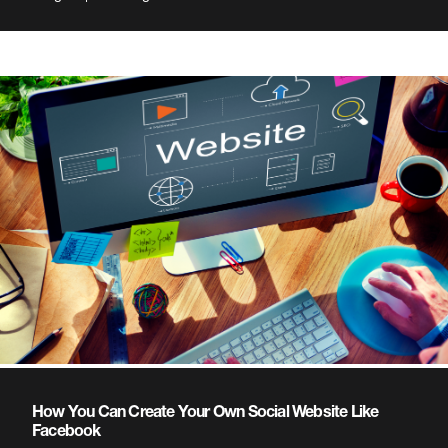
How You Can Create Your Own Social Website Like
Facebook