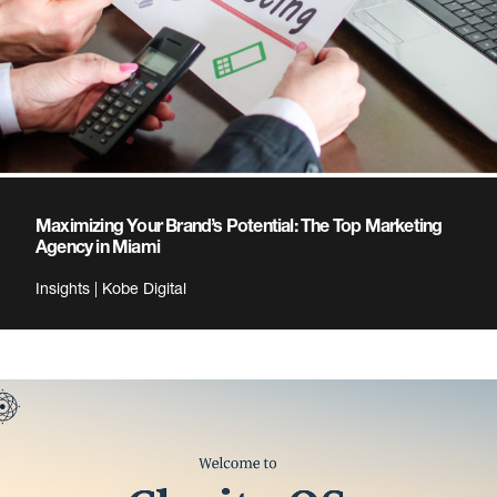
Maximizing Your Brand’s Potential: The Top Marketing
Agency in Miami
Insights | Kobe Digital