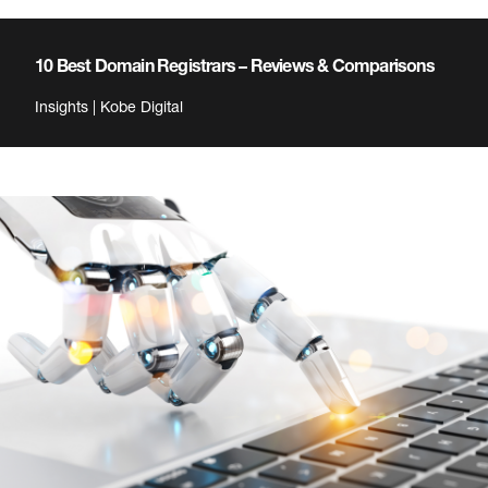
10 Best Domain Registrars – Reviews & Comparisons
Insights | Kobe Digital