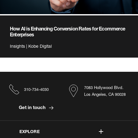
How AI is Enhancing Conversion Rates for Ecommerce
Enterprises
Insights | Kobe Digital
7083 Hollywood Blvd.
310-734-4030
Los Angeles, CA 90028
Get in touch
EXPLORE