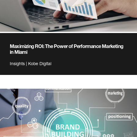
Maximizing ROI: The Power of Performance Marketing
in Miami
Insights | Kobe Digital