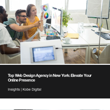
Top Web Design Agency in New York: Elevate Your
Online Presence
Insights | Kobe Digital