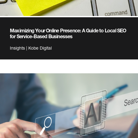
Maximizing Your Online Presence: A Guide to Local SEO
for Service-Based Businesses
Insights | Kobe Digital