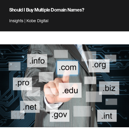
Should I Buy Multiple Domain Names?
Insights | Kobe Digital