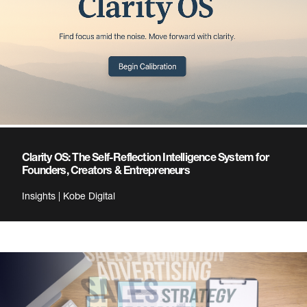
Clarity OS: The Self-Reflection Intelligence System for
Founders, Creators & Entrepreneurs
Insights | Kobe Digital