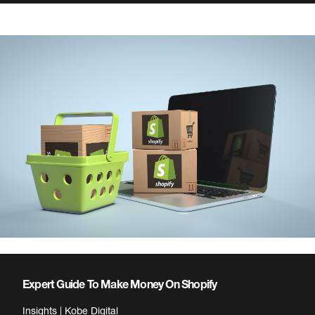
Expert Guide To Make Money On Shopify
Insights | Kobe Digital