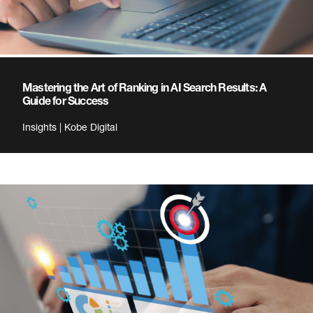
Mastering the Art of Ranking in AI Search Results: A
Guide for Success
Insights | Kobe Digital