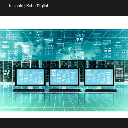
Insights | Kobe Digital