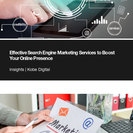
Effective Search Engine Marketing Services to Boost
Your Online Presence
Insights | Kobe Digital