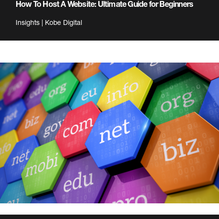
How To Host A Website: Ultimate Guide for Beginners
Insights | Kobe Digital