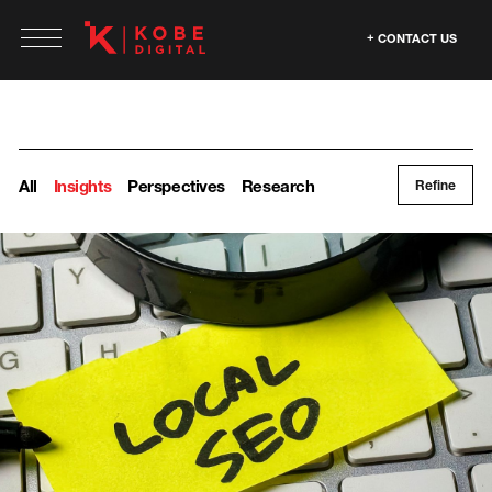
CONTACT US
All
Insights
Perspectives
Research
Refine