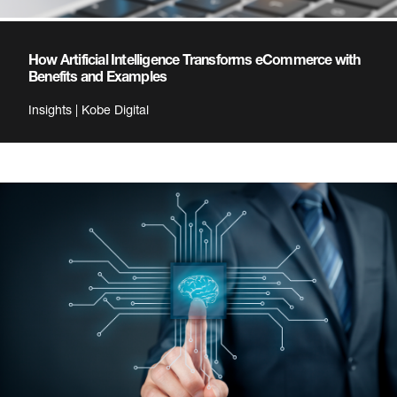
How Artificial Intelligence Transforms eCommerce with
Benefits and Examples
Insights | Kobe Digital