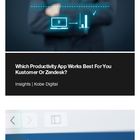
Which Productivity App Works Best For You
Kustomer Or Zendesk?
Insights | Kobe Digital