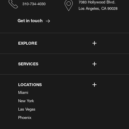
7083 Hollywood Blvd.
310-734-4030
Los Angeles, CA 90028
Get in touch
EXPLORE
SERVICES
LOCATIONS
Miami
New York
Las Vegas
Phoenix