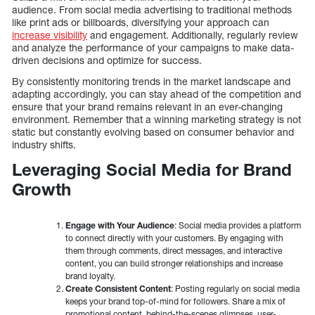
audience. From social media advertising to traditional methods
like print ads or billboards, diversifying your approach can
increase visibility
and engagement. Additionally, regularly review
and analyze the performance of your campaigns to make data-
driven decisions and optimize for success.
By consistently monitoring trends in the market landscape and
adapting accordingly, you can stay ahead of the competition and
ensure that your brand remains relevant in an ever-changing
environment. Remember that a winning marketing strategy is not
static but constantly evolving based on consumer behavior and
industry shifts.
Leveraging Social Media for Brand
Growth
Engage with Your Audience
: Social media provides a platform
to connect directly with your customers. By engaging with
them through comments, direct messages, and interactive
content, you can build stronger relationships and increase
brand loyalty.
Create Consistent Content
: Posting regularly on social media
keeps your brand top-of-mind for followers. Share a mix of
promotional content, behind-the-scenes glimpses, user-