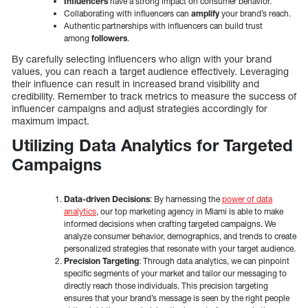
Influencers
have a strong impact on consumer behavior.
Collaborating with influencers can
amplify
your brand’s reach.
Authentic partnerships with influencers can build trust
among
followers
.
By carefully selecting influencers who align with your brand
values, you can reach a target audience effectively. Leveraging
their influence can result in increased brand visibility and
credibility. Remember to track metrics to measure the success of
influencer campaigns and adjust strategies accordingly for
maximum impact.
Utilizing Data Analytics for Targeted
Campaigns
Data-driven Decisions
: By harnessing the
power of data
analytics
, our top marketing agency in Miami is able to make
informed decisions when crafting targeted campaigns. We
analyze consumer behavior, demographics, and trends to create
personalized strategies that resonate with your target audience.
Precision Targeting
: Through data analytics, we can pinpoint
specific segments of your market and tailor our messaging to
directly reach those individuals. This precision targeting
ensures that your brand’s message is seen by the right people