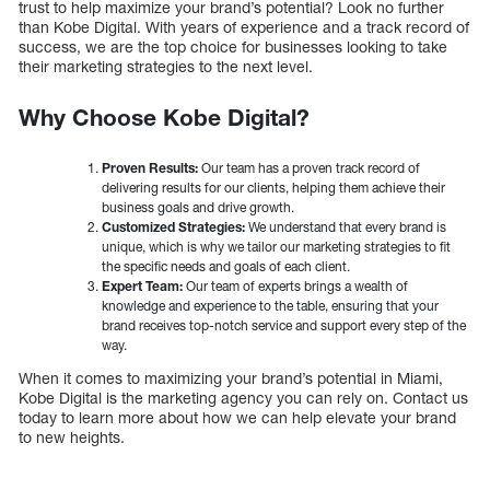
trust to help maximize your brand’s potential? Look no further
than Kobe Digital. With years of experience and a track record of
success, we are the top choice for businesses looking to take
their marketing strategies to the next level.
Why Choose Kobe Digital?
Proven Results:
Our team has a proven track record of
delivering results for our clients, helping them achieve their
business goals and drive growth.
Customized Strategies:
We understand that every brand is
unique, which is why we tailor our marketing strategies to fit
the specific needs and goals of each client.
Expert Team:
Our team of experts brings a wealth of
knowledge and experience to the table, ensuring that your
brand receives top-notch service and support every step of the
way.
When it comes to maximizing your brand’s potential in Miami,
Kobe Digital is the marketing agency you can rely on. Contact us
today to learn more about how we can help elevate your brand
to new heights.