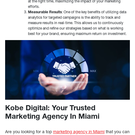
at the right time, maximizing the impact of your marketing
efforts.
Measurable Results
: One of the key benefits of utilizing data
analytics for targeted campaigns is the ability to track and
measure results in real-time. This allows us to continuously
optimize and refine our strategies based on what is working
best for your brand, ensuring maximum return on investment.
Kobe Digital: Your Trusted
Marketing Agency In Miami
Are you looking for a top
marketing agency in Miami
that you can