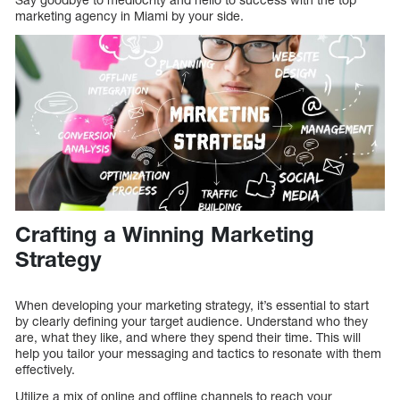
marketing agency in Miami by your side.
Crafting a Winning Marketing
Strategy
When developing your marketing strategy, it’s essential to start
by clearly defining your target audience. Understand who they
are, what they like, and where they spend their time. This will
help you tailor your messaging and tactics to resonate with them
effectively.
Utilize a mix of online and offline channels to reach your