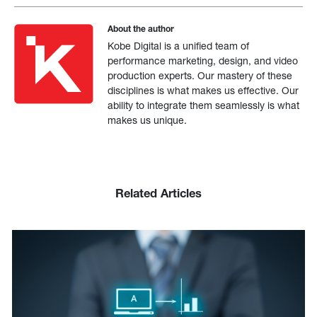
About the author
Kobe Digital is a unified team of
performance marketing, design, and video
production experts. Our mastery of these
disciplines is what makes us effective. Our
ability to integrate them seamlessly is what
makes us unique.
Related Articles