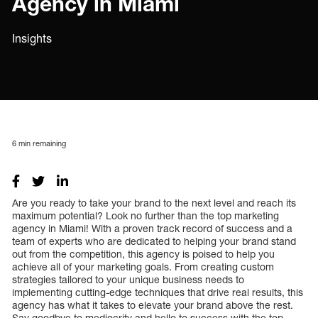
Agency in Miami
Insights
6
min remaining
Are you ready to take your brand to the next level and reach its
maximum potential? Look no further than the top marketing
agency in Miami! With a proven track record of success and a
team of experts who are dedicated to helping your brand stand
out from the competition, this agency is poised to help you
achieve all of your marketing goals. From creating custom
strategies tailored to your unique business needs to
implementing cutting-edge techniques that drive real results, this
agency has what it takes to elevate your brand above the rest.
Say goodbye to mediocrity and hello to success with the top