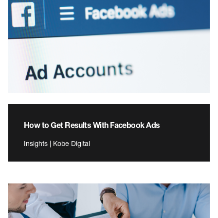
How to Get Results With Facebook Ads
Insights | Kobe Digital