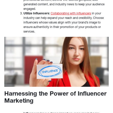
generated content, and industry news to keep your audience
engaged.
Utilize Influencers
:
Collaborating with influencers
in your
industry can help expand your reach and credibility. Choose
influencers whose values align with your brand’s image to
ensure authenticity in their promotion of your products or
services.
Harnessing the Power of Influencer
Marketing