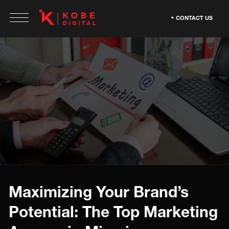
CONTACT US
Maximizing Your Brand’s
Potential: The Top Marketing