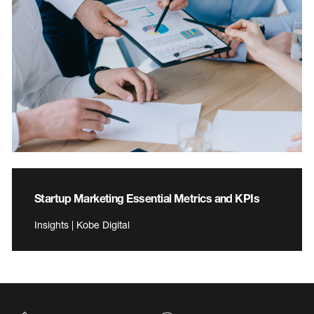
Startup Marketing Essential Metrics and KPIs
Insights | Kobe Digital