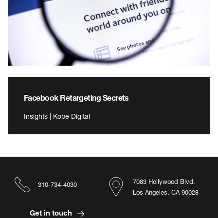
Facebook Retargeting Secrets
Insights | Kobe Digital
7083 Hollywood Blvd.
310-734-4030
Los Angeles, CA 90028
Get in touch