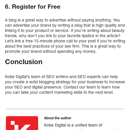
6. Register for Free
A blog is a great way to advertise without paying anything. You
can advertise your brand by writing a blog that is high quality and
linking it to your product or service. If you’re writing about beauty
trends, why don’t you link to your favorite lipstick in the article?
Let’s link a free 15-minute phone call to your post if you’re writing
about the best practices of your law firm. This is a great way to
promote your brand without spending any money.
Conclusion
Kobe Digital’s team of SEO writers and SEO experts can help
you create a solid blogging strategy for your business to increase
your SEO and digital presence. Contact our team to learn how
you can take your content marketing skills to the next level.
About the author
Kobe Digital is a unified team of