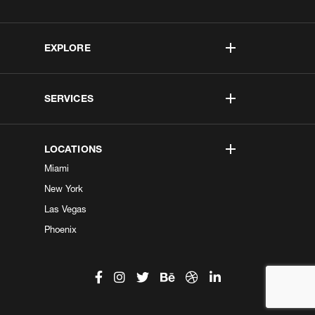
EXPLORE
SERVICES
LOCATIONS
Miami
New York
Las Vegas
Phoenix