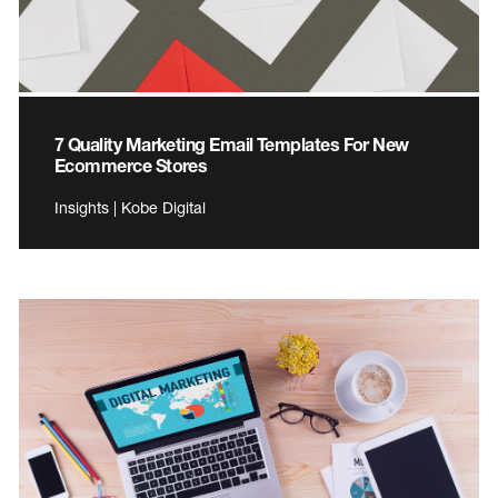
7 Quality Marketing Email Templates For New
Ecommerce Stores
Insights | Kobe Digital