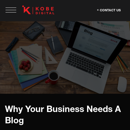
CONTACT US
Why Your Business Needs A
Blog