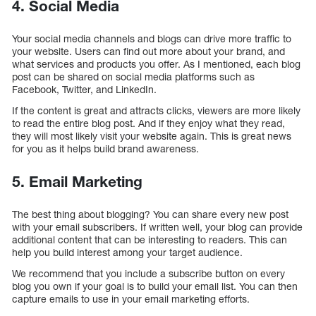
4. Social Media
Your social media channels and blogs can drive more traffic to
your website. Users can find out more about your brand, and
what services and products you offer. As I mentioned, each blog
post can be shared on social media platforms such as
Facebook, Twitter, and LinkedIn.
If the content is great and attracts clicks, viewers are more likely
to read the entire blog post. And if they enjoy what they read,
they will most likely visit your website again. This is great news
for you as it helps build brand awareness.
5. Email Marketing
The best thing about blogging? You can share every new post
with your email subscribers. If written well, your blog can provide
additional content that can be interesting to readers. This can
help you build interest among your target audience.
We recommend that you include a subscribe button on every
blog you own if your goal is to build your email list. You can then
capture emails to use in your email marketing efforts.