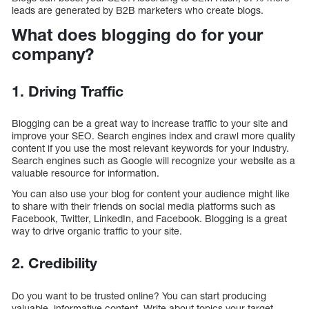
leads are generated by B2B marketers who create blogs.
What does blogging do for your
company?
1. Driving Traffic
Blogging can be a great way to increase traffic to your site and
improve your SEO. Search engines index and crawl more quality
content if you use the most relevant keywords for your industry.
Search engines such as Google will recognize your website as a
valuable resource for information.
You can also use your blog for content your audience might like
to share with their friends on social media platforms such as
Facebook, Twitter, LinkedIn, and Facebook. Blogging is a great
way to drive organic traffic to your site.
2. Credibility
Do you want to be trusted online? You can start producing
valuable, informative content. Write about topics your target