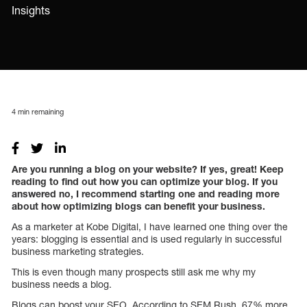
Insights
4
min remaining
Are you running a blog on your website? If yes, great! Keep
reading to find out how you can optimize your blog. If you
answered no, I recommend starting one and reading more
about how optimizing blogs can benefit your business.
As a marketer at Kobe Digital, I have learned one thing over the
years: blogging is essential and is used regularly in successful
business marketing strategies.
This is even though many prospects still ask me why my
business needs a blog.
Blogs can boost your SEO. According to SEM Rush, 67% more