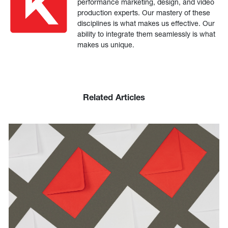
performance marketing, design, and video
production experts. Our mastery of these
disciplines is what makes us effective. Our
ability to integrate them seamlessly is what
makes us unique.
Related Articles