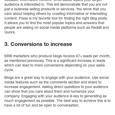
audience is interested in. This will demonstrate that you are not
just a business selling products or services. You show that you
care about helping others by creating informative or interesting
content. Frase is my favorite tool for finding the right blog posts.
It allows you to find the most popular topics and answers that
people are asking on social media platforms such as Reddit and
Quora.
3. Conversions to increase
BRB marketers who produce blogs receive 67+ leads per month,
as mentioned previously. This is a significant increase in leads
which can lead to more conversions depending on your sales
cycle.
Blogs are a great way to engage with your audience. Use social
media features such as the comments section and share to
increase engagement. Asking direct questions to your audience
can show that you care about them and humanize your
company. Engaging with your audience is key to generating as
much engagement as possible. The best way to achieve this is to
have a lot of fun and be open to conversation.