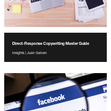
Direct-Response Copywriting Master Guide
Insights | Juan Galvan