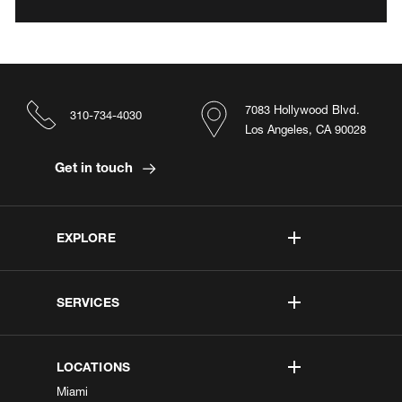
7083 Hollywood Blvd.
310-734-4030
Los Angeles, CA 90028
Get in touch
EXPLORE
SERVICES
LOCATIONS
Miami