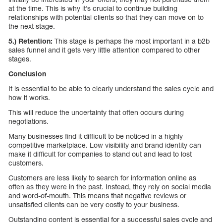
at the time. This is why it’s crucial to continue building
relationships with potential clients so that they can move on to
the next stage.
5.) Retention:
This stage is perhaps the most important in a b2b
sales funnel and it gets very little attention compared to other
stages.
Conclusion
It is essential to be able to clearly understand the sales cycle and
how it works.
This will reduce the uncertainty that often occurs during
negotiations.
Many businesses find it difficult to be noticed in a highly
competitive marketplace. Low visibility and brand identity can
make it difficult for companies to stand out and lead to lost
customers.
Customers are less likely to search for information online as
often as they were in the past. Instead, they rely on social media
and word-of-mouth. This means that negative reviews or
unsatisfied clients can be very costly to your business.
Outstanding content is essential for a successful sales cycle and