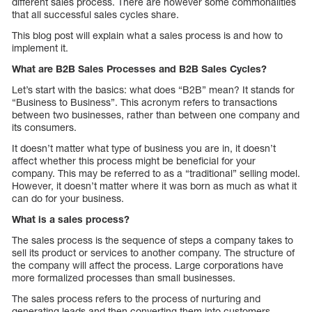
different sales process. There are however some commonalities
that all successful sales cycles share.
This blog post will explain what a sales process is and how to
implement it.
What are B2B Sales Processes and B2B Sales Cycles?
Let’s start with the basics: what does “B2B” mean? It stands for
“Business to Business”. This acronym refers to transactions
between two businesses, rather than between one company and
its consumers.
It doesn’t matter what type of business you are in, it doesn’t
affect whether this process might be beneficial for your
company. This may be referred to as a “traditional” selling model.
However, it doesn’t matter where it was born as much as what it
can do for your business.
What is a sales process?
The sales process is the sequence of steps a company takes to
sell its product or services to another company. The structure of
the company will affect the process. Large corporations have
more formalized processes than small businesses.
The sales process refers to the process of nurturing and
generating leads and then converting them into customers.