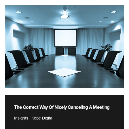
The Correct Way Of Nicely Canceling A Meeting
Insights | Kobe Digital