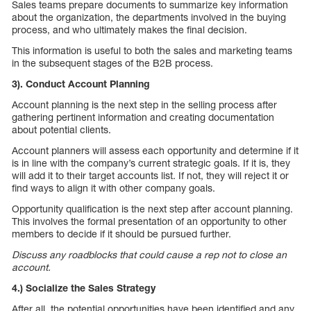
Sales teams prepare documents to summarize key information
about the organization, the departments involved in the buying
process, and who ultimately makes the final decision.
This information is useful to both the sales and marketing teams
in the subsequent stages of the B2B process.
3). Conduct Account Planning
Account planning is the next step in the selling process after
gathering pertinent information and creating documentation
about potential clients.
Account planners will assess each opportunity and determine if it
is in line with the company’s current strategic goals. If it is, they
will add it to their target accounts list. If not, they will reject it or
find ways to align it with other company goals.
Opportunity qualification is the next step after account planning.
This involves the formal presentation of an opportunity to other
members to decide if it should be pursued further.
Discuss any roadblocks that could cause a rep not to close an
account.
4.) Socialize the Sales Strategy
After all, the potential opportunities have been identified and any