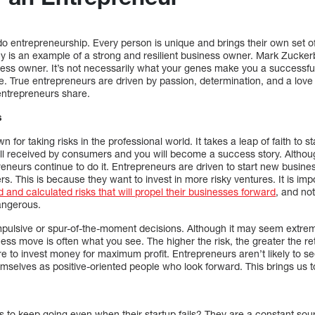
do entrepreneurship. Every person is unique and brings their own set o
y is an example of a strong and resilient business owner. Mark Zuckerb
ness owner. It’s not necessarily what your genes make you a successfu
. True entrepreneurs are driven by passion, determination, and a love 
entrepreneurs share.
s
 for taking risks in the professional world. It takes a leap of faith to 
well received by consumers and you will become a success story. Althou
neurs continue to do it. Entrepreneurs are driven to start new busine
rs. This is because they want to invest in more risky ventures. It is im
d and calculated risks that will propel their businesses forward
, and no
angerous.
pulsive or spur-of-the-moment decisions. Although it may seem extreme
ess move is often what you see. The higher the risk, the greater the r
e to invest money for maximum profit. Entrepreneurs aren’t likely to s
emselves as positive-oriented people who look forward. This brings us t
to keep going even when their startup fails? They are a constant sourc