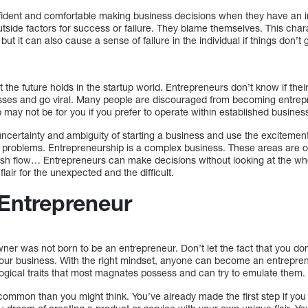
ident and comfortable making business decisions when they have an int
tside factors for success or failure. They blame themselves. This char
t it can also cause a sense of failure in the individual if things don’t
the future holds in the startup world. Entrepreneurs don’t know if their 
nesses and go viral. Many people are discouraged from becoming entrep
 may not be for you if you prefer to operate within established busines
ertainty and ambiguity of starting a business and use the excitement o
e problems. Entrepreneurship is a complex business. These areas are o
sh flow… Entrepreneurs can make decisions without looking at the whol
lair for the unexpected and the difficult.
Entrepreneur
ner was not born to be an entrepreneur. Don’t let the fact that you do
g your business. With the right mindset, anyone can become an entrepre
ogical traits that most magnates possess and can try to emulate them.
ommon than you might think. You’ve already made the first step if you