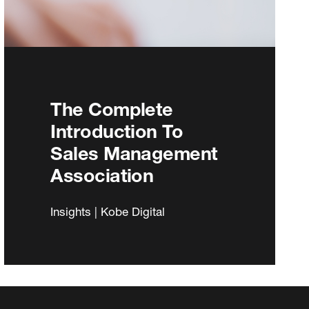
The Complete
Introduction To
Sales Management
Association
Insights | Kobe Digital