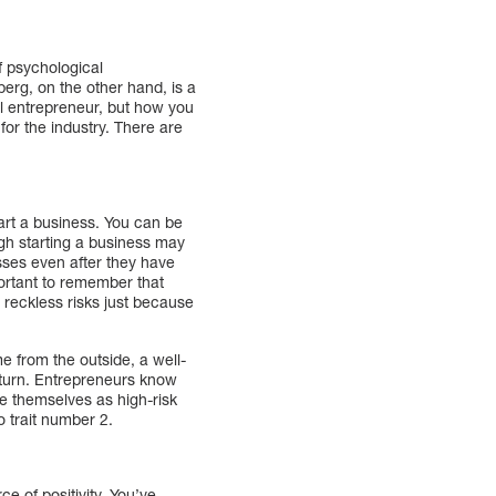
f psychological
erg, on the other hand, is a
l entrepreneur, but how you
for the industry. There are
start a business. You can be
gh starting a business may
sses even after they have
portant to remember that
t reckless risks just because
 from the outside, a well-
eturn. Entrepreneurs know
ee themselves as high-risk
o trait number 2.
e of positivity. You’ve