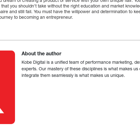
 you dream of creating a product or service with your own unique flair. Yo
isk that you shouldn’t take without the right education and market kno
lionaire and still fail. You must have the willpower and determination to k
journey to becoming an entrepreneur.
About the author
Kobe Digital is a unified team of performance marketing, de
experts. Our mastery of these disciplines is what makes us ef
integrate them seamlessly is what makes us unique.