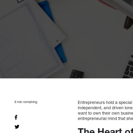
6
min remaining
Entrepreneurs hold a special 
independent, and driven lone 
want to own their own busin
entrepreneurial mind that she
The Heart o