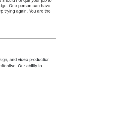
u should not quit your job to
wledge. One person can have
eep trying again. You are the
sign, and video production
fective. Our ability to