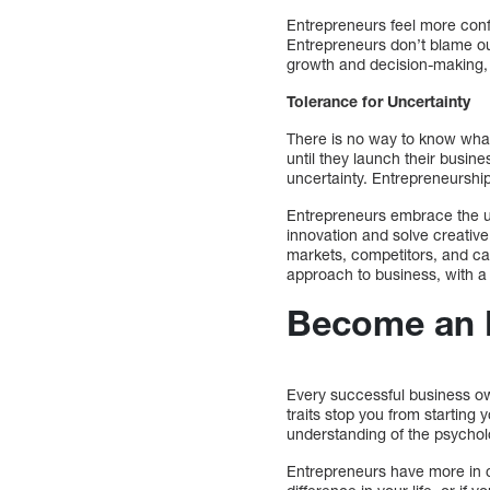
Entrepreneurs feel more conf
Entrepreneurs don’t blame ou
growth and decision-making, bu
Tolerance for Uncertainty
There is no way to know what 
until they launch their busi
uncertainty. Entrepreneurship
Entrepreneurs embrace the unc
innovation and solve creativ
markets, competitors, and ca
approach to business, with a f
Become an 
Every successful business ow
traits stop you from startin
understanding of the psychol
Entrepreneurs have more in c