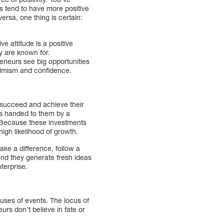
s tend to have more positive
 versa, one thing is certain:
ve attitude is a positive
ey are known for.
reneurs see big opportunities
ptimism and confidence.
o succeed and achieve their
ss handed to them by a
. Because these investments
high likelihood of growth.
ake a difference, follow a
 and they generate fresh ideas
enterprise.
auses of events. The locus of
urs don’t believe in fate or