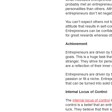
probably met an entrepreneur
personalities than others. Alth
entrepreneurs don’t let negat
You can’t expect others not to
attitude that results in self-
Entrepreneurs can be confiden
for great rewards whereas oth
Achievement
Entrepreneurs are driven by 
goals. This is a huge task t
stranger. They strive for pe
are a reflection of their inne
Entrepreneurs are driven by t
passion or fill a niche. Entr
that can be turned into solid
Internal Locus of Control
The
internal locus of control
i
control is a belief that an en
luck. They believe that their 