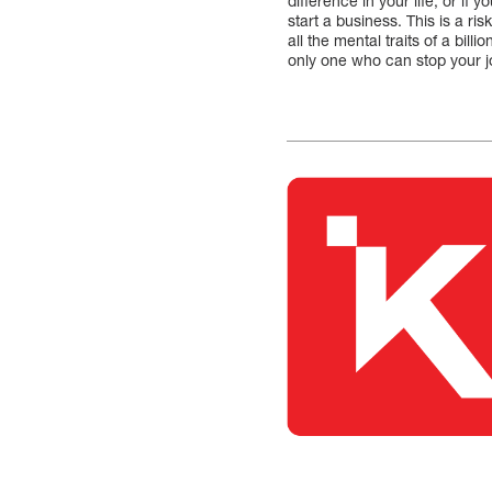
difference in your life, or if
start a business. This is a r
all the mental traits of a bil
only one who can stop your 