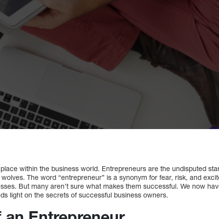
place within the business world. Entrepreneurs are the undisputed stars
wolves. The word “entrepreneur” is a synonym for fear, risk, and excit
esses. But many aren’t sure what makes them successful. We now have 
ds light on the secrets of successful business owners.
f an Entrepreneur