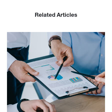
Related Articles