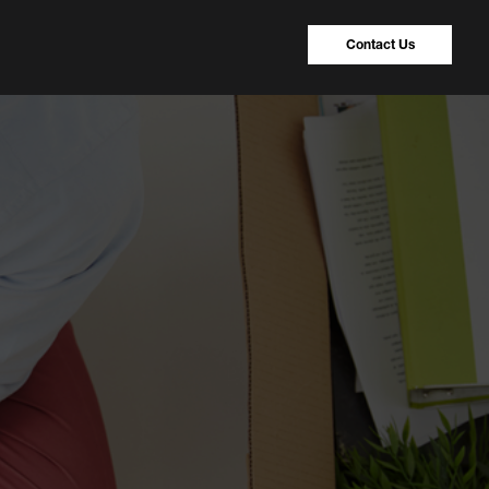
Contact Us