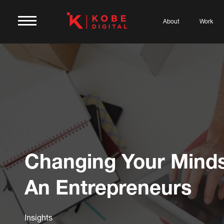
About
Work
Changing Your Minds
An Entrepreneurs
Insights