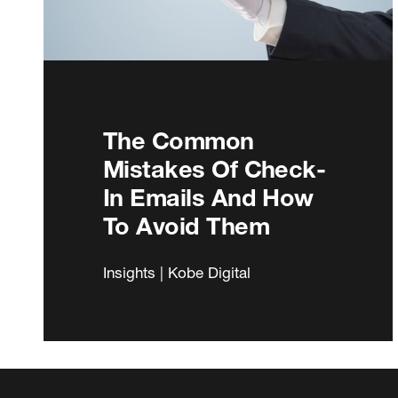
The Common
Mistakes Of Check-
In Emails And How
To Avoid Them
Insights | Kobe Digital