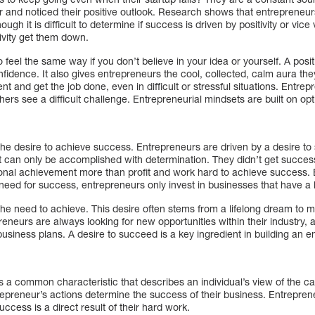
 and noticed their positive outlook. Research shows that entrepreneur
ough it is difficult to determine if success is driven by positivity or vice
ivity get them down.
 feel the same way if you don’t believe in your idea or yourself. A positi
confidence. It also gives entrepreneurs the cool, collected, calm aura th
t and get the job done, even in difficult or stressful situations. Entrep
ers see a difficult challenge. Entrepreneurial mindsets are built on o
the desire to achieve success. Entrepreneurs are driven by a desire t
hat can only be accomplished with determination. They didn’t get succe
rsonal achievement more than profit and work hard to achieve success
r need for success, entrepreneurs only invest in businesses that have a 
he need to achieve. This desire often stems from a lifelong dream to m
epreneurs are always looking for new opportunities within their industry,
 business plans. A desire to succeed is a key ingredient in building an 
s a common characteristic that describes an individual’s view of the c
trepreneur’s actions determine the success of their business. Entreprene
success is a direct result of their hard work.