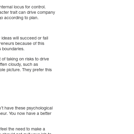
ernal locus for control.
acter trait can drive company
 go according to plan.
ideas will succeed or fail
reneurs because of this
s boundaries.
f taking on risks to drive
ften cloudy, such as
e picture. They prefer this
n’t have these psychological
neur. You now have a better
 feel the need to make a