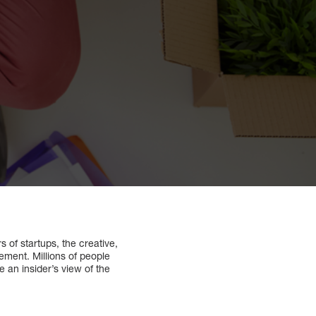
 of startups, the creative,
ement. Millions of people
an insider’s view of the