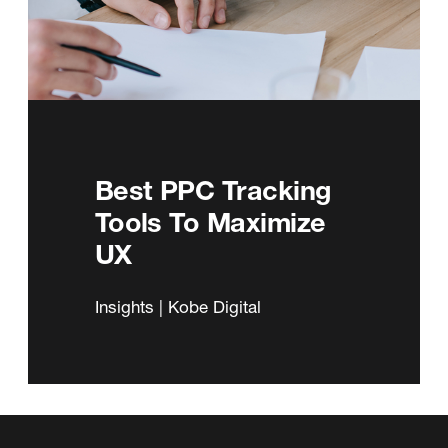
Best PPC Tracking
Tools To Maximize
UX
Insights | Kobe Digital