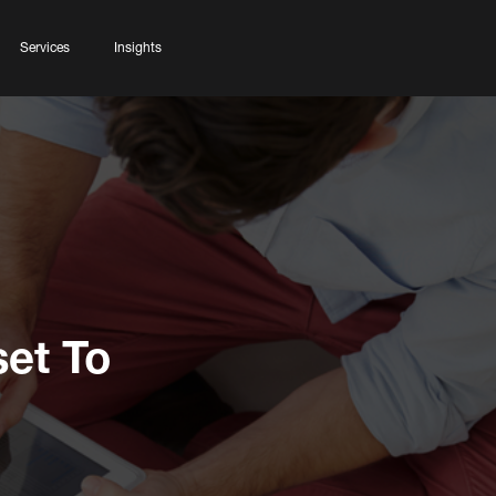
Services
Insights
et To