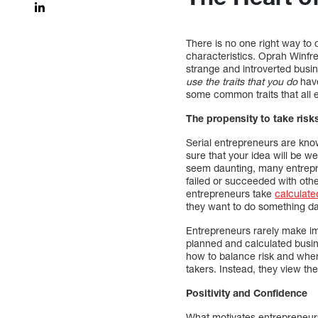
There is no one right way to 
characteristics. Oprah Winfre
strange and introverted busi
use the traits that you do
have
some common traits that all 
The propensity to take risk
Serial entrepreneurs are known
sure that your idea will be 
seem daunting, many entrepre
failed or succeeded with othe
entrepreneurs take
calculate
they want to do something d
Entrepreneurs rarely make im
planned and calculated busin
how to balance risk and wher
takers. Instead, they view th
Positivity and Confidence
What motivates entrepreneurs 