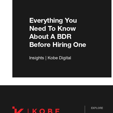
Everything You
Need To Know
About A BDR
Before Hiring One
Insights | Kobe Digital
EXPLORE