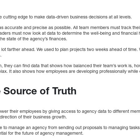
the cutting edge to make data-driven business decisions at all levels.
as accurate and precise as possible. All team members must track thei
ders must now look at data to determine the well-being and financial h
the state of the agency’s finances.
a lot farther ahead. We used to plan projects two weeks ahead of time.
.
, they can find data that shows how balanced their team’s work is, how
relax. It also shows how employees are developing professionally while
 Source of Truth
er their employees by giving access to agency data to different mem
direction of their business growth.
e to manage an agency from sending out proposals to managing tasks t
ential for the future of agency management.