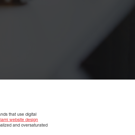
ds that use digital
iami website design
balized and oversaturated