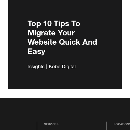
Top 10 Tips To
Migrate Your
Website Quick And
Easy
Insights | Kobe Digital
SERVICES
LOCATION