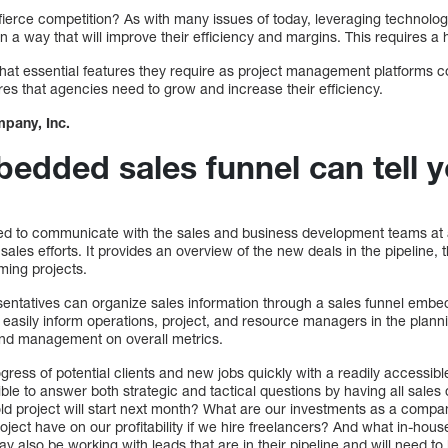
ierce competition? As with many issues of today, leveraging technology
in a way that will improve their efficiency and margins. This requires a
at essential features they require as project management platforms c
ures that agencies need to grow and increase their efficiency.
pany, Inc.
edded sales funnel can tell 
ed to communicate with the sales and business development teams at
 sales efforts. It provides an overview of the new deals in the pipeline,
ming projects.
entatives can organize sales information through a sales funnel em
 easily inform operations, project, and resource managers in the planni
and management on overall metrics.
ress of potential clients and new jobs quickly with a readily accessib
sible to answer both strategic and tactical questions by having all sales
h-old project will start next month? What are our investments as a compan
oject have on our profitability if we hire freelancers? And what in-ho
 also be working with leads that are in their pipeline and will need t