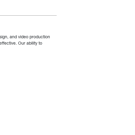
sign, and video production
fective. Our ability to