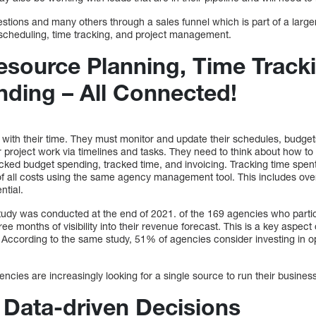
tions and many others through a sales funnel which is part of a large
 scheduling, time tracking, and project management.
Resource Planning, Time Track
ding – All Connected!
 with their time. They must monitor and update their schedules, budget
er project work via timelines and tasks. They need to think about how to
tracked budget spending, tracked time, and invoicing. Tracking time spen
of all costs using the same agency management tool. This includes ove
ntial.
tudy was conducted at the end of 2021. of the 169 agencies who parti
ree months of visibility into their revenue forecast. This is a key aspec
 According to the same study, 51% of agencies consider investing in op
cies are increasingly looking for a single source to run their busines
 Data-driven Decisions