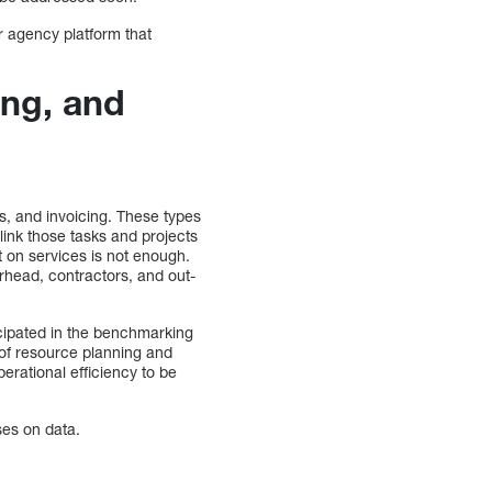
r agency platform that
ing, and
s, and invoicing. These types
 link those tasks and projects
t on services is not enough.
rhead, contractors, and out-
cipated in the benchmarking
t of resource planning and
erational efficiency to be
ses on data.