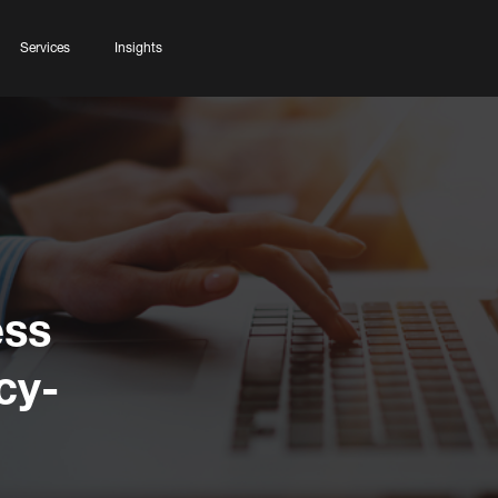
Services
Insights
ess
cy-