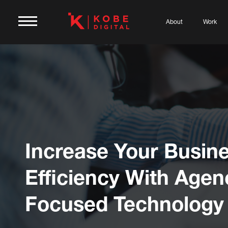
About
Work
Increase Your Busin
Efficiency With Agen
Focused Technology