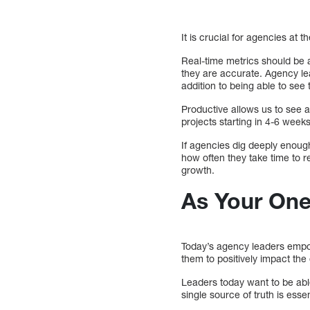
It is crucial for agencies at 
Real-time metrics should be 
they are accurate. Agency lea
addition to being able to see 
Productive allows us to see 
projects starting in 4-6 weeks
If agencies dig deeply enough
how often they take time to 
growth.
As Your One
Today’s agency leaders empow
them to positively impact the 
Leaders today want to be abl
single source of truth is ess