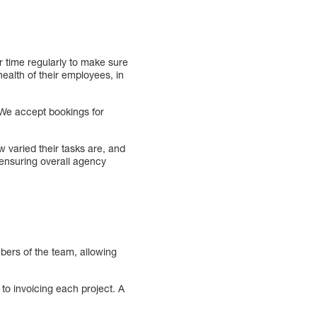
r time regularly to make sure
ealth of their employees, in
 We accept bookings for
 varied their tasks are, and
 ensuring overall agency
bers of the team, allowing
o invoicing each project. A