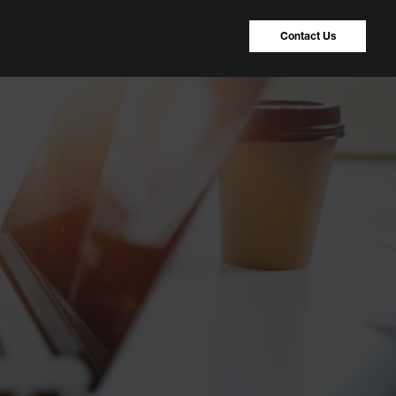
Contact Us