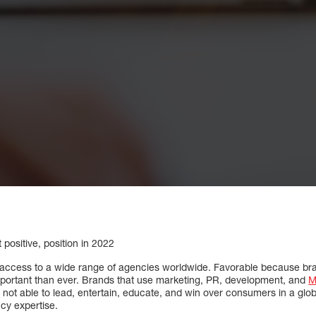
t positive, position in 2022
e access to a wide range of agencies worldwide. Favorable because bran
ortant than ever. Brands that use marketing, PR, development, and
M
 not able to lead, entertain, educate, and win over consumers in a glo
cy expertise.