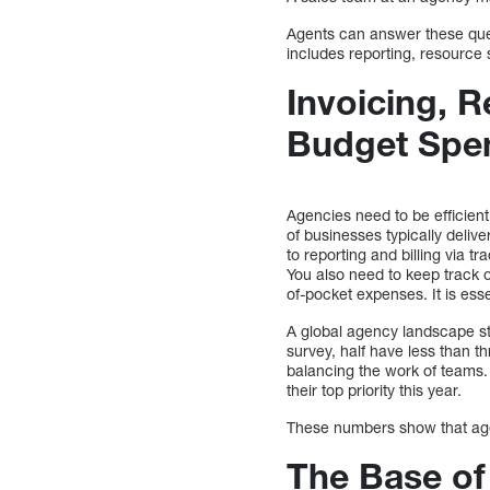
Agents can answer these ques
includes reporting, resource
Invoicing, 
Budget Spen
Agencies need to be efficient
of businesses typically deliv
to reporting and billing via 
You also need to keep track 
of-pocket expenses. It is esse
A global agency landscape s
survey, half have less than th
balancing the work of teams.
their top priority this year.
These numbers show that agen
The Base of