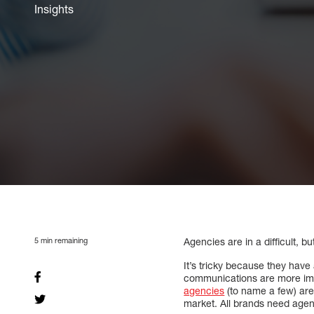
Insights
5
min remaining
Agencies are in a difficult, bu
It’s tricky because they hav
communications are more imp
agencies
(to name a few) are
market. All brands need agen