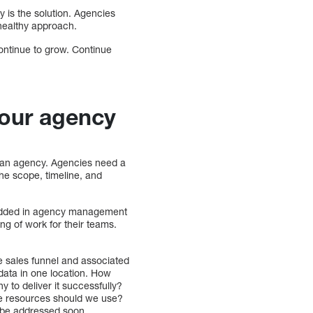
 is the solution. Agencies
 healthy approach.
ontinue to grow. Continue
your agency
 an agency. Agencies need a
 the scope, timeline, and
bedded in agency management
ng of work for their teams.
le sales funnel and associated
 data in one location. How
y to deliver it successfully?
use resources should we use?
o be addressed soon.