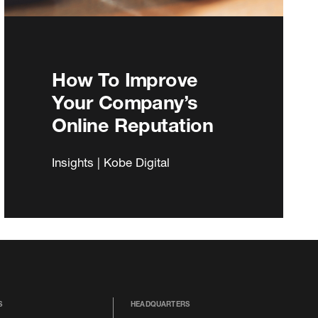
How To Improve
Your Company’s
Online Reputation
Insights | Kobe Digital
S
HEADQUARTERS