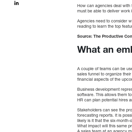
How can agencies deal with f
must be able to deliver work 
Agencies need to consider wh
reading to learn the top feat
Source: The Productive Com
What an emb
A couple of teams can be us
sales funnel to organize their
financial aspects of the upco
Business development repres
software. This allows them to
HR can plan potential hires 
Stakeholders can see the prog
forecasting reports. It is pos
likely is it that the six-mont
What impact will this same pr
A sales team at an agency may