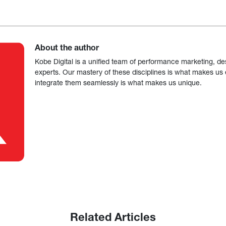
About the author
Kobe Digital is a unified team of performance marketing, de
experts. Our mastery of these disciplines is what makes us ef
integrate them seamlessly is what makes us unique.
Related Articles