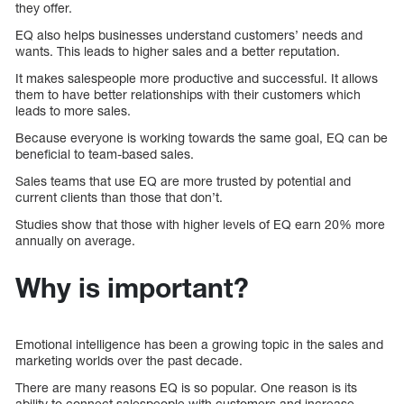
they offer.
EQ also helps businesses understand customers’ needs and
wants. This leads to higher sales and a better reputation.
It makes salespeople more productive and successful. It allows
them to have better relationships with their customers which
leads to more sales.
Because everyone is working towards the same goal, EQ can be
beneficial to team-based sales.
Sales teams that use EQ are more trusted by potential and
current clients than those that don’t.
Studies show that those with higher levels of EQ earn 20% more
annually on average.
Why is important?
Emotional intelligence has been a growing topic in the sales and
marketing worlds over the past decade.
There are many reasons EQ is so popular. One reason is its
ability to connect salespeople with customers and increase