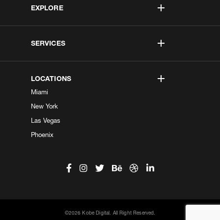
EXPLORE
SERVICES
LOCATIONS
Miami
New York
Las Vegas
Phoenix
©2026 Kobe Digital. All Right Reserved.