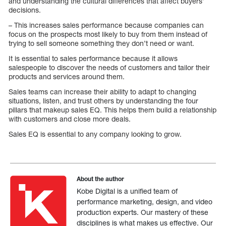
and understanding the cultural differences that affect buyers’
decisions.
– This increases sales performance because companies can
focus on the prospects most likely to buy from them instead of
trying to sell someone something they don’t need or want.
It is essential to sales performance because it allows
salespeople to discover the needs of customers and tailor their
products and services around them.
Sales teams can increase their ability to adapt to changing
situations, listen, and trust others by understanding the four
pillars that makeup sales EQ. This helps them build a relationship
with customers and close more deals.
Sales EQ is essential to any company looking to grow.
About the author
Kobe Digital is a unified team of
performance marketing, design, and video
production experts. Our mastery of these
disciplines is what makes us effective. Our