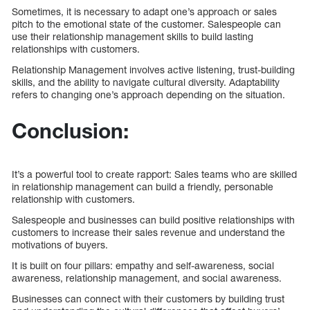
Sometimes, it is necessary to adapt one’s approach or sales
pitch to the emotional state of the customer. Salespeople can
use their relationship management skills to build lasting
relationships with customers.
Relationship Management involves active listening, trust-building
skills, and the ability to navigate cultural diversity. Adaptability
refers to changing one’s approach depending on the situation.
Conclusion:
It’s a powerful tool to create rapport: Sales teams who are skilled
in relationship management can build a friendly, personable
relationship with customers.
Salespeople and businesses can build positive relationships with
customers to increase their sales revenue and understand the
motivations of buyers.
It is built on four pillars: empathy and self-awareness, social
awareness, relationship management, and social awareness.
Businesses can connect with their customers by building trust