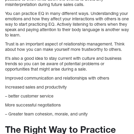
misinterpretation during future sales calls.
You can practice EQ in many different ways. Understanding your
emotions and how they affect your interactions with others is one
way to start practicing EQ. Actively listening to others when they
speak and paying attention to their body language is another way
to learn.
Trust is an important aspect of relationship management. Think
about how you can make yourself more trustworthy to others.
It’s also a good idea to stay current with culture and business
trends so you can be aware of potential problems or
opportunities that might arise during a sale.
Improved communication and relationships with others
Increased sales and productivity
– better customer service
More successful negotiations
– Greater team cohesion, morale, and unity
The Right Way to Practice