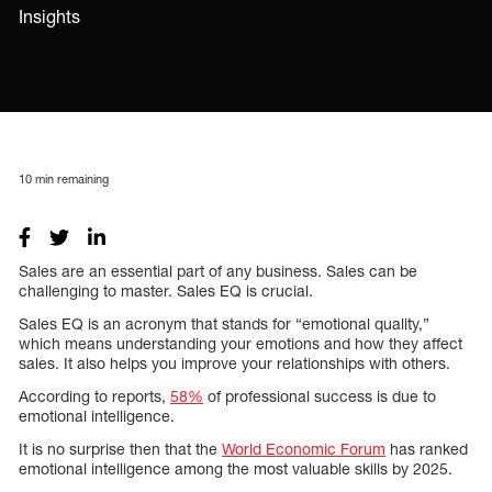
Insights
10
min remaining
Sales are an essential part of any business. Sales can be
challenging to master. Sales EQ is crucial.
Sales EQ is an acronym that stands for “emotional quality,”
which means understanding your emotions and how they affect
sales. It also helps you improve your relationships with others.
According to reports,
58%
of professional success is due to
emotional intelligence.
It is no surprise then that the
World Economic Forum
has ranked
emotional intelligence among the most valuable skills by 2025.