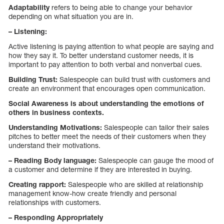
Adaptability
refers to being able to change your behavior
depending on what situation you are in.
– Listening:
Active listening is paying attention to what people are saying and
how they say it. To better understand customer needs, it is
important to pay attention to both verbal and nonverbal cues.
Building Trust:
Salespeople can build trust with customers and
create an environment that encourages open communication.
Social Awareness is about understanding the emotions of
others in business contexts.
Understanding Motivations:
Salespeople can tailor their sales
pitches to better meet the needs of their customers when they
understand their motivations.
– Reading Body language:
Salespeople can gauge the mood of
a customer and determine if they are interested in buying.
Creating rapport:
Salespeople who are skilled at relationship
management know-how create friendly and personal
relationships with customers.
– Responding Appropriately