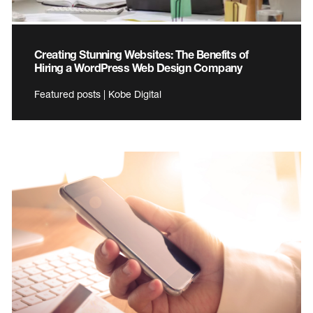
Creating Stunning Websites: The Benefits of
Hiring a WordPress Web Design Company
Featured posts | Kobe Digital