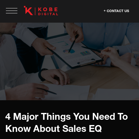
CONTACT US
4 Major Things You Need To
Know About Sales EQ