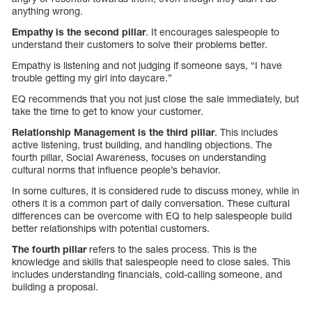
anything wrong.
Empathy is the second pillar
. It encourages salespeople to
understand their customers to solve their problems better.
Empathy is listening and not judging if someone says, “I have
trouble getting my girl into daycare.”
EQ recommends that you not just close the sale immediately, but
take the time to get to know your customer.
Relationship Management is the third pillar
. This includes
active listening, trust building, and handling objections. The
fourth pillar, Social Awareness, focuses on understanding
cultural norms that influence people’s behavior.
In some cultures, it is considered rude to discuss money, while in
others it is a common part of daily conversation. These cultural
differences can be overcome with EQ to help salespeople build
better relationships with potential customers.
The fourth pillar
refers to the sales process. This is the
knowledge and skills that salespeople need to close sales. This
includes understanding financials, cold-calling someone, and
building a proposal.