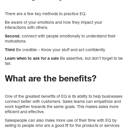
There are a few key methods to practice EQ.
Be aware of your emotions and how they impact your
interactions with others.
Second
, connect with people emotionally to understand their
motivations.
Third
Be credible – Know your stuff and act confidently
Learn when to ask for a sale
Be assertive, but don’t forget to be
fair.
What are the benefits?
One of the greatest benefits of EQ is its ability to help businesses
connect better with customers. Sales teams can empathize and
work together towards the same goals. This makes sales more
efficient and effective.
Salespeople can also make more use of their time with EQ by
selling to people who are a good fit for the products or services