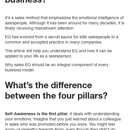
It’s a sales method that emphasizes the emotional intelligence of
salespeople. Although it has been around for many decades, it is
finally receiving mainstream attention.
EQ has evolved from a secret sauce for elite salespeople to a
common and accepted practice in many companies.
This article will help you understand EQ and how it can be
applied to your life as a salesperson.
Why sales EQ should be an integral component of every
business model
What’s the difference
between the four pillars?
Self-Awareness is the first pillar
. It deals with understanding
your emotions. Imagine that you just learned about a colleague
in sales who was promoted before you were. You might feel
angry or resentful towards them, even though they didn’t do