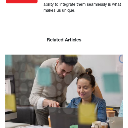
ability to integrate them seamlessly is what
makes us unique.
Related Articles