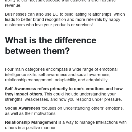
revenue.
Businesses can also use EQ to build lasting relationships, which
leads to better brand recognition and more referrals by happy
customers who love your products or services!
What is the difference
between them?
Four main categories encompass a wide range of emotional
intelligence skills: self-awareness and social awareness,
relationship management, adaptability, and adaptability.
Self-Awareness refers primarily to one’s emotions and how
they impact others.
This could include understanding your
strengths, weaknesses, and how you respond under pressure.
Social Awareness
focuses on understanding others’ emotions,
as well as their motivations.
Relationship Management
is a way to manage interactions with
others in a positive manner.