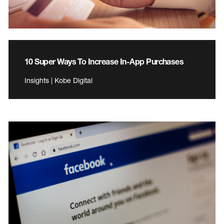
10 Super Ways To Increase In-App Purchases
Insights | Kobe Digital