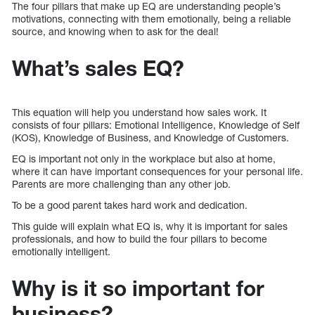
The four pillars that make up EQ are understanding people’s
motivations, connecting with them emotionally, being a reliable
source, and knowing when to ask for the deal!
What’s sales EQ?
This equation will help you understand how sales work. It
consists of four pillars: Emotional Intelligence, Knowledge of Self
(KOS), Knowledge of Business, and Knowledge of Customers.
EQ is important not only in the workplace but also at home,
where it can have important consequences for your personal life.
Parents are more challenging than any other job.
To be a good parent takes hard work and dedication.
This guide will explain what EQ is, why it is important for sales
professionals, and how to build the four pillars to become
emotionally intelligent.
Why is it so important for
business?