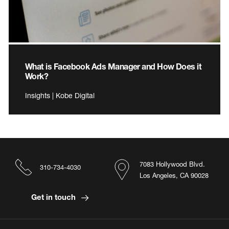
What is Facebook Ads Manager and How Does it
Work?
Insights | Kobe Digital
7083 Hollywood Blvd.
310-734-4030
Los Angeles, CA 90028
Get in touch