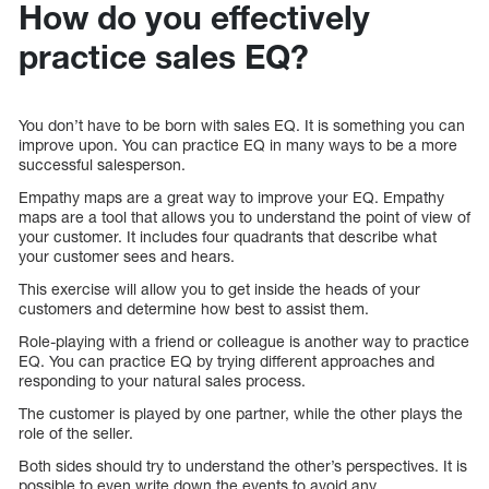
How do you effectively
practice sales EQ?
You don’t have to be born with sales EQ. It is something you can
improve upon. You can practice EQ in many ways to be a more
successful salesperson.
Empathy maps are a great way to improve your EQ. Empathy
maps are a tool that allows you to understand the point of view of
your customer. It includes four quadrants that describe what
your customer sees and hears.
This exercise will allow you to get inside the heads of your
customers and determine how best to assist them.
Role-playing with a friend or colleague is another way to practice
EQ. You can practice EQ by trying different approaches and
responding to your natural sales process.
The customer is played by one partner, while the other plays the
role of the seller.
Both sides should try to understand the other’s perspectives. It is
possible to even write down the events to avoid any