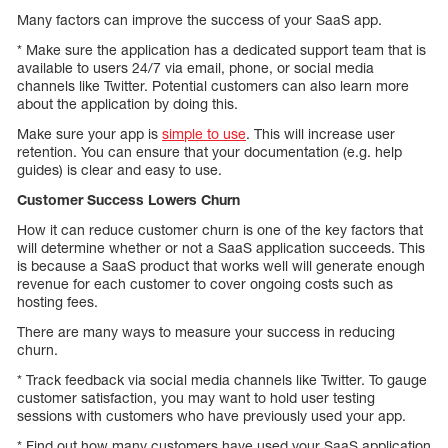
Many factors can improve the success of your SaaS app.
* Make sure the application has a dedicated support team that is
available to users 24/7 via email, phone, or social media
channels like Twitter. Potential customers can also learn more
about the application by doing this.
Make sure your app is
simple to use
. This will increase user
retention. You can ensure that your documentation (e.g. help
guides) is clear and easy to use.
Customer Success Lowers Churn
How it can reduce customer churn is one of the key factors that
will determine whether or not a SaaS application succeeds. This
is because a SaaS product that works well will generate enough
revenue for each customer to cover ongoing costs such as
hosting fees.
There are many ways to measure your success in reducing
churn.
* Track feedback via social media channels like Twitter. To gauge
customer satisfaction, you may want to hold user testing
sessions with customers who have previously used your app.
* Find out how many customers have used your SaaS application