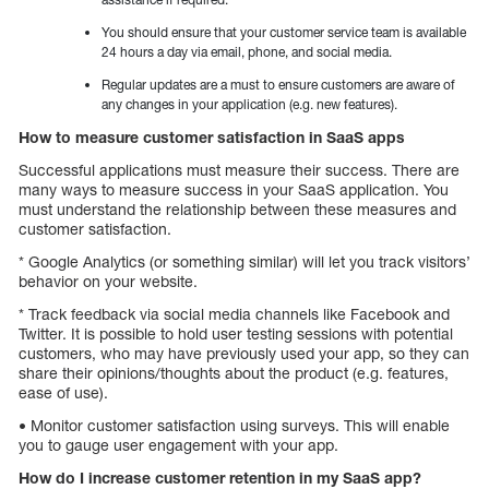
You should ensure that your customer service team is available
24 hours a day via email, phone, and social media.
Regular updates are a must to ensure customers are aware of
any changes in your application (e.g. new features).
How to measure customer satisfaction in SaaS apps
Successful applications must measure their success. There are
many ways to measure success in your SaaS application. You
must understand the relationship between these measures and
customer satisfaction.
* Google Analytics (or something similar) will let you track visitors’
behavior on your website.
* Track feedback via social media channels like Facebook and
Twitter. It is possible to hold user testing sessions with potential
customers, who may have previously used your app, so they can
share their opinions/thoughts about the product (e.g. features,
ease of use).
• Monitor customer satisfaction using surveys. This will enable
you to gauge user engagement with your app.
How do I increase customer retention in my SaaS app?