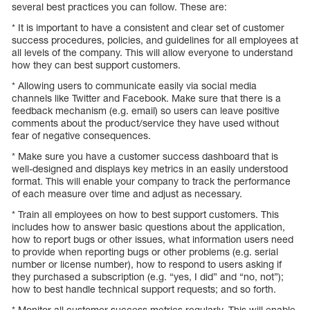
several best practices you can follow. These are:
* It is important to have a consistent and clear set of customer
success procedures, policies, and guidelines for all employees at
all levels of the company. This will allow everyone to understand
how they can best support customers.
* Allowing users to communicate easily via social media
channels like Twitter and Facebook. Make sure that there is a
feedback mechanism (e.g. email) so users can leave positive
comments about the product/service they have used without
fear of negative consequences.
* Make sure you have a customer success dashboard that is
well-designed and displays key metrics in an easily understood
format. This will enable your company to track the performance
of each measure over time and adjust as necessary.
* Train all employees on how to best support customers. This
includes how to answer basic questions about the application,
how to report bugs or other issues, what information users need
to provide when reporting bugs or other problems (e.g. serial
number or license number), how to respond to users asking if
they purchased a subscription (e.g. “yes, I did” and “no, not”);
how to best handle technical support requests; and so forth.
* Monitor all customer success metrics regularly. This will enable