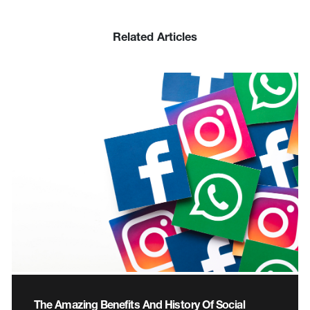
Related Articles
The Amazing Benefits And History Of Social