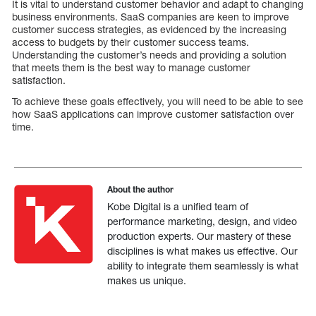
It is vital to understand customer behavior and adapt to changing
business environments. SaaS companies are keen to improve
customer success strategies, as evidenced by the increasing
access to budgets by their customer success teams.
Understanding the customer’s needs and providing a solution
that meets them is the best way to manage customer
satisfaction.
To achieve these goals effectively, you will need to be able to see
how SaaS applications can improve customer satisfaction over
time.
About the author
Kobe Digital is a unified team of
performance marketing, design, and video
production experts. Our mastery of these
disciplines is what makes us effective. Our
ability to integrate them seamlessly is what
makes us unique.