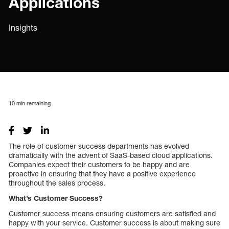
Applications
Insights
10
min remaining
The role of customer success departments has evolved
dramatically with the advent of SaaS-based cloud applications.
Companies expect their customers to be happy and are
proactive in ensuring that they have a positive experience
throughout the sales process.
What’s Customer Success?
Customer success means ensuring customers are satisfied and
happy with your service. Customer success is about making sure