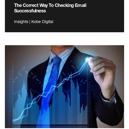
The Correct Way To Checking Email
Successfulness
Insights | Kobe Digital