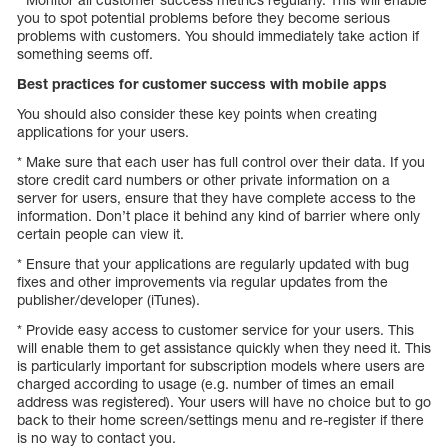
you to spot potential problems before they become serious
problems with customers. You should immediately take action if
something seems off.
Best practices for customer success with mobile apps
You should also consider these key points when creating
applications for your users.
* Make sure that each user has full control over their data. If you
store credit card numbers or other private information on a
server for users, ensure that they have complete access to the
information. Don’t place it behind any kind of barrier where only
certain people can view it.
* Ensure that your applications are regularly updated with bug
fixes and other improvements via regular updates from the
publisher/developer (iTunes).
* Provide easy access to customer service for your users. This
will enable them to get assistance quickly when they need it. This
is particularly important for subscription models where users are
charged according to usage (e.g. number of times an email
address was registered). Your users will have no choice but to go
back to their home screen/settings menu and re-register if there
is no way to contact you.