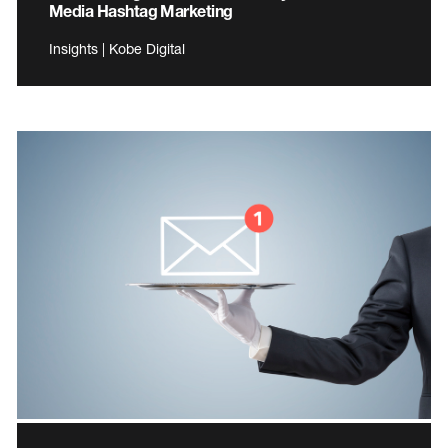
Media Hashtag Marketing
Insights | Kobe Digital