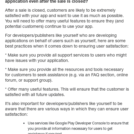
application even after the sale is closed?
After a sale is closed, customers are likely to be extremely
satisfied with your app and want to use it as much as possible.
You will need to offer many useful features to ensure they (and
potential customers) continue to use your app.
For developers/publishers like yourself who are developing
applications on behalf of users such as yourself, here are some
best practices when it comes down to ensuring user satisfaction:
* Make sure you provide all support services to users who might
have issues with your application.
* Make sure you provide all the resources and tools necessary
for customers to seek assistance (e.g. via an FAQ section, online
forum, or support group).
* Offer many useful features. This will ensure that the customer is
satisfied with all future updates.
It’s also important for developers/publishers like yourself to be
aware that there are various ways in which they can ensure user
satisfaction:
Use services like Google Play Developer Console to ensure that
you provide all information necessary for users to get
assistance if required.