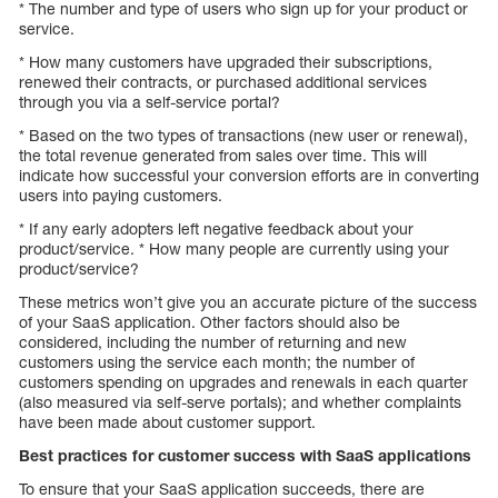
* The number and type of users who sign up for your product or
service.
* How many customers have upgraded their subscriptions,
renewed their contracts, or purchased additional services
through you via a self-service portal?
* Based on the two types of transactions (new user or renewal),
the total revenue generated from sales over time. This will
indicate how successful your conversion efforts are in converting
users into paying customers.
* If any early adopters left negative feedback about your
product/service. * How many people are currently using your
product/service?
These metrics won’t give you an accurate picture of the success
of your SaaS application. Other factors should also be
considered, including the number of returning and new
customers using the service each month; the number of
customers spending on upgrades and renewals in each quarter
(also measured via self-serve portals); and whether complaints
have been made about customer support.
Best practices for customer success with SaaS applications
To ensure that your SaaS application succeeds, there are