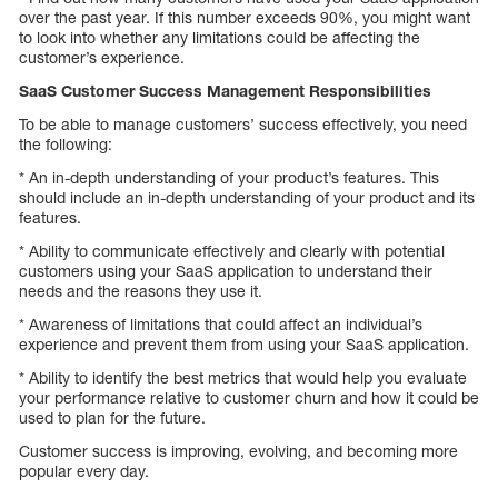
over the past year. If this number exceeds 90%, you might want
to look into whether any limitations could be affecting the
customer’s experience.
SaaS Customer Success Management Responsibilities
To be able to manage customers’ success effectively, you need
the following:
* An in-depth understanding of your product’s features. This
should include an in-depth understanding of your product and its
features.
* Ability to communicate effectively and clearly with potential
customers using your SaaS application to understand their
needs and the reasons they use it.
* Awareness of limitations that could affect an individual’s
experience and prevent them from using your SaaS application.
* Ability to identify the best metrics that would help you evaluate
your performance relative to customer churn and how it could be
used to plan for the future.
Customer success is improving, evolving, and becoming more
popular every day.