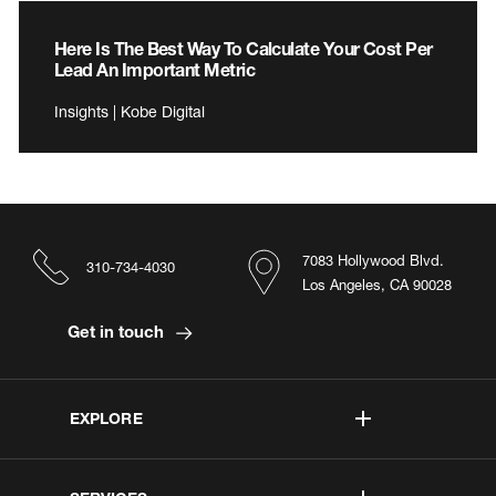
Here Is The Best Way To Calculate Your Cost Per
Lead An Important Metric
Insights | Kobe Digital
7083 Hollywood Blvd.
310-734-4030
Los Angeles, CA 90028
Get in touch
EXPLORE