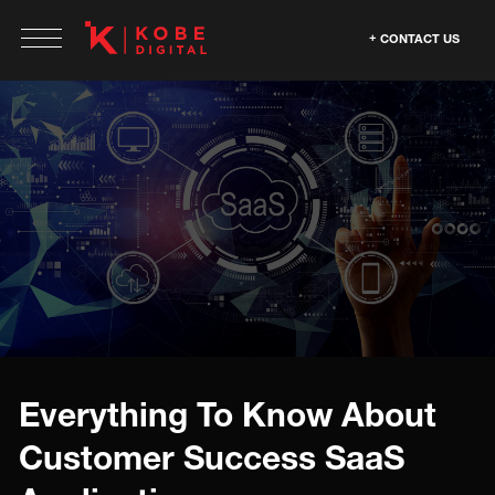
CONTACT US
Everything To Know About
Customer Success SaaS