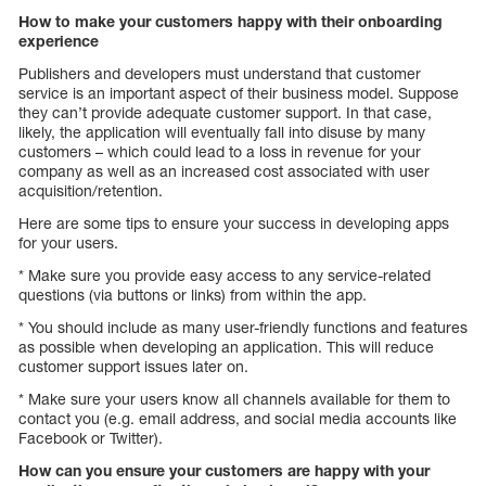
How to make your customers happy with their onboarding
experience
Publishers and developers must understand that customer
service is an important aspect of their business model. Suppose
they can’t provide adequate customer support. In that case,
likely, the application will eventually fall into disuse by many
customers – which could lead to a loss in revenue for your
company as well as an increased cost associated with user
acquisition/retention.
Here are some tips to ensure your success in developing apps
for your users.
* Make sure you provide easy access to any service-related
questions (via buttons or links) from within the app.
* You should include as many user-friendly functions and features
as possible when developing an application. This will reduce
customer support issues later on.
* Make sure your users know all channels available for them to
contact you (e.g. email address, and social media accounts like
Facebook or Twitter).
How can you ensure your customers are happy with your