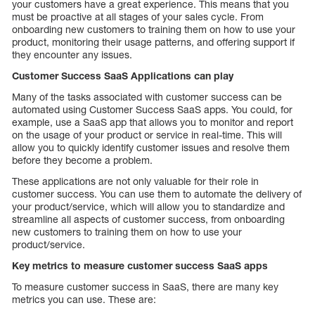
your customers have a great experience. This means that you
must be proactive at all stages of your sales cycle. From
onboarding new customers to training them on how to use your
product, monitoring their usage patterns, and offering support if
they encounter any issues.
Customer Success SaaS Applications can play
Many of the tasks associated with customer success can be
automated using Customer Success SaaS apps. You could, for
example, use a SaaS app that allows you to monitor and report
on the usage of your product or service in real-time. This will
allow you to quickly identify customer issues and resolve them
before they become a problem.
These applications are not only valuable for their role in
customer success. You can use them to automate the delivery of
your product/service, which will allow you to standardize and
streamline all aspects of customer success, from onboarding
new customers to training them on how to use your
product/service.
Key metrics to measure customer success SaaS apps
To measure customer success in SaaS, there are many key
metrics you can use. These are: