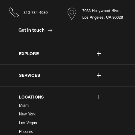
7083 Hollywood Blvd.
310-734-4030
Los Angeles, CA 90028
Get in touch
EXPLORE
SERVICES
LOCATIONS
Miami
New York
Las Vegas
Phoenix