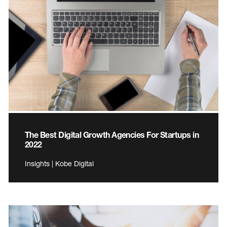
The Best Digital Growth Agencies For Startups in
2022
Insights | Kobe Digital