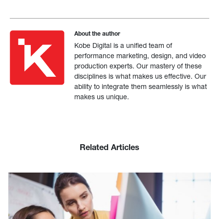
About the author
Kobe Digital is a unified team of
performance marketing, design, and video
production experts. Our mastery of these
disciplines is what makes us effective. Our
ability to integrate them seamlessly is what
makes us unique.
Related Articles