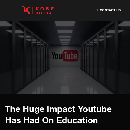
CONTACT US
The Huge Impact Youtube
Has Had On Education