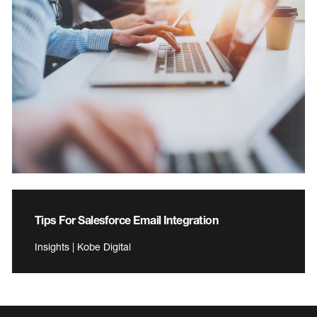
Tips For Salesforce Email Integration
Insights | Kobe Digital