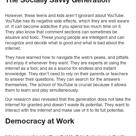
However, these teens and kids aren’t ignorant about YouTube.
YouTube has its negative side effects, which they are well aware
of. It can become addictive if you spend too much time on it.
They also know that comment sections can sometimes be
abusive and toxic. These young people are intelligent and can
recognize and decide what is good and what is bad about the
internet.
They have learned how to navigate the web’s peaks, and pitfalls
and enjoy it whenever they want. They are experts at using the
internet as a tool, and as a source for endless and instant
knowledge. They don’t need to rely on their parents or teachers
to answer their questions. They can search for the answers
themselves. The school of YouTube is crucial because it allows
them to learn and play simultaneously.
Our research also revealed that this generation does not take the
internet for granted and doesn’t waste its potential. They want to
interact with the internet and make use of it to its full potential.
Democracy at Work