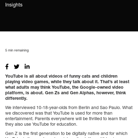
Insights
5
min remaining
YouTube is all about videos of funny cats and children
playing video games, while they talk about it. That’s at least
what adults may think YouTube, the Google-owned video
platform, is about. Gen Zs and Gen Alphas, however, think
differently.
We interviewed 10-18-year-olds from Berlin and Sao Paulo. What
we discovered was that YouTube is used for more than
entertainment. Parents everywhere will be thrilled to learn that
they also use YouTube for education.
Gen Z is the first generation to be digitally native and for which