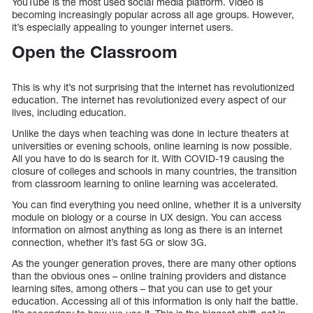
YouTube is the most used social media platform. Video is
becoming increasingly popular across all age groups. However,
it’s especially appealing to younger internet users.
Open the Classroom
This is why it’s not surprising that the internet has revolutionized
education. The internet has revolutionized every aspect of our
lives, including education.
Unlike the days when teaching was done in lecture theaters at
universities or evening schools, online learning is now possible.
All you have to do is search for it. With COVID-19 causing the
closure of colleges and schools in many countries, the transition
from classroom learning to online learning was accelerated.
You can find everything you need online, whether it is a university
module on biology or a course in UX design. You can access
information on almost anything as long as there is an internet
connection, whether it’s fast 5G or slow 3G.
As the younger generation proves, there are many other options
than the obvious ones – online training providers and distance
learning sites, among others – that you can use to get your
education. Accessing all of this information is only half the battle.