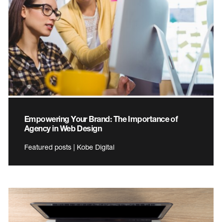
Empowering Your Brand: The Importance of
Agency in Web Design
Featured posts | Kobe Digital