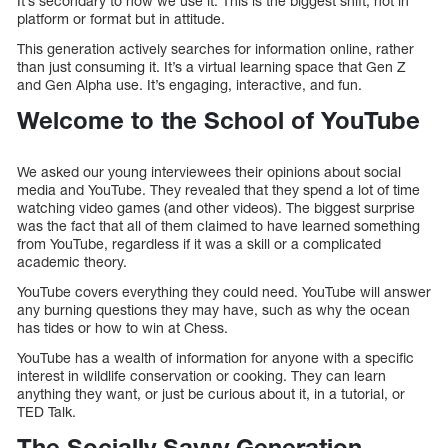
It’s secondary to how we use it. This is the biggest shift, not in
platform or format but in attitude.
This generation actively searches for information online, rather
than just consuming it. It’s a virtual learning space that Gen Z
and Gen Alpha use. It’s engaging, interactive, and fun.
Welcome to the School of YouTube
We asked our young interviewees their opinions about social
media and YouTube. They revealed that they spend a lot of time
watching video games (and other videos). The biggest surprise
was the fact that all of them claimed to have learned something
from YouTube, regardless if it was a skill or a complicated
academic theory.
YouTube covers everything they could need. YouTube will answer
any burning questions they may have, such as why the ocean
has tides or how to win at Chess.
YouTube has a wealth of information for anyone with a specific
interest in wildlife conservation or cooking. They can learn
anything they want, or just be curious about it, in a tutorial, or
TED Talk.
The Socially Savvy Generation