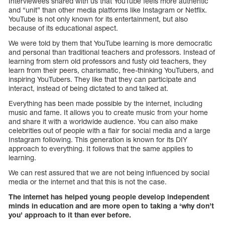
Interviewees shared with us that YouTube feels more authentic
and “unit” than other media platforms like Instagram or Netflix.
YouTube is not only known for its entertainment, but also
because of its educational aspect.
We were told by them that YouTube learning is more democratic
and personal than traditional teachers and professors. Instead of
learning from stern old professors and fusty old teachers, they
learn from their peers, charismatic, free-thinking YouTubers, and
inspiring YouTubers. They like that they can participate and
interact, instead of being dictated to and talked at.
Everything has been made possible by the internet, including
music and fame. It allows you to create music from your home
and share it with a worldwide audience. You can also make
celebrities out of people with a flair for social media and a large
Instagram following. This generation is known for its DIY
approach to everything. It follows that the same applies to
learning.
We can rest assured that we are not being influenced by social
media or the internet and that this is not the case.
The internet has helped young people develop independent
minds in education and are more open to taking a ‘why don’t
you’ approach to it than ever before.