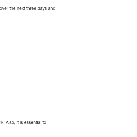
 over the next three days and
 Also, it is essential to