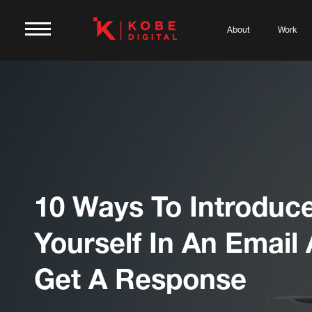
About
Work
10 Ways To Introduc
Yourself In An Email
Get A Response