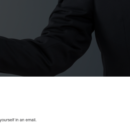
ourself in an email.