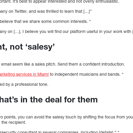
portant. It’s best to appear interested and not overly enthusiastic.
ny on Twitter, and was thrilled to learn that […]”
 believe that we share some common interests. “
ny on […], I believe you will find our platform useful in your work with
t, not ‘salesy’
 email seem like a sales pitch. Send them a confident introduction.
marketing services in Miami
to independent musicians and bands. “
ted by a professional tone.
hat’s in the deal for them
wo points, you can avoid the salesy touch by shifting the focus from y
 the recipient.
security consultant in several companies, including [details].” “