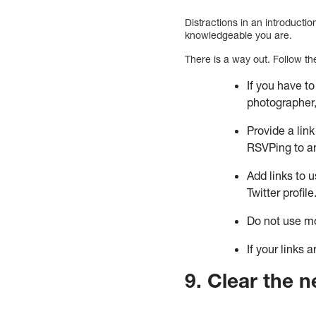
Distractions in an introducti
knowledgeable you are.
There is a way out. Follow th
If you have to
photographer,
Provide a link
RSVPing to a
Add links to 
Twitter profile
Do not use mo
If your links
9. Clear the n