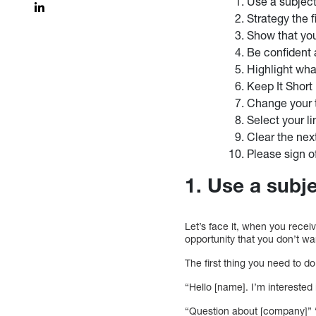
Use a subject
Strategy the 
Show that yo
Be confident 
Highlight what
Keep It Short
Change your 
Select your li
Clear the nex
Please sign of
1. Use a subje
Let’s face it, when you rece
opportunity that you don’t wa
The first thing you need to d
“Hello [name]. I’m intereste
“Question about [company]” “R