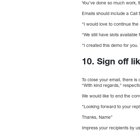
You’ve done so much work, t
Emails should include a Call 
“I would love to continue the
“We still have slots availabl
“I created this demo for you.
10. Sign off li
To close your email, there is 
“With kind regards,” respectiv
We would like to end the con
“Looking forward to your repl
Thanks, Name”
Impress your recipients by u