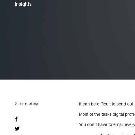
Insights
6
min remaining
It can be difficult to send out
Most of the tasks digital prof
You don’t have to email every