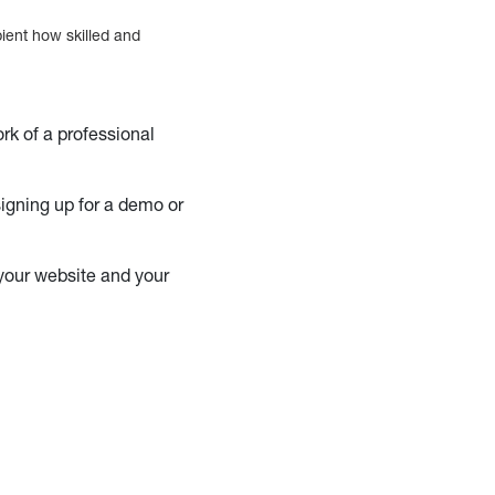
pient how skilled and
ork of a professional
 signing up for a demo or
 your website and your