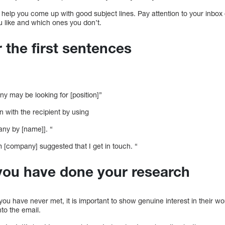
help you come up with good subject lines. Pay attention to your inbox
u like and which ones you don’t.
r the first sentences
y may be looking for [position]”
 with the recipient by using
any by [name]]. “
[company] suggested that I get in touch. “
you have done your research
u have never met, it is important to show genuine interest in their work.
nto the email.