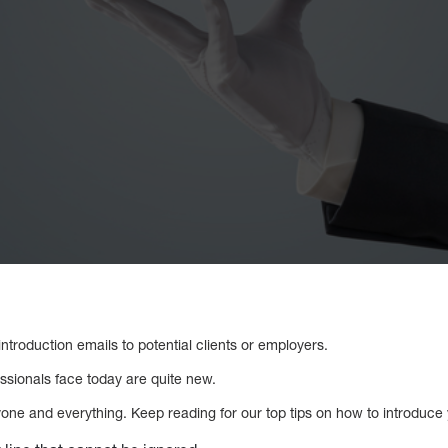
 introduction emails to potential clients or employers.
essionals face today are quite new.
one and everything. Keep reading for our top tips on how to introduce y