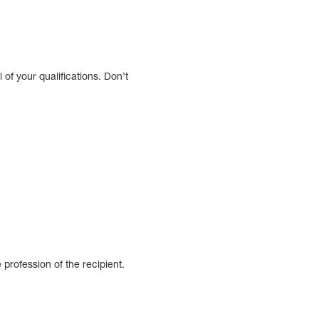
l of your qualifications. Don’t
profession of the recipient.