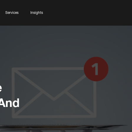
Services
Insights
e
 And