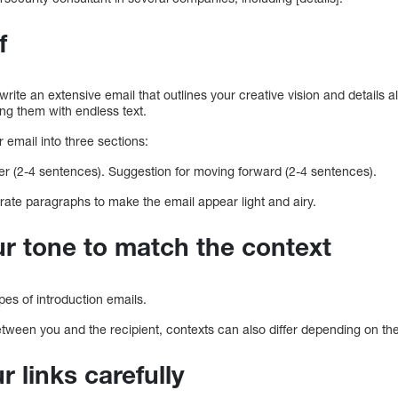
f
write an extensive email that outlines your creative vision and details al
ng them with endless text.
r email into three sections:
er (2-4 sentences). Suggestion for moving forward (2-4 sentences).
rate paragraphs to make the email appear light and airy.
r tone to match the context
es of introduction emails.
etween you and the recipient, contexts can also differ depending on the 
ur links carefully