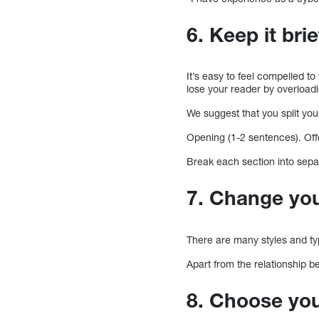
6. Keep it brie
It’s easy to feel compelled to 
lose your reader by overloadi
We suggest that you split you
Opening (1-2 sentences). Off
Break each section into sepa
7. Change you
There are many styles and typ
Apart from the relationship b
8. Choose yo