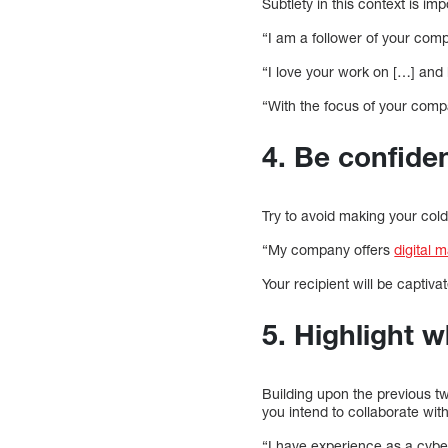
Subtlety in this context is im
“I am a follower of your compa
“I love your work on […] and
“With the focus of your compa
4. Be confiden
Try to avoid making your cold
“My company offers
digital 
Your recipient will be captiva
5. Highlight w
Building upon the previous t
you intend to collaborate with
“I have experience as a cyber