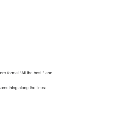
ore formal “All the best,” and
Something along the lines: