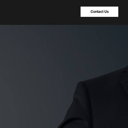
Contact Us