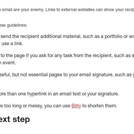
on email are your enemy. Links to external websites can show your reci
ese guidelines:
 send the recipient additional material, such as a portfolio or w
 use a link.
 to the page if you ask for any task from the recipient, such as
n event.
useful, but not essential pages to your email signature, such as
.
re than one hyperlink in an email text or your signature.
 are too long or messy, you can use
Bitly
to shorten them.
ext step