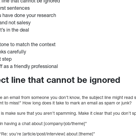
 line that cannot be ignored
first sentences
u have done your research
and not salesy
’s in the deal
tone to match the context
nks carefully
t step
f as a friendly professional
ct line that cannot be ignored
ive an email from someone you don’t know, the subject line might read 
nt to miss!” How long does it take to mark an email as spam or junk?
o is make sure that you aren’t spamming. Make it clear that you don’t sp
d in having a chat about [company/job/theme]”
e: you’re [article/post/interview] about [theme]”