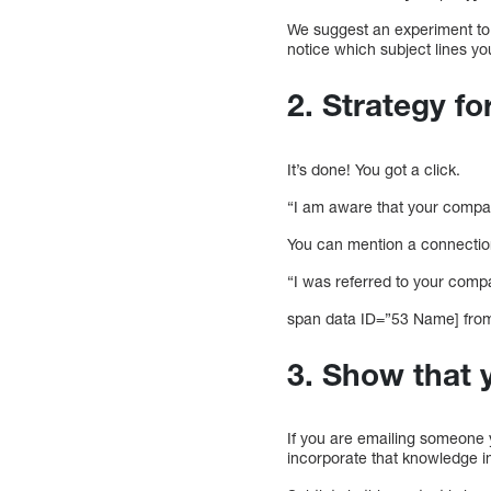
We suggest an experiment to 
notice which subject lines yo
2. Strategy fo
It’s done! You got a click.
“I am aware that your compan
You can mention a connection
“I was referred to your comp
span data ID=”53 Name] from 
3. Show that 
If you are emailing someone yo
incorporate that knowledge i