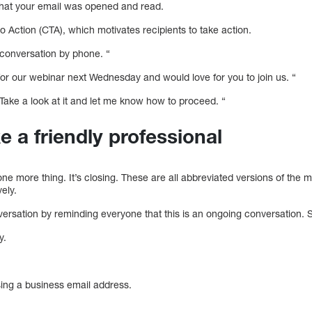
hat your email was opened and read.
to Action (CTA), which motivates recipients to take action.
 conversation by phone. “
e for our webinar next Wednesday and would love for you to join us. “
 Take a look at it and let me know how to proceed. “
ke a friendly professional
one more thing. It’s closing. These are all abbreviated versions of the m
ely.
versation by reminding everyone that this is an ongoing conversation. 
y.
sing a business email address.