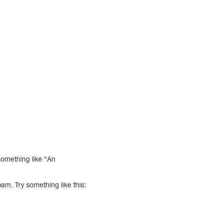
something like “An
am. Try something like this: