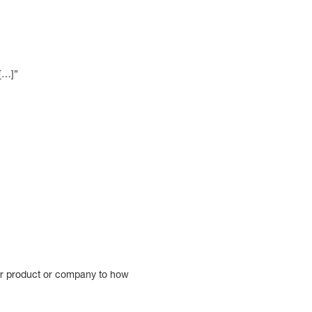
 […]”
our product or company to how