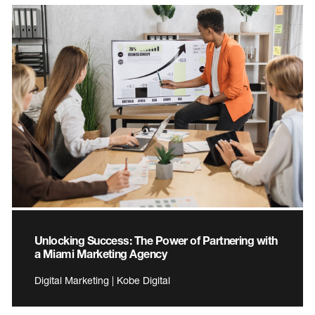
Unlocking Success: The Power of Partnering with
a Miami Marketing Agency
Digital Marketing | Kobe Digital