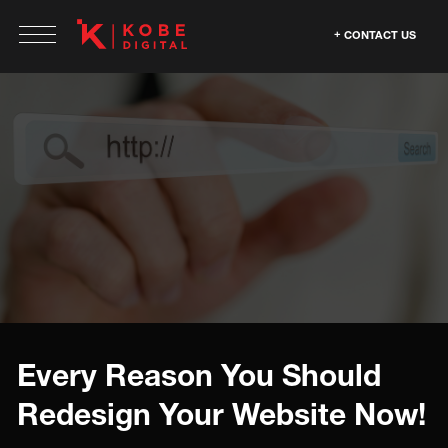
CONTACT US
Every Reason You Should
Redesign Your Website Now!