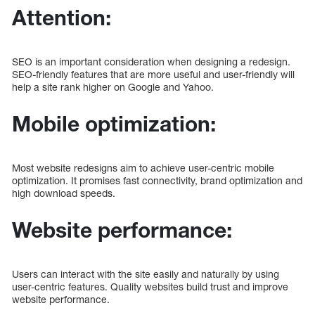
Attention:
SEO is an important consideration when designing a redesign.
SEO-friendly features that are more useful and user-friendly will
help a site rank higher on Google and Yahoo.
Mobile optimization:
Most website redesigns aim to achieve user-centric mobile
optimization. It promises fast connectivity, brand optimization and
high download speeds.
Website performance:
Users can interact with the site easily and naturally by using
user-centric features. Quality websites build trust and improve
website performance.