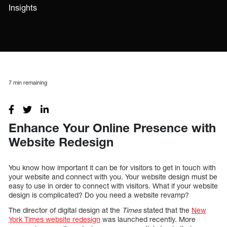
Insights
7
min remaining
Enhance Your Online Presence with
Website Redesign
You know how important it can be for visitors to get in touch with
your website and connect with you. Your website design must be
easy to use in order to connect with visitors. What if your website
design is complicated? Do you need a website revamp?
The director of digital design at the
Times
stated that the
New
York Times website redesign
was launched recently. More