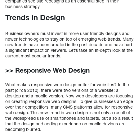
companies see site redesigns as an essential step in their
business strategy.
Trends in Design
Business owners must invest in more user-friendly designs and
newer technologies to stay on top of emerging web trends. Many
new trends have been created in the past decade and have had
a significant impact on viewers. Let’s take an in-depth look at the
current most popular trends.
>> Responsive Web Design
What makes responsive web design better for websites? In the
past (circa 2010), there were two versions of a website: a
desktop and a mobile version. Now web developers are focusing
on creating responsive web designs. To give businesses an edge
over their competitors, many CMS platforms allow for responsive
web design. This new trend in web design is not only a result of
the widespread use of smartphones and tablets, but also a result
that the design and coding experience on mobile devices are
becoming blurred.