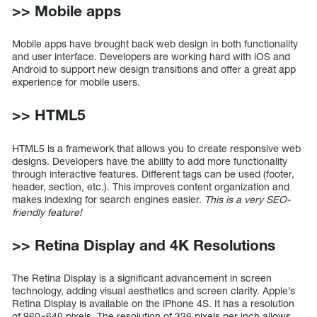
>> Mobile apps
Mobile apps have brought back web design in both functionality
and user interface. Developers are working hard with iOS and
Android to support new design transitions and offer a great app
experience for mobile users.
>> HTML5
HTML5 is a framework that allows you to create responsive web
designs. Developers have the ability to add more functionality
through interactive features. Different tags can be used (footer,
header, section, etc.). This improves content organization and
makes indexing for search engines easier.
This is a very SEO-
friendly feature!
>> Retina Display and 4K Resolutions
The Retina Display is a significant advancement in screen
technology, adding visual aesthetics and screen clarity. Apple’s
Retina Display is available on the iPhone 4S. It has a resolution
of 960×640 pixels. The resolution of 326 pixels per inch allows