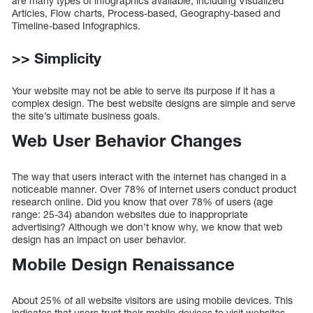
are many types of infographics available, including Visualized
Articles, Flow charts, Process-based, Geography-based and
Timeline-based Infographics.
>> Simplicity
Your website may not be able to serve its purpose if it has a
complex design. The best website designs are simple and serve
the site’s ultimate business goals.
Web User Behavior Changes
The way that users interact with the internet has changed in a
noticeable manner. Over 78% of internet users conduct product
research online. Did you know that over 78% of users (age
range: 25-34) abandon websites due to inappropriate
advertising? Although we don’t know why, we know that web
design has an impact on user behavior.
Mobile Design Renaissance
About 25% of all website visitors are using mobile devices. This
indicates that users trust their mobile devices to visit websites.