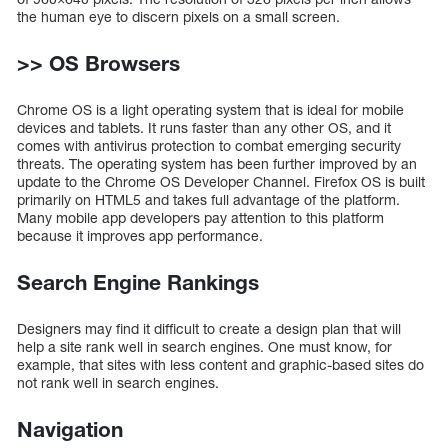
the human eye to discern pixels on a small screen.
>> OS Browsers
Chrome OS is a light operating system that is ideal for mobile
devices and tablets. It runs faster than any other OS, and it
comes with antivirus protection to combat emerging security
threats. The operating system has been further improved by an
update to the Chrome OS Developer Channel. Firefox OS is built
primarily on HTML5 and takes full advantage of the platform.
Many mobile app developers pay attention to this platform
because it improves app performance.
Search Engine Rankings
Designers may find it difficult to create a design plan that will
help a site rank well in search engines. One must know, for
example, that sites with less content and graphic-based sites do
not rank well in search engines.
Navigation