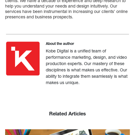
clients. We have a decade of experience and deep research to
help you understand your needs and design intuitively. Our
services have been instrumental in increasing our clients’ online
presences and business prospects.
About the author
Kobe Digital is a unified team of
performance marketing, design, and video
production experts. Our mastery of these
disciplines is what makes us effective. Our
ability to integrate them seamlessly is what
makes us unique.
Related Articles