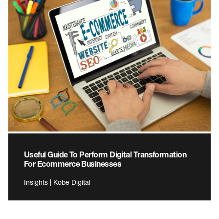
Useful Guide To Perform Digital Transformation
For Ecommerce Businesses
Insights | Kobe Digital