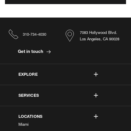
7083 Hollywood Blvd.
310-734-4030
Los Angeles, CA 90028
Get in touch
EXPLORE
SERVICES
LOCATIONS
Miami