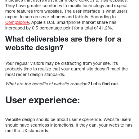
They have greater comfort with mobile technology and expect
more features from websites. The user interface is what users
expect to see on smartphones and tablets. According to
CompScore
, Apple’s U.S. Smartphone market share has
increased by 0.5 percentage point for a total of 41.2%.
What deliverables are there for a
website design?
Your regular visitors may be distracting from your site. It’s
probably time to realize that your current site doesn’t meet the
most recent design standards.
What are the benefits of website redesign?
Let’s find out.
User experience:
Website design should be about user experience. Website users
should have seamless interactions. If they can, your website has
met the UX standards.