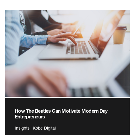
How The Beatles Can Motivate Modern Day
Entrepreneurs
Insights | Kobe Digital