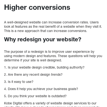
Higher conversions
A well-designed website can increase conversion rates. Users
look at features as the real benefit of a website when they visit it.
This is a new approach that can increase conversions.
Why redesign your website?
The purpose of a redesign is to improve user experience by
using modern design and features. These questions will help you
determine if your site is well designed.
1. Is your website design credible, building authority?
2. Are there any recent design trends?
3. Is it easy to use?
4. Does it help you achieve your business goals?
5. Do you think your website is outdated?
Kobe Digital offers a variety of website design services to our