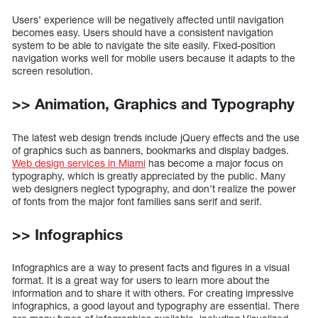
Users’ experience will be negatively affected until navigation
becomes easy. Users should have a consistent navigation
system to be able to navigate the site easily. Fixed-position
navigation works well for mobile users because it adapts to the
screen resolution.
>> Animation, Graphics and Typography
The latest web design trends include jQuery effects and the use
of graphics such as banners, bookmarks and display badges.
Web design services in Miami
has become a major focus on
typography, which is greatly appreciated by the public. Many
web designers neglect typography, and don’t realize the power
of fonts from the major font families sans serif and serif.
>> Infographics
Infographics are a way to present facts and figures in a visual
format. It is a great way for users to learn more about the
information and to share it with others. For creating impressive
infographics, a good layout and typography are essential. There