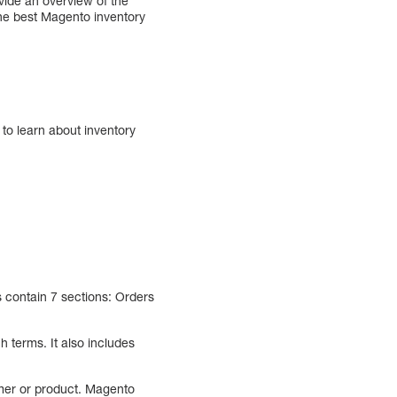
vide an overview of the
the best Magento inventory
 to learn about inventory
s contain 7 sections: Orders
 terms. It also includes
mer or product. Magento