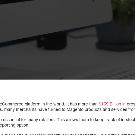
 eCommerce platform in the world. It has more than
$155 Billion
in gro
es, many merchants have turned to Magento products and services from
 essential for many retailers. This allows them to keep track of in-stoc
eporting option.