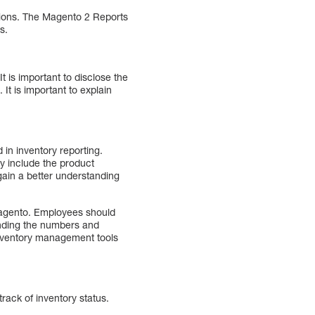
tions. The Magento 2 Reports
s.
t is important to disclose the
It is important to explain
 in inventory reporting.
ly include the product
gain a better understanding
 Magento. Employees should
anding the numbers and
 inventory management tools
rack of inventory status.