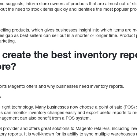
e suggests, inform store owners of products that are almost out-of-stoc
bout the need to stock items quickly and identifies the most popular pro
-selling products, which gives businesses insight into which items are mo
es gap as best-sellers can sell out in a shorter or longer time. Produc
arketing.
reate the best inventory repo
ore?
orts Magento offers and why businesses need inventory reports.
y
e right technology. Many businesses now choose a point of sale (POS) 
s can monitor inventory changes easily and export useful reports to re
nagement can also benefit from a POS system.
 provider and offers great solutions to Magento retailers, including i
ry reports. It is well-known for its ability to sync multiple warehouses 