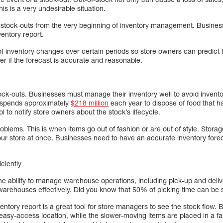
is is a very undesirable situation.
stock-outs from the very beginning of inventory management. Business
entory report.
 of inventory changes over certain periods so store owners can predic
der if the forecast is accurate and reasonable.
tock-outs. Businesses must manage their inventory well to avoid invent
 spends approximately
$218 million
each year to dispose of food that h
ol to notify store owners about the stock’s lifecycle.
lems. This is when items go out of fashion or are out of style. Storag
ur store at once. Businesses need to have an accurate inventory forec
ciently
 ability to manage warehouse operations, including pick-up and deli
arehouses effectively. Did you know that 50% of picking time can be 
ntory report is a great tool for store managers to see the stock flow. 
 easy-access location, while the slower-moving items are placed in a f