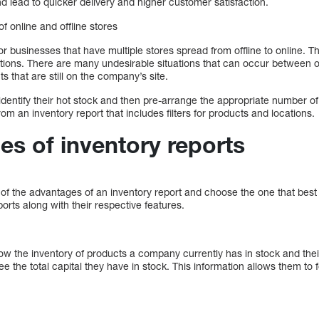
 lead to quicker delivery and higher customer satisfaction.
 online and offline stores
for businesses that have multiple stores spread from offline to online. T
tions. There are many undesirable situations that can occur between of
s that are still on the company’s site.
 identify their hot stock and then pre-arrange the appropriate number of
om an inventory report that includes filters for products and locations.
pes of inventory reports
f the advantages of an inventory report and choose the one that best 
ports along with their respective features.
w the inventory of products a company currently has in stock and their
ee the total capital they have in stock. This information allows them to