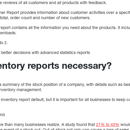
 reviews of all customers and all products with feedback.
r Report provides information about customer activities over a specif
 total, order count and number of new customers.
eport contains all the information you need about the products. It incl
ownloads.
to 2.
better decisions with advanced statistics reports
entory reports necessary?
a summary of the stock position of a company, with details such as bes
o inventory management.
ventory report default, but it is important for all businesses to keep c
and
e than many businesses realize. A study found that
21% to 43%
would
he event of a stock-out. Out-of-stock not only can cause a loss of sales