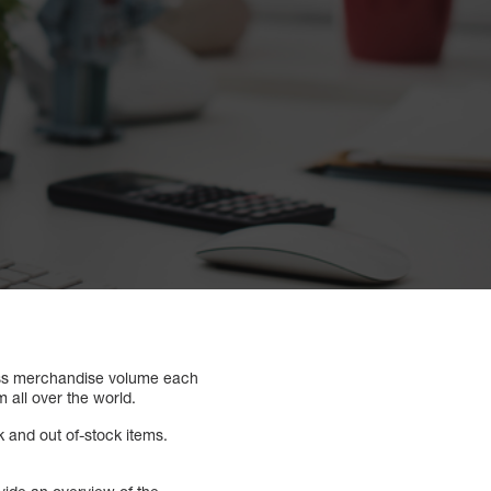
ss merchandise volume each
 all over the world.
k and out of-stock items.