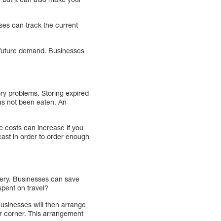
es can track the current
t future demand. Businesses
ory problems. Storing expired
as not been eaten. An
e costs can increase if you
ast in order to order enough
very. Businesses can save
spent on travel?
Businesses will then arrange
ar corner. This arrangement