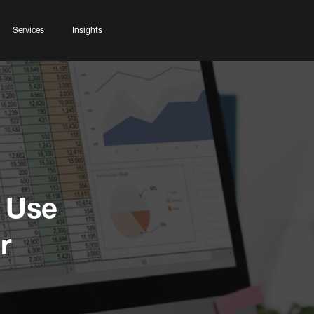
Services
Insights
 Use
r