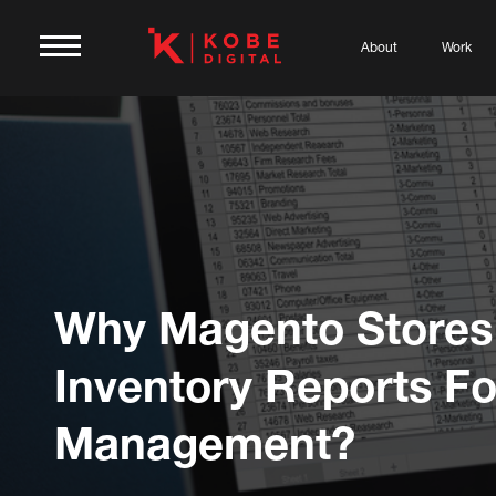
About
Work
Why Magento Stores
Inventory Reports Fo
Management?