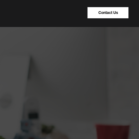
Contact Us