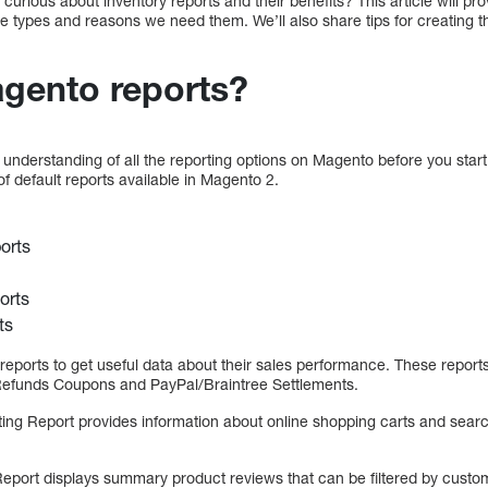
rious about inventory reports and their benefits? This article will pro
e types and reasons we need them. We’ll also share tips for creating 
gento reports?
d understanding of all the reporting options on Magento before you start
of default reports available in Magento 2.
orts
orts
ts
reports to get useful data about their sales performance. These report
 Refunds Coupons and PayPal/Braintree Settlements.
ing Report provides information about online shopping carts and search
eport displays summary product reviews that can be filtered by custo