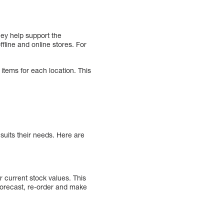
hey help support the
fline and online stores. For
 items for each location. This
suits their needs. Here are
 current stock values. This
 forecast, re-order and make