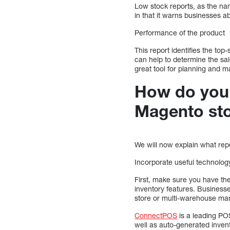
Low stock reports, as the nam
in that it warns businesses a
Performance of the product
This report identifies the top
can help to determine the sal
great tool for planning and m
How do you c
Magento st
We will now explain what rep
Incorporate useful technolog
First, make sure you have th
inventory features. Businesse
store or multi-warehouse ma
ConnectPOS
is a leading POS
well as auto-generated invento