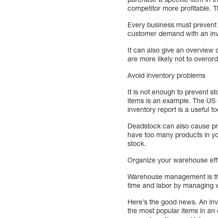
competitor more profitable. Th
Every business must prevent 
customer demand with an inv
It can also give an overview
are more likely not to overor
Avoid inventory problems
It is not enough to prevent s
items is an example. The US
inventory report is a useful to
Deadstock can also cause prob
have too many products in yo
stock.
Organize your warehouse effi
Warehouse management is the
time and labor by managing w
Here’s the good news. An inve
the most popular items in an