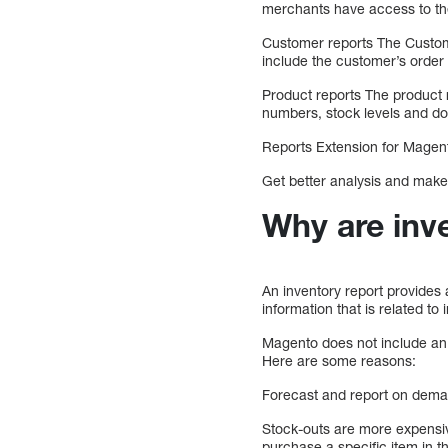
merchants have access to the
Customer reports The Custome
include the customer’s order
Product reports The product r
numbers, stock levels and d
Reports Extension for Magen
Get better analysis and make 
Why are inv
An inventory report provides 
information that is related t
Magento does not include an in
Here are some reasons:
Forecast and report on dem
Stock-outs are more expensiv
purchase a specific item in t