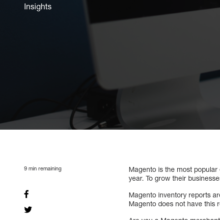
Insights
9
min remaining
Magento is the most popular
year. To grow their business
Magento inventory reports are
Magento does not have this r