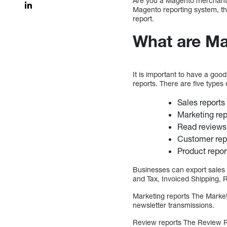
Are you a Magento merchant cu
Magento reporting system, th
report.
What are Ma
It is important to have a goo
reports. There are five types 
Sales reports
Marketing rep
Read reviews
Customer rep
Product repor
Businesses can export sales 
and Tax, Invoiced Shipping,
Marketing reports The Market
newsletter transmissions.
Review reports The Review R