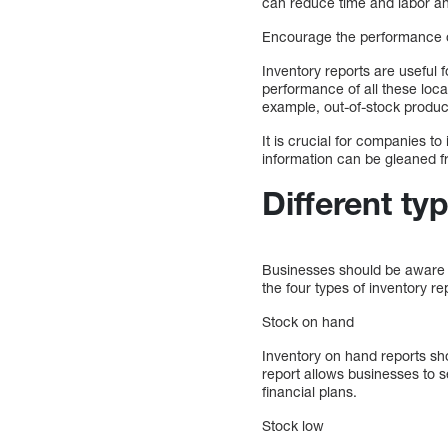
can reduce time and labor and
Encourage the performance of
Inventory reports are useful 
performance of all these loca
example, out-of-stock product
It is crucial for companies to
information can be gleaned fr
Different ty
Businesses should be aware o
the four types of inventory re
Stock on hand
Inventory on hand reports sho
report allows businesses to s
financial plans.
Stock low