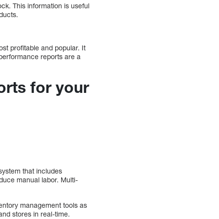
k. This information is useful
ducts.
st profitable and popular. It
t performance reports are a
rts for your
system that includes
duce manual labor. Multi-
nventory management tools as
and stores in real-time.