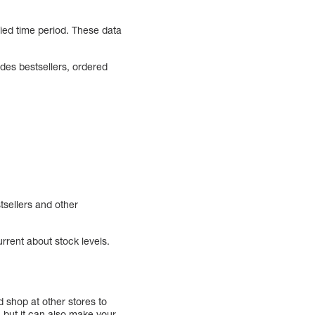
ied time period. These data
udes bestsellers, ordered
tsellers and other
urrent about stock levels.
 shop at other stores to
, but it can also make your