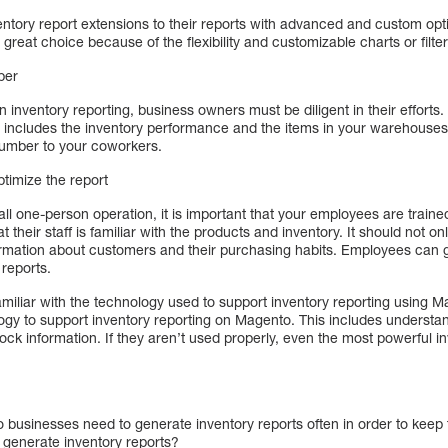
ntory report extensions to their reports with advanced and custom op
 great choice because of the flexibility and customizable charts or filter
ber
 inventory reporting, business owners must be diligent in their efforts. I
 includes the inventory performance and the items in your warehouses. 
 number to your coworkers.
ptimize the report
ll one-person operation, it is important that your employees are trained
their staff is familiar with the products and inventory. It should not on
formation about customers and their purchasing habits. Employees can 
reports.
familiar with the technology used to support inventory reporting using
gy to support inventory reporting on Magento. This includes underst
ock information. If they aren’t used properly, even the most powerful
businesses need to generate inventory reports often in order to keep t
generate inventory reports?