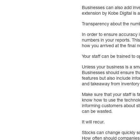
Businesses can also add inve
extension by Kobe Digital is a
Transparency about the num
In order to ensure accuracy in
numbers in your reports. This
how you arrived at the final
Your staff can be trained to o
Unless your business is a sma
Businesses should ensure that 
features but also include in
and takeaway from inventory 
Make sure that your staff is 
know how to use the technolo
informing customers about st
can be wasted.
It will recur.
Stocks can change quickly so 
How often should companies 