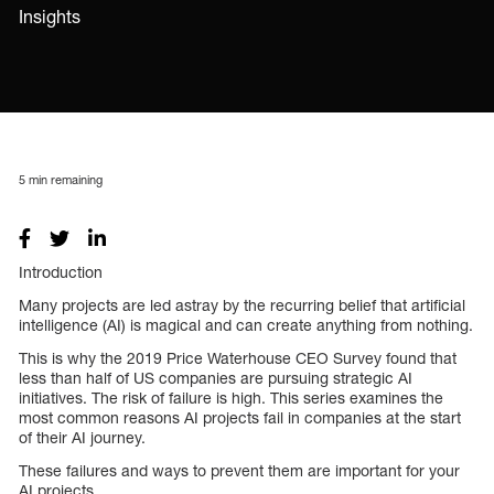
Insights
5
min remaining
Introduction
Many projects are led astray by the recurring belief that artificial
intelligence (AI) is magical and can create anything from nothing.
This is why the 2019 Price Waterhouse CEO Survey found that
less than half of US companies are pursuing strategic AI
initiatives. The risk of failure is high. This series examines the
most common reasons AI projects fail in companies at the start
of their AI journey.
These failures and ways to prevent them are important for your
AI projects.