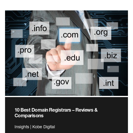
10 Best Domain Registrars – Reviews &
Comparisons
Insights | Kobe Digital