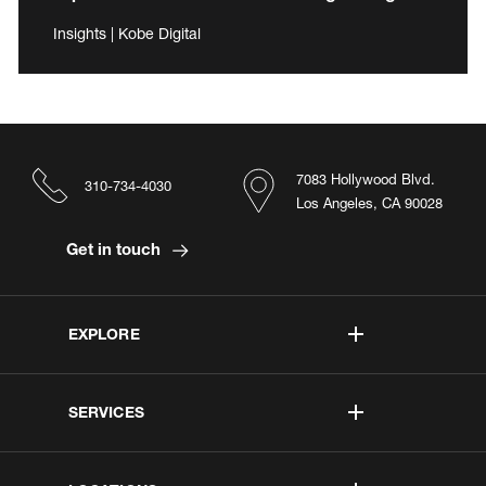
Insights | Kobe Digital
7083 Hollywood Blvd.
310-734-4030
Los Angeles, CA 90028
Get in touch
EXPLORE
SERVICES