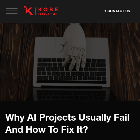
CONTACT US
Why AI Projects Usually Fail
And How To Fix It?