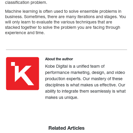
classification problem.
Machine learning is often used to solve ensemble problems in
business. Sometimes, there are many iterations and stages. You
will only learn to evaluate the various techniques that are
stacked together to solve the problem you are facing through
experience and time.
About the author
Kobe Digital is a unified team of
performance marketing, design, and video
production experts. Our mastery of these
disciplines is what makes us effective. Our
ability to integrate them seamlessly is what
makes us unique.
Related Articles