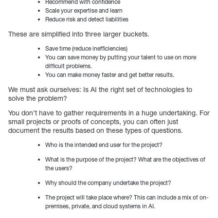
Recommend with confidence
Scale your expertise and learn
Reduce risk and detect liabilities
These are simplified into three larger buckets.
Save time (reduce inefficiencies)
You can save money by putting your talent to use on more
difficult problems.
You can make money faster and get better results.
We must ask ourselves: Is AI the right set of technologies to
solve the problem?
You don’t have to gather requirements in a huge undertaking. For
small projects or proofs of concepts, you can often just
document the results based on these types of questions.
Who is the intended end user for the project?
What is the purpose of the project? What are the objectives of
the users?
Why should the company undertake the project?
The project will take place where? This can include a mix of on-
premises, private, and cloud systems in AI.