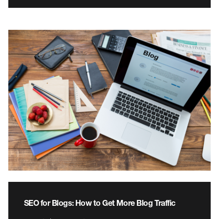
SEO for Blogs: How to Get More Blog Traffic