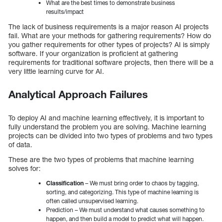
What are the best times to demonstrate business
results/impact
The lack of business requirements is a major reason AI projects
fail. What are your methods for gathering requirements? How do
you gather requirements for other types of projects? AI is simply
software. If your organization is proficient at gathering
requirements for traditional software projects, then there will be a
very little learning curve for AI.
Analytical Approach Failures
To deploy AI and machine learning effectively, it is important to
fully understand the problem you are solving. Machine learning
projects can be divided into two types of problems and two types
of data.
These are the two types of problems that machine learning
solves for:
Classification
– We must bring order to chaos by tagging,
sorting, and categorizing. This type of machine learning is
often called unsupervised learning.
Prediction – We must understand what causes something to
happen, and then build a model to predict what will happen.