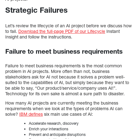
Strategic Failures
Let’s review the lifecycle of an AI project before we discuss how
to fail.
Download the full-page PDF of our Lifecycle
Instant
Insight and follow the instructions.
Failure to meet business requirements
Failure to meet business requirements is the most common
problem in AI projects. More often than not, business
stakeholders ask for AI not because it solves a problem well-
suited to the capabilities of AI, but simply because they want to
be able to say, “Our product/service/company uses AI!”.
Technology for its own sake is almost a sure path to disaster.
How many AI projects are currently meeting the business
requirements when we look at the types of problems AI can
solve?
IBM defines
six main use cases of AI:
Accelerate research, discovery
Enrich your interactions
Prevent and anticipate disruptions