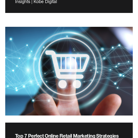
Insights | Kobe Digital
Top 7 Perfect Online Retail Marketing Strategies