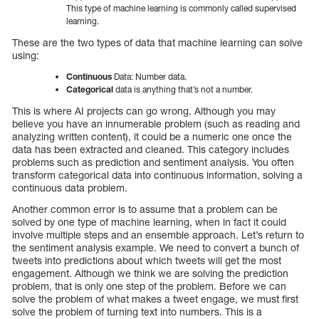
This type of machine learning is commonly called supervised
learning.
These are the two types of data that machine learning can solve
using:
Continuous
Data: Number data.
Categorical
data is anything that’s not a number.
This is where AI projects can go wrong. Although you may
believe you have an innumerable problem (such as reading and
analyzing written content), it could be a numeric one once the
data has been extracted and cleaned. This category includes
problems such as prediction and sentiment analysis. You often
transform categorical data into continuous information, solving a
continuous data problem.
Another common error is to assume that a problem can be
solved by one type of machine learning, when in fact it could
involve multiple steps and an ensemble approach. Let’s return to
the sentiment analysis example. We need to convert a bunch of
tweets into predictions about which tweets will get the most
engagement. Although we think we are solving the prediction
problem, that is only one step of the problem. Before we can
solve the problem of what makes a tweet engage, we must first
solve the problem of turning text into numbers. This is a