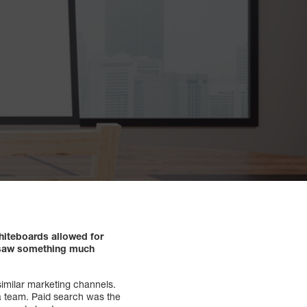
hiteboards allowed for
rs saw something much
similar marketing channels.
ia team. Paid search was the