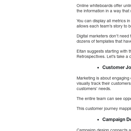
Online whiteboards offer unlim
the information in a way that
You can display all metrics 
allows each team’s story to b
Digital marketers don’t need
dozens of templates that ha
Eitan suggests starting wit
Retrospectives. Let’s take a c
Customer Jo
Marketing is about engaging 
visually track their customers
customers’ needs.
The entire team can see oppor
This customer journey mappin
Campaign D
Campaign design connects all 