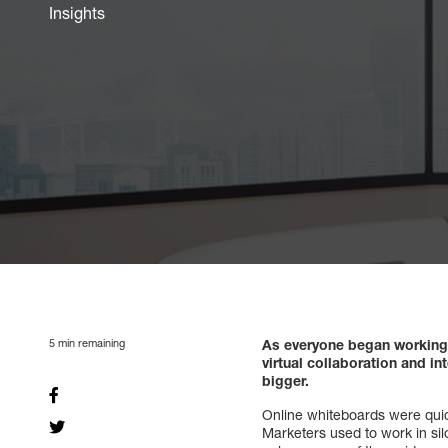
Insights
5
min remaining
As everyone began working 
virtual collaboration and i
bigger.
Online whiteboards were quic
Marketers used to work in sil