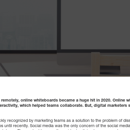
remotely, online whiteboards became a huge hit in 2020. Online w
nteractivity, which helped teams collaborate. But, digital markete
kly recognized by marketing teams as a solution to the problem of dis
os until recently. Social media was the only concern of the social med