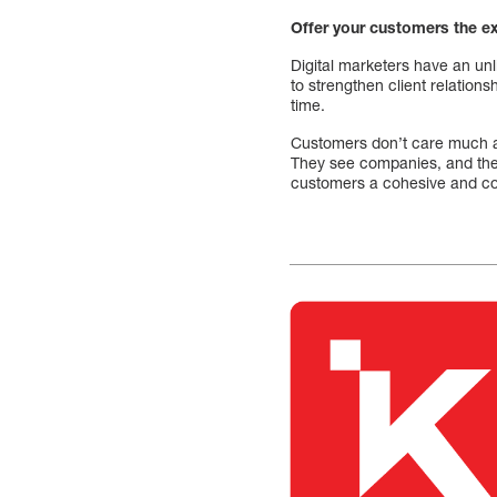
Offer your customers the e
Digital marketers have an un
to strengthen client relation
time.
Customers don’t care much a
They see companies, and the
customers a cohesive and co