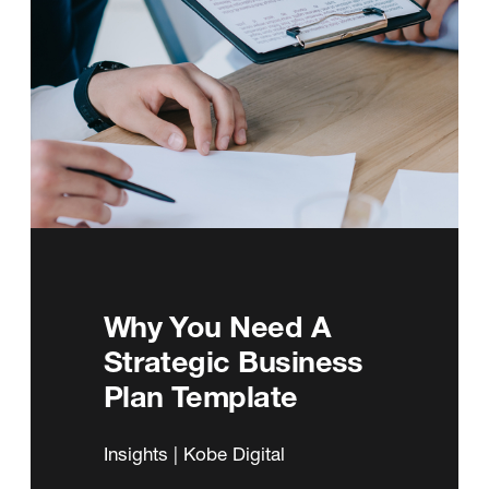
Why You Need A
Strategic Business
Plan Template
Insights | Kobe Digital