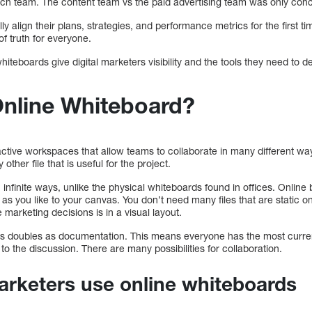
arch team. The content team vs the paid advertising team was only co
ly align their plans, strategies, and performance metrics for the first t
of truth for everyone.
teboards give digital marketers visibility and the tools they need to 
Online Whiteboard?
ctive workspaces that allow teams to collaborate in many different way
other file that is useful for the project.
infinite ways, unlike the physical whiteboards found in offices. Online
s you like to your canvas. You don’t need many files that are static on 
marketing decisions is in a visual layout.
s doubles as documentation. This means everyone has the most curren
to the discussion. There are many possibilities for collaboration.
arketers use online whiteboards