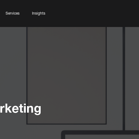
Services
Insights
rketing