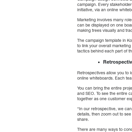
campaign. Every stakeholder
initiative, via an online white
Marketing involves many role
can be displayed on one boar
making trees visually and tr
The campaign template in Kobe
to link your overall marketin
tactics behind each part of t
Retrospecti
Retrospectives allow you to 
online whiteboards. Each team 
You can bring the entire proj
and SEO. To see the entire ca
together as one customer ex
“In our retrospective, we can
details, then zoom out to see
share.
There are many ways to cond