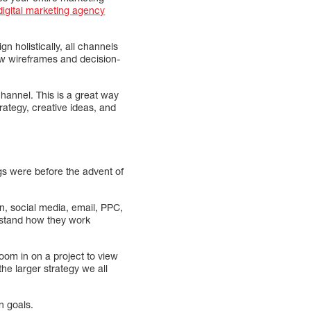
igital marketing agency
 holistically, all channels
ow wireframes and decision-
channel. This is a great way
rategy, creative ideas, and
gs were before the advent of
gn, social media, email, PPC,
erstand how they work
oom in on a project to view
the larger strategy we all
n goals.