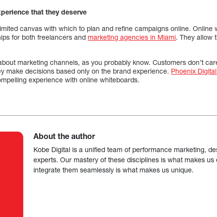
xperience that they deserve
limited canvas with which to plan and refine campaigns online. Online
ships for both freelancers and
marketing agencies in Miami
. They allow 
bout marketing channels, as you probably know. Customers don’t car
y make decisions based only on the brand experience.
Phoenix Digita
mpelling experience with online whiteboards.
About the author
Kobe Digital is a unified team of performance marketing, de
experts. Our mastery of these disciplines is what makes us ef
integrate them seamlessly is what makes us unique.