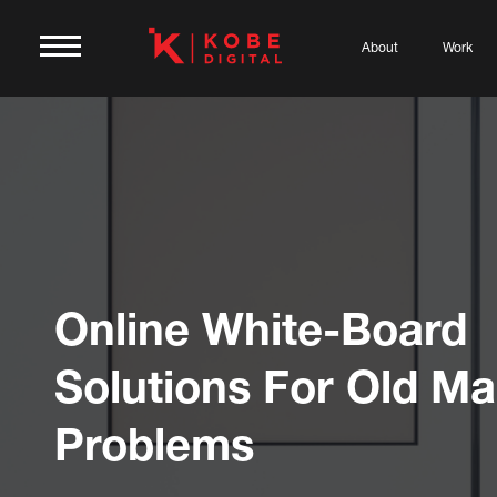
About
Work
Online White-Board
Solutions For Old Ma
Problems