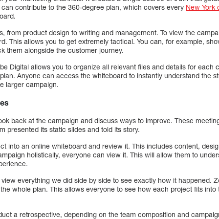
 can contribute to the 360-degree plan, which covers every
New York d
board.
s, from product design to writing and management. To view the campaign
d. This allows you to get extremely tactical. You can, for example, sh
ack them alongside the customer journey.
 Digital allows you to organize all relevant files and details for each 
g plan. Anyone can access the whiteboard to instantly understand the st
he larger campaign.
ves
look back at the campaign and discuss ways to improve. These meetin
presented its static slides and told its story.
ect into an online whiteboard and review it. This includes content, desi
mpaign holistically, everyone can view it. This will allow them to und
perience.
 view everything we did side by side to see exactly how it happened. Z
 the whole plan. This allows everyone to see how each project fits into 
uct a retrospective, depending on the team composition and campaig