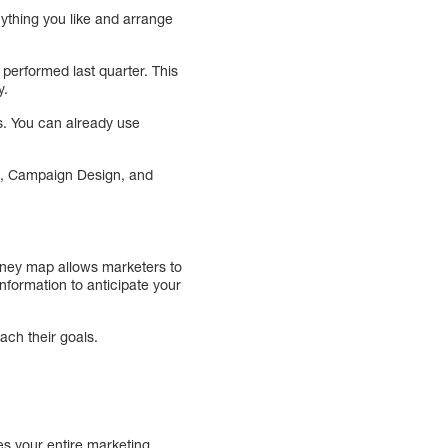
anything you like and arrange
performed last quarter. This
y.
s. You can already use
g, Campaign Design, and
rney map allows marketers to
information to anticipate your
ach their goals.
es your entire marketing