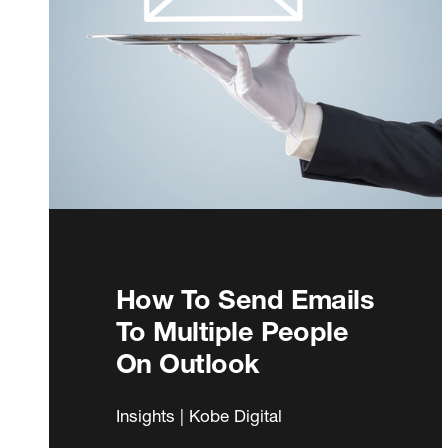
How To Send Emails
To Multiple People
On Outlook
Insights | Kobe Digital