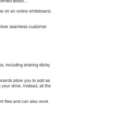
ncerned about…
ime on an online whiteboard.
deliver seamless customer
s, including sharing sticky
 boards allow you to add as
your drive. Instead, all the
t files and can also work