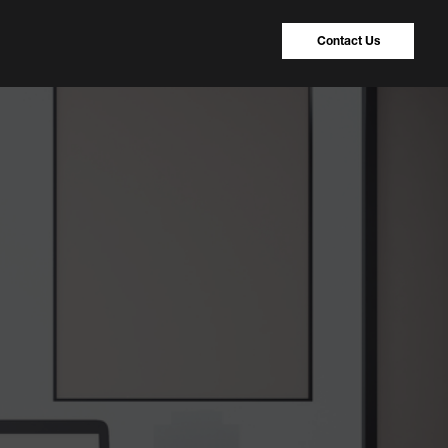
Contact Us