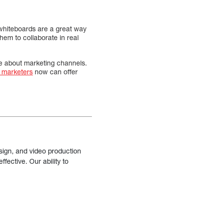
 whiteboards are a great way
them to collaborate in real
e about marketing channels.
l marketers
now can offer
sign, and video production
fective. Our ability to