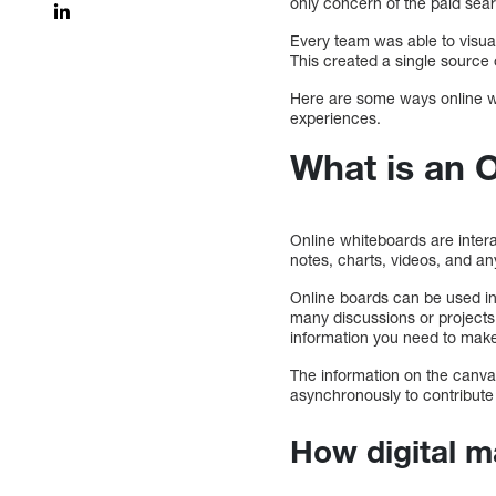
only concern of the paid se
Every team was able to visual
This created a single source 
Here are some ways online whi
experiences.
What is an 
Online whiteboards are intera
notes, charts, videos, and any 
Online boards can be used in 
many discussions or projects a
information you need to make 
The information on the canva
asynchronously to contribute 
How digital m