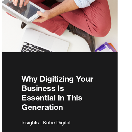
Why Digitizing Your
Business Is
Essential In This
Generation
Insights | Kobe Digital