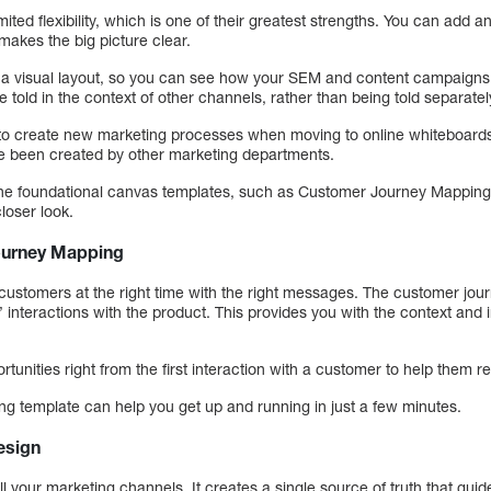
ited flexibility, which is one of their greatest strengths. You can add 
 makes the big picture clear.
in a visual layout, so you can see how your SEM and content campaigns 
e told in the context of other channels, rather than being told separatel
 to create new marketing processes when moving to online whiteboard
ve been created by other marketing departments.
h the foundational canvas templates, such as Customer Journey Mappin
loser look.
urney Mapping
customers at the right time with the right messages. The customer jou
’ interactions with the product. This provides you with the context and 
tunities right from the first interaction with a customer to help them re
g template can help you get up and running in just a few minutes.
esign
your marketing channels. It creates a single source of truth that guid