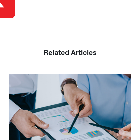
Related Articles