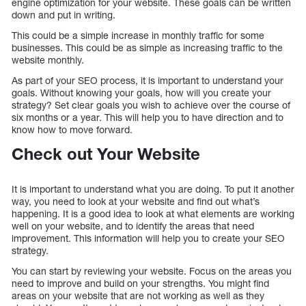
engine optimization for your website. These goals can be written
down and put in writing.
This could be a simple increase in monthly traffic for some
businesses. This could be as simple as increasing traffic to the
website monthly.
As part of your SEO process, it is important to understand your
goals. Without knowing your goals, how will you create your
strategy? Set clear goals you wish to achieve over the course of
six months or a year. This will help you to have direction and to
know how to move forward.
Check out Your Website
It is important to understand what you are doing. To put it another
way, you need to look at your website and find out what’s
happening. It is a good idea to look at what elements are working
well on your website, and to identify the areas that need
improvement. This information will help you to create your SEO
strategy.
You can start by reviewing your website. Focus on the areas you
need to improve and build on your strengths. You might find
areas on your website that are not working as well as they