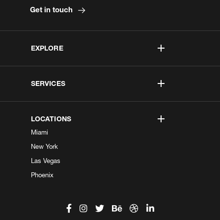
Get in touch
EXPLORE
SERVICES
LOCATIONS
Miami
New York
Las Vegas
Phoenix