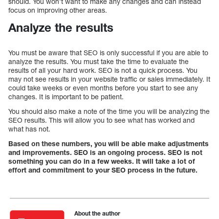
should. You won’t want to make any changes and can instead
focus on improving other areas.
Analyze the results
You must be aware that SEO is only successful if you are able to
analyze the results. You must take the time to evaluate the
results of all your hard work. SEO is not a quick process. You
may not see results in your website traffic or sales immediately. It
could take weeks or even months before you start to see any
changes. It is important to be patient.
You should also make a note of the time you will be analyzing the
SEO results. This will allow you to see what has worked and
what has not.
Based on these numbers, you will be able make adjustments
and improvements. SEO is an ongoing process. SEO is not
something you can do in a few weeks. It will take a lot of
effort and commitment to your SEO process in the future.
About the author