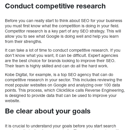
Conduct competitive research
Before you can really start to think about SEO for your business
you must first know what the competition is doing in your field.
Competitor research is a key part of any SEO strategy. This will
allow you to see what Google is doing well and help you learn
from their strengths.
It can take a lot of time to conduct competitive research. If you
don’t know what you want, it can be difficult. Expert agencies
are the best choice for brands looking to improve their SEO.
Their team is highly skilled and can do all the hard work.
Kobe Digital, for example, is a top SEO agency that can do
competitive research in your sector. This includes reviewing the
most popular websites on Google and analyzing over 100 data
points. This process, which ClickSlice calls Reverse Engineering,
is designed to provide data that can be used to improve your
website.
Be clear about your goals
It is crucial to understand your goals before you start search