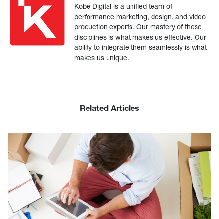
Kobe Digital is a unified team of
performance marketing, design, and video
production experts. Our mastery of these
disciplines is what makes us effective. Our
ability to integrate them seamlessly is what
makes us unique.
Related Articles