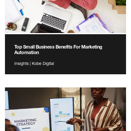
Top Small Business Benefits For Marketing
Automation
Insights | Kobe Digital