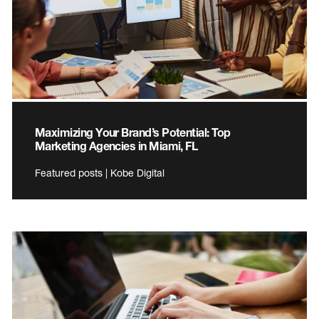
Maximizing Your Brand’s Potential: Top
Marketing Agencies in Miami, FL
Featured posts | Kobe Digital