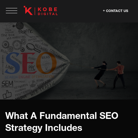
CONTACT US
What A Fundamental SEO
Strategy Includes