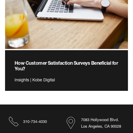
How Customer Satisfaction Surveys Beneficial for
You?
Insights | Kobe Digital
7083 Hollywood Blvd.
310-734-4030
Los Angeles, CA 90028