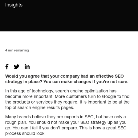
Insights
4
min remaining
Would you agree that your company had an effective SEO
strategy in place? You can make changes if you’re not sure.
In this age of technology, search engine optimization has
become more important. More customers turn to Google to find
the products or services they require. It is important to be at the
top of search engine results pages.
Many brands believe they are experts in SEO, but have only a
rough plan. You should not make your SEO strategy up as you
go. You can’t fail if you don’t prepare. This is how a great SEO
process should look.