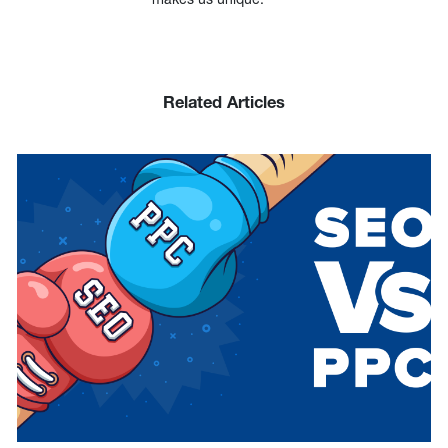
Related Articles