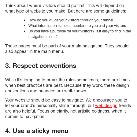
Think about where visitors should go first. This will depend on
what type of website you make. But here are some guidelines:
How do you guide your visitors through your funnel
What information is most important to you and your visitors
Do you have a purpose for your visitors? Is it easy to find in the
navigation menu?
These pages must be part of your main navigation. They should
also appear in the main menu.
3. Respect conventions
While it’s tempting to break the rules sometimes, there are times
when best practices are best. Because they work, these design
conventions and nuances are well-known.
Your website should be easy to navigate. We encourage you to
let your brand’s personality shine through, but
web design
trends
are also helpful. Focus on clarity, not artistic boldness, when it
comes to navigation.
4. Use a sticky menu