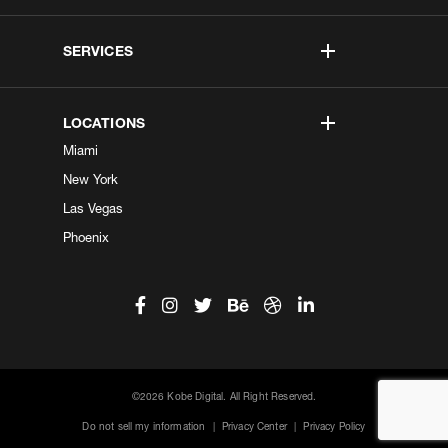
SERVICES
LOCATIONS
Miami
New York
Las Vegas
Phoenix
©2026 Kobe Digital. All Right Reserved.
Do not sell my information
|
Privacy Center
|
Privacy Policy