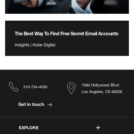
The Best Way To Find Free Secret Email Accounts
Insights | Kobe Digital
7083 Hollywood Blvd.
310-734-4030
Los Angeles, CA 90028
Get in touch
EXPLORE