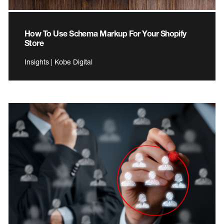
How To Use Schema Markup For Your Shopify
Store
Insights | Kobe Digital