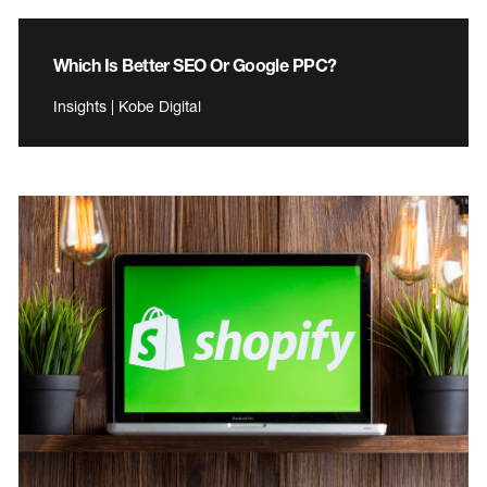
Which Is Better SEO Or Google PPC?
Insights | Kobe Digital