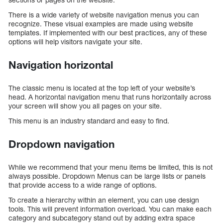
There is a wide variety of website navigation menus you can
recognize. These visual examples are made using website
templates. If implemented with our best practices, any of these
options will help visitors navigate your site.
Navigation horizontal
The classic menu is located at the top left of your website’s
head. A horizontal navigation menu that runs horizontally across
your screen will show you all pages on your site.
This menu is an industry standard and easy to find.
Dropdown navigation
While we recommend that your menu items be limited, this is not
always possible. Dropdown Menus can be large lists or panels
that provide access to a wide range of options.
To create a hierarchy within an element, you can use design
tools. This will prevent information overload. You can make each
category and subcategory stand out by adding extra space