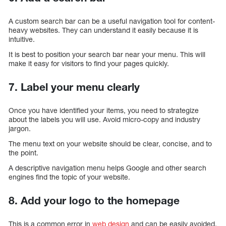
A custom search bar can be a useful navigation tool for content-
heavy websites. They can understand it easily because it is
intuitive.
It is best to position your search bar near your menu. This will
make it easy for visitors to find your pages quickly.
7. Label your menu clearly
Once you have identified your items, you need to strategize
about the labels you will use. Avoid micro-copy and industry
jargon.
The menu text on your website should be clear, concise, and to
the point.
A descriptive navigation menu helps Google and other search
engines find the topic of your website.
8. Add your logo to the homepage
This is a common error in
web design
and can be easily avoided.