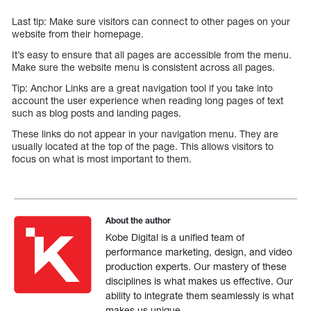
Last tip: Make sure visitors can connect to other pages on your
website from their homepage.
It’s easy to ensure that all pages are accessible from the menu.
Make sure the website menu is consistent across all pages.
Tip: Anchor Links are a great navigation tool if you take into
account the user experience when reading long pages of text
such as blog posts and landing pages.
These links do not appear in your navigation menu. They are
usually located at the top of the page. This allows visitors to
focus on what is most important to them.
About the author
Kobe Digital is a unified team of
performance marketing, design, and video
production experts. Our mastery of these
disciplines is what makes us effective. Our
ability to integrate them seamlessly is what
makes us unique.