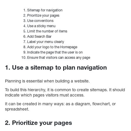
Sitemap for navigation
Prioritize your pages
Use conventions
Use a sticky menu
Limit the number of items
Add Search Bar
Label your menu clearly
Add your logo to the Homepage
Indicate the page that the user is on
Ensure that visitors can access any page
1. Use a sitemap to plan navigation
Planning is essential when building a website.
To build this hierarchy, it is common to create sitemaps. It should
indicate which pages visitors must access.
It can be created in many ways: as a diagram, flowchart, or
spreadsheet.
2. Prioritize your pages