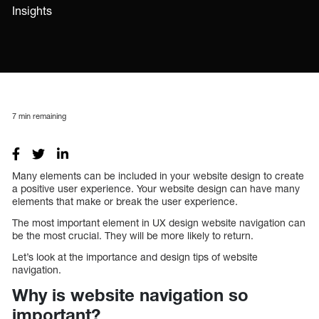
Insights
7
min remaining
Many elements can be included in your website design to create
a positive user experience. Your website design can have many
elements that make or break the user experience.
The most important element in UX design website navigation can
be the most crucial. They will be more likely to return.
Let’s look at the importance and design tips of website
navigation.
Why is website navigation so
important?