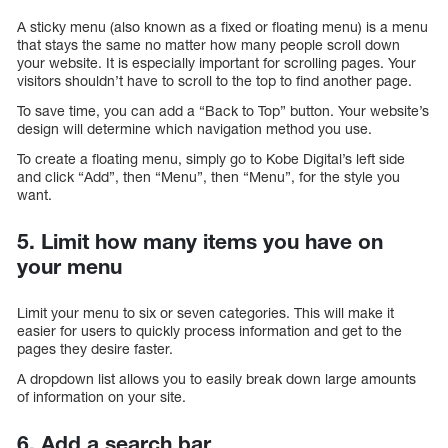
A sticky menu (also known as a fixed or floating menu) is a menu
that stays the same no matter how many people scroll down
your website. It is especially important for scrolling pages. Your
visitors shouldn’t have to scroll to the top to find another page.
To save time, you can add a “Back to Top” button. Your website’s
design will determine which navigation method you use.
To create a floating menu, simply go to Kobe Digital’s left side
and click “Add”, then “Menu”, then “Menu”, for the style you
want.
5. Limit how many items you have on
your menu
Limit your menu to six or seven categories. This will make it
easier for users to quickly process information and get to the
pages they desire faster.
A dropdown list allows you to easily break down large amounts
of information on your site.
6. Add a search bar