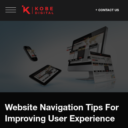
CONTACT US
Website Navigation Tips For
Improving User Experience