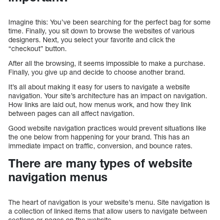
Imagine this: You’ve been searching for the perfect bag for some
time. Finally, you sit down to browse the websites of various
designers. Next, you select your favorite and click the
“checkout” button.
After all the browsing, it seems impossible to make a purchase.
Finally, you give up and decide to choose another brand.
It’s all about making it easy for users to navigate a website
navigation. Your site’s architecture has an impact on navigation.
How links are laid out, how menus work, and how they link
between pages can all affect navigation.
Good website navigation practices would prevent situations like
the one below from happening for your brand. This has an
immediate impact on traffic, conversion, and bounce rates.
There are many types of website
navigation menus
The heart of navigation is your website’s menu. Site navigation is
a collection of linked items that allow users to navigate between
sections or pages on the website.