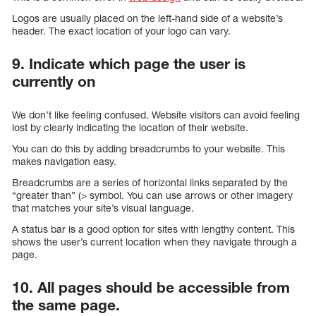
Logos are usually placed on the left-hand side of a website’s
header. The exact location of your logo can vary.
9. Indicate which page the user is
currently on
We don’t like feeling confused. Website visitors can avoid feeling
lost by clearly indicating the location of their website.
You can do this by adding breadcrumbs to your website. This
makes navigation easy.
Breadcrumbs are a series of horizontal links separated by the
“greater than” (> symbol. You can use arrows or other imagery
that matches your site’s visual language.
A status bar is a good option for sites with lengthy content. This
shows the user’s current location when they navigate through a
page.
10. All pages should be accessible from
the same page.