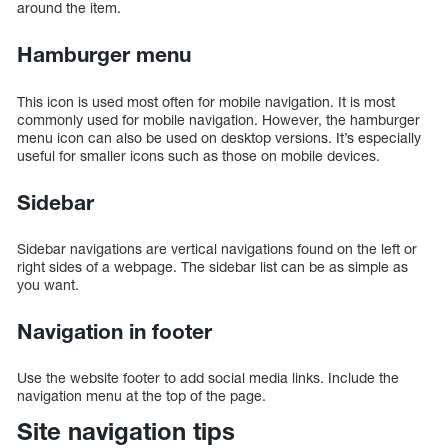
around the item.
Hamburger menu
This icon is used most often for mobile navigation. It is most
commonly used for mobile navigation. However, the hamburger
menu icon can also be used on desktop versions. It’s especially
useful for smaller icons such as those on mobile devices.
Sidebar
Sidebar navigations are vertical navigations found on the left or
right sides of a webpage. The sidebar list can be as simple as
you want.
Navigation in footer
Use the website footer to add social media links. Include the
navigation menu at the top of the page.
Site navigation tips