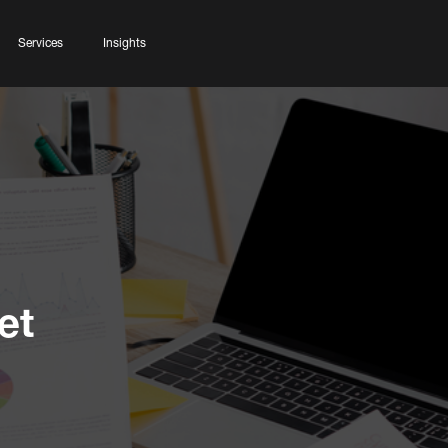
Services
Insights
et