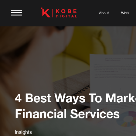
About
Work
4 Best Ways To Mark
Financial Services
Insights