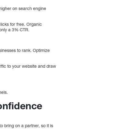
 higher on search engine
icks for free. Organic
only a 3% CTR.
sinesses to rank. Optimize
raffic to your website and draw
nels.
onfidence
 bring on a partner, so it is