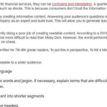
ith financial services, they can be
confusing and intimidating
. A quarte
such as stocks. This is because consumers don’t trust the information 
y creating informative content. Answering your audience’s questions re
company as an expert and build trust. This will allow you to generate le
rently doing a poor job of creating readable content. According to a 201
 be more difficult to read than Moby Dick. However, the worst-perfor
r on chess.
ritten for 7th-8th grade readers. To put this in perspective, To Kill a 
ssible to a wider audience.
anguage
 words and jargon. If necessary, explain terms that are difficul
on.
ent into shorter segments
ive headers