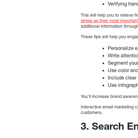
Verifying tra
This will help you to relieve 
stress as their most importan
additional information throug
These tips will help you eng
Personalize e
Write attenti
Segment you
Use color an
Include clear
Use infograph
You’ll increase brand awaren
Interactive email marketing 
customers.
3. Search En