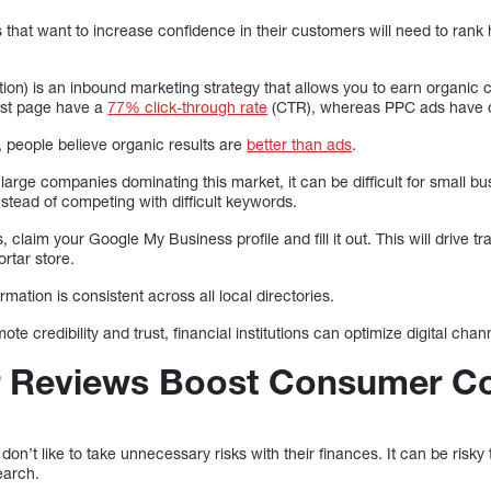
 that want to increase confidence in their customers will need to rank
on) is an inbound marketing strategy that allows you to earn organic cl
irst page have a
77% click-through rate
(CTR), whereas PPC ads have 
y, people believe organic results are
better than ads
.
arge companies dominating this market, it can be difficult for small bu
nstead of competing with difficult keywords.
, claim your Google My Business profile and fill it out. This will drive t
ortar store.
mation is consistent across all local directories.
te credibility and trust, financial institutions can optimize digital chan
r Reviews Boost Consumer C
’t like to take unnecessary risks with their finances. It can be risky to
earch.