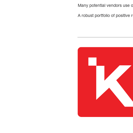
Many potential vendors use on
A robust portfolio of positiv