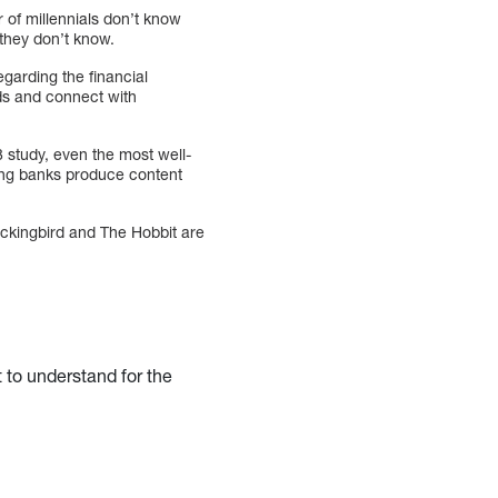
r of millennials don’t know
they don’t know.
garding the financial
ads and connect with
8 study, even the most well-
ming banks produce content
Mockingbird and The Hobbit are
t to understand for the