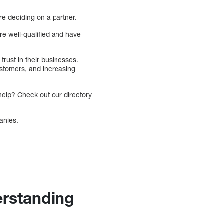
re deciding on a partner.
re well-qualified and have
trust in their businesses.
ustomers, and increasing
help? Check out our directory
anies.
erstanding