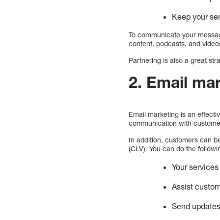
Keep your se
To communicate your message
content, podcasts, and videos
Partnering is also a great st
2. Email mar
Email marketing is an effectiv
communication with customers 
In addition, customers can be
(CLV). You can do the followi
Your services
Assist custom
Send updates 