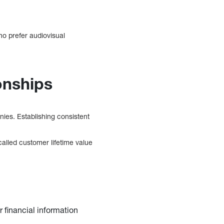
o prefer audiovisual
onships
anies. Establishing consistent
called customer lifetime value
 financial information