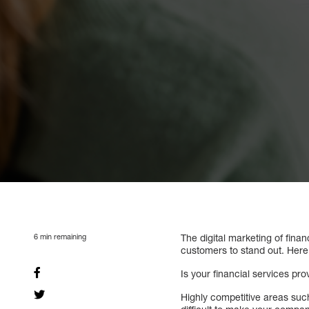
6
min remaining
The digital marketing of finan
customers to stand out. Here 
Is your financial services pro
Highly competitive areas such 