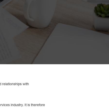
d relationships with
vices industry. It is therefore