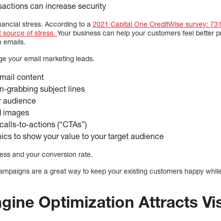
nsactions can increase security
financial stress. According to a
2021 Capital One CreditWise survey: 73%
t source of stress.
Your business can help your customers feel better p
h emails.
age your email marketing leads.
mail content
on-grabbing subject lines
r audience
d images
 calls-to-actions (“CTAs”)
ics to show your value to your target audience
ess and your conversion rate.
campaigns are a great way to keep your existing customers happy while
gine Optimization Attracts Vis