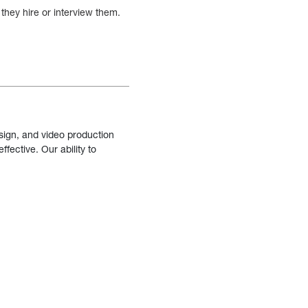
they hire or interview them.
sign, and video production
fective. Our ability to