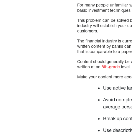
For many people unfamiliar w
basic investment techniques 
This problem can be solved b
industry will establish your 
customers.
The financial industry is cur
written content by banks can
that is comparable to a pape
Content should generally be w
written at an
8th-grade
level.
Make your content more acce
Use active l
Avoid complex
average pers
Break up cont
Use descript