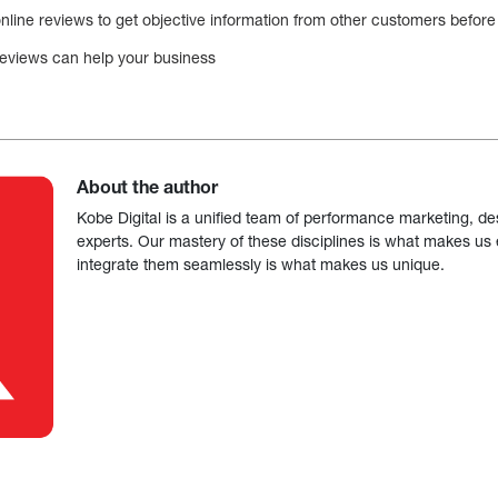
line reviews to get objective information from other customers before 
e reviews can help your business
About the author
Kobe Digital is a unified team of performance marketing, de
experts. Our mastery of these disciplines is what makes us ef
integrate them seamlessly is what makes us unique.