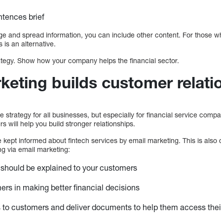
ntences brief
 and spread information, you can include other content. For those wh
 is an alternative.
rategy. Show how your company helps the financial sector.
keting builds customer relati
e strategy for all businesses, but especially for financial service comp
will help you build stronger relationships.
 kept informed about fintech services by email marketing. This is also 
ng via email marketing:
 should be explained to your customers
ers in making better financial decisions
to customers and deliver documents to help them access their