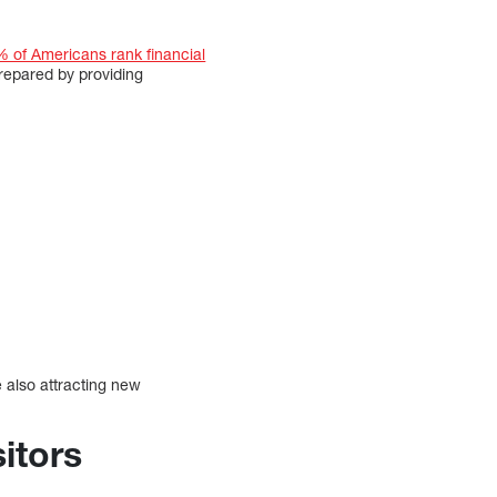
 of Americans rank financial
repared by providing
 also attracting new
itors