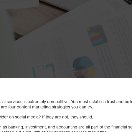
cial services is extremely competitive. You must establish trust and buil
are four content marketing strategies you can try.
vider on social media? If they are not, they should.
as banking, investment, and accounting are all part of the financial ser