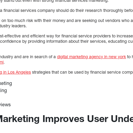
y stand out even with strong financial services marketing.
a financial services company should do their research thoroughly befo
 on too much risk with their money and are seeking out vendors who a
dustry leaders.
t-effective and efficient way for financial service providers to increase 
onfidence by providing information about their services, educating c
industry and are in search of a
digital marketing agency in new york
to 
mi
.
ng in Los Angeles
strategies that can be used by financial service comp
keting
ting
views
Marketing Improves User Und