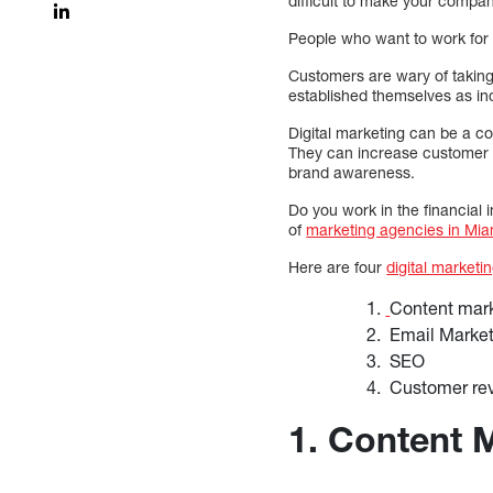
difficult to make your compan
People who want to work for 
Customers are wary of taking
established themselves as in
Digital marketing can be a cos
They can increase customer c
brand awareness.
Do you work in the financial 
of
marketing agencies in Mia
Here are four
digital marketi
Content mar
Email Marke
SEO
Customer re
1. Content 