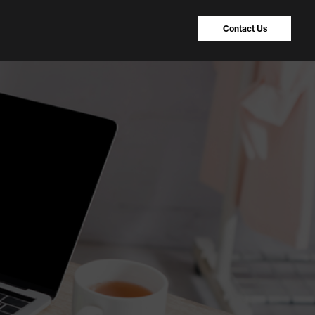
Contact Us