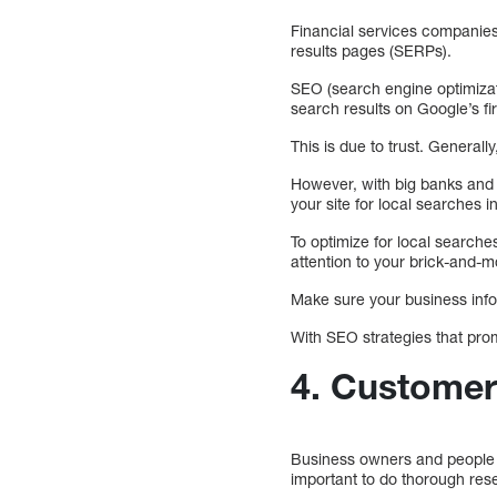
Financial services companies
results pages (SERPs).
SEO (search engine optimizati
search results on Google’s f
This is due to trust. Generall
However, with big banks and l
your site for local searches i
To optimize for local searches
attention to your brick-and-m
Make sure your business infor
With SEO strategies that promo
4. Custome
Business owners and people don
important to do thorough res