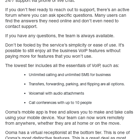
24/7 support via phone or live chat.
If you don’t feel ready to reach out to support, there’s an active
forum where you can ask specific questions. Many users can
find the answers they need online and don’t even need to
contact support.
If you have any questions, the team is always available.
Don’t be fooled by the service’s simplicity or ease of use. It’s
possible to still enjoy all the business VoIP features without
paying more for features that you won’t use.
The lowest tier includes all the essentials of VoIP, such as:
Unlimited calling and unlimited SMS for business
Transfers, forwarding, parking, and flipping are all options.
Voicemail with audio attachments
Call conferences with up to 10 people
Ooma’s mobile app is free and allows you to make and take calls
using your mobile device. Your team can now work remotely
from anywhere, whether they are at home or on the move.
Ooma has a virtual receptionist at the bottom tier. This is one of
Ooma’s most distinctive features. This is a great deal as most