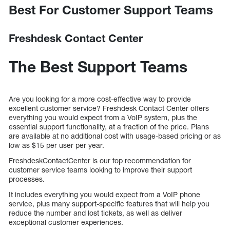
Best For Customer Support Teams
Freshdesk Contact Center
The Best Support Teams
Are you looking for a more cost-effective way to provide
excellent customer service? Freshdesk Contact Center offers
everything you would expect from a VoIP system, plus the
essential support functionality, at a fraction of the price. Plans
are available at no additional cost with usage-based pricing or as
low as $15 per user per year.
FreshdeskContactCenter is our top recommendation for
customer service teams looking to improve their support
processes.
It includes everything you would expect from a VoIP phone
service, plus many support-specific features that will help you
reduce the number and lost tickets, as well as deliver
exceptional customer experiences.