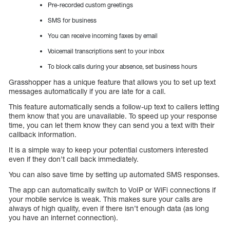
Pre-recorded custom greetings
SMS for business
You can receive incoming faxes by email
Voicemail transcriptions sent to your inbox
To block calls during your absence, set business hours
Grasshopper has a unique feature that allows you to set up text
messages automatically if you are late for a call.
This feature automatically sends a follow-up text to callers letting
them know that you are unavailable. To speed up your response
time, you can let them know they can send you a text with their
callback information.
It is a simple way to keep your potential customers interested
even if they don’t call back immediately.
You can also save time by setting up automated SMS responses.
The app can automatically switch to VoIP or WiFi connections if
your mobile service is weak. This makes sure your calls are
always of high quality, even if there isn’t enough data (as long
you have an internet connection).