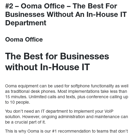
#2 – Ooma Office – The Best For
Businesses Without An In-House IT
Department
Ooma Office
The Best for Businesses
without In-House IT
Ooma equipment can be used for softphone functionality as well
as traditional desk phones. Most implementations take less than
15 minutes. Unlimited calls and texts, plus conference calling up
to 10 people.
You don’t need an IT department to implement your VoIP
solution. However, ongoing administration and maintenance can
be a crucial part of it.
This is why Ooma is our #1 recommendation to teams that don’t