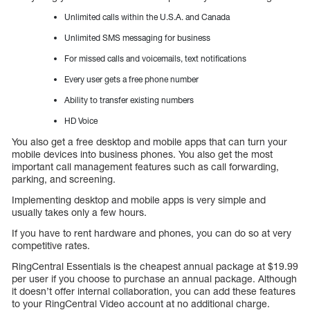
Unlimited calls within the U.S.A. and Canada
Unlimited SMS messaging for business
For missed calls and voicemails, text notifications
Every user gets a free phone number
Ability to transfer existing numbers
HD Voice
You also get a free desktop and mobile apps that can turn your
mobile devices into business phones. You also get the most
important call management features such as call forwarding,
parking, and screening.
Implementing desktop and mobile apps is very simple and
usually takes only a few hours.
If you have to rent hardware and phones, you can do so at very
competitive rates.
RingCentral Essentials is the cheapest annual package at $19.99
per user if you choose to purchase an annual package. Although
it doesn’t offer internal collaboration, you can add these features
to your RingCentral Video account at no additional charge.