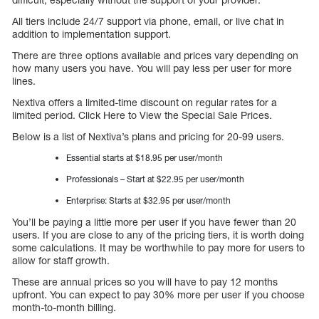
All tiers include 24/7 support via phone, email, or live chat in
addition to implementation support.
There are three options available and prices vary depending on
how many users you have. You will pay less per user for more
lines.
Nextiva offers a limited-time discount on regular rates for a
limited period. Click Here to View the Special Sale Prices.
Below is a list of Nextiva’s plans and pricing for 20-99 users.
Essential starts at $18.95 per user/month
Professionals – Start at $22.95 per user/month
Enterprise: Starts at $32.95 per user/month
You’ll be paying a little more per user if you have fewer than 20
users. If you are close to any of the pricing tiers, it is worth doing
some calculations. It may be worthwhile to pay more for users to
allow for staff growth.
These are annual prices so you will have to pay 12 months
upfront. You can expect to pay 30% more per user if you choose
month-to-month billing.