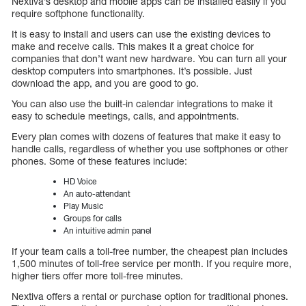
Nextiva’s desktop and mobile apps can be installed easily if you
require softphone functionality.
It is easy to install and users can use the existing devices to
make and receive calls. This makes it a great choice for
companies that don’t want new hardware. You can turn all your
desktop computers into smartphones. It’s possible. Just
download the app, and you are good to go.
You can also use the built-in calendar integrations to make it
easy to schedule meetings, calls, and appointments.
Every plan comes with dozens of features that make it easy to
handle calls, regardless of whether you use softphones or other
phones. Some of these features include:
HD Voice
An auto-attendant
Play Music
Groups for calls
An intuitive admin panel
If your team calls a toll-free number, the cheapest plan includes
1,500 minutes of toll-free service per month. If you require more,
higher tiers offer more toll-free minutes.
Nextiva offers a rental or purchase option for traditional phones.