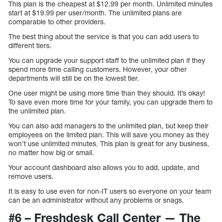
This plan is the cheapest at $12.99 per month. Unlimited minutes
start at $19.99 per user/month. The unlimited plans are
comparable to other providers.
The best thing about the service is that you can add users to
different tiers.
You can upgrade your support staff to the unlimited plan if they
spend more time calling customers. However, your other
departments will still be on the lowest tier.
One user might be using more time than they should. It’s okay!
To save even more time for your family, you can upgrade them to
the unlimited plan.
You can also add managers to the unlimited plan, but keep their
employees on the limited plan. This will save you money as they
won’t use unlimited minutes. This plan is great for any business,
no matter how big or small.
Your account dashboard also allows you to add, update, and
remove users.
It is easy to use even for non-IT users so everyone on your team
can be an administrator without any problems or snags.
#6 – Freshdesk Call Center — The