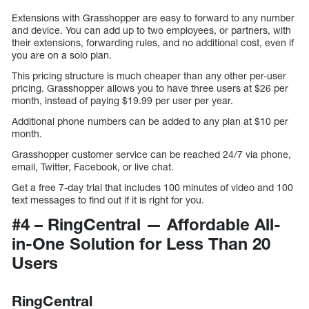
Extensions with Grasshopper are easy to forward to any number
and device. You can add up to two employees, or partners, with
their extensions, forwarding rules, and no additional cost, even if
you are on a solo plan.
This pricing structure is much cheaper than any other per-user
pricing. Grasshopper allows you to have three users at $26 per
month, instead of paying $19.99 per user per year.
Additional phone numbers can be added to any plan at $10 per
month.
Grasshopper customer service can be reached 24/7 via phone,
email, Twitter, Facebook, or live chat.
Get a free 7-day trial that includes 100 minutes of video and 100
text messages to find out if it is right for you.
#4 – RingCentral — Affordable All-
in-One Solution for Less Than 20
Users
RingCentral