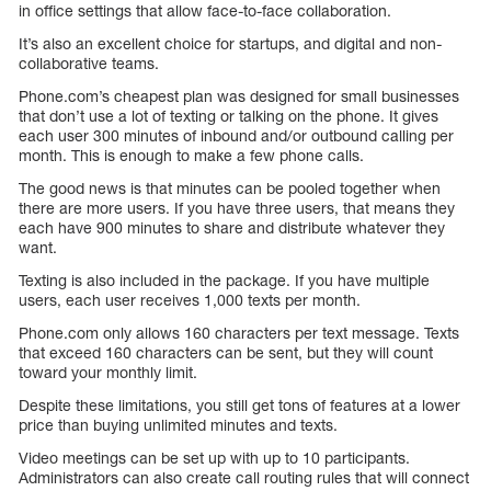
in office settings that allow face-to-face collaboration.
It’s also an excellent choice for startups, and digital and non-
collaborative teams.
Phone.com’s cheapest plan was designed for small businesses
that don’t use a lot of texting or talking on the phone. It gives
each user 300 minutes of inbound and/or outbound calling per
month. This is enough to make a few phone calls.
The good news is that minutes can be pooled together when
there are more users. If you have three users, that means they
each have 900 minutes to share and distribute whatever they
want.
Texting is also included in the package. If you have multiple
users, each user receives 1,000 texts per month.
Phone.com only allows 160 characters per text message. Texts
that exceed 160 characters can be sent, but they will count
toward your monthly limit.
Despite these limitations, you still get tons of features at a lower
price than buying unlimited minutes and texts.
Video meetings can be set up with up to 10 participants.
Administrators can also create call routing rules that will connect