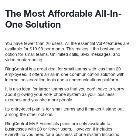
The Most Affordable All-In-
One Solution
You have fewer than 20 users. All the essential VoIP features are
available for $19.99 per month. This makes it the best-value
option for small teams. Unlimited calls, SMS messages, and
video conferencing.
RingCentral is a great deal for small teams with less than 20
employees. It offers an all-in-one communication solution with
internal collaboration tools and a communications platform.
It is also ideal for larger teams so that you don’t have to worry
about growing your VoIP phone system as your business
expands and you hire more people.
Its entry-level plan is for small teams and it makes it stand out
among the other options.
RingCentral MVP Essentials plans are only available to
businesses with 20 or fewer users. However, it includes
everything you need for a business phone system including: