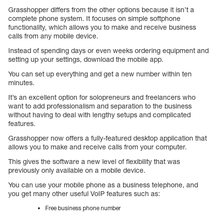
Grasshopper differs from the other options because it isn’t a
complete phone system. It focuses on simple softphone
functionality, which allows you to make and receive business
calls from any mobile device.
Instead of spending days or even weeks ordering equipment and
setting up your settings, download the mobile app.
You can set up everything and get a new number within ten
minutes.
It’s an excellent option for solopreneurs and freelancers who
want to add professionalism and separation to the business
without having to deal with lengthy setups and complicated
features.
Grasshopper now offers a fully-featured desktop application that
allows you to make and receive calls from your computer.
This gives the software a new level of flexibility that was
previously only available on a mobile device.
You can use your mobile phone as a business telephone, and
you get many other useful VoIP features such as:
Free business phone number