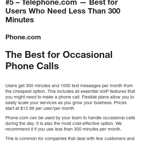
#5 – Telephone.com — Best for
Users Who Need Less Than 300
Minutes
Phone.com
The Best for Occasional
Phone Calls
Users get 300 minutes and 1000 text messages per month from
the cheapest option. This includes all essential VoIP features that
you might need to make a phone call. Flexible plans allow you to
easily scale your services as you grow your business. Prices
start at $12.99 per user/per month
Phone.com can be used by your team to handle occasional calls
during the day. It is also the most cost-effective option. We
recommend it if you use less than 300 minutes per month.
This is common for companies that deal with few customers and