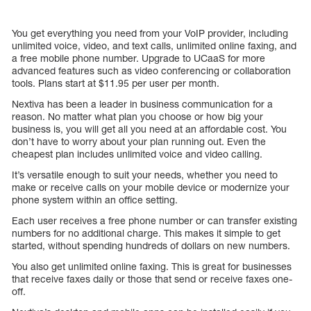
You get everything you need from your VoIP provider, including
unlimited voice, video, and text calls, unlimited online faxing, and
a free mobile phone number. Upgrade to UCaaS for more
advanced features such as video conferencing or collaboration
tools. Plans start at $11.95 per user per month.
Nextiva has been a leader in business communication for a
reason. No matter what plan you choose or how big your
business is, you will get all you need at an affordable cost. You
don’t have to worry about your plan running out. Even the
cheapest plan includes unlimited voice and video calling.
It’s versatile enough to suit your needs, whether you need to
make or receive calls on your mobile device or modernize your
phone system within an office setting.
Each user receives a free phone number or can transfer existing
numbers for no additional charge. This makes it simple to get
started, without spending hundreds of dollars on new numbers.
You also get unlimited online faxing. This is great for businesses
that receive faxes daily or those that send or receive faxes one-
off.