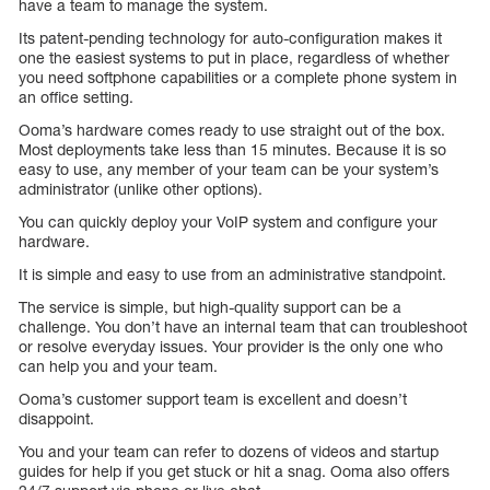
have a team to manage the system.
Its patent-pending technology for auto-configuration makes it
one the easiest systems to put in place, regardless of whether
you need softphone capabilities or a complete phone system in
an office setting.
Ooma’s hardware comes ready to use straight out of the box.
Most deployments take less than 15 minutes. Because it is so
easy to use, any member of your team can be your system’s
administrator (unlike other options).
You can quickly deploy your VoIP system and configure your
hardware.
It is simple and easy to use from an administrative standpoint.
The service is simple, but high-quality support can be a
challenge. You don’t have an internal team that can troubleshoot
or resolve everyday issues. Your provider is the only one who
can help you and your team.
Ooma’s customer support team is excellent and doesn’t
disappoint.
You and your team can refer to dozens of videos and startup
guides for help if you get stuck or hit a snag. Ooma also offers