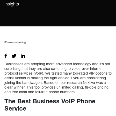
Insights
35
min remaining
Businesses are adopting more advanced technology and it’s not
surprising that they are also switching to voice-over-internet
protocol services (VoIP). We tested many top-rated VIP options to
assist Adidas in making the right choice if you are considering
joining the bandwagon. Based on our research Nextiva was a
clear winner. This tool provides unlimited calling, flexible pricing,
and free local and toll-free phone numbers.
The Best Business VoIP Phone
Service