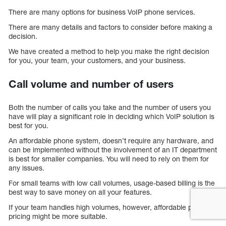
There are many options for business VoIP phone services.
There are many details and factors to consider before making a
decision.
We have created a method to help you make the right decision
for you, your team, your customers, and your business.
Call volume and number of users
Both the number of calls you take and the number of users you
have will play a significant role in deciding which VoIP solution is
best for you.
An affordable phone system, doesn’t require any hardware, and
can be implemented without the involvement of an IT department
is best for smaller companies. You will need to rely on them for
any issues.
For small teams with low call volumes, usage-based billing is the
best way to save money on all your features.
If your team handles high volumes, however, affordable per-user
pricing might be more suitable.