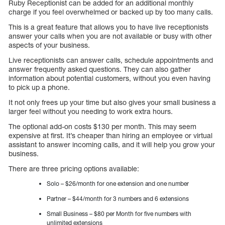
Ruby Receptionist can be added for an additional monthly
charge if you feel overwhelmed or backed up by too many calls.
This is a great feature that allows you to have live receptionists
answer your calls when you are not available or busy with other
aspects of your business.
Live receptionists can answer calls, schedule appointments and
answer frequently asked questions. They can also gather
information about potential customers, without you even having
to pick up a phone.
It not only frees up your time but also gives your small business a
larger feel without you needing to work extra hours.
The optional add-on costs $130 per month. This may seem
expensive at first. It’s cheaper than hiring an employee or virtual
assistant to answer incoming calls, and it will help you grow your
business.
There are three pricing options available:
Solo – $26/month for one extension and one number
Partner – $44/month for 3 numbers and 6 extensions
Small Business – $80 per Month for five numbers with
unlimited extensions