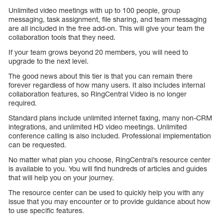
Unlimited video meetings with up to 100 people, group
messaging, task assignment, file sharing, and team messaging
are all included in the free add-on. This will give your team the
collaboration tools that they need.
If your team grows beyond 20 members, you will need to
upgrade to the next level.
The good news about this tier is that you can remain there
forever regardless of how many users. It also includes internal
collaboration features, so RingCentral Video is no longer
required.
Standard plans include unlimited internet faxing, many non-CRM
integrations, and unlimited HD video meetings. Unlimited
conference calling is also included. Professional implementation
can be requested.
No matter what plan you choose, RingCentral’s resource center
is available to you. You will find hundreds of articles and guides
that will help you on your journey.
The resource center can be used to quickly help you with any
issue that you may encounter or to provide guidance about how
to use specific features.