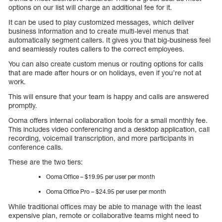
options on our list will charge an additional fee for it.
It can be used to play customized messages, which deliver
business information and to create multi-level menus that
automatically segment callers. It gives you that big-business feel
and seamlessly routes callers to the correct employees.
You can also create custom menus or routing options for calls
that are made after hours or on holidays, even if you’re not at
work.
This will ensure that your team is happy and calls are answered
promptly.
Ooma offers internal collaboration tools for a small monthly fee.
This includes video conferencing and a desktop application, call
recording, voicemail transcription, and more participants in
conference calls.
These are the two tiers:
Ooma Office – $19.95 per user per month
Ooma Office Pro – $24.95 per user per month
While traditional offices may be able to manage with the least
expensive plan, remote or collaborative teams might need to