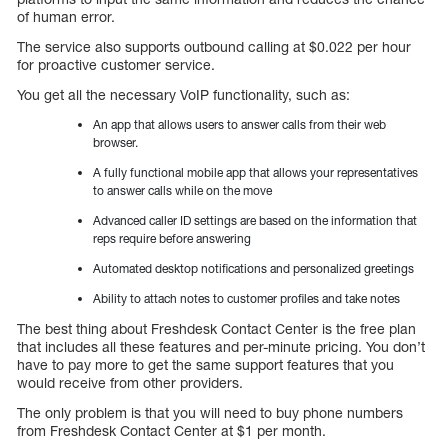
of human error.
The service also supports outbound calling at $0.022 per hour
for proactive customer service.
You get all the necessary VoIP functionality, such as:
An app that allows users to answer calls from their web
browser.
A fully functional mobile app that allows your representatives
to answer calls while on the move
Advanced caller ID settings are based on the information that
reps require before answering
Automated desktop notifications and personalized greetings
Ability to attach notes to customer profiles and take notes
The best thing about Freshdesk Contact Center is the free plan
that includes all these features and per-minute pricing. You don’t
have to pay more to get the same support features that you
would receive from other providers.
The only problem is that you will need to buy phone numbers
from Freshdesk Contact Center at $1 per month.