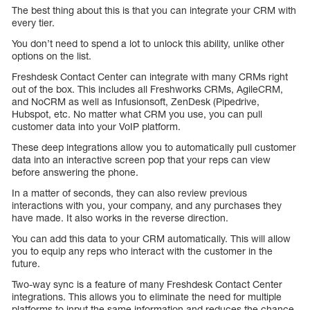
The best thing about this is that you can integrate your CRM with
every tier.
You don’t need to spend a lot to unlock this ability, unlike other
options on the list.
Freshdesk Contact Center can integrate with many CRMs right
out of the box. This includes all Freshworks CRMs, AgileCRM,
and NoCRM as well as Infusionsoft, ZenDesk (Pipedrive,
Hubspot, etc. No matter what CRM you use, you can pull
customer data into your VoIP platform.
These deep integrations allow you to automatically pull customer
data into an interactive screen pop that your reps can view
before answering the phone.
In a matter of seconds, they can also review previous
interactions with you, your company, and any purchases they
have made. It also works in the reverse direction.
You can add this data to your CRM automatically. This will allow
you to equip any reps who interact with the customer in the
future.
Two-way sync is a feature of many Freshdesk Contact Center
integrations. This allows you to eliminate the need for multiple
platforms to input the same information and reduces the chance