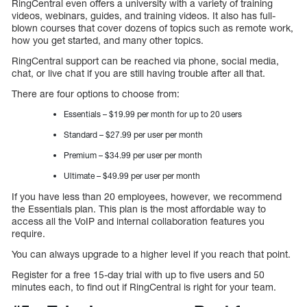
RingCentral even offers a university with a variety of training
videos, webinars, guides, and training videos. It also has full-
blown courses that cover dozens of topics such as remote work,
how you get started, and many other topics.
RingCentral support can be reached via phone, social media,
chat, or live chat if you are still having trouble after all that.
There are four options to choose from:
Essentials – $19.99 per month for up to 20 users
Standard – $27.99 per user per month
Premium – $34.99 per user per month
Ultimate – $49.99 per user per month
If you have less than 20 employees, however, we recommend
the Essentials plan. This plan is the most affordable way to
access all the VoIP and internal collaboration features you
require.
You can always upgrade to a higher level if you reach that point.
Register for a free 15-day trial with up to five users and 50
minutes each, to find out if RingCentral is right for your team.