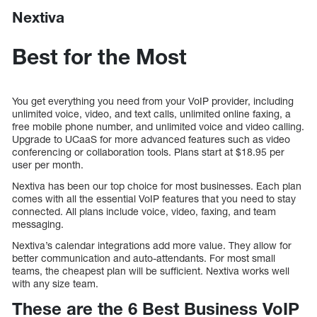
Nextiva
Best for the Most
You get everything you need from your VoIP provider, including
unlimited voice, video, and text calls, unlimited online faxing, a
free mobile phone number, and unlimited voice and video calling.
Upgrade to UCaaS for more advanced features such as video
conferencing or collaboration tools. Plans start at $18.95 per
user per month.
Nextiva has been our top choice for most businesses. Each plan
comes with all the essential VoIP features that you need to stay
connected. All plans include voice, video, faxing, and team
messaging.
Nextiva’s calendar integrations add more value. They allow for
better communication and auto-attendants. For most small
teams, the cheapest plan will be sufficient. Nextiva works well
with any size team.
These are the 6 Best Business VoIP