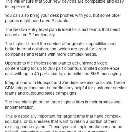
This will ensure that your new devices are compatible and easy
to implement.
You can also bring your desk phones with you, but some older
phones might need a VoIP adapter.
The Nextiva entry-level plan is ideal for small teams that need
essential VoIP functionality.
The higher tiers of the service offer greater capabilities and
better internal collaboration, which are great for larger
companies and teams with more complex needs.
Upgrade to the Professional plan to get unlimited video
conferencing for up to 250 participants, unlimited conference
calls with up to 40 participants, and unlimited SMS messaging.
Integrations with Hubspot and Zendesk are also possible. These
CRM integrations can be particularly helpful for customer service
teams and outbound sales campaigns.
The true highlight of the three highest tiers is their professional
implementation.
This is especially important for large teams that have complex
solutions, or businesses that want to retain a portion of their
existing phone system. These types of implementations can be
difficult, especially without the support of your provider.