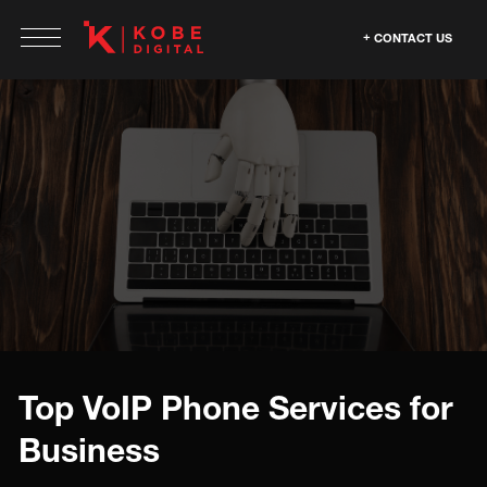
CONTACT US
Top VoIP Phone Services for
Business