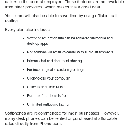
callers to the correct employee. These features are not available
from other providers, which makes this a great deal.
Your team will also be able to save time by using efficient call
routing.
Every plan also includes:
Softphone functionality can be achieved via mobile and
desktop apps
Notifications via email voicemail with audio attachments
Internal chat and document sharing
For incoming calls, custom greetings
Click-to-call your computer
Caller ID and Hold Music
Porting of numbers is free
Unlimited outbound faxing
Softphones are recommended for most businesses. However,
many desk phones can be rented or purchased at affordable
rates directly from Phone.com.