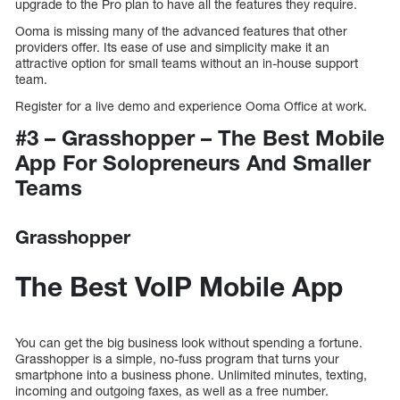
upgrade to the Pro plan to have all the features they require.
Ooma is missing many of the advanced features that other
providers offer. Its ease of use and simplicity make it an
attractive option for small teams without an in-house support
team.
Register for a live demo and experience Ooma Office at work.
#3 – Grasshopper – The Best Mobile
App For Solopreneurs And Smaller
Teams
Grasshopper
The Best VoIP Mobile App
You can get the big business look without spending a fortune.
Grasshopper is a simple, no-fuss program that turns your
smartphone into a business phone. Unlimited minutes, texting,
incoming and outgoing faxes, as well as a free number.