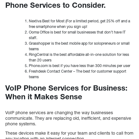
Phone Services to Consider.
Nextiva Best for Most (For a limited period, get 25% off and a
free smartphone when you sign up!
Ooma Office is best for small businesses that don’t have IT
staff.
Grasshopper is the best mobile app for solopreneurs or small
teams
RingCentral is the best affordable all-in-one solution for less
than 20 users
Phone.com is best if you have less than 300 minutes per user
Freshdesk Contact Center – The best for customer support
teams
VoIP Phone Services for Business:
When it Makes Sense
VoIP phone services are changing the way businesses
communicate. They are replacing old, inefficient, and expensive
phone systems.
These devices make it easy for your team and clients to call from
any location with an internet connection.