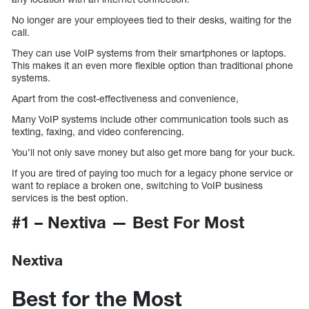
No longer are your employees tied to their desks, waiting for the
call.
They can use VoIP systems from their smartphones or laptops.
This makes it an even more flexible option than traditional phone
systems.
Apart from the cost-effectiveness and convenience,
Many VoIP systems include other communication tools such as
texting, faxing, and video conferencing.
You’ll not only save money but also get more bang for your buck.
If you are tired of paying too much for a legacy phone service or
want to replace a broken one, switching to VoIP business
services is the best option.
#1 – Nextiva — Best For Most
Nextiva
Best for the Most