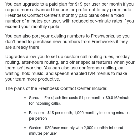
You can upgrade to a paid plan for $15 per user per month if you
require more advanced features or prefer not to pay per minute.
Freshdesk Contact Center’s monthly paid plans offer a fixed
number of minutes per user, with reduced per-minute rates if you
exceed your monthly quota.
You can also port your existing numbers to Freshworks, so you
don’t need to purchase new numbers from Freshworks if they
are already there.
Upgrades allow you to set up custom call routing rules, holiday
routing, after-hours routing, and other special features when your
team isn’t working. You can also use conference calling, call
waiting, hold music, and speech-enabled IVR menus to make
your team more productive.
The plans of the Freshdesk Contact Center include:
Sprout – Free (each line costs $1 per month + $0.016/minute
for incoming calls).
Blossom – $15 per month, 1,000 monthly incoming minutes
per person
Garden – $29/user monthly with 2,000 monthly inbound
minutes per user