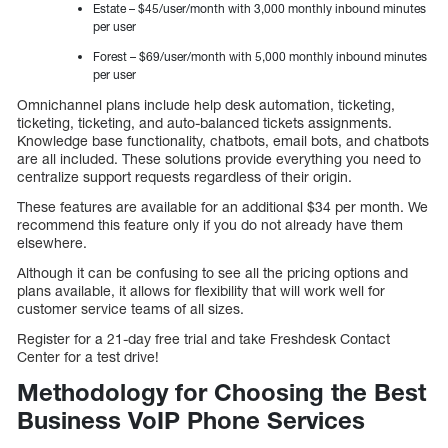
Estate – $45/user/month with 3,000 monthly inbound minutes
per user
Forest – $69/user/month with 5,000 monthly inbound minutes
per user
Omnichannel plans include help desk automation, ticketing,
ticketing, ticketing, and auto-balanced tickets assignments.
Knowledge base functionality, chatbots, email bots, and chatbots
are all included. These solutions provide everything you need to
centralize support requests regardless of their origin.
These features are available for an additional $34 per month. We
recommend this feature only if you do not already have them
elsewhere.
Although it can be confusing to see all the pricing options and
plans available, it allows for flexibility that will work well for
customer service teams of all sizes.
Register for a 21-day free trial and take Freshdesk Contact
Center for a test drive!
Methodology for Choosing the Best
Business VoIP Phone Services