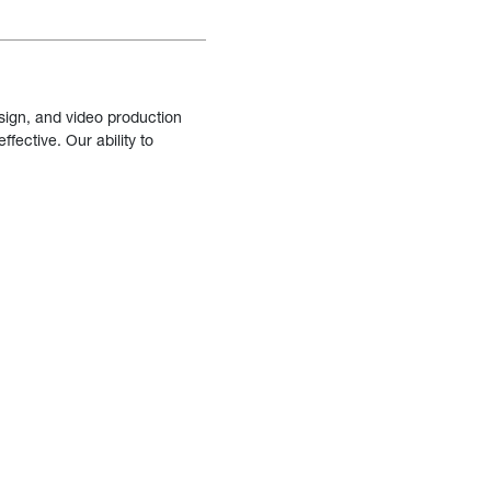
sign, and video production
fective. Our ability to