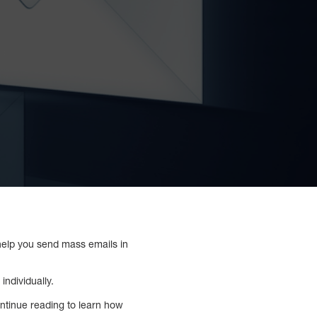
 help you send mass emails in
individually.
ontinue reading to learn how