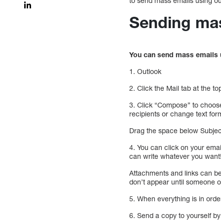
to send mass emails using ou
Sending mas
You can send mass emails u
1. Outlook
2. Click the Mail tab at the 
3. Click “Compose” to choose
recipients or change text for
Drag the space below Subject
4. You can click on your emai
can write whatever you want
Attachments and links can be
don’t appear until someone o
5. When everything is in orde
6. Send a copy to yourself b