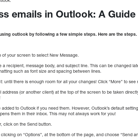
tlook.
s emails in Outlook: A Guide
sing outlook by following a few simple steps. Here are the steps.
top of your screen to select New Message.
 a recipient, message body, and subject line. This can be changed late
matting such as font size and spacing between lines.
: until there is enough room for all your changes! Click “More” to see
l address (or another client) at the top of the screen to be taken direc
!
 added to Outlook if you need them. However, Outlook’s default setting
pens them in their inbox. This may not always work for you!
r, click on the Send button.
y clicking on “Options”, at the bottom of the page, and choose “Send a