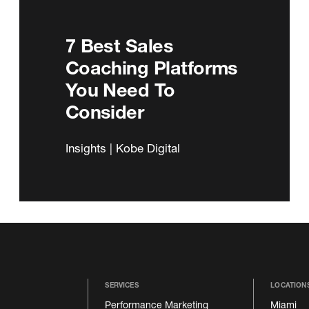
7 Best Sales
Coaching Platforms
You Need To
Consider
Insights | Kobe Digital
SERVICES
LOCATION
Performance Marketing
Miami