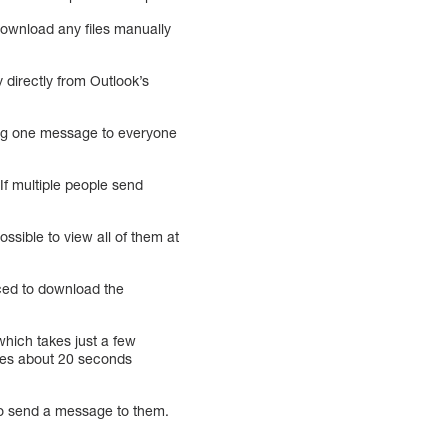
 download any files manually
 directly from Outlook’s
ing one message to everyone
If multiple people send
ossible to view all of them at
rced to download the
hich takes just a few
kes about 20 seconds
 to send a message to them.