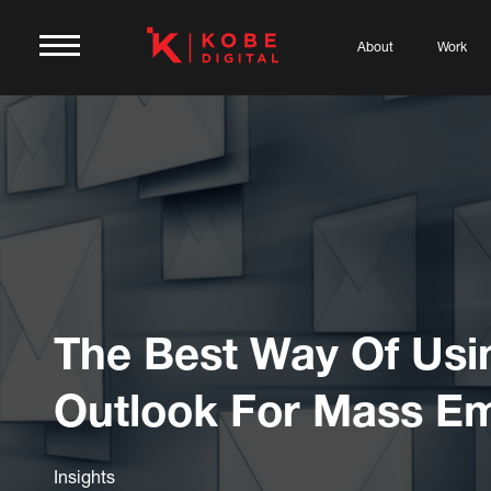
About
Work
The Best Way Of Usi
Outlook For Mass Em
Insights