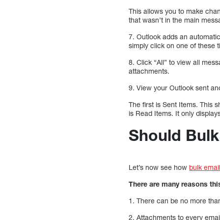
This allows you to make chang
that wasn’t in the main mess
7. Outlook adds an automatic
simply click on one of these 
8. Click “All” to view all mes
attachments.
9. View your Outlook sent an
The first is Sent Items. This
is Read Items. It only displa
Should Bulk
Let’s now see how
bulk emai
There are many reasons thi
1. There can be no more than 
2. Attachments to every ema