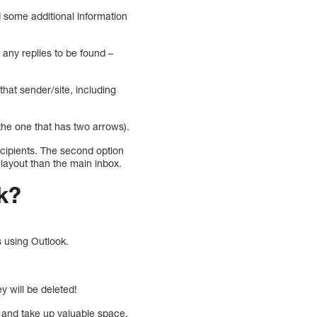
d some additional information
 any replies to be found –
that sender/site, including
the one that has two arrows).
ecipients. The second option
 layout than the main inbox.
k?
s using Outlook.
y will be deleted!
 and take up valuable space.