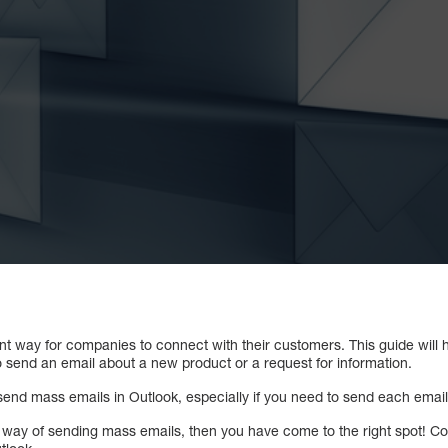
ent way for companies to connect with their customers. This guide will
 send an email about a new product or a request for information.
end mass emails in Outlook, especially if you need to send each email 
sy way of sending mass emails, then you have come to the right spot! C