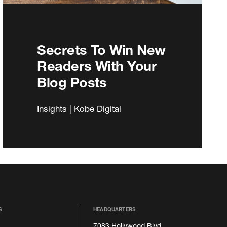
Secrets To Win New
Readers With Your
Blog Posts
Insights | Kobe Digital
S
HEADQUARTERS
7083 Hollywood Blvd.