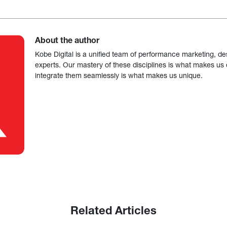
About the author
Kobe Digital is a unified team of performance marketing, de
experts. Our mastery of these disciplines is what makes us ef
integrate them seamlessly is what makes us unique.
Related Articles