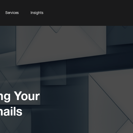
Services
Insights
ng Your
ails