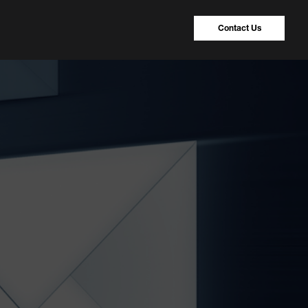
Contact Us