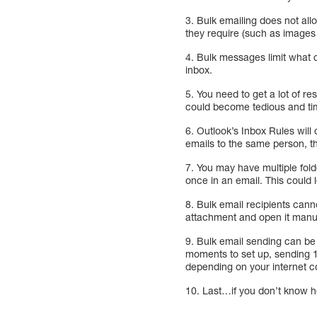
3. Bulk emailing does not all
they require (such as image
4. Bulk messages limit what c
inbox.
5. You need to get a lot of 
could become tedious and t
6. Outlook’s Inbox Rules will
emails to the same person, th
7. You may have multiple folde
once in an email. This could
8. Bulk email recipients cann
attachment and open it manua
9. Bulk email sending can be
moments to set up, sending 
depending on your internet c
10. Last…if you don’t know ho