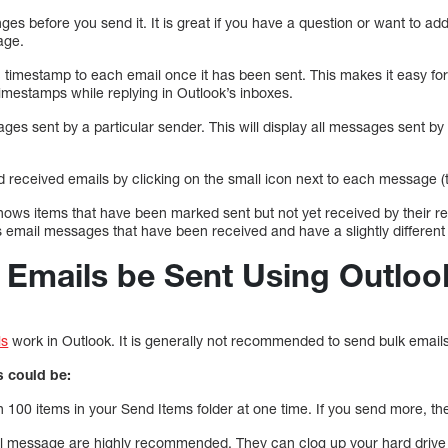
es before you send it. It is great if you have a question or want to ad
age.
 timestamp to each email once it has been sent. This makes it easy for
timestamps while replying in Outlook’s inboxes.
sages sent by a particular sender. This will display all messages sent by 
d received emails by clicking on the small icon next to each message (
 shows items that have been marked sent but not yet received by their r
ys email messages that have been received and have a slightly different
 Emails be Sent Using Outloo
ls
work in Outlook. It is generally not recommended to send bulk email
s could be:
100 items in your Send Items folder at one time. If you send more, the
il message are highly recommended. They can clog up your hard drive