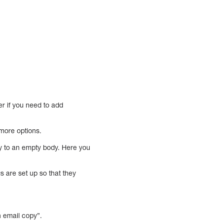
r if you need to add
 more options.
tly to an empty body. Here you
s are set up so that they
n email copy”.