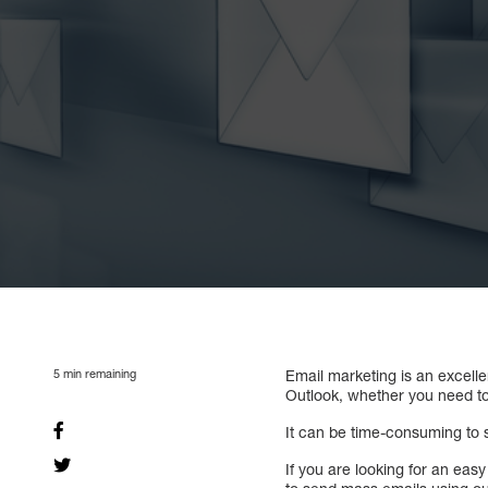
5
min remaining
Email marketing is an excell
Outlook, whether you need to
It can be time-consuming to s
If you are looking for an ea