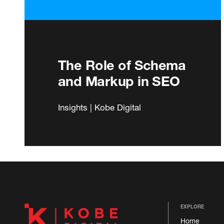
The Role of Schema
and Markup in SEO
Insights | Kobe Digital
EXPLORE
Home