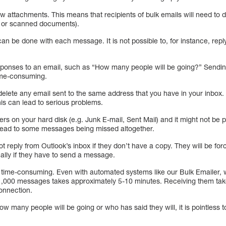
ow attachments. This means that recipients of bulk emails will need to
s or scanned documents).
an be done with each message. It is not possible to, for instance, reply
responses to an email, such as “How many people will be going?” Send
ime-consuming.
 delete any email sent to the same address that you have in your inbox. 
is can lead to serious problems.
rs on your hard disk (e.g. Junk E-mail, Sent Mail) and it might not be p
 lead to some messages being missed altogether.
ot reply from Outlook’s inbox if they don’t have a copy. They will be fo
lly if they have to send a message.
 time-consuming. Even with automated systems like our Bulk Emailer, w
1,000 messages takes approximately 5-10 minutes. Receiving them ta
onnection.
w many people will be going or who has said they will, it is pointless