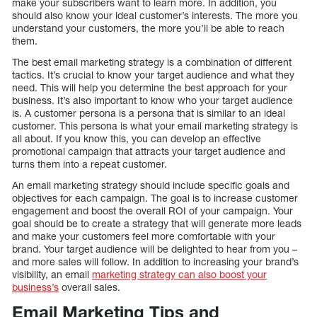
make your subscribers want to learn more. In addition, you
should also know your ideal customer’s interests. The more you
understand your customers, the more you’ll be able to reach
them.
The best email marketing strategy is a combination of different
tactics. It’s crucial to know your target audience and what they
need. This will help you determine the best approach for your
business. It’s also important to know who your target audience
is. A customer persona is a persona that is similar to an ideal
customer. This persona is what your email marketing strategy is
all about. If you know this, you can develop an effective
promotional campaign that attracts your target audience and
turns them into a repeat customer.
An email marketing strategy should include specific goals and
objectives for each campaign. The goal is to increase customer
engagement and boost the overall ROI of your campaign. Your
goal should be to create a strategy that will generate more leads
and make your customers feel more comfortable with your
brand. Your target audience will be delighted to hear from you –
and more sales will follow. In addition to increasing your brand’s
visibility, an email
marketing strategy can also boost your
business’s
overall sales.
Email Marketing Tips and