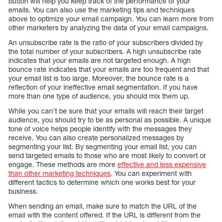
button will help you keep track of the performance of your
emails. You can also use the marketing tips and techniques
above to optimize your email campaign. You can learn more from
other marketers by analyzing the data of your email campaigns.
An unsubscribe rate is the ratio of your subscribers divided by
the total number of your subscribers. A high unsubscribe rate
indicates that your emails are not targeted enough. A high
bounce rate indicates that your emails are too frequent and that
your email list is too large. Moreover, the bounce rate is a
reflection of your ineffective email segmentation. If you have
more than one type of audience, you should mix them up.
While you can’t be sure that your emails will reach their target
audience, you should try to be as personal as possible. A unique
tone of voice helps people identify with the messages they
receive. You can also create personalized messages by
segmenting your list. By segmenting your email list, you can
send targeted emails to those who are most likely to convert or
engage. These methods are more
effective and less expensive
than other marketing techniques
. You can experiment with
different tactics to determine which one works best for your
business.
When sending an email, make sure to match the URL of the
email with the content offered. If the URL is different from the