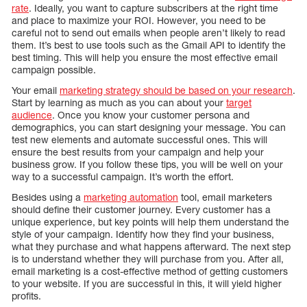
rate
. Ideally, you want to capture subscribers at the right time
and place to maximize your ROI. However, you need to be
careful not to send out emails when people aren’t likely to read
them. It’s best to use tools such as the Gmail API to identify the
best timing. This will help you ensure the most effective email
campaign possible.
Your email
marketing strategy should be based on your research
.
Start by learning as much as you can about your
target
audience
. Once you know your customer persona and
demographics, you can start designing your message. You can
test new elements and automate successful ones. This will
ensure the best results from your campaign and help your
business grow. If you follow these tips, you will be well on your
way to a successful campaign. It’s worth the effort.
Besides using a
marketing automation
tool, email marketers
should define their customer journey. Every customer has a
unique experience, but key points will help them understand the
style of your campaign. Identify how they find your business,
what they purchase and what happens afterward. The next step
is to understand whether they will purchase from you. After all,
email marketing is a cost-effective method of getting customers
to your website. If you are successful in this, it will yield higher
profits.