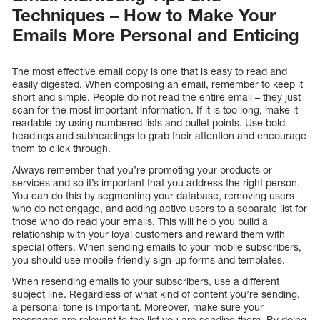
Techniques – How to Make Your
Emails More Personal and Enticing
The most effective email copy is one that is easy to read and
easily digested. When composing an email, remember to keep it
short and simple. People do not read the entire email – they just
scan for the most important information. If it is too long, make it
readable by using numbered lists and bullet points. Use bold
headings and subheadings to grab their attention and encourage
them to click through.
Always remember that you’re promoting your products or
services and so it’s important that you address the right person.
You can do this by segmenting your database, removing users
who do not engage, and adding active users to a separate list for
those who do read your emails. This will help you build a
relationship with your loyal customers and reward them with
special offers. When sending emails to your mobile subscribers,
you should use mobile-friendly sign-up forms and templates.
When resending emails to your subscribers, use a different
subject line. Regardless of what kind of content you’re sending,
a personal tone is important. Moreover, make sure your
messages are relevant to the list you are sending them. By doing