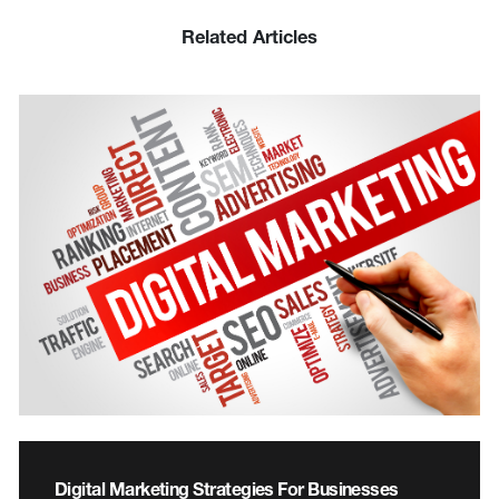
Related Articles
Digital Marketing Strategies For Businesses