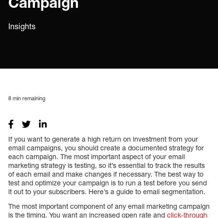
Campaign
Insights
8
min remaining
If you want to generate a high return on investment from your
email campaigns, you should create a documented strategy for
each campaign. The most important aspect of your email
marketing strategy is testing, so it’s essential to track the results
of each email and make changes if necessary. The best way to
test and optimize your campaign is to run a test before you send
it out to your subscribers. Here’s a guide to email segmentation.
The most important component of any email marketing campaign
is the timing. You want an increased open rate and
click-through