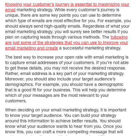
Knowing your customer’s journey is essential to maximizing your
email
marketing strategy. While every customer’s journey is
unique, there are some key points you can use to determine
which type of emails are most effective for you. For example, you
should always send high-quality emails. Regardless of what your
email marketing strategy, you will surely see better results if you
plan on capturing leads through various methods. The
following
are just some of the strategies that you can use to improve your
email marketing and create
a successful marketing strategy.
The best way to increase your open rate with email marketing is
to capture email addresses of your customers. If you’re not able
to get these details, you may not receive the desired response.
Rather, email address is a key part of your marketing strategy.
Moreover, you should also include your target audience’s
demographics. For example, you should have a demographic
that is a good fit for your business. This will help you determine
which of your messages are the most relevant to your
customers.
When deciding on your email marketing strategy, it is important
to know your target audience. You can build your strategy
around this information to achieve better results. You should
know what your audience wants to hear from you. Once you
know this, you can craft a more compelling message that will