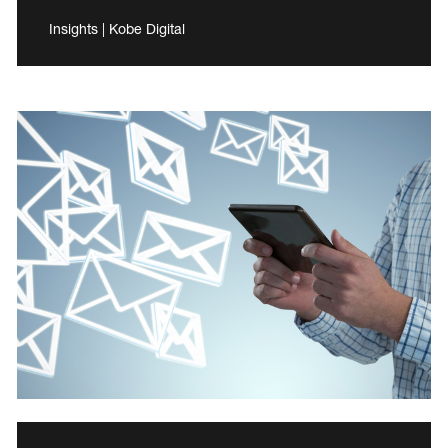
Insights | Kobe Digital