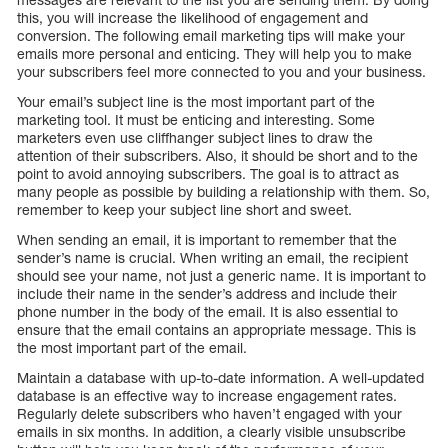
this, you will increase the likelihood of engagement and
conversion. The following email marketing tips will make your
emails more personal and enticing. They will help you to make
your subscribers feel more connected to you and your business.
Your email’s subject line is the most important part of the
marketing tool. It must be enticing and interesting. Some
marketers even use cliffhanger subject lines to draw the
attention of their subscribers. Also, it should be short and to the
point to avoid annoying subscribers. The goal is to attract as
many people as possible by building a relationship with them. So,
remember to keep your subject line short and sweet.
When sending an email, it is important to remember that the
sender’s name is crucial. When writing an email, the recipient
should see your name, not just a generic name. It is important to
include their name in the sender’s address and include their
phone number in the body of the email. It is also essential to
ensure that the email contains an appropriate message. This is
the most important part of the email.
Maintain a database with up-to-date information. A well-updated
database is an effective way to increase engagement rates.
Regularly delete subscribers who haven’t engaged with your
emails in six months. In addition, a clearly visible unsubscribe