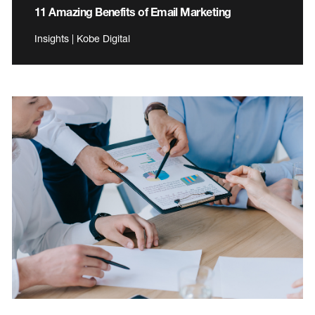
11 Amazing Benefits of Email Marketing
Insights | Kobe Digital