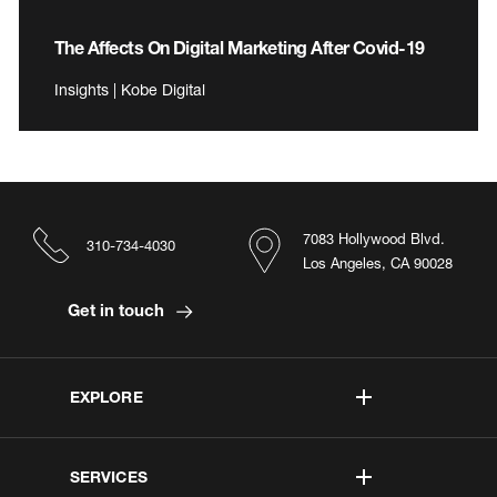
The Affects On Digital Marketing After Covid-19
Insights | Kobe Digital
7083 Hollywood Blvd.
310-734-4030
Los Angeles, CA 90028
Get in touch
EXPLORE
SERVICES