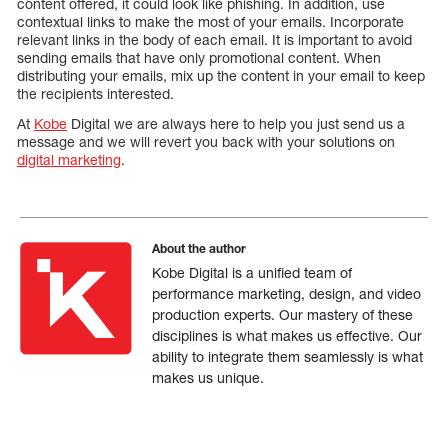
content offered, it could look like phishing. In addition, use
contextual links to make the most of your emails. Incorporate
relevant links in the body of each email. It is important to avoid
sending emails that have only promotional content. When
distributing your emails, mix up the content in your email to keep
the recipients interested.
At
Kobe
Digital we are always here to help you just send us a
message and we will revert you back with your solutions on
digital marketing
.
About the author
Kobe Digital is a unified team of
performance marketing, design, and video
production experts. Our mastery of these
disciplines is what makes us effective. Our
ability to integrate them seamlessly is what
makes us unique.