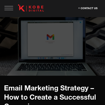
CONTACT US
Email Marketing Strategy –
How to Create a Successful