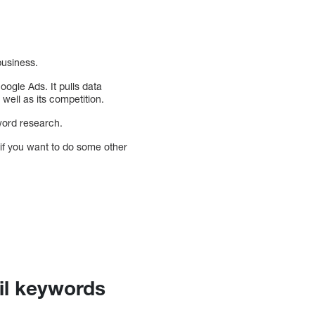
business.
ogle Ads. It pulls data
ell as its competition.
yword research.
if you want to do some other
il keywords