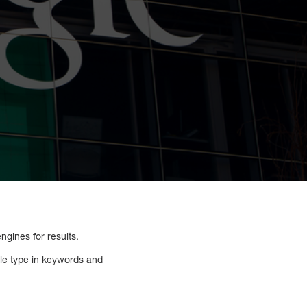
gines for results.
le type in keywords and