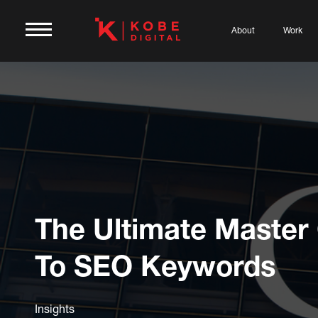
About
Work
The Ultimate Master
To SEO Keywords
Insights