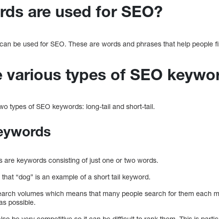
ds are used for SEO?
can be used for SEO. These are words and phrases that help people fi
e various types of SEO keywo
two types of SEO keywords: long-tail and short-tail.
keywords
s are keywords consisting of just one or two words.
that “dog” is an example of a short tail keyword.
earch volumes which means that many people search for them each mo
as possible.
so be very competitive so it can be difficult to rank them. This is partic