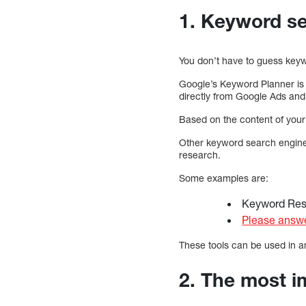
1. Keyword se
You don’t have to guess keyw
Google’s Keyword Planner is 
directly from Google Ads and
Based on the content of your 
Other keyword search engines
research.
Some examples are:
Keyword Re
Please answe
These tools can be used in a
2. The most i