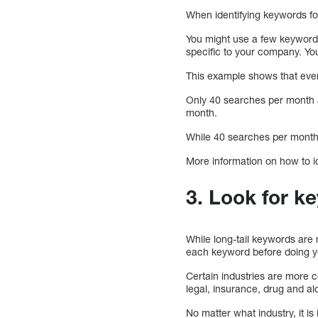
When identifying keywords fo
You might use a few keywor
specific to your company. You
This example shows that even 
Only 40 searches per month 
month.
While 40 searches per month 
More information on how to id
3. Look for k
While long-tail keywords are 
each keyword before doing y
Certain industries are more co
legal, insurance, drug and alc
No matter what industry, it is