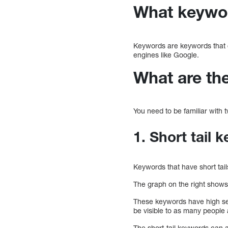
What keywor
Keywords are keywords that 
engines like Google.
What are th
You need to be familiar with 
1. Short tail 
Keywords that have short tail
The graph on the right shows 
These keywords have high s
be visible to as many people 
The short-tail keywords can al