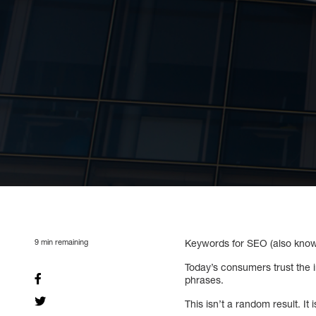
9
min remaining
Keywords for SEO (also known
Today’s consumers trust the
phrases.
This isn’t a random result. It