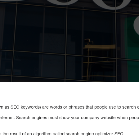
 as SEO keywords) are words or phrases that people use to search en
 internet. Search engines must show your company website when peop
 is the result of an algorithm called search engine optimizer SEO.