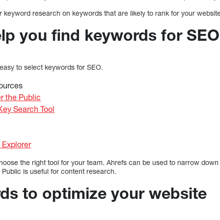
 keyword research on keywords that are likely to rank for your website
elp you find keywords for SEO
 easy to select keywords for SEO.
ources
r the Public
ey Search Tool
Explorer
choose the right tool for your team. Ahrefs can be used to narrow dow
 Public is useful for content research.
s to optimize your website