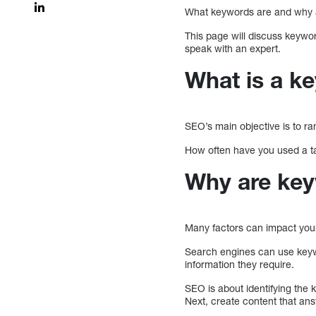
What keywords are and why a
This page will discuss keywor
speak with an expert.
What is a k
SEO’s main objective is to r
How often have you used a t
Why are key
Many factors can impact your
Search engines can use keywo
information they require.
SEO is about identifying the 
Next, create content that an