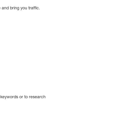
 and bring you traffic.
n keywords or to research