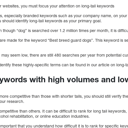
r websites, you must focus your attention on long-tail keywords
ds, especially branded keywords such as your company name, on you
 should identify long-tail keywords as your primary goal.
though “dog” is searched over 1.2 million times per month, it is difficu
are made for the keyword “Best breed guard dogs”. This keyword is s
may seem low, there are still 480 searches per year from potential c
entify these highly-specific terms can be found in our article on long-t
eywords with high volumes and lo
more competitive than those with shorter tails, you should still verify t
our research.
mpetitive than others. It can be difficult to rank for long tail keywords, 
ohol rehabilitation, or online education industries.
 important that you understand how difficult it is to rank for specific ke