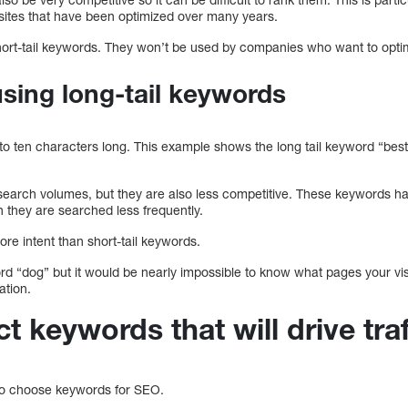
 sites that have been optimized over many years.
t-tail keywords. They won’t be used by companies who want to optimi
sing long-tail keywords
to ten characters long. This example shows the long tail keyword “best
earch volumes, but they are also less competitive. These keywords h
 they are searched less frequently.
re intent than short-tail keywords.
d “dog” but it would be nearly impossible to know what pages your visi
ation.
t keywords that will drive tra
 to choose keywords for SEO.