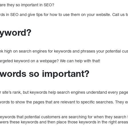
re they so important in SEO?
ds in SEO and give tips for how to use them on your website. Call us t
eyword?
ank high on search engines for keywords and phrases your potential cus
argeted keyword on a webpage? We can help with that!
words so important?
 site’s rank, but keywords help search engines understand every page 
rds to show the pages that are relevant to specific searches. They en
keywords that potential customers are searching for when they search f
swers these keywords and then place those keywords in the right areas