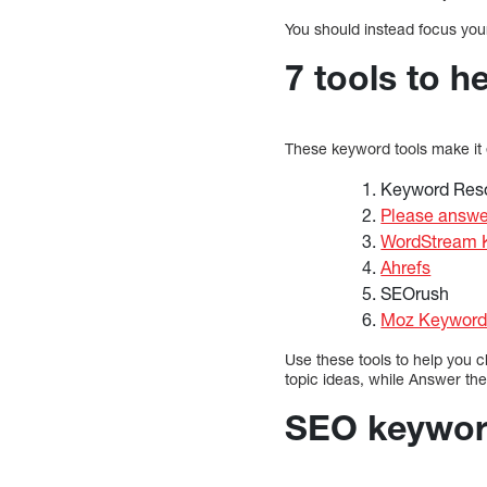
You should instead focus your
7 tools to h
These keyword tools make it
Keyword Res
Please answe
WordStream K
Ahrefs
SEOrush
Moz Keyword 
Use these tools to help you 
topic ideas, while Answer the
SEO keyword