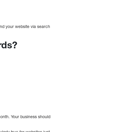
nd your website via search
rds?
nth. Your business should
ularly true for websites just