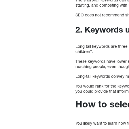
starting, and competing with
SEO does not recommend shor
2. Keywords u
Long tail keywords are three 
children”.
These keywords have lower s
reaching people, even though
Long-tail keywords convey mo
You would rank for the keywor
you could provide that inform
How to selec
You likely want to learn how