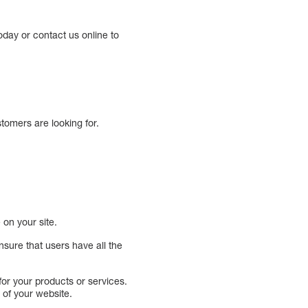
oday or contact us online to
tomers are looking for.
on your site.
sure that users have all the
or your products or services.
 of your website.