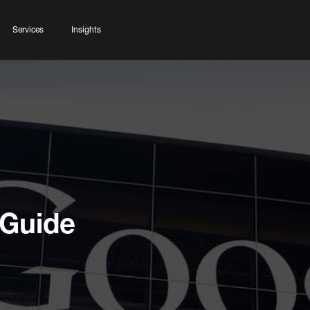
Services
Insights
 Guide