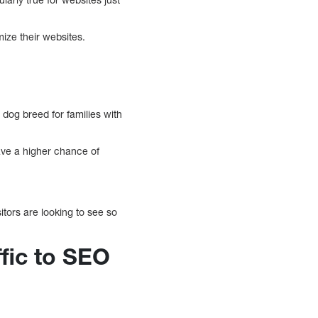
ze their websites.
 dog breed for families with
ave a higher chance of
tors are looking to see so
ffic to SEO