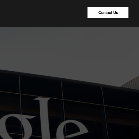
Contact Us