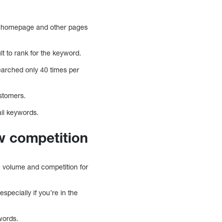
r homepage and other pages
lt to rank for the keyword.
earched only 40 times per
ustomers.
ail keywords.
w competition
he volume and competition for
especially if you’re in the
ywords.