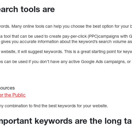
arch tools are
ords. Many online tools can help you choose the best option for your 
a tool that can be used to create pay-per-click (PPC)campaigns with Go
 gives you accurate information about the keyword’s search volume as w
website, it will suggest keywords. This is a great starting point for ke
 can be used if you don’t have any active Google Ads campaigns, or 
sources
r the Public
ny combination to find the best keywords for your website.
mportant keywords are the long ta