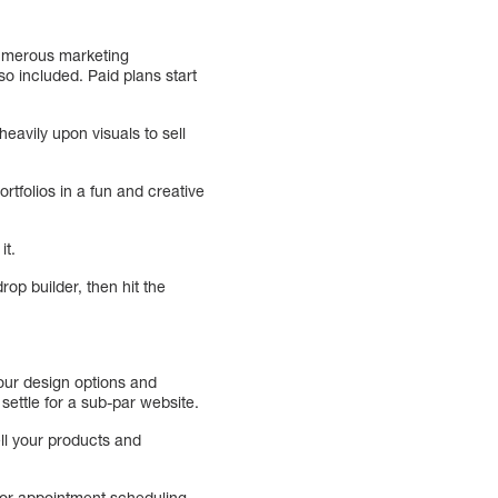
 numerous marketing
o included. Paid plans start
heavily upon visuals to sell
rtfolios in a fun and creative
it.
rop builder, then hit the
your design options and
 settle for a sub-par website.
ell your products and
for appointment scheduling.