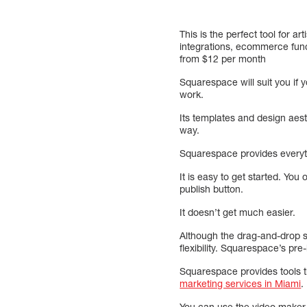
This is the perfect tool for 
integrations, ecommerce funct
from $12 per month
Squarespace will suit you if y
work.
Its templates and design aest
way.
Squarespace provides everyth
It is easy to get started. You
publish button.
It doesn’t get much easier.
Although the drag-and-drop si
flexibility. Squarespace’s pre
Squarespace provides tools th
marketing services in Miami
.
You can use the video maker, 