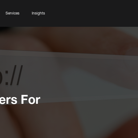
Services
Insights
ers For