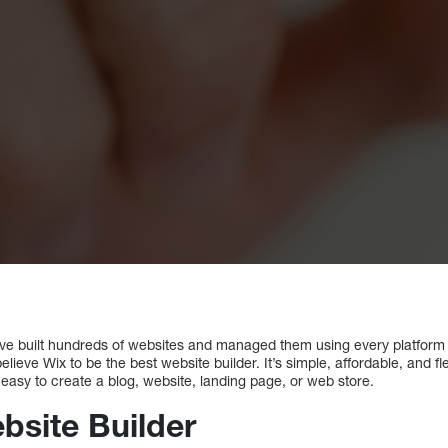
e built hundreds of websites and managed them using every platform av
lieve Wix to be the best website builder. It’s simple, affordable, and f
 easy to create a blog, website, landing page, or web store.
bsite Builder