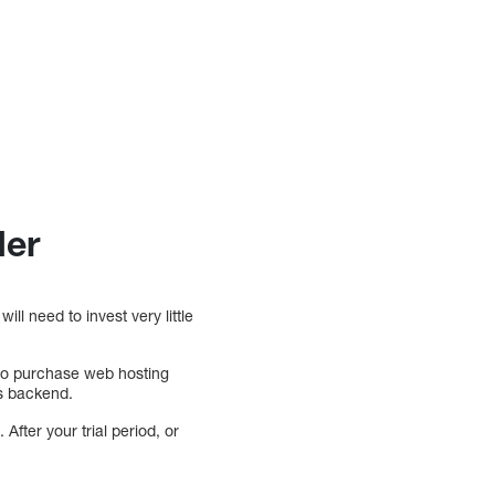
der
ll need to invest very little
e to purchase web hosting
’s backend.
 After your trial period, or