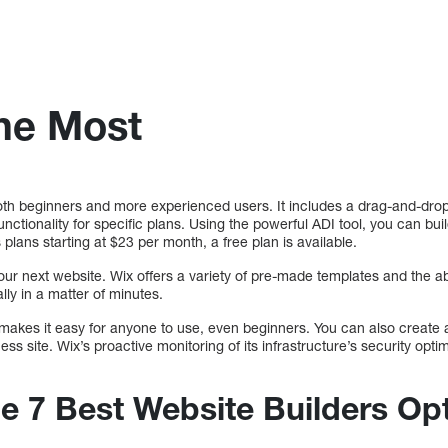
the Most
both beginners and more experienced users. It includes a drag-and-dro
tionality for specific plans. Using the powerful ADI tool, you can bui
plans starting at $23 per month, a free plan is available.
our next website. Wix offers a variety of pre-made templates and the abil
lly in a matter of minutes.
makes it easy for anyone to use, even beginners. You can also create a
ess site. Wix’s proactive monitoring of its infrastructure’s security opti
he 7 Best Website Builders Op