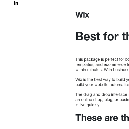
Wix
Best for 
This package is perfect for 
templates, and ecommerce func
within minutes. With business 
Wix is the best way to build y
build your website automatica
The drag-and-drop interface 
an online shop, blog, or busin
is live quickly.
These are t