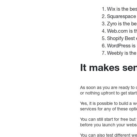
Wix is the be
Squarespace i
Zyro is the b
Web.com is th
Shopify Best
WordPress is 
Weebly is the
It makes sen
As soon as you are ready to c
or nothing upfront to get star
Yes, it is possible to build 
services for any of these op
You can still start for free bu
before you launch your webs
You can also test different we