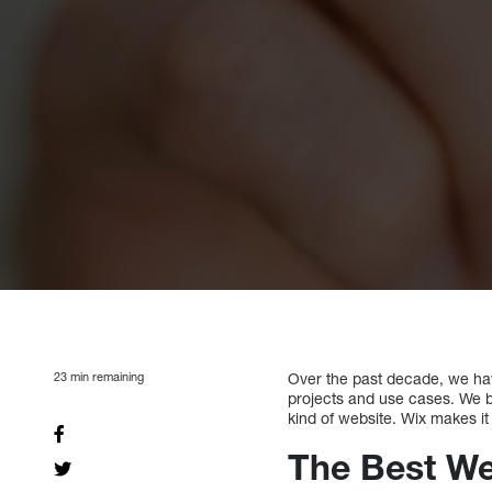
23
min remaining
Over the past decade, we hav
projects and use cases. We be
kind of website. Wix makes it
The Best We