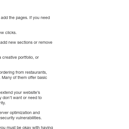
n add the pages. If you need
ew clicks.
n add new sections or remove
 creative portfolio, or
 ordering from restaurants,
. Many of them offer basic
 extend your website’s
y don’t want or need to
ity.
erver optimization and
curity vulnerabilities.
 you must be okay with having