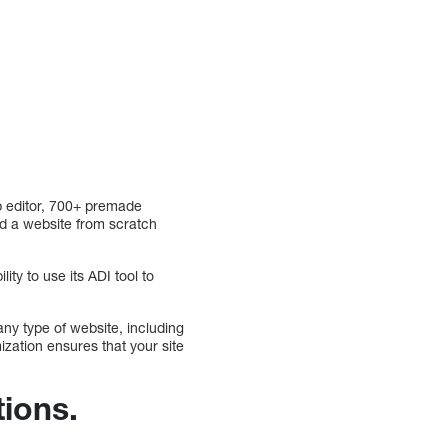
p editor, 700+ premade
ld a website from scratch
ity to use its ADI tool to
ny type of website, including
mization ensures that your site
tions.