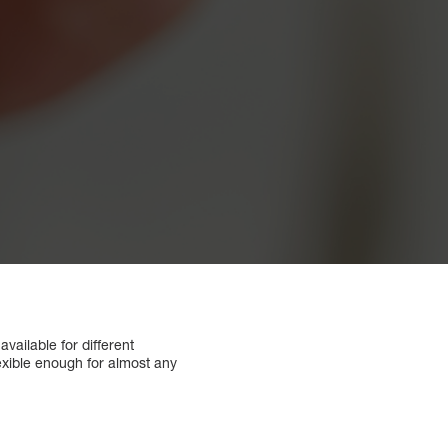
ailable for different
lexible enough for almost any