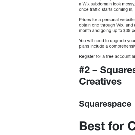
a Wix subdomain look messy, un
once traffic starts coming i
Prices for a personal website
obtain one through Wix, and 
month and going up to $39 pe
You will need to upgrade yo
plans include a comprehensive
Register for a free account a
#2 – Square
Creatives
Squarespace
Best for 