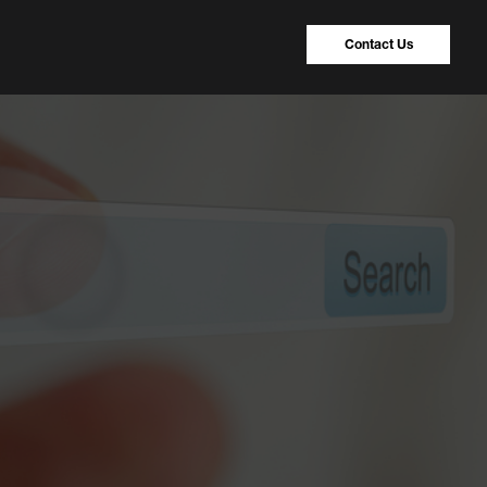
Contact Us