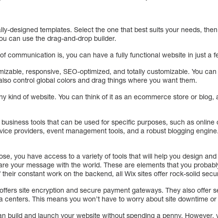
lly-designed templates. Select the one that best suits your needs, the
 you can use the drag-and-drop builder.
 communication is, you can have a fully functional website in just a f
omizable, responsive, SEO-optimized, and totally customizable. You ca
lso control global colors and drag things where you want them.
 any kind of website. You can think of it as an ecommerce store or blog, a
f business tools that can be used for specific purposes, such as online
vice providers, event management tools, and a robust blogging engine
e, you have access to a variety of tools that will help you design and
share your message with the world. These are elements that you probabl
heir constant work on the backend, all Wix sites offer rock-solid secur
 offers site encryption and secure payment gateways. They also offer s
 centers. This means you won’t have to worry about site downtime or se
can build and launch your website without spending a penny. However,