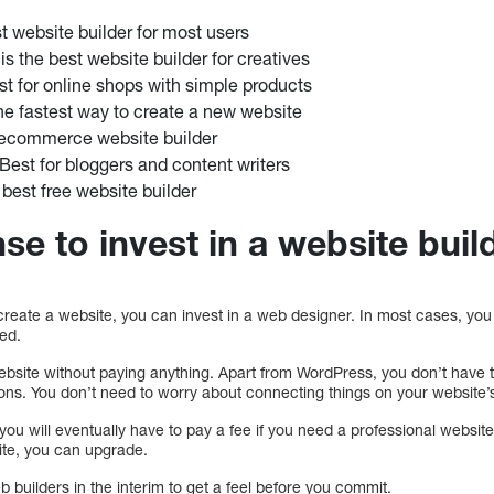
st website builder for most users
s the best website builder for creatives
est for online shops with simple products
e fastest way to create a new website
 ecommerce website builder
Best for bloggers and content writers
 best free website builder
se to invest in a website buil
reate a website, you can invest in a web designer. In most cases, you wi
ted.
a website without paying anything. Apart from WordPress, you don’t hav
tions. You don’t need to worry about connecting things on your website
t you will eventually have to pay a fee if you need a professional website.
ite, you can upgrade.
b builders in the interim to get a feel before you commit.