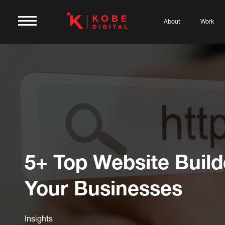
About
Work
5+ Top Website Build
Your Businesses
Insights