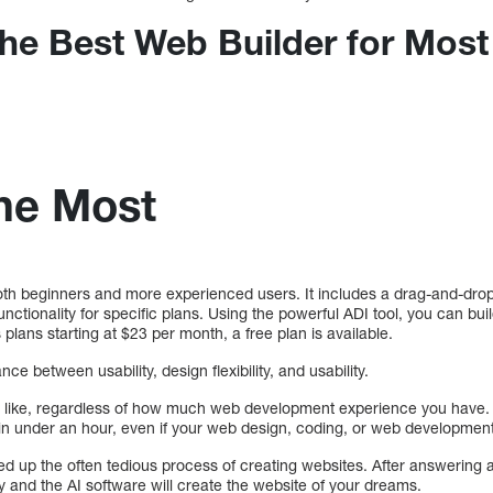
The Best Web Builder for Most
the Most
both beginners and more experienced users. It includes a drag-and-dro
tionality for specific plans. Using the powerful ADI tool, you can bui
plans starting at $23 per month, a free plan is available.
ce between usability, design flexibility, and usability.
 like, regardless of how much web development experience you have.
in under an hour, even if your web design, coding, or web development 
eed up the often tedious process of creating websites. After answering 
y and the AI software will create the website of your dreams.