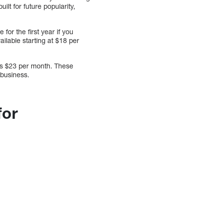
ilt for future popularity,
for the first year if you
ilable starting at $18 per
is $23 per month. These
 business.
for