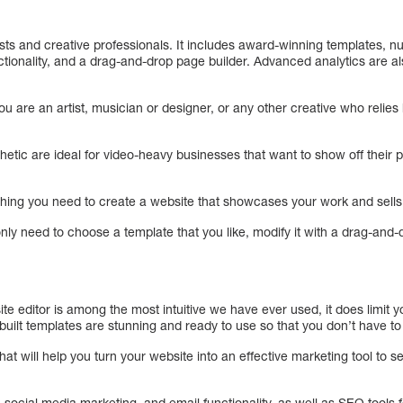
artists and creative professionals. It includes award-winning templates,
ionality, and a drag-and-drop page builder. Advanced analytics are als
ou are an artist, musician or designer, or any other creative who relies 
hetic are ideal for video-heavy businesses that want to show off their po
ing you need to create a website that showcases your work and sells 
 only need to choose a template that you like, modify it with a drag-and-d
te editor is among the most intuitive we have ever used, it does limit 
-built templates are stunning and ready to use so that you don’t have to
at will help you turn your website into an effective marketing tool to s
social media marketing, and email functionality, as well as SEO tools 