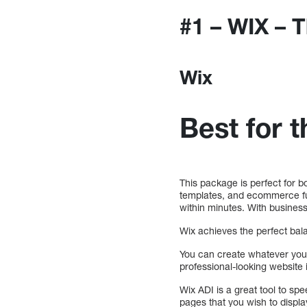
#1 – WIX – 
Wix
Best for 
This package is perfect for 
templates, and ecommerce func
within minutes. With business 
Wix achieves the perfect balan
You can create whatever you
professional-looking website 
Wix ADI is a great tool to sp
pages that you wish to displa