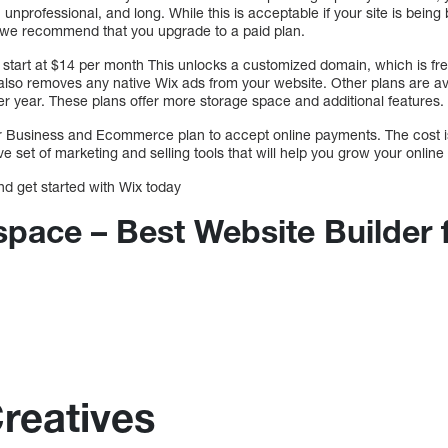
professional, and long. While this is acceptable if your site is being bu
n, we recommend that you upgrade to a paid plan.
 start at $14 per month This unlocks a customized domain, which is free 
also removes any native Wix ads from your website. Other plans are ava
r year. These plans offer more storage space and additional features.
ur Business and Ecommerce plan to accept online payments. The cost 
 set of marketing and selling tools that will help you grow your online
nd get started with Wix today
space – Best Website Builder 
Creatives