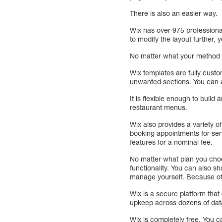
There is also an easier way.
Wix has over 975 professiona
to modify the layout further,
No matter what your method of
Wix templates are fully cust
unwanted sections. You can a
It is flexible enough to build
restaurant menus.
Wix also provides a variety o
booking appointments for ser
features for a nominal fee.
No matter what plan you choos
functionality. You can also 
manage yourself. Because of t
Wix is a secure platform that
upkeep across dozens of data
Wix is completely free. You 