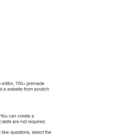
p editor, 700+ premade
ld a website from scratch
 You can create a
skills are not required.
a few questions, select the