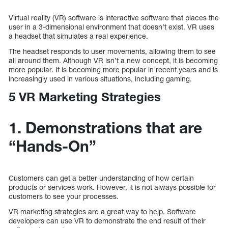
Virtual reality (VR) software is interactive software that places the
user in a 3-dimensional environment that doesn’t exist. VR uses
a headset that simulates a real experience.
The headset responds to user movements, allowing them to see
all around them. Although VR isn’t a new concept, it is becoming
more popular. It is becoming more popular in recent years and is
increasingly used in various situations, including gaming.
5 VR Marketing Strategies
1. Demonstrations that are
“Hands-On”
Customers can get a better understanding of how certain
products or services work. However, it is not always possible for
customers to see your processes.
VR marketing strategies are a great way to help. Software
developers can use VR to demonstrate the end result of their