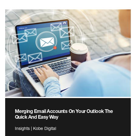
Merging Email Accounts On Your Outlook The
Quick And Easy Way
Insights | Kobe Digital