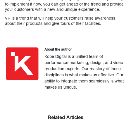
to implement it now, you can get ahead of the trend and provide
your customers with a new and unique experience.
VR is a trend that will help your customers raise awareness
about their products and give tours of their facilities.
About the author
Kobe Digital is a unified team of
performance marketing, design, and video
production experts. Our mastery of these
disciplines is what makes us effective. Our
ability to integrate them seamlessly is what
makes us unique.
Related Articles