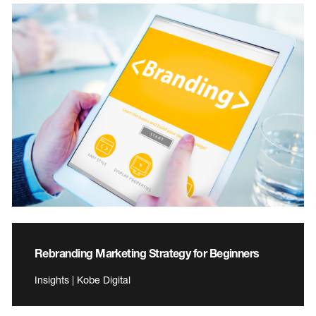
Rebranding Marketing Strategy for Beginners
Insights | Kobe Digital