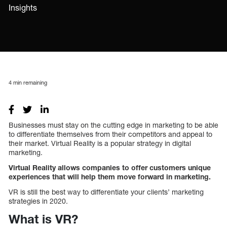
Insights
4
min remaining
Businesses must stay on the cutting edge in marketing to be able
to differentiate themselves from their competitors and appeal to
their market. Virtual Reality is a popular strategy in digital
marketing.
Virtual Reality allows companies to offer customers unique
experiences that will help them move forward in marketing.
VR is still the best way to differentiate your clients’ marketing
strategies in 2020.
What is VR?