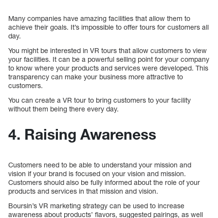
Many companies have amazing facilities that allow them to
achieve their goals. It’s impossible to offer tours for customers all
day.
You might be interested in VR tours that allow customers to view
your facilities. It can be a powerful selling point for your company
to know where your products and services were developed. This
transparency can make your business more attractive to
customers.
You can create a VR tour to bring customers to your facility
without them being there every day.
4. Raising Awareness
Customers need to be able to understand your mission and
vision if your brand is focused on your vision and mission.
Customers should also be fully informed about the role of your
products and services in that mission and vision.
Boursin’s VR marketing strategy can be used to increase
awareness about products’ flavors, suggested pairings, as well