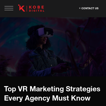
CONTACT US
Top VR Marketing Strategies
Every Agency Must Know