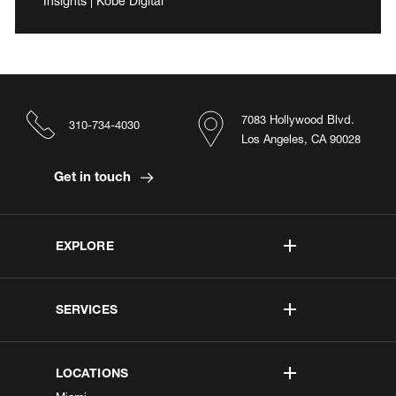
Insights | Kobe Digital
7083 Hollywood Blvd.
310-734-4030
Los Angeles, CA 90028
Get in touch
EXPLORE
SERVICES
LOCATIONS