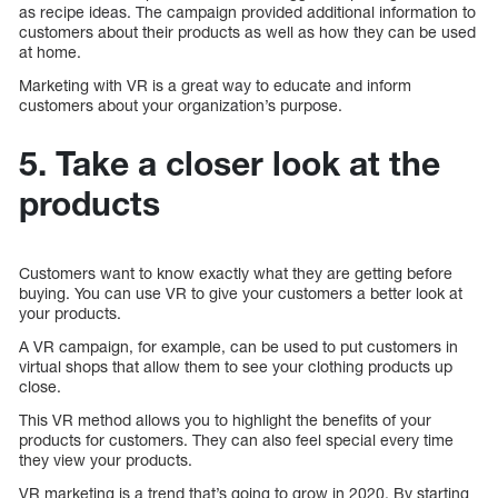
as recipe ideas. The campaign provided additional information to
customers about their products as well as how they can be used
at home.
Marketing with VR is a great way to educate and inform
customers about your organization’s purpose.
5. Take a closer look at the
products
Customers want to know exactly what they are getting before
buying. You can use VR to give your customers a better look at
your products.
A VR campaign, for example, can be used to put customers in
virtual shops that allow them to see your clothing products up
close.
This VR method allows you to highlight the benefits of your
products for customers. They can also feel special every time
they view your products.
VR marketing is a trend that’s going to grow in 2020. By starting