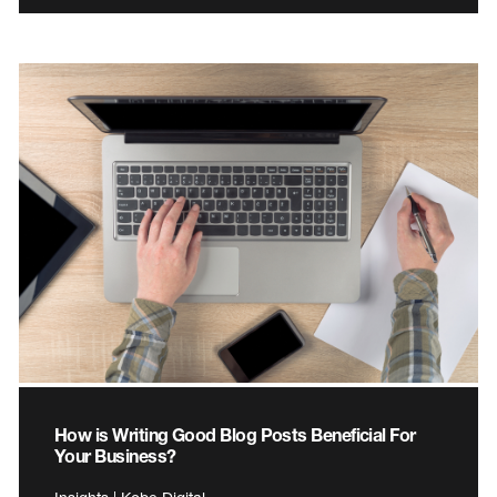
How is Writing Good Blog Posts Beneficial For
Your Business?