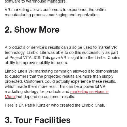
software to warehouse managers.
VR marketing allows customers to experience the entire
manufacturing process, packaging and organization.
2. Show More
A product’s or service’s results can also be used to market VR
technology. Limbic Life was able to do this successfully as part
of Project VITALICS. This gave VR insight into the Limbic Chair’s
ability to improve mobility for users.
Limbic Life’s VR marketing campaign allowed it to demonstrate
to customers that the projected results are more than simply
projected. Customers could actually experience these results,
which made them more real. This can be a powerful VR
marketing strategy for products and
marketing services in
Miami
that depend on customer results.
Here is Dr. Patrik Kunzler who created the Limbic Chair.
3. Tour Facilities