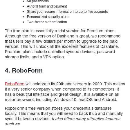
50 passwords
Autofill form and payment
Share your secure information to up to five accounts
Personalized security alerts
Two-factor authentication
The free plan is essentially a trial version for Premium plans.
Although the free version of Dashlane is great, we recommend
that users pay a few dollars per month to upgrade to the paid
version. This will unlock all the excellent features of Dashlane.
Premium plans include unlimited synced devices, password
storage limits, and a VPN option.
4. RoboForm
RoboForm
will celebrate its 20th anniversary in 2020. This makes
it a very senior company when compared to its competitors. It
has a beautiful interface and great design. It is available on all
major browsers, including Windows 10, macOS and Android.
RoboForm’s free version stores your credentials database
locally. This means that you will need to back it up and manually
sync it between devices.
It also offers many attractive features
such as