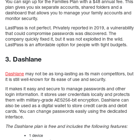
You can sign up for the Families Plan with a $48 annual fee. This
plan gives you six separate accounts, shared folders and a
dashboard that allows you to manage your family accounts and
monitor security.
LastPass is not perfect. Privately reported in 2019, a vulnerability
that could compromise passwords was discovered. The
company quickly fixed it, but it was not exploited in the wild.
LastPass is an affordable option for people with tight budgets.
3. Dashlane
Dashlane
may not be as long-lasting as its main competitors, but
it is still well-known for its ease of use and security.
It makes it easy and secure to manage passwords and other
login information. It stores user credentials locally and protects
them with military-grade AES256-bit encryption. Dashlane can
also be used as a digital wallet to store credit cards and debit
cards. You can change passwords easily using the dedicated
interface.
The Dashlane plan is free and includes the following features:
1 device