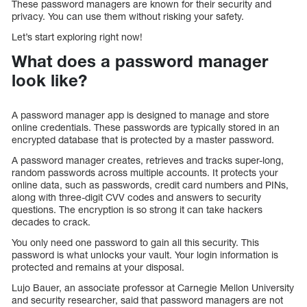
These password managers are known for their security and
privacy. You can use them without risking your safety.
Let’s start exploring right now!
What does a password manager
look like?
A password manager app is designed to manage and store
online credentials. These passwords are typically stored in an
encrypted database that is protected by a master password.
A password manager creates, retrieves and tracks super-long,
random passwords across multiple accounts. It protects your
online data, such as passwords, credit card numbers and PINs,
along with three-digit CVV codes and answers to security
questions. The encryption is so strong it can take hackers
decades to crack.
You only need one password to gain all this security. This
password is what unlocks your vault. Your login information is
protected and remains at your disposal.
Lujo Bauer, an associate professor at Carnegie Mellon University
and security researcher, said that password managers are not