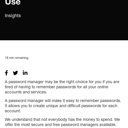
Use
Insights
18
min remaining
A password manager may be the right choice for you if you are
tired of having to remember passwords for all your online
accounts and services.
A password manager will make it easy to remember passwords.
It allows you to create unique and difficult passwords for each
account.
We understand that not everybody has the money to spend. We
offer the most secure and free password managers available.