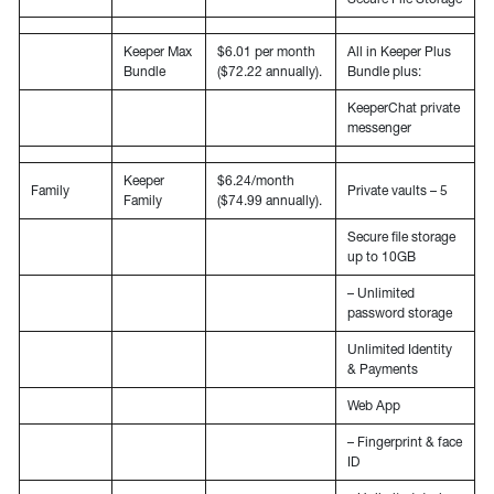
Keeper Max
$6.01 per month
All in Keeper Plus
Bundle
($72.22 annually).
Bundle plus:
KeeperChat private
messenger
Keeper
$6.24/month
Family
Private vaults – 5
Family
($74.99 annually).
Secure file storage
up to 10GB
– Unlimited
password storage
Unlimited Identity
& Payments
Web App
– Fingerprint & face
ID