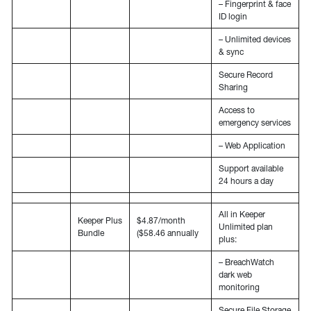
– Fingerprint & face
ID login
– Unlimited devices
& sync
Secure Record
Sharing
Access to
emergency services
– Web Application
Support available
24 hours a day
All in Keeper
Keeper Plus
$4.87/month
Unlimited plan
Bundle
($58.46 annually
plus:
– BreachWatch
dark web
monitoring
Secure File Storage