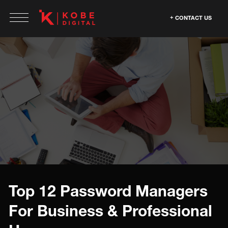
CONTACT US
Top 12 Password Managers
For Business & Professional