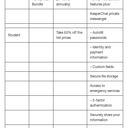
Bundle
annually).
features plus:
KeeperChat private
messenger
Take 50% off the
– Autofill
Student
list prices
passwords
– Identity and
payment
information
– Custom fields
Secure file storage
Access to
emergency services
– 2-factor
authentication
Securely share your
information