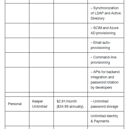
– Synchronization
of LDAP and Active
Directory
– SCIM and Azure
AD provisioning
– Email auto-
provisioning
– Command-line
provisioning
– APIs for backend
integration and
password rotation
by developers
Keeper
$2.91/month
– Unlimited
Personal
Unlimited
($34.99 annually).
password storage
Unlimited Identity
& Payments