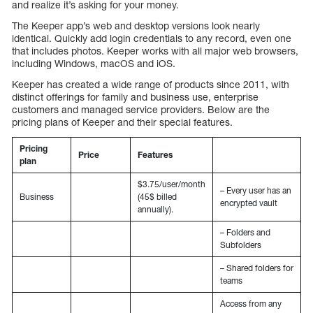
and realize it’s asking for your money.
The Keeper app’s web and desktop versions look nearly
identical. Quickly add login credentials to any record, even one
that includes photos. Keeper works with all major web browsers,
including Windows, macOS and iOS.
Keeper has created a wide range of products since 2011, with
distinct offerings for family and business use, enterprise
customers and managed service providers. Below are the
pricing plans of Keeper and their special features.
Pricing
Price
Features
plan
$3.75/user/month
– Every user has an
Business
(45$ billed
encrypted vault
annually).
– Folders and
Subfolders
– Shared folders for
teams
Access from any