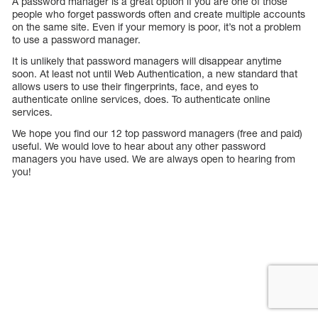
A password manager is a great option if you are one of those
people who forget passwords often and create multiple accounts
on the same site. Even if your memory is poor, it’s not a problem
to use a password manager.
It is unlikely that password managers will disappear anytime
soon. At least not until Web Authentication, a new standard that
allows users to use their fingerprints, face, and eyes to
authenticate online services, does. To authenticate online
services.
We hope you find our 12 top password managers (free and paid)
useful. We would love to hear about any other password
managers you have used. We are always open to hearing from
you!