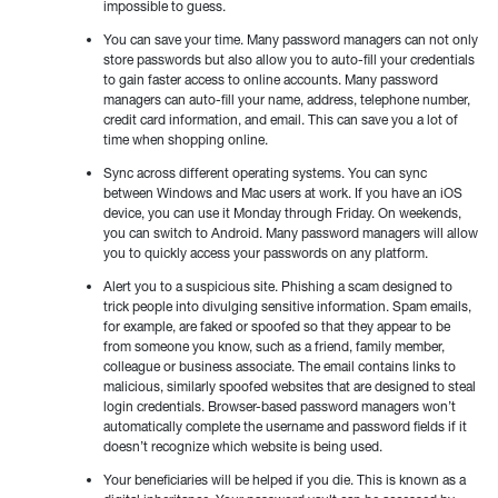
impossible to guess.
You can save your time. Many password managers can not only
store passwords but also allow you to auto-fill your credentials
to gain faster access to online accounts. Many password
managers can auto-fill your name, address, telephone number,
credit card information, and email. This can save you a lot of
time when shopping online.
Sync across different operating systems. You can sync
between Windows and Mac users at work. If you have an iOS
device, you can use it Monday through Friday. On weekends,
you can switch to Android. Many password managers will allow
you to quickly access your passwords on any platform.
Alert you to a suspicious site. Phishing a scam designed to
trick people into divulging sensitive information. Spam emails,
for example, are faked or spoofed so that they appear to be
from someone you know, such as a friend, family member,
colleague or business associate. The email contains links to
malicious, similarly spoofed websites that are designed to steal
login credentials. Browser-based password managers won’t
automatically complete the username and password fields if it
doesn’t recognize which website is being used.
Your beneficiaries will be helped if you die. This is known as a