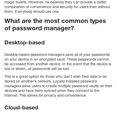
magic bullets. However, he believes they can provide a better
combination of convenience and security for users than without
them. Everybody should use one.
What are the most common types
of password manager?
Desktop-based
Desktop-based password managers save all of your passwords
on your device in an encrypted vault. These passwords cannot
be accessed from another device. In the event that the device is
lost or stolen, all passwords will be lost.
This is a great option for those who don’t wish their data to be
stored on another’s network. Locally installed password
managers allow users to create multiple password vaults on their
devices and have them synced when they connect to the
Internet. This allows for privacy and convenience.
Cloud-based