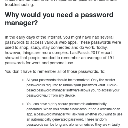
troubleshooting.
Why would you need a password
manager?
In the early days of the internet, you might have had several
passwords to access various web apps. These passwords were
used to shop, study, stay connected and do work. Today,
however, things are more complex. LastPass’s 2017 report
showed that people needed to remember an average of 191
passwords for work and personal use.
You don’t have to remember all of those passwords. To:
All your passwords should be memorized. Only the master
password is required to unlock your password vault. Cloud-
based password manager software allows you to access your
password vault from any device.
You can have highly secure passwords automatically
generated. When you create a new account on a website or an
app, a password manager will ask you whether you want to use
an automatically generated password. These random
passwords can be long and alphanumeric so they are virtually