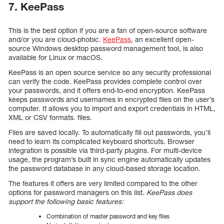
7. KeePass
This is the best option if you are a fan of open-source software
and/or you are cloud-phobic.
KeePass
, an excellent open-
source Windows desktop password management tool, is also
available for Linux or macOS.
KeePass is an open source service so any security professional
can verify the code. KeePass provides complete control over
your passwords, and it offers end-to-end encryption. KeePass
keeps passwords and usernames in encrypted files on the user’s
computer. It allows you to import and export credentials in HTML,
XML or CSV formats. files.
Files are saved locally. To automatically fill out passwords, you’ll
need to learn its complicated keyboard shortcuts. Browser
integration is possible via third-party plugins. For multi-device
usage, the program’s built in sync engine automatically updates
the password database in any cloud-based storage location.
The features it offers are very limited compared to the other
options for password managers on this list.
KeePass does
support the following basic features:
Combination of master password and key files