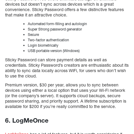
devices but doesn’t sync across devices which is a great
convenience. Sticky Password offers a few distinctive features
that make it an attractive choice.
Automated form-filling and autologin
Super Strong password generator
Secure
Two-factor authentication
Login biometrically
USB portable version (Windows)
Sticky Password can store payment details as well as
credentials. Sticky Password’s creators are enthusiastic about its
ability to sync data locally across WiFi, for users who don’t wish
to use the cloud.
Premium version, $30 per year, allows you to sync between
devices using either a local option that uses your Wi-Fi network
(or the company’s server). It supports cloud backups, secure
password sharing, and priority support. A lifetime subscription is
available for $200 if you’re really committed to the service.
6. LogMeOnce