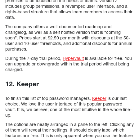
promises to be focused on the needs of teams. Version 2
includes group permissions, a revamped user interface, and a
rights-based structure that allows team members to access their
data.
The company offers a well-documented roadmap and
changelog, as well as a self hosted version that is “coming
soon”. Prices start at $2.50 per month with discounts at the 50-
user and 10-user thresholds, and additional discounts for annual
purchases.
During the 7-day trial period,
Hypervault
is available for free. You
can upgrade or downgrade within the trial period without being
charged.
12. Keeper
To finish this list of top password managers,
Keeper
is our last
choice. We love the user interface of this popular password
vault. It is, we believe, one of the most intuitive in the whole line-
up.
The options are neatly arranged in a pane to the left. Clicking any
of them will reveal their settings. It should clearly label which
features are free. This is only apparent when you use the feature