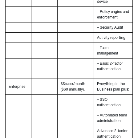
device
– Policy engine and
enforcement
– Security Audit
Activity reporting
– Team
management
– Basic 2-factor
authentication
$5/user/month
Everything in the
Enterprise
($60 annually).
Business plan plus:
– SSO
authentication
– Automated team
administration
Advanced 2-factor
authentication