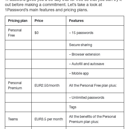
out before making a commitment. Let’s take a look at
1Password’s main features and pricing plans.
Pricing plan
Price
Features
Personal
$0
– 15 passwords
Free
Secure sharing
– Browser extension
– Autofill and autosave
– Mobile app
Personal
EUR2.50/month
All the Personal Free plan plus:
Premium
– Unlimited passwords
Tags
All the benefits of the Personal
Teams
EUR3.5 per month
Premium plan plus: