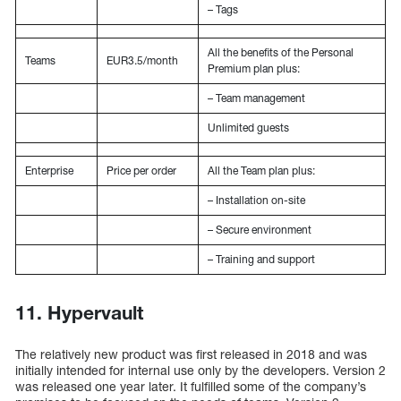
– Tags
All the benefits of the Personal
Teams
EUR3.5/month
Premium plan plus:
– Team management
Unlimited guests
Enterprise
Price per order
All the Team plan plus:
– Installation on-site
– Secure environment
– Training and support
11. Hypervault
The relatively new product was first released in 2018 and was
initially intended for internal use only by the developers. Version 2
was released one year later. It fulfilled some of the company’s