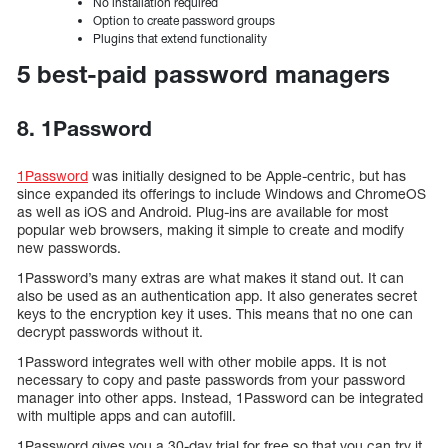
No installation required
Option to create password groups
Plugins that extend functionality
5 best-paid password managers
8. 1Password
1Password
was initially designed to be Apple-centric, but has
since expanded its offerings to include Windows and ChromeOS
as well as iOS and Android. Plug-ins are available for most
popular web browsers, making it simple to create and modify
new passwords.
1Password’s many extras are what makes it stand out. It can
also be used as an authentication app. It also generates secret
keys to the encryption key it uses. This means that no one can
decrypt passwords without it.
1Password integrates well with other mobile apps. It is not
necessary to copy and paste passwords from your password
manager into other apps. Instead, 1Password can be integrated
with multiple apps and can autofill.
1Password gives you a 30-day trial for free so that you can try it