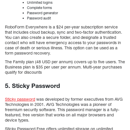
Unlimited logins
Complete forms
Password generator
Password audit
RoboForm Everywhere is a $24 per-year subscription service
that includes cloud backup, sync and two-factor authentication.
You can also create a secure folder, and designate a trusted
contact who will have emergency access to your passwords in
case of death or serious illness. This option can be used as a
form password recovery.
The Family plan (48 USD per annum) covers up to five users. The
Business plan is $35 per user per annum. Multi-year purchases
qualify for discounts
5. Sticky Password
Sticky password
was developed by former executives from AVG
Technologies in 2001. AVG Technologies was a pioneer of
freemium security software. This password manager is a fully-
featured, free version that works on all major browsers and
device types.
Sticky Password Free offers unlimited storage on unlimited