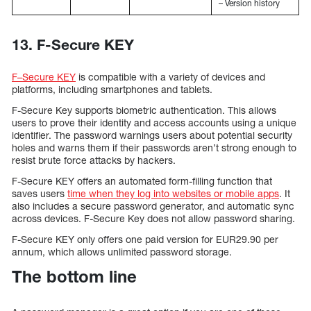
– Version history
13. F-Secure KEY
F–Secure KEY
is compatible with a variety of devices and
platforms, including smartphones and tablets.
F-Secure Key supports biometric authentication. This allows
users to prove their identity and access accounts using a unique
identifier. The password warnings users about potential security
holes and warns them if their passwords aren’t strong enough to
resist brute force attacks by hackers.
F-Secure KEY offers an automated form-filling function that
saves users
time when they log into websites or mobile apps
. It
also includes a secure password generator, and automatic sync
across devices. F-Secure Key does not allow password sharing.
F-Secure KEY only offers one paid version for EUR29.90 per
annum, which allows unlimited password storage.
The bottom line