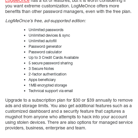
LogMeOnce
has a lot of features, but it is worth considering if
you want extreme customization. LogMeOnce offers more
benefits than other password managers, even with the free plan.
LogMeOnce’s free, ad-supported edition:
Unlimited passwords
Unlimited devices & sync
Unlimited autofill
Password generator
Password calculator
Up to 3 Credit Cards Available
5 secure password sharing
3 Secure Notes
2-factor authentication
Apps beneficiary
1MB encrypted storage
Technical support via email
Upgrade to a subscription plan for $30 or $39 annually to remove
ads and storage limits. You also get additional features such as a
customized dashboard and a security feature that captures a
mugshot from anyone who attempts to hack into your account
using stolen devices. There are also options for managed service
providers, business, enterprise and team.