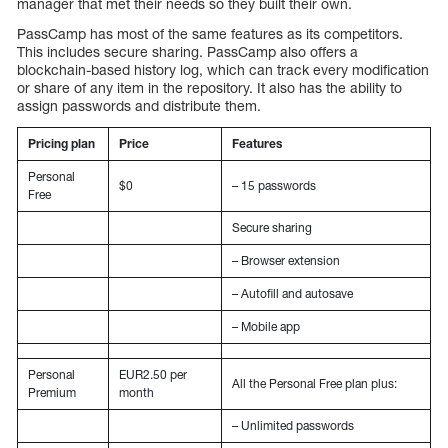
manager that met their needs so they built their own.
PassCamp has most of the same features as its competitors.
This includes secure sharing. PassCamp also offers a
blockchain-based history log, which can track every modification
or share of any item in the repository. It also has the ability to
assign passwords and distribute them.
Pricing plan
Price
Features
Personal
$0
– 15 passwords
Free
Secure sharing
– Browser extension
– Autofill and autosave
– Mobile app
Personal
EUR2.50 per
All the Personal Free plan plus:
Premium
month
– Unlimited passwords