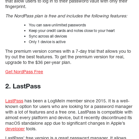
that allow users to log in to their password vault with only their
fingerprint.
The NordPass plan is free and includes the following features:
You can save unlimited passwords
Keep your credit cards and notes close to your heart
Sync across all devices
Only 1 device is active
The premium version comes with a 7-day trial that allows you to
try out the best features. To get the premium version for real,
upgrade to the $36 per-year plan.
Get NordPass Free
2. LastPass
LastPass
has been a LogMeIn member since 2015. It is a well-
known option for users who are looking for a password manager
with a lot of features and a free one. LastPass is compatible with
almost every platform and device, but it recently discontinued its
macOS standalone app due to significant changes in Apple’s
developer
tools.
LastPass’ free version is a great password manager. It allows