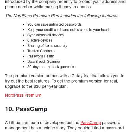
introduced by the company recently to protect your address and
phone number while making it easy to access.
The NordPass Premium Plan includes the following features:
You can save unlimited passwords
Keep your credit cards and notes close to your heart
Sync across all devices
6 active devices
Sharing of items securely
Trusted Contacts
Password Health
Data Breach Scanner
30-day money-back guarantee
The premium version comes with a 7-day trial that allows you to
try out the best features. To get the premium version for real,
upgrade to the $36 per-year plan.
NordPass Premium
10. PassCamp
A Lithuanian team of developers behind
PassCamp
password
management has a unique story. They couldn’t find a password