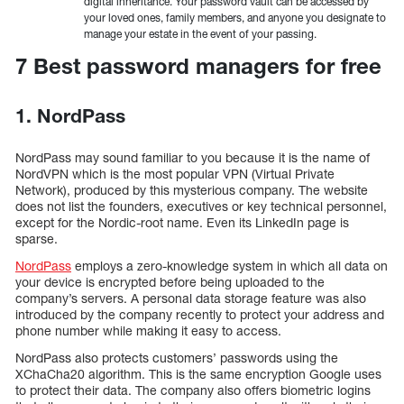
digital inheritance. Your password vault can be accessed by
your loved ones, family members, and anyone you designate to
manage your estate in the event of your passing.
7 Best password managers for free
1. NordPass
NordPass may sound familiar to you because it is the name of
NordVPN which is the most popular VPN (Virtual Private
Network), produced by this mysterious company. The website
does not list the founders, executives or key technical personnel,
except for the Nordic-root name. Even its LinkedIn page is
sparse.
NordPass
employs a zero-knowledge system in which all data on
your device is encrypted before being uploaded to the
company’s servers. A personal data storage feature was also
introduced by the company recently to protect your address and
phone number while making it easy to access.
NordPass also protects customers’ passwords using the
XChaCha20 algorithm. This is the same encryption Google uses
to protect their data. The company also offers biometric logins