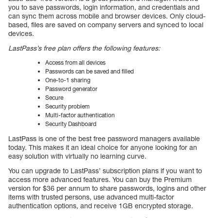
you to save passwords, login information, and credentials and
can sync them across mobile and browser devices. Only cloud-
based, files are saved on company servers and synced to local
devices.
LastPass’s free plan offers the following features:
Access from all devices
Passwords can be saved and filled
One-to-1 sharing
Password generator
Secure
Security problem
Multi-factor authentication
Security Dashboard
LastPass is one of the best free password managers available
today. This makes it an ideal choice for anyone looking for an
easy solution with virtually no learning curve.
You can upgrade to LastPass’ subscription plans if you want to
access more advanced features. You can buy the Premium
version for $36 per annum to share passwords, logins and other
items with trusted persons, use advanced multi-factor
authentication options, and receive 1GB encrypted storage.