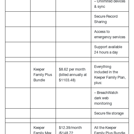
– Unlimited devices
& sync
Secure Record
Sharing
Access to
emergency services
Support available
24 hours a day
Everything
Keeper
$8.62 per month
included in the
Family Plus
(billed annually at
Keeper Family Plan,
Bundle
$1103.48)
plus:
– BreachWatch
dark web
monitoring
Secure file storage
Keeper
$12.39/month
All the Keeper
Family Max
($148.72
Family Plus Bundle