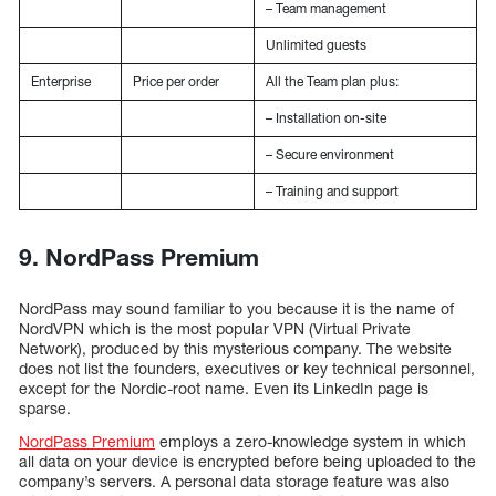
– Team management
Unlimited guests
Enterprise
Price per order
All the Team plan plus:
– Installation on-site
– Secure environment
– Training and support
9. NordPass Premium
NordPass may sound familiar to you because it is the name of
NordVPN which is the most popular VPN (Virtual Private
Network), produced by this mysterious company. The website
does not list the founders, executives or key technical personnel,
except for the Nordic-root name. Even its LinkedIn page is
sparse.
NordPass Premium
employs a zero-knowledge system in which
all data on your device is encrypted before being uploaded to the
company’s servers. A personal data storage feature was also