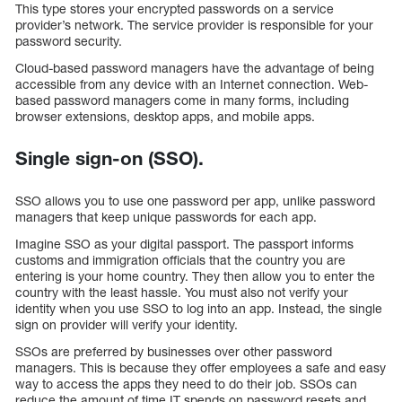
This type stores your encrypted passwords on a service
provider’s network. The service provider is responsible for your
password security.
Cloud-based password managers have the advantage of being
accessible from any device with an Internet connection. Web-
based password managers come in many forms, including
browser extensions, desktop apps, and mobile apps.
Single sign-on (SSO).
SSO allows you to use one password per app, unlike password
managers that keep unique passwords for each app.
Imagine SSO as your digital passport. The passport informs
customs and immigration officials that the country you are
entering is your home country. They then allow you to enter the
country with the least hassle. You must also not verify your
identity when you use SSO to log into an app. Instead, the single
sign on provider will verify your identity.
SSOs are preferred by businesses over other password
managers. This is because they offer employees a safe and easy
way to access the apps they need to do their job. SSOs can
reduce the amount of time IT spends on password resets and