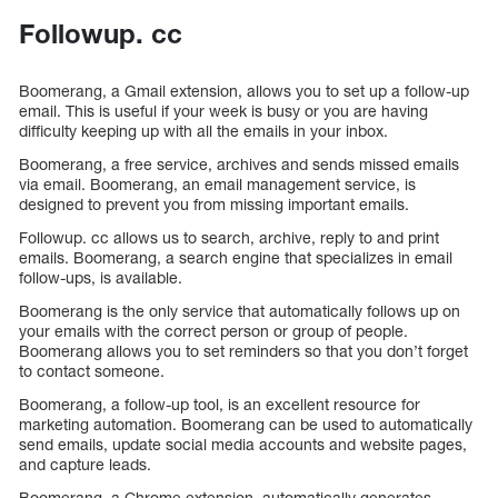
Followup. cc
Boomerang, a Gmail extension, allows you to set up a follow-up
email. This is useful if your week is busy or you are having
difficulty keeping up with all the emails in your inbox.
Boomerang, a free service, archives and sends missed emails
via email. Boomerang, an email management service, is
designed to prevent you from missing important emails.
Followup. cc allows us to search, archive, reply to and print
emails. Boomerang, a search engine that specializes in email
follow-ups, is available.
Boomerang is the only service that automatically follows up on
your emails with the correct person or group of people.
Boomerang allows you to set reminders so that you don’t forget
to contact someone.
Boomerang, a follow-up tool, is an excellent resource for
marketing automation. Boomerang can be used to automatically
send emails, update social media accounts and website pages,
and capture leads.
Boomerang, a Chrome extension, automatically generates