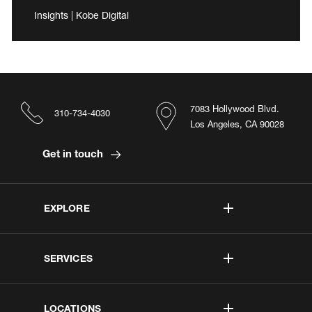
Insights | Kobe Digital
7083 Hollywood Blvd.
310-734-4030
Los Angeles, CA 90028
Get in touch
EXPLORE
SERVICES
LOCATIONS