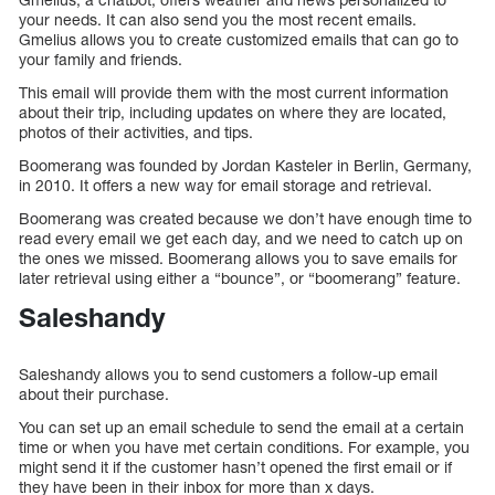
your needs. It can also send you the most recent emails.
Gmelius allows you to create customized emails that can go to
your family and friends.
This email will provide them with the most current information
about their trip, including updates on where they are located,
photos of their activities, and tips.
Boomerang was founded by Jordan Kasteler in Berlin, Germany,
in 2010. It offers a new way for email storage and retrieval.
Boomerang was created because we don’t have enough time to
read every email we get each day, and we need to catch up on
the ones we missed. Boomerang allows you to save emails for
later retrieval using either a “bounce”, or “boomerang” feature.
Saleshandy
Saleshandy allows you to send customers a follow-up email
about their purchase.
You can set up an email schedule to send the email at a certain
time or when you have met certain conditions. For example, you
might send it if the customer hasn’t opened the first email or if
they have been in their inbox for more than x days.