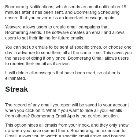
Boomerang Notifications, which sends an email notification 15
minutes after it has been sent, and Boomerang Scheduling
ensure that you never miss an important message again.
Yesware allows users to create email campaigns that
Boomerang sends. The software creates an email and allows
users to set their timing for future emails.
You can set up emails to be sent at specific times, or choose one
day in advance to send them all at the same time. This saves you
the hassle of doing it only once. Boomerang Gmail allows users
to receive their email as it arrives.
It will delete all messages that have been read, so clutter is
eliminated.
Streak
The record of any email you open will be saved to your account
when you click on it. What if you want to hide all your emails
from others? Boomerang Email App is the perfect solution.
This option hides all emails from your inbox, and they only show
up when you have opened them. Boomerang, an extension to
Gmail, allows you to watch a specific email arrive and bounce