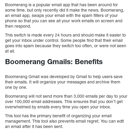
Boomerang is a popular email app that has been around for
some time, but only recently did it make the news. Boomerang,
an email app, swaps your email with the spam filters of your
phone so that you can see all your work emails on screen and
then respond.
This switch is made every 24 hours and should make it easier to
get your inbox under control. Some people find that their email
goes into spam because they switch too often, or were not seen
at all.
Boomerang Gmails: Benefits
Boomerang Gmail was developed by Gmail to help users save
their emails. It will organize your messages and archive them
one by one.
Boomerang will not send more than 3,000 emails per day to your
over 100,000 email addresses. This ensures that you don’t get
overwhelmed by emails every time you open your inbox.
This tool has the primary benefit of organizing your email
management. This tool also prevents email regret. You can edit
an email after it has been sent.