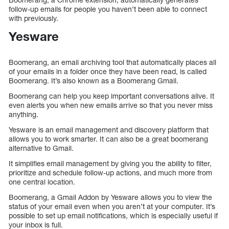
follow-up emails for people you haven’t been able to connect
with previously.
Yesware
Boomerang, an email archiving tool that automatically places all
of your emails in a folder once they have been read, is called
Boomerang. It’s also known as a Boomerang Gmail.
Boomerang can help you keep important conversations alive. It
even alerts you when new emails arrive so that you never miss
anything.
Yesware is an email management and discovery platform that
allows you to work smarter. It can also be a great boomerang
alternative to Gmail.
It simplifies email management by giving you the ability to filter,
prioritize and schedule follow-up actions, and much more from
one central location.
Boomerang, a Gmail Addon by Yesware allows you to view the
status of your email even when you aren’t at your computer. It’s
possible to set up email notifications, which is especially useful if
your inbox is full.