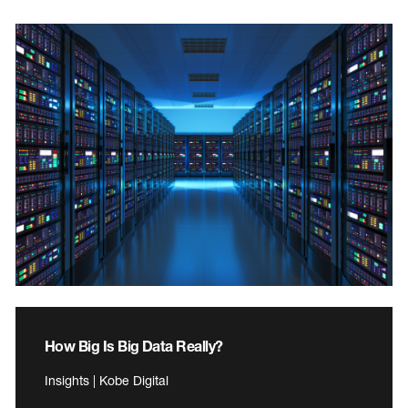
How Big Is Big Data Really?
Insights | Kobe Digital