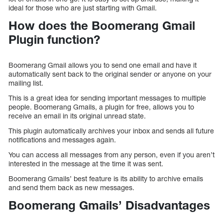
ideal for those who are just starting with Gmail.
How does the Boomerang Gmail
Plugin function?
Boomerang Gmail allows you to send one email and have it
automatically sent back to the original sender or anyone on your
mailing list.
This is a great idea for sending important messages to multiple
people. Boomerang Gmails, a plugin for free, allows you to
receive an email in its original unread state.
This plugin automatically archives your inbox and sends all future
notifications and messages again.
You can access all messages from any person, even if you aren’t
interested in the message at the time it was sent.
Boomerang Gmails’ best feature is its ability to archive emails
and send them back as new messages.
Boomerang Gmails’ Disadvantages