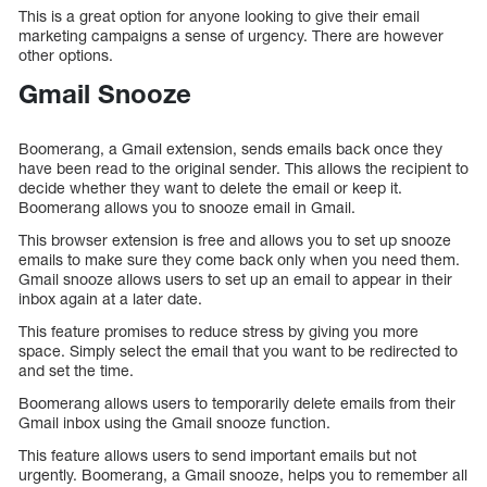
This is a great option for anyone looking to give their email
marketing campaigns a sense of urgency. There are however
other options.
Gmail Snooze
Boomerang, a Gmail extension, sends emails back once they
have been read to the original sender. This allows the recipient to
decide whether they want to delete the email or keep it.
Boomerang allows you to snooze email in Gmail.
This browser extension is free and allows you to set up snooze
emails to make sure they come back only when you need them.
Gmail snooze allows users to set up an email to appear in their
inbox again at a later date.
This feature promises to reduce stress by giving you more
space. Simply select the email that you want to be redirected to
and set the time.
Boomerang allows users to temporarily delete emails from their
Gmail inbox using the Gmail snooze function.
This feature allows users to send important emails but not
urgently. Boomerang, a Gmail snooze, helps you to remember all