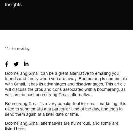
Insights
11
min remaining
Boomerang Gmail can be a great alternative to emailing your
friends and family when you are away. Boomerang is compatible
with Gmail. It has its advantages and disadvantages. This article
will discuss the pros and cons associated with a boomerang, as
well as the best boomerang Gmail alternative.
Boomerang Gmail is a very popular tool for email marketing. It is
used to send emails at a particular time of the day, and then to
send them again at a later date or time.
Boomerang Gmail alternatives are numerous, and some are
listed here.