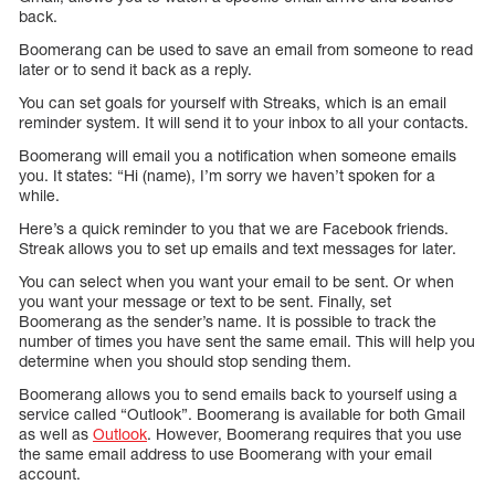
back.
Boomerang can be used to save an email from someone to read
later or to send it back as a reply.
You can set goals for yourself with Streaks, which is an email
reminder system. It will send it to your inbox to all your contacts.
Boomerang will email you a notification when someone emails
you. It states: “Hi (name), I’m sorry we haven’t spoken for a
while.
Here’s a quick reminder to you that we are Facebook friends.
Streak allows you to set up emails and text messages for later.
You can select when you want your email to be sent. Or when
you want your message or text to be sent. Finally, set
Boomerang as the sender’s name. It is possible to track the
number of times you have sent the same email. This will help you
determine when you should stop sending them.
Boomerang allows you to send emails back to yourself using a
service called “Outlook”. Boomerang is available for both Gmail
as well as
Outlook
. However, Boomerang requires that you use
the same email address to use Boomerang with your email
account.