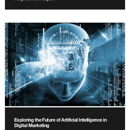
Exploring the Future of Artificial Intelligence in
Digital Marketing