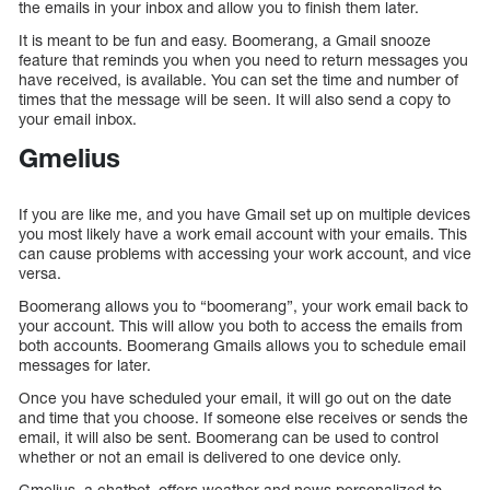
the emails in your inbox and allow you to finish them later.
It is meant to be fun and easy. Boomerang, a Gmail snooze
feature that reminds you when you need to return messages you
have received, is available. You can set the time and number of
times that the message will be seen. It will also send a copy to
your email inbox.
Gmelius
If you are like me, and you have Gmail set up on multiple devices
you most likely have a work email account with your emails. This
can cause problems with accessing your work account, and vice
versa.
Boomerang allows you to “boomerang”, your work email back to
your account. This will allow you both to access the emails from
both accounts. Boomerang Gmails allows you to schedule email
messages for later.
Once you have scheduled your email, it will go out on the date
and time that you choose. If someone else receives or sends the
email, it will also be sent. Boomerang can be used to control
whether or not an email is delivered to one device only.
Gmelius, a chatbot, offers weather and news personalized to