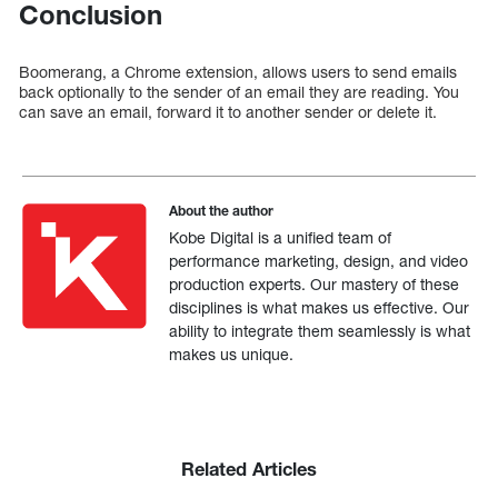
Conclusion
Boomerang, a Chrome extension, allows users to send emails
back optionally to the sender of an email they are reading. You
can save an email, forward it to another sender or delete it.
About the author
Kobe Digital is a unified team of
performance marketing, design, and video
production experts. Our mastery of these
disciplines is what makes us effective. Our
ability to integrate them seamlessly is what
makes us unique.
Related Articles