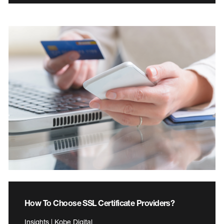
How To Choose SSL Certificate Providers?
Insights | Kobe Digital