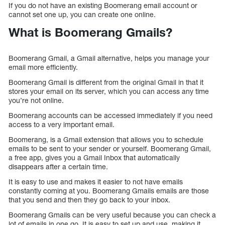
If you do not have an existing Boomerang email account or
cannot set one up, you can create one online.
What is Boomerang Gmails?
Boomerang Gmail, a Gmail alternative, helps you manage your
email more efficiently.
Boomerang Gmail is different from the original Gmail in that it
stores your email on its server, which you can access any time
you’re not online.
Boomerang accounts can be accessed immediately if you need
access to a very important email.
Boomerang, is a Gmail extension that allows you to schedule
emails to be sent to your sender or yourself. Boomerang Gmail,
a free app, gives you a Gmail Inbox that automatically
disappears after a certain time.
It is easy to use and makes it easier to not have emails
constantly coming at you. Boomerang Gmails emails are those
that you send and then they go back to your inbox.
Boomerang Gmails can be very useful because you can check a
lot of emails in one go. It is easy to set up and use, making it