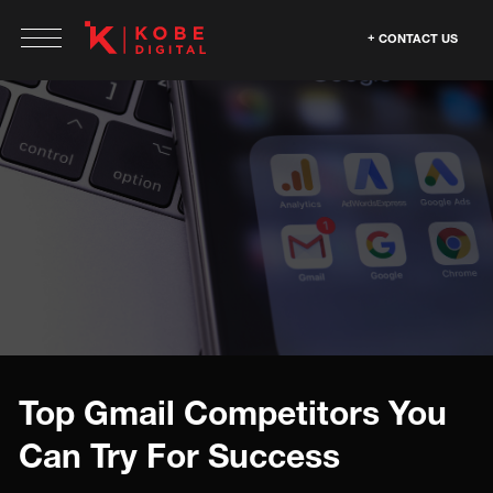
CONTACT US
Top Gmail Competitors You
Can Try For Success