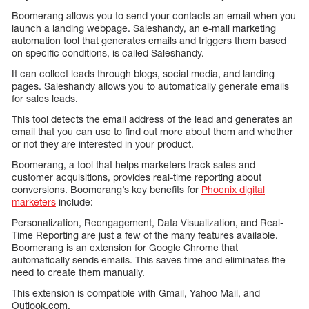
Boomerang allows you to send your contacts an email when you
launch a landing webpage. Saleshandy, an e-mail marketing
automation tool that generates emails and triggers them based
on specific conditions, is called Saleshandy.
It can collect leads through blogs, social media, and landing
pages. Saleshandy allows you to automatically generate emails
for sales leads.
This tool detects the email address of the lead and generates an
email that you can use to find out more about them and whether
or not they are interested in your product.
Boomerang, a tool that helps marketers track sales and
customer acquisitions, provides real-time reporting about
conversions. Boomerang’s key benefits for
Phoenix digital
marketers
include:
Personalization, Reengagement, Data Visualization, and Real-
Time Reporting are just a few of the many features available.
Boomerang is an extension for Google Chrome that
automatically sends emails. This saves time and eliminates the
need to create them manually.
This extension is compatible with Gmail, Yahoo Mail, and
Outlook.com.