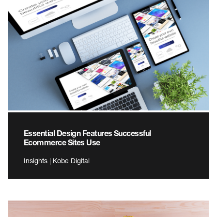
Essential Design Features Successful
Ecommerce Sites Use
Insights | Kobe Digital