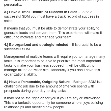
personality.
3.) Have a Track Record of Success in Sales –
To be a
successful SDM you must have a track record of success in
sales.
It means that you must be able to demonstrate your ability to
generate leads and convert them. This experience will make it
difficult to motivate and manage your team.
4.) Be organized and strategic-minded
– It is crucial to be a
successful SDM.
Management of multiple teams will require you to manage many
tasks. It is important to be able to prioritize the most important
tasks to make your business succeed. It will be difficult to
manage all the activities simultaneously if you don’t have this
organizational ability.
5.) Have a Personable, Outgoing Nature –
Being an SDM is a
challenging job due to the amount of time you spend with
prospects during your day-to-day tasks.
It may not be the right job for you if you are shy or introverted.
This is a fantastic opportunity for someone who enjoys building
relationships and meeting new people.