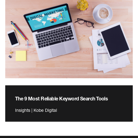
The 9 Most Reliable Keyword Search Tools
Insights | Kobe Digital