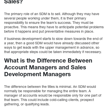
Sales?
The primary role of an SDM is to sell. Although they may have
several people working under them, it is their primary
responsibility to ensure the team’s success. They must be
proactive. This means they have to anticipate potential problems
before it happens and put preventative measures in place.
If business development starts to slow down towards the end of
a year, then a good SDM would have already discussed other
ways to get leads with the upper management in advance, so
that appropriate steps could be taken immediately if necessary.
What is the Difference Between
Account Managers and Sales
Development Managers
The difference between the titles is minimal. An SDM would
normally be responsible for managing the entire team. A
manager of accounts would be responsible only for one part of
that team. This could include cold-calling clients, prospect
gathering, or qualifying leads.