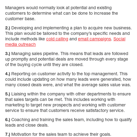
Managers would normally look at potential and existing
customers to determine what can be done to increase the
customer base.
2.)
Developing and implementing a plan to acquire new business.
This plan would be tailored to the company’s specific needs and
include methods like
cold calling
and
email campaigns
.
Social
media outreach
3.)
Managing sales pipeline. This means that leads are followed
up promptly and potential deals are moved through every stage
of the buying cycle until they are closed.
4.)
Reporting on customer activity to the top management. This
could include updating on how many leads were generated, how
many closed deals were, and what the average sales value was.
5.)
Liaising within the company with other departments to ensure
that sales targets can be met. This includes working with
marketing to target new prospects and working with customer
service to ensure that customers receive satisfactory service.
6.)
Coaching and training the sales team, including how to qualify
leads and close deals.
7.)
Motivation for the sales team to achieve their goals.