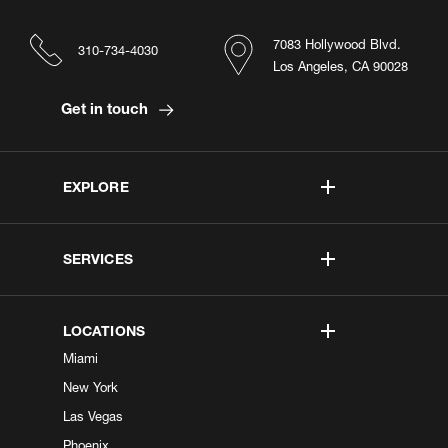
7083 Hollywood Blvd.
310-734-4030
Los Angeles, CA 90028
Get in touch
EXPLORE
SERVICES
LOCATIONS
Miami
New York
Las Vegas
Phoenix