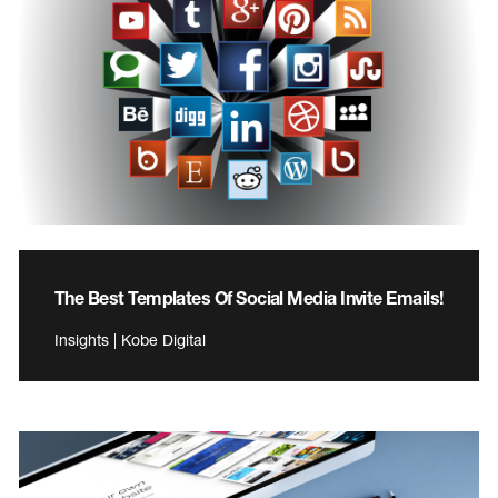
The Best Templates Of Social Media Invite Emails!
Insights | Kobe Digital