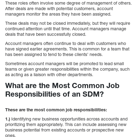
These roles often involve some degree of management of others.
After deals are made with potential customers, account
managers monitor the areas they have been assigned.
These deals may not be closed immediately, but they will require
continued attention until that time. Account managers manage
deals that have been successfully closed.
Account managers often continue to deal with customers who
have signed earlier agreements. This is common for a team that
has been assigned to tend to these clients’ needs.
Sometimes account managers will be promoted to lead small
teams or given greater responsibilities within the company, such
as acting as a liaison with other departments.
What are the Most Common Job
Responsibilities of an SDM?
These are the most common job responsibilities:
1.)
Identifying new business opportunities across accounts and
prioritizing them appropriately. This can include assessing new
business potential from existing accounts or prospective new
ones.