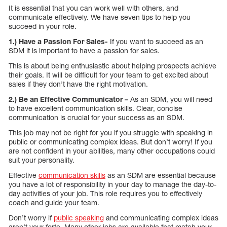
It is essential that you can work well with others, and
communicate effectively. We have seven tips to help you
succeed in your role.
1.) Have a Passion For Sales-
If you want to succeed as an
SDM it is important to have a passion for sales.
This is about being enthusiastic about helping prospects achieve
their goals. It will be difficult for your team to get excited about
sales if they don’t have the right motivation.
2.) Be an Effective Communicator –
As an SDM, you will need
to have excellent communication skills. Clear, concise
communication is crucial for your success as an SDM.
This job may not be right for you if you struggle with speaking in
public or communicating complex ideas. But don’t worry! If you
are not confident in your abilities, many other occupations could
suit your personality.
Effective
communication skills
as an SDM are essential because
you have a lot of responsibility in your day to manage the day-to-
day activities of your job. This role requires you to effectively
coach and guide your team.
Don’t worry if
public speaking
and communicating complex ideas
aren’t your forte. Many other jobs are available that match your