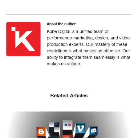
About the author
Kobe Digital is a unified team of
performance marketing, design, and video
production experts. Our mastery of these
disciplines is what makes us effective. Our
ability to integrate them seamlessly is what
makes us unique.
Related Articles