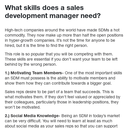
What skills does a sales
development manager need?
High-tech companies around the world have made SDMs a hot
commodity. They now make up more than half the open positions
in hyper-growth companies. It’s not the time for anyone to be
hired, but it is the time to find the right person.
This role is so popular that you will be competing with them.
These skills are essential if you don’t want your team to be left
behind by the wrong person.
1.) Motivating Team Members-
One of the most important skills
an SDM must possess is the ability to motivate members and
show them how they can contribute towards a bigger goal.
Sales reps desire to be part of a team that succeeds. This is
what motivates them. If they don’t feel valued or appreciated by
their colleagues, particularly those in leadership positions, they
won’t be motivated.
2.) Social Media Knowledge-
Being an SDM in today’s market
can be very difficult. You will need to learn at least as much
about social media as your sales reps so that you can support