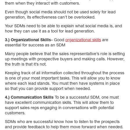
them when they interact with customers.
Even though social media should not be used solely for lead
generation, its effectiveness can’t be overlooked.
Your SDMs need to be able to explain what social media is, and
how they can use it as a tool for lead generation.
3.) Organizational Skills-
Good
organizational skills
are
essential for success as an SDM
Many people believe that the sales representative’s role is setting
up meetings with prospective buyers and making calls. However,
the truth is that it’s not.
Keeping track of all information collected throughout the process
is one of your most important tasks. This will allow you to know
where each lead stands. You must then have systems in place
so that you can provide support when needed.
4.) Communication Skills
To be a successful SDM, one must
have excellent communication skills. This will allow them to
support sales reps engaging in conversations with potential
customers.
SDMs who are successful know how to listen to the prospects
and provide feedback to help them move forward when needed.