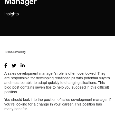
Manager
Insights
10
min remaining
A sales development manager’s role is often overlooked. They
are responsible for developing relationships with potential buyers
and must be able to adapt quickly to changing situations. This
blog post contains seven tips to help you succeed in this difficult
position.
You should look into the position of sales development manager if
you’re looking for a change in your career. This position has
many benefits.