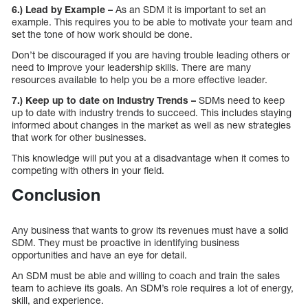
6.) Lead by Example –
As an SDM it is important to set an
example. This requires you to be able to motivate your team and
set the tone of how work should be done.
Don’t be discouraged if you are having trouble leading others or
need to improve your leadership skills. There are many
resources available to help you be a more effective leader.
7.) Keep up to date on Industry Trends –
SDMs need to keep
up to date with industry trends to succeed. This includes staying
informed about changes in the market as well as new strategies
that work for other businesses.
This knowledge will put you at a disadvantage when it comes to
competing with others in your field.
Conclusion
Any business that wants to grow its revenues must have a solid
SDM. They must be proactive in identifying business
opportunities and have an eye for detail.
An SDM must be able and willing to coach and train the sales
team to achieve its goals. An SDM’s role requires a lot of energy,
skill, and experience.