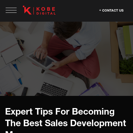
CONTACT US
Expert Tips For Becoming
The Best Sales Development