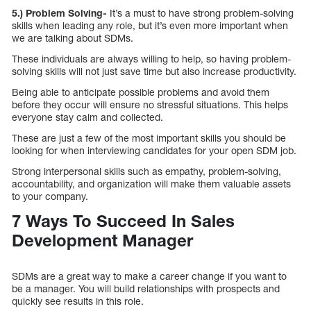
5.) Problem Solving-
It’s a must to have strong problem-solving
skills when leading any role, but it’s even more important when
we are talking about SDMs.
These individuals are always willing to help, so having problem-
solving skills will not just save time but also increase productivity.
Being able to anticipate possible problems and avoid them
before they occur will ensure no stressful situations. This helps
everyone stay calm and collected.
These are just a few of the most important skills you should be
looking for when interviewing candidates for your open SDM job.
Strong interpersonal skills such as empathy, problem-solving,
accountability, and organization will make them valuable assets
to your company.
7 Ways To Succeed In Sales
Development Manager
SDMs are a great way to make a career change if you want to
be a manager. You will build relationships with prospects and
quickly see results in this role.