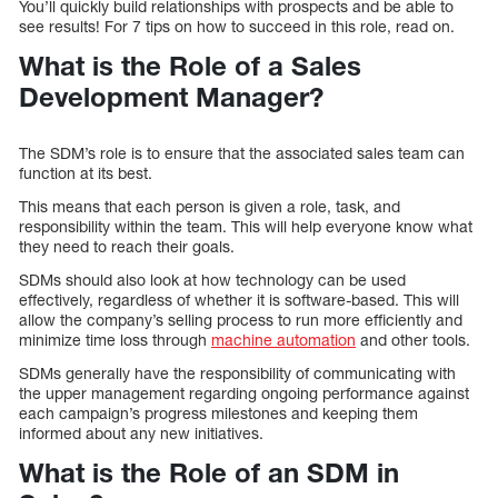
You’ll quickly build relationships with prospects and be able to
see results! For 7 tips on how to succeed in this role, read on.
What is the Role of a Sales
Development Manager?
The SDM’s role is to ensure that the associated sales team can
function at its best.
This means that each person is given a role, task, and
responsibility within the team. This will help everyone know what
they need to reach their goals.
SDMs should also look at how technology can be used
effectively, regardless of whether it is software-based. This will
allow the company’s selling process to run more efficiently and
minimize time loss through
machine automation
and other tools.
SDMs generally have the responsibility of communicating with
the upper management regarding ongoing performance against
each campaign’s progress milestones and keeping them
informed about any new initiatives.
What is the Role of an SDM in