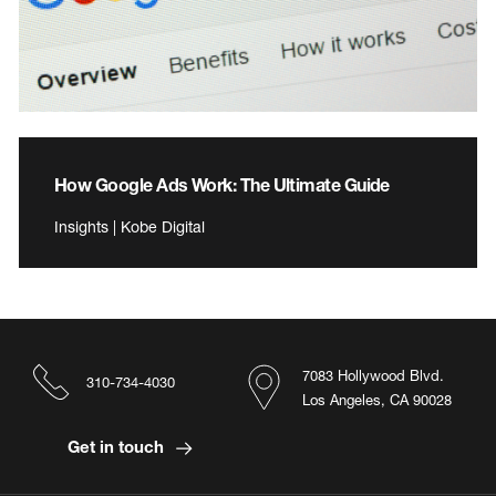
How Google Ads Work: The Ultimate Guide
Insights | Kobe Digital
7083 Hollywood Blvd.
310-734-4030
Los Angeles, CA 90028
Get in touch