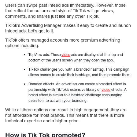
Users can swipe past Infeed ads immediately. However, those
that reflect the culture and style of Tik Tok will get views,
comments, and shares just like any other TikTok.
TikTok’s Advertising Manager makes it easy to create and launch
Infeed ads. Let’s get to it.
TikTok offers managed accounts more premium advertising
options including:
TopView ads. These
video
ads are displayed at the top and
bottom of the user’s screen when they open the app.
TikTok challenges you with a branded hashtag. This campaign
allows brands to create their hashtags, and then promote them.
Branded effects. An advertiser can create a branded effect in
partnership with TikTok’s extensive library of
video
effects. A
brand effect is similar to a hashtag challenge encouraging
users to interact with your branding.
While all three options can result in high engagement, they are
not affordable for most brands. This means that there is more
technical expertise and a higher price.
How is Tik Tok promoted?