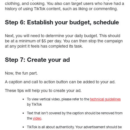
clothing, and cooking. You also can target users who have had a
history of using TikTok content, such as liking or commenting.
Step 6: Establish your budget, schedule
Next, you will need to determine your daily budget. This should
be at a minimum of $5 per day. You can then stop the campaign
at any point it feels has completed its task.
Step 7: Create your ad
Now, the fun part.
A caption and call to action button can be added to your ad.
These tips will help you to create your ad.
To view vertical video, please refer to the
technical guidelines
by TikTok
Text that isn’t covered by the caption should be removed from
the
video
.
TikTok is all about authenticity. Your advertisement should be