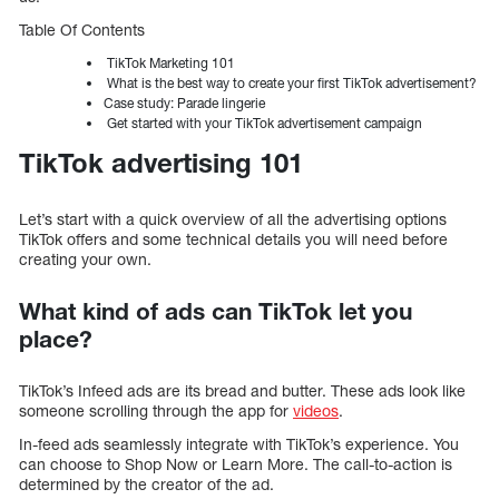
Table Of Contents
TikTok Marketing 101
What is the best way to create your first TikTok advertisement?
Case study: Parade lingerie
Get started with your TikTok advertisement campaign
TikTok advertising 101
Let’s start with a quick overview of all the advertising options
TikTok offers and some technical details you will need before
creating your own.
What kind of ads can TikTok let you
place?
TikTok’s Infeed ads are its bread and butter. These ads look like
someone scrolling through the app for
videos
.
In-feed ads seamlessly integrate with TikTok’s experience. You
can choose to Shop Now or Learn More. The call-to-action is
determined by the creator of the ad.