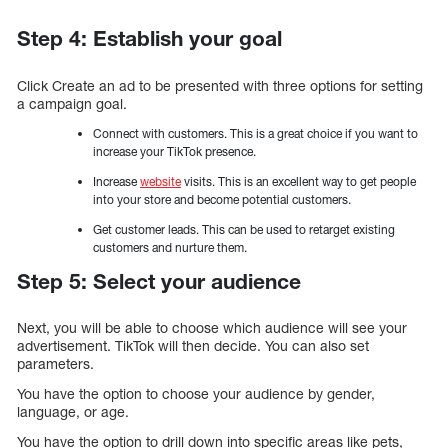
Step 4: Establish your goal
Click Create an ad to be presented with three options for setting
a campaign goal.
Connect with customers. This is a great choice if you want to
increase your TikTok presence.
Increase
website
visits. This is an excellent way to get people
into your store and become potential customers.
Get customer leads. This can be used to retarget existing
customers and nurture them.
Step 5: Select your audience
Next, you will be able to choose which audience will see your
advertisement. TikTok will then decide. You can also set
parameters.
You have the option to choose your audience by gender,
language, or age.
You have the option to drill down into specific areas like pets,