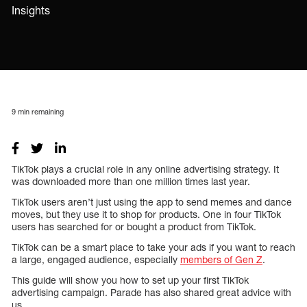
Insights
9
min remaining
TikTok plays a crucial role in any online advertising strategy. It
was downloaded more than one million times last year.
TikTok users aren’t just using the app to send memes and dance
moves, but they use it to shop for products. One in four TikTok
users has searched for or bought a product from TikTok.
TikTok can be a smart place to take your ads if you want to reach
a large, engaged audience, especially
members of Gen Z
.
This guide will show you how to set up your first TikTok
advertising campaign. Parade has also shared great advice with
us.