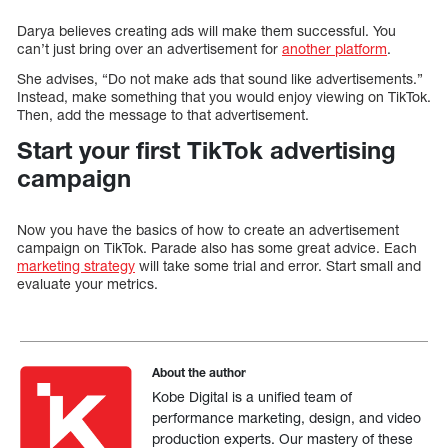
Darya believes creating ads will make them successful. You
can’t just bring over an advertisement for
another platform
.
She advises, “Do not make ads that sound like advertisements.”
Instead, make something that you would enjoy viewing on TikTok.
Then, add the message to that advertisement.
Start your first TikTok advertising
campaign
Now you have the basics of how to create an advertisement
campaign on TikTok. Parade also has some great advice. Each
marketing strategy
will take some trial and error. Start small and
evaluate your metrics.
About the author
Kobe Digital is a unified team of
performance marketing, design, and video
production experts. Our mastery of these