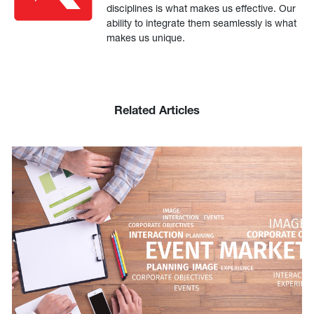
disciplines is what makes us effective. Our
ability to integrate them seamlessly is what
makes us unique.
Related Articles