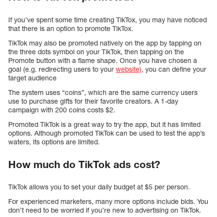
If you’ve spent some time creating TikTox, you may have noticed
that there is an option to promote TikTox.
TikTok may also be promoted natively on the app by tapping on
the three dots symbol on your TikTok, then tapping on the
Promote button with a flame shape. Once you have chosen a
goal (e.g. redirecting users to your
website)
, you can define your
target audience
The system uses “coins”, which are the same currency users
use to purchase gifts for their favorite creators. A 1-day
campaign with 200 coins costs $2.
Promoted TikTok is a great way to try the app, but it has limited
options. Although promoted TikTok can be used to test the app’s
waters, its options are limited.
How much do TikTok ads cost?
TikTok allows you to set your daily budget at $5 per person.
For experienced marketers, many more options include bids. You
don’t need to be worried if you’re new to advertising on TikTok.