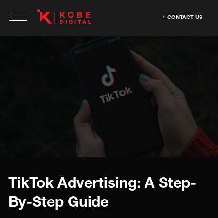
CONTACT US
TikTok Advertising: A Step-
By-Step Guide