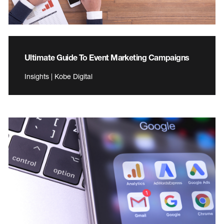
Ultimate Guide To Event Marketing Campaigns
Insights | Kobe Digital