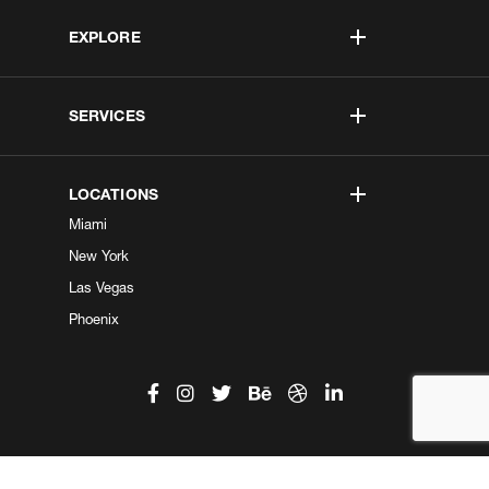
EXPLORE
SERVICES
LOCATIONS
Miami
New York
Las Vegas
Phoenix