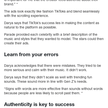
brand.” “
The ads look exactly like fashion TikToks and blend seamlessly
with the scrolling experience.
Darya says that TikTok’s success lies in making the content as
natural to the platform as possible.
Parade provided each celebrity with a brief description of the
music and styles that they wanted to model. The stars could then
create their ads.
Learn from your errors
Darya acknowledges that there were mistakes. They tried to be
more serious and calm with their music. It didn’t work.
Darya says that they didn’t scale as well with trending fun
sounds. These sound more in line with Gen Z’s needs.
“Signs with words are more effective than sounds without words
because people are less likely to scroll past them. “
Authenticity is key to success