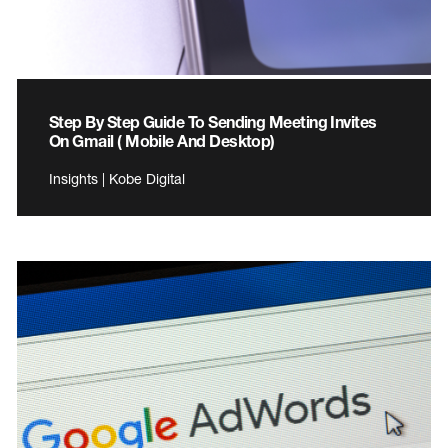
Step By Step Guide To Sending Meeting Invites
On Gmail ( Mobile And Desktop)
Insights | Kobe Digital