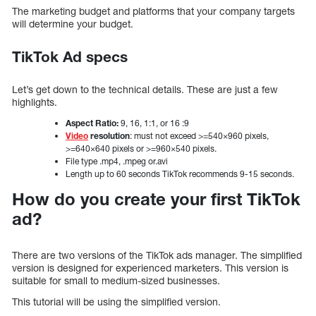
The marketing budget and platforms that your company targets
will determine your budget.
TikTok Ad specs
Let’s get down to the technical details. These are just a few
highlights.
Aspect Ratio:
9, 16, 1:1, or 16 :9
Video
resolution
: must not exceed >=540×960 pixels,
>=640×640 pixels or >=960×540 pixels.
File type .mp4, .mpeg or.avi
Length up to 60 seconds TikTok recommends 9-15 seconds.
How do you create your first TikTok
ad?
There are two versions of the TikTok ads manager. The simplified
version is designed for experienced marketers. This version is
suitable for small to medium-sized businesses.
This tutorial will be using the simplified version.