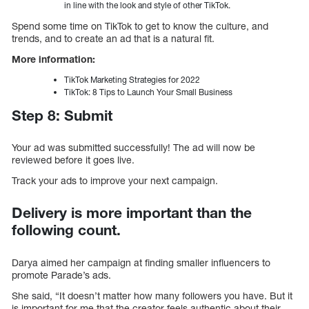
in line with the look and style of other TikTok.
Spend some time on TikTok to get to know the culture, and
trends, and to create an ad that is a natural fit.
More information:
TikTok Marketing Strategies for 2022
TikTok: 8 Tips to Launch Your Small Business
Step 8: Submit
Your ad was submitted successfully! The ad will now be
reviewed before it goes live.
Track your ads to improve your next campaign.
Delivery is more important than the
following count.
Darya aimed her campaign at finding smaller influencers to
promote Parade’s ads.
She said, “It doesn’t matter how many followers you have. But it
is important for me that the creator feels authentic about their