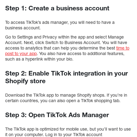
Step 1: Create a business account
To access TikTok’s ads manager, you will need to have a
business account.
Go to Settings and Privacy within the app and select Manage
Account. Next, click Switch to Business Account. You will have
access to analytics that can help you determine the best
time to
post to your app
. You also have access to additional features,
such as a hyperlink within your bio.
Step 2: Enable TikTok integration in your
Shopify store
Download the TikTok app to manage Shopify shops. If you’re in
certain countries, you can also open a TikTok shopping tab.
Step 3: Open TikTok Ads Manager
The TikTok app is optimized for mobile use, but you’ll want to use
it on your computer. Log in to your TikTok account