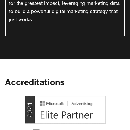
for the greatest impact, leveraging marketing data
to build a powerful digital marketing strategy that
just works.
Accreditations