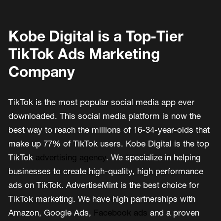
Kobe Digital is a Top-Tier
TikTok Ads Marketing
Company
TikTok is the most popular social media app ever
downloaded. This social media platform is now the
best way to reach the millions of 16-34-year-olds that
make up 77% of TikTok users. Kobe Digital is the top
TikTok
advertising agency
. We specialize in helping
businesses to create high-quality, high performance
ads on TikTok. AdvertiseMint is the best choice for
TikTok marketing. We have high partnerships with
Amazon, Google Ads,
Facebook ads
and a proven