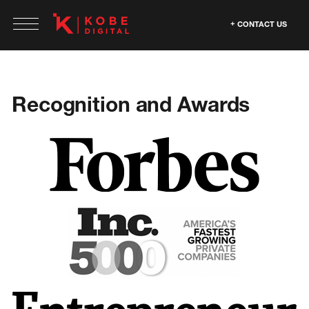
CONTACT US
Recognition and Awards