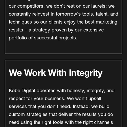
our competitors, we don’t rest on our laurels: we
constantly reinvest in tomorrow’s tools, talent, and
techniques so our clients enjoy the best marketing
results – a strategy proven by our extensive
portfolio of successful projects.
We Work With Integrity
Kobe Digital operates with honesty, integrity, and
respect for your business. We won’t upsell
services that you don’t need. Instead, we build
custom strategies that deliver the results you do
need using the right tools with the right channels