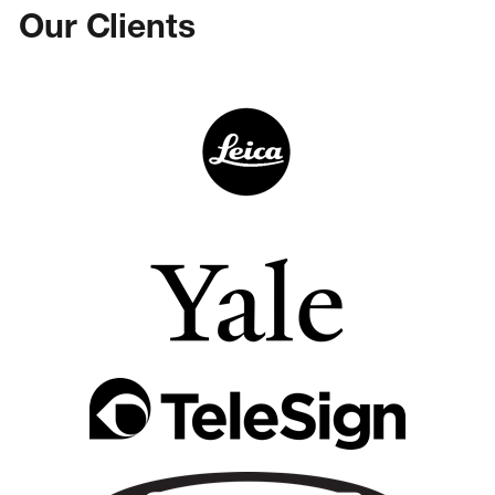
Our Clients