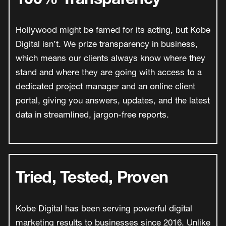
Hollywood might be famed for its acting, but Kobe
Digital isn’t. We prize transparency in business,
which means our clients always know where they
stand and where they are going with access to a
dedicated project manager and an online client
portal, giving you answers, updates, and the latest
data in streamlined, jargon-free reports.
Tried, Tested, Proven
Kobe Digital has been serving powerful digital
marketing results to businesses since 2016. Unlike