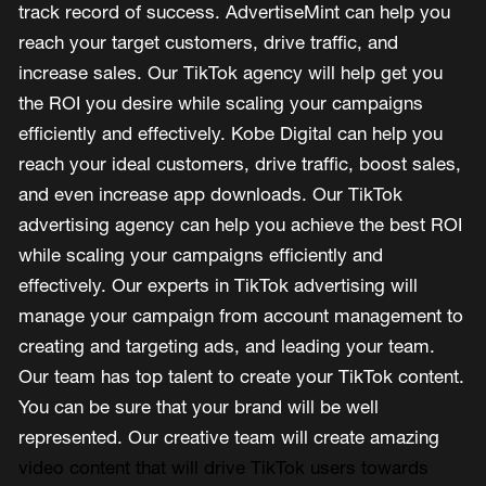
track record of success. AdvertiseMint can help you
reach your target customers, drive traffic, and
increase sales. Our TikTok agency will help get you
the ROI you desire while scaling your campaigns
efficiently and effectively. Kobe Digital can help you
reach your ideal customers, drive traffic, boost sales,
and even increase app downloads. Our TikTok
advertising agency can help you achieve the best ROI
while scaling your campaigns efficiently and
effectively. Our experts in TikTok advertising will
manage your campaign from account management to
creating and targeting ads, and leading your team.
Our team has top talent to create your TikTok content.
You can be sure that your brand will be well
represented. Our creative team will create amazing
video content that will drive TikTok users towards