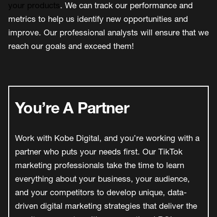
your products
. We can track our performance and
metrics to help us identify new opportunities and
improve. Our professional analysts will ensure that we
reach our goals and exceed them!
You’re A Partner
Work with Kobe Digital, and you’re working with a
partner who puts your needs first. Our TikTok
marketing professionals take the time to learn
everything about your business, your audience,
and your competitors to develop unique, data-
driven digital marketing strategies that deliver the