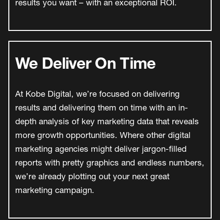
results you want – with an exceptional ROI.
We Deliver On Time
At Kobe Digital, we’re focused on delivering
results and delivering them on time with an in-
depth analysis of key marketing data that reveals
more growth opportunities. Where other digital
marketing agencies might deliver jargon-filled
reports with pretty graphics and endless numbers,
we’re already plotting out your next great
marketing campaign.