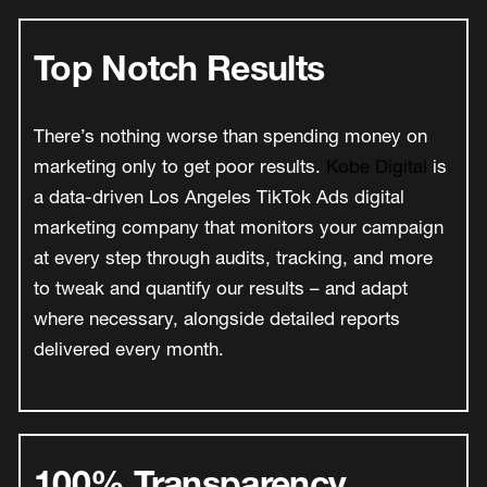
Top Notch Results
There’s nothing worse than spending money on
marketing only to get poor results.
Kobe Digital
is
a data-driven Los Angeles TikTok Ads digital
marketing company that monitors your campaign
at every step through audits, tracking, and more
to tweak and quantify our results – and adapt
where necessary, alongside detailed reports
delivered every month.
100% Transparency