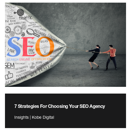
7 Strategies For Choosing Your SEO Agency
Insights | Kobe Digital