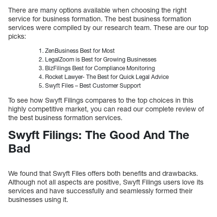
There are many options available when choosing the right
service for business formation. The best business formation
services were compiled by our research team. These are our top
picks:
ZenBusiness Best for Most
LegalZoom is Best for Growing Businesses
BizFilings Best for Compliance Monitoring
Rocket Lawyer- The Best for Quick Legal Advice
Swyft Files – Best Customer Support
To see how Swyft Filings compares to the top choices in this
highly competitive market, you can read our complete review of
the best business formation services.
Swyft Filings: The Good And The
Bad
We found that Swyft Files offers both benefits and drawbacks.
Although not all aspects are positive, Swyft Filings users love its
services and have successfully and seamlessly formed their
businesses using it.