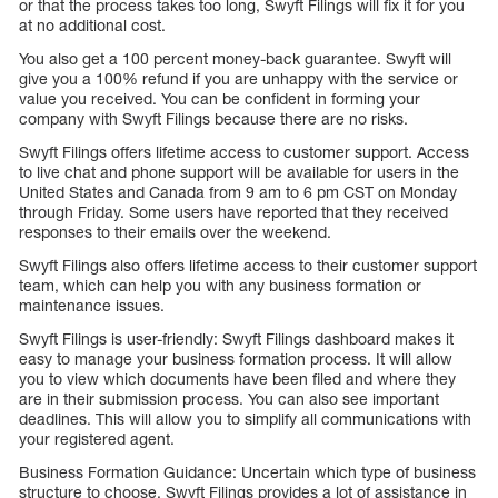
or that the process takes too long, Swyft Filings will fix it for you
at no additional cost.
You also get a 100 percent money-back guarantee. Swyft will
give you a 100% refund if you are unhappy with the service or
value you received. You can be confident in forming your
company with Swyft Filings because there are no risks.
Swyft Filings offers lifetime access to customer support. Access
to live chat and phone support will be available for users in the
United States and Canada from 9 am to 6 pm CST on Monday
through Friday. Some users have reported that they received
responses to their emails over the weekend.
Swyft Filings also offers lifetime access to their customer support
team, which can help you with any business formation or
maintenance issues.
Swyft Filings is user-friendly: Swyft Filings dashboard makes it
easy to manage your business formation process. It will allow
you to view which documents have been filed and where they
are in their submission process. You can also see important
deadlines. This will allow you to simplify all communications with
your registered agent.
Business Formation Guidance: Uncertain which type of business
structure to choose. Swyft Filings provides a lot of assistance in