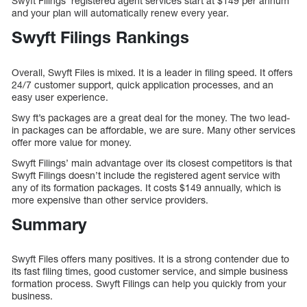
Swyft Filings’ registered agent services start at $149 per annum
and your plan will automatically renew every year.
Swyft Filings Rankings
Overall, Swyft Files is mixed. It is a leader in filing speed. It offers
24/7 customer support, quick application processes, and an
easy user experience.
Swy ft’s packages are a great deal for the money. The two lead-
in packages can be affordable, we are sure. Many other services
offer more value for money.
Swyft Filings’ main advantage over its closest competitors is that
Swyft Filings doesn’t include the registered agent service with
any of its formation packages. It costs $149 annually, which is
more expensive than other service providers.
Summary
Swyft Files offers many positives. It is a strong contender due to
its fast filing times, good customer service, and simple business
formation process. Swyft Filings can help you quickly from your
business.