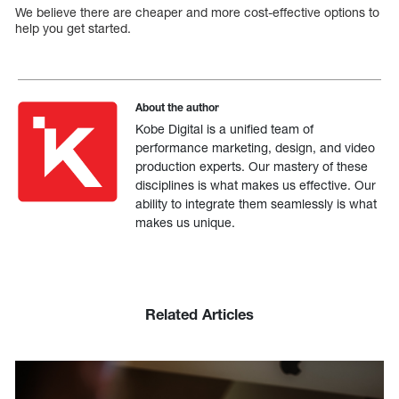
We believe there are cheaper and more cost-effective options to
help you get started.
About the author
Kobe Digital is a unified team of
performance marketing, design, and video
production experts. Our mastery of these
disciplines is what makes us effective. Our
ability to integrate them seamlessly is what
makes us unique.
Related Articles