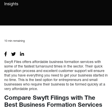
Insights
10
min remaining
Swyft Files offers affordable business formation services with
some of the fastest turnaround times in the sector. Their quick
application process and excellent customer support will ensure
that you have everything you need to get your business started in
no time. This is the best option for entrepreneurs and small
businesses who require their business to be formed quickly at a
very affordable price.
Compare Swyft Filings with The
Best Business Formation Services