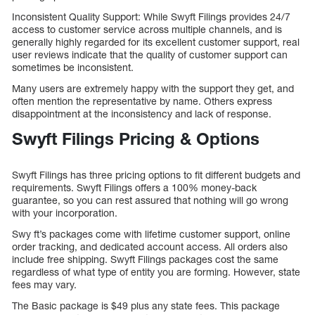
Inconsistent Quality Support: While Swyft Filings provides 24/7
access to customer service across multiple channels, and is
generally highly regarded for its excellent customer support, real
user reviews indicate that the quality of customer support can
sometimes be inconsistent.
Many users are extremely happy with the support they get, and
often mention the representative by name. Others express
disappointment at the inconsistency and lack of response.
Swyft Filings Pricing & Options
Swyft Filings has three pricing options to fit different budgets and
requirements. Swyft Filings offers a 100% money-back
guarantee, so you can rest assured that nothing will go wrong
with your incorporation.
Swy ft’s packages come with lifetime customer support, online
order tracking, and dedicated account access. All orders also
include free shipping. Swyft Filings packages cost the same
regardless of what type of entity you are forming. However, state
fees may vary.
The Basic package is $49 plus any state fees. This package