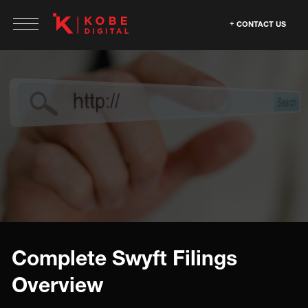
CONTACT US
Complete Swyft Filings
Overview