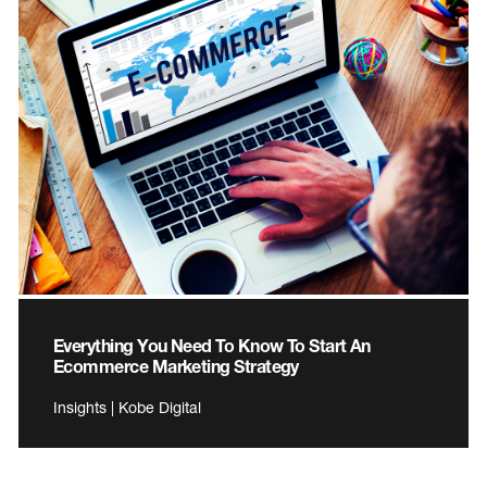
Everything You Need To Know To Start An
Ecommerce Marketing Strategy
Insights | Kobe Digital