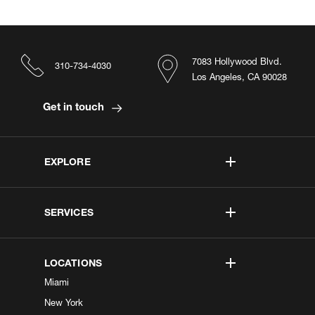
7083 Hollywood Blvd.
310-734-4030
Los Angeles, CA 90028
Get in touch
EXPLORE
SERVICES
LOCATIONS
Miami
New York