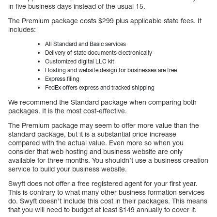
in five business days instead of the usual 15.
The Premium package costs $299 plus applicable state fees. It
includes:
All Standard and Basic services
Delivery of state documents electronically
Customized digital LLC kit
Hosting and website design for businesses are free
Express filing
FedEx offers express and tracked shipping
We recommend the Standard package when comparing both
packages. It is the most cost-effective.
The Premium package may seem to offer more value than the
standard package, but it is a substantial price increase
compared with the actual value. Even more so when you
consider that web hosting and business website are only
available for three months. You shouldn’t use a business creation
service to build your business website.
Swyft does not offer a free registered agent for your first year.
This is contrary to what many other business formation services
do. Swyft doesn’t include this cost in their packages. This means
that you will need to budget at least $149 annually to cover it.