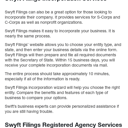
Swyft Filings can also be a great option for those looking to
incorporate their company. It provides services for S-Corps and
C-Corps as well as nonprofit organizations.
Swyft Filings makes it easy to incorporate your business. It is
nearly the same process.
Swyft Filings’ website allows you to choose your entity type, and
state, and then enter your business details via the online form.
Swyft Filings will then prepare and file all required documents
with the Secretary of State. Within 15 business days, you will
receive your complete incorporation documents via mail.
The entire process should take approximately 10 minutes,
especially if all of the information is ready.
Swyft Filings incorporation wizard will help you choose the right
entity. Compare the benefits and features of each type of
business to compare your options.
Swift’s business experts can provide personalized assistance if
you are still having trouble.
Swyft Filings Registered Agency Services