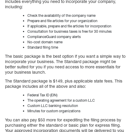
includes everything you need to incorporate your company,
including:
Check the availability of the company name
Prepare and file articles for your organization
If applicable, prepare and file articles for incorporation
Consultation for business taxes is free for 30 minutes
ComplianceGuard company alerts
No-cost domain name
Standard filing time
The basic package is the best option if you want a simple way to
incorporate your business. The Standard package might be
better suited for you if you need access to more essentials for
your business launch.
The Standard package is $149, plus applicable state fees. This
package includes all of the above and also:
Federal Tax ID (EIN)
The operating agreement for a custom LLC
Custom LLC banking resolution
Minutes for custom organizations
You can also pay $50 more for expediting the filing process by
purchasing either the standard or basic plan for express filing.
Your approved incorporation documents will be delivered to you