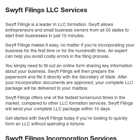
Swyft Filings LLC Services
Swyft Filings is a leader in LLC formation. Swyft allows
entrepreneurs and small business owners from all 50 states to
start their businesses in just 10 minutes.
Swyft Filings makes it easy, no matter if you’re incorporating your
business for the first time or for the hundredth time. An expert
can help you avoid costly errors in the filing process.
You simply need to fill out an online form sharing key information
about your business. Swyft Filings will then prepare the
paperwork and file it directly with the Secretary of State. After
your incorporation documents are approved, your complete LLC
package will be delivered to your mailbox.
Swyft Filings offers one of the fastest turnaround times in the
market, compared to other LLC formation services. Swyft Filings
will send your complete LLC package within 15 days.
Get started with Swyft Filings today if you’re looking to quickly
form an LLC without spending a fortune.
Swyft Filings Incorporation Services