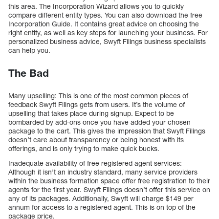
this area. The Incorporation Wizard allows you to quickly
compare different entity types. You can also download the free
Incorporation Guide. It contains great advice on choosing the
right entity, as well as key steps for launching your business. For
personalized business advice, Swyft Filings business specialists
can help you.
The Bad
Many upselling: This is one of the most common pieces of
feedback Swyft Filings gets from users. It’s the volume of
upselling that takes place during signup. Expect to be
bombarded by add-ons once you have added your chosen
package to the cart. This gives the impression that Swyft Filings
doesn’t care about transparency or being honest with its
offerings, and is only trying to make quick bucks.
Inadequate availability of free registered agent services:
Although it isn’t an industry standard, many service providers
within the business formation space offer free registration to their
agents for the first year. Swyft Filings doesn’t offer this service on
any of its packages. Additionally, Swyft will charge $149 per
annum for access to a registered agent. This is on top of the
package price.