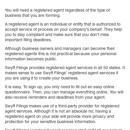
You will need a registered agent regardless of the type of
business that you are forming.
A registered agent is an individual or entity that is authorized to
accept service of process on your company’s behalf. They help
you to stay compliant and make sure that you don’t miss
important filing deadlines.
Although business owners and managers can become their
registered agents this is not practical because your personal
information becomes public.
Swyft Filings provides registered agent services in all 50 states. It
makes sense to use Swyft Filings’ registered agent services if
you are using it to create your business.
It is easy. To sign up, you only need to fill out an easy online
questionnaire. Then, you can manage everything online. You will
also receive reminders and deadlines from your agent.
Swyft Filings makes use of a third-party provider for registered
agent services. Although it is not an absolute no, having a
registered agent on your side will provide more privacy and
protection for your sensitive business information.