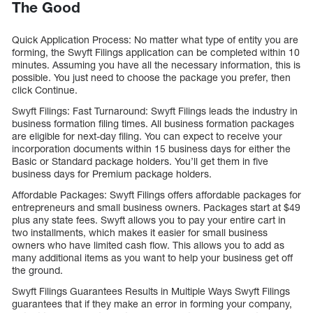
The Good
Quick Application Process: No matter what type of entity you are
forming, the Swyft Filings application can be completed within 10
minutes. Assuming you have all the necessary information, this is
possible. You just need to choose the package you prefer, then
click Continue.
Swyft Filings: Fast Turnaround: Swyft Filings leads the industry in
business formation filing times. All business formation packages
are eligible for next-day filing. You can expect to receive your
incorporation documents within 15 business days for either the
Basic or Standard package holders. You’ll get them in five
business days for Premium package holders.
Affordable Packages: Swyft Filings offers affordable packages for
entrepreneurs and small business owners. Packages start at $49
plus any state fees. Swyft allows you to pay your entire cart in
two installments, which makes it easier for small business
owners who have limited cash flow. This allows you to add as
many additional items as you want to help your business get off
the ground.
Swyft Filings Guarantees Results in Multiple Ways Swyft Filings
guarantees that if they make an error in forming your company,