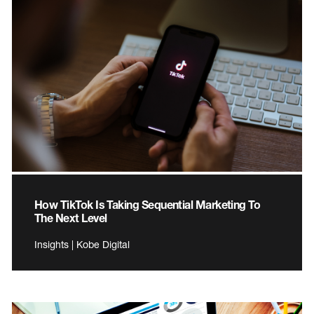
How TikTok Is Taking Sequential Marketing To
The Next Level
Insights | Kobe Digital